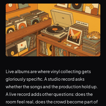
Live albums are where vinyl collecting gets
gloriously specific. A studio record asks
whether the songs and the production hold up.
A live record adds other questions: does the
room feel real, does the crowd become part of