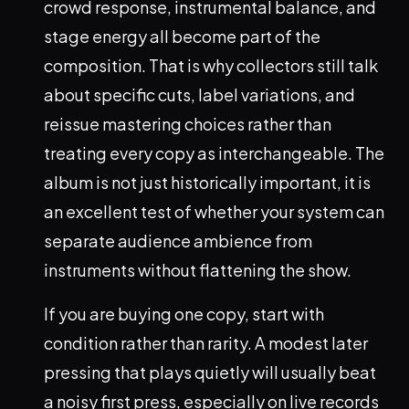
crowd response, instrumental balance, and
stage energy all become part of the
composition. That is why collectors still talk
about specific cuts, label variations, and
reissue mastering choices rather than
treating every copy as interchangeable. The
album is not just historically important, it is
an excellent test of whether your system can
separate audience ambience from
instruments without flattening the show.
If you are buying one copy, start with
condition rather than rarity. A modest later
pressing that plays quietly will usually beat
a noisy first press, especially on live records