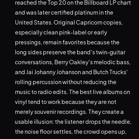
reached the Top 20 on the Billboard LP chart
and was later certified platinum in the
United States. Original Capricorn copies,
especially clean pink-label or early
pressings, remain favorites because the
long sides preserve the band's twin-guitar
conversations, Berry Oakley's melodic bass,
and Jai Johanny Johanson and Butch Trucks'
rolling percussion without reducing the
music to radio edits. The best live albums on
vinyl tend to work because they are not
merely souvenir recordings. They create a
usable illusion: the listener drops the needle,
the noise floor settles, the crowd opens up,