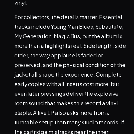
vinyl.
For collectors, the details matter. Essential
tracks include Young Man Blues, Substitute,
My Generation, Magic Bus, but the album is
more than a highlights reel. Side length, side
order, the way applause is faded or
preserved, and the physical condition of the
jacket all shape the experience. Complete
early copies with all inserts cost more, but
even later pressings deliver the explosive
room sound that makes this record a vinyl
staple. A live LP also asks more from a
turntable setup than many studio records. If
the cartridge mistracks near the inner