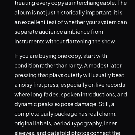
treating every copy as interchangeable. The
album is not just historically important, it is
an excellent test of whether your system can
separate audience ambience from
instruments without flattening the show.
If you are buying one copy, start with
condition rather than rarity. A modest later
pressing that plays quietly will usually beat
a noisy first press, especially on live records
where long fades, spoken introductions, and
dynamic peaks expose damage. Still, a
complete early package has real charm:
original labels, period typography, inner
sleeves, and gatefold photos connect the