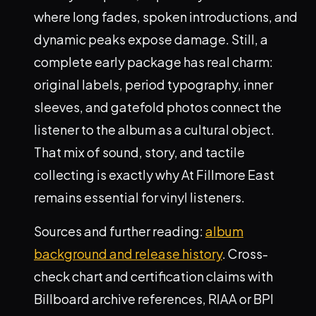
where long fades, spoken introductions, and
dynamic peaks expose damage. Still, a
complete early package has real charm:
original labels, period typography, inner
sleeves, and gatefold photos connect the
listener to the album as a cultural object.
That mix of sound, story, and tactile
collecting is exactly why At Fillmore East
remains essential for vinyl listeners.
Sources and further reading:
album
background and release history
. Cross-
check chart and certification claims with
Billboard archive references, RIAA or BPI