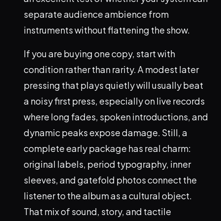
separate audience ambience from
instruments without flattening the show.
If you are buying one copy, start with
condition rather than rarity. A modest later
pressing that plays quietly will usually beat
a noisy first press, especially on live records
where long fades, spoken introductions, and
dynamic peaks expose damage. Still, a
complete early package has real charm:
original labels, period typography, inner
sleeves, and gatefold photos connect the
listener to the album as a cultural object.
That mix of sound, story, and tactile