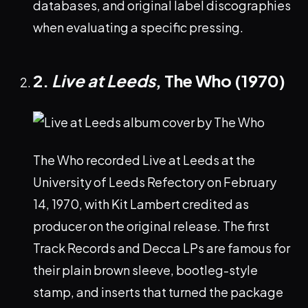
databases, and original label discographies
when evaluating a specific pressing.
2.
Live at Leeds
, The Who (1970)
The Who recorded Live at Leeds at the
University of Leeds Refectory on February
14, 1970, with Kit Lambert credited as
producer on the original release. The first
Track Records and Decca LPs are famous for
their plain brown sleeve, bootleg-style
stamp, and inserts that turned the package