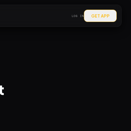
GET APP
LOG IN
t