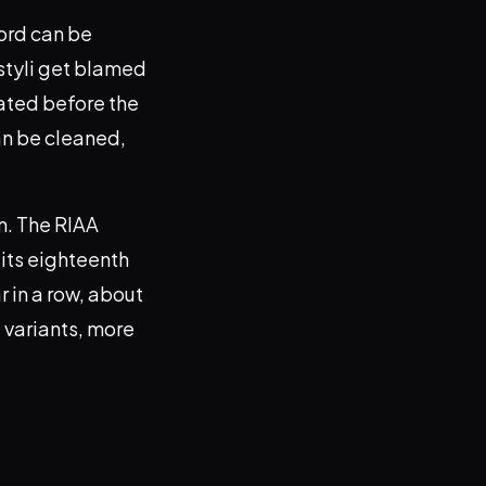
cord can be
 styli get blamed
eated before the
an be cleaned,
n. The RIAA
 its eighteenth
r in a row, about
 variants, more