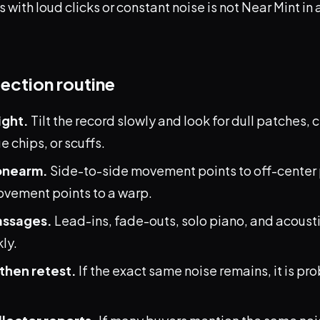
s with loud clicks or constant noise is not Near Mint i
pection routine
ight.
Tilt the record slowly and look for dull patches,
 chips, or scuffs.
onearm.
Side-to-side movement points to off-center 
ement points to a warp.
assages.
Lead-ins, fade-outs, solo piano, and acousti
ly.
then retest.
If the exact same noise remains, it is pr