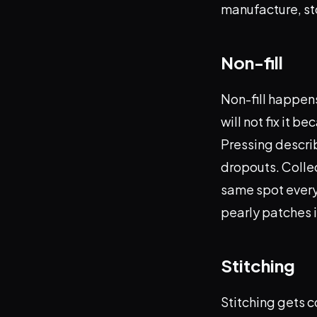
manufacture, st
Non-fill
Non-fill happens
will not fix it 
Pressing describ
dropouts. Collec
same spot every r
pearly patches i
Stitching
Stitching gets c