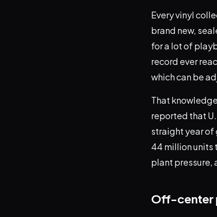
Every vinyl coll
brand new, seale
for a lot of pla
record ever reac
which can be ad
That knowledge 
reported that U.
straight year of
44 million unit
plant pressure, 
Off-center 