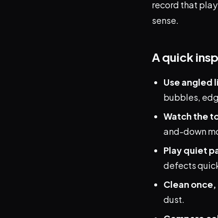
record that play
sense.
A quick ins
Use angled l
bubbles, edge
Watch the t
and-down mov
Play quiet p
defects quick
Clean once, 
dust.