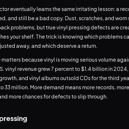
ector eventually learns the same irritating lesson: a re
d, and still be a bad copy. Dust, scratches, and worn
yback problems, but true vinyl pressing defects are cr
hes your shelf. The trick is knowing which problems c
justed away, and which deserve a return.
matters because vinyl is moving serious volume agai
S. vinyl revenue grew 7 percent to $1.4 billion in 2024,
 growth, and vinyl albums outsold CDs for the third yea
s to 33 million. More demand means more records, more
and more chances for defects to slip through.
pressing