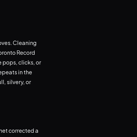
ooves. Cleaning
Toronto Record
 pops, clicks, or
repeats in the
, silvery, or
anet corrected a