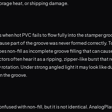
orage heat, or shipping damage.
 when hot PVC fails to flow fully into the stamper gr
because part of the groove was never formed correctly. 
es non-fill as incomplete groove filling that can cause
tors often hear it as a ripping, zipper-like burst that 
otation. Under strong angled light it may look like dull
n the groove.
onfused with non-fill, but it is not identical. AnalogPl