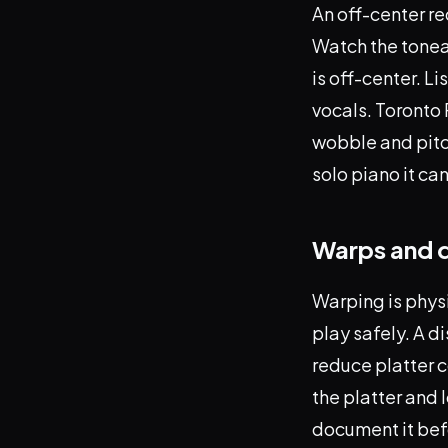
An off-center re
Watch the tonear
is off-center. L
vocals. Toronto 
wobble and pitc
solo piano it c
Warps and 
Warping is physi
play safely. A d
reduce platter 
the platter and l
document it bef