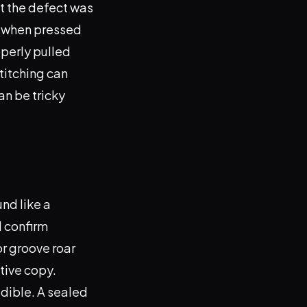
at the defect was
ur when pressed
operly pulled
stitching can
an be tricky
und like a
d confirm
or groove roar
tive copy.
udible. A sealed