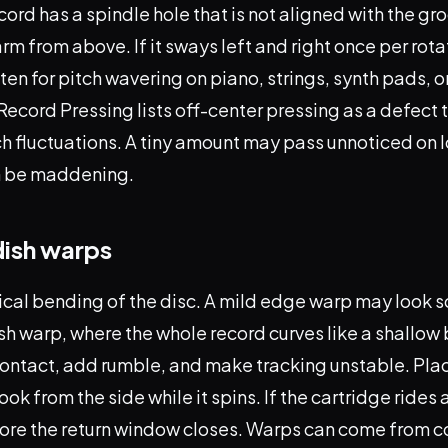
cord has a spindle hole that is not aligned with the gro
m from above. If it sways left and right once per rota
isten for pitch wavering on piano, strings, synth pads, 
Record Pressing lists off-center pressing as a defect 
h fluctuations. A tiny amount may pass unnoticed on l
an be maddening.
dish warps
cal bending of the disc. A mild edge warp may look sc
ish warp, where the whole record curves like a shallow
contact, add rumble, and make tracking unstable. Plac
ook from the side while it spins. If the cartridge rides a
ore the return window closes. Warps can come from c