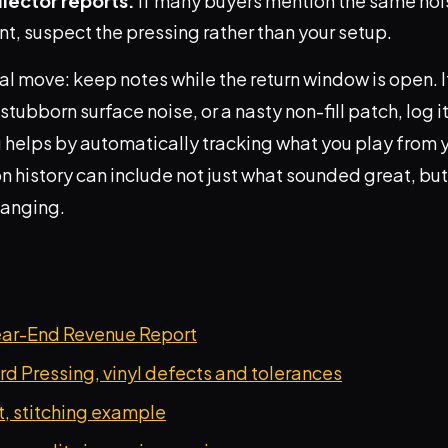
lector reports.
If many buyers mention the same nois
t, suspect the pressing rather than your setup.
al move: keep notes while the return window is open. I
stubborn surface noise, or a nasty non-fill patch, log i
 helps by automatically tracking what you play from y
on history can include not just what sounded great, bu
hanging.
ear-End Revenue Report
d Pressing, vinyl defects and tolerances
, stitching example