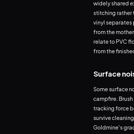
widely shared e
stitching rather
vinyl separates 
from the mother.
relate to PVC fl
from the finishe
Surface noi
Some surface noi
campfire. Brush 
tracking force b
survive cleanin
Goldmine's gradi