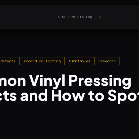
FEATURES
PRICING
FAQ
BLOG
 defects
record collecting
turntables
research
n Vinyl Pressing
ts and How to Spo