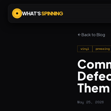
WHAT'S
SPINNING
Back to Blog
vinyl
pressing
Commo
Defec
Them
May 25, 2026