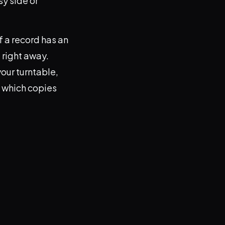
y side or
f a record has an
t right away.
our turntable,
t which copies