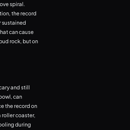
ove spiral.
tion, the record
or sustained
that can cause
oud rock, but on
ary and still
 bowl, can
e the record on
 roller coaster,
ooling during