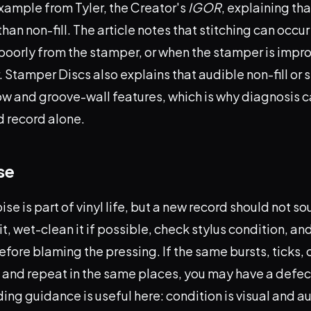
xample from Tyler, the Creator's
IGOR
, explaining th
 than non-fill. The article notes that stitching can occ
poorly from the stamper, or when the stamper is impr
 Stamper Discs also explains that audible non-fill or 
ow and groove-wall features, which is why diagnosis c
d record alone.
se
se is part of vinyl life, but a new record should not so
it, wet-clean it if possible, check stylus condition, an
efore blaming the pressing. If the same bursts, ticks, 
g and repeat in the same places, you may have a defec
ng guidance is useful here: condition is visual and a