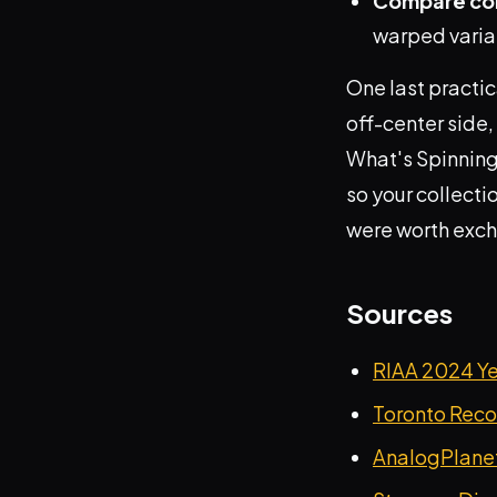
Compare col
warped varian
One last practic
off-center side, 
What's Spinning
so your collecti
were worth exc
Sources
RIAA 2024 Y
Toronto Recor
AnalogPlanet