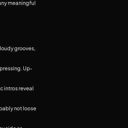
n any meaningful
 cloudy grooves,
pressing. Up-
c intros reveal
obably not loose