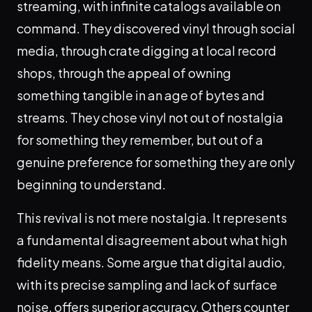
streaming, with infinite catalogs available on
command. They discovered vinyl through social
media, through crate digging at local record
shops, through the appeal of owning
something tangible in an age of bytes and
streams. They chose vinyl not out of nostalgia
for something they remember, but out of a
genuine preference for something they are only
beginning to understand.
This revival is not mere nostalgia. It represents
a fundamental disagreement about what high
fidelity means. Some argue that digital audio,
with its precise sampling and lack of surface
noise, offers superior accuracy. Others counter