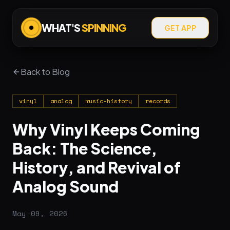
WHAT'S
SPINNING
GET APP
Back to Blog
vinyl
analog
music-history
records
Why Vinyl Keeps Coming
Back: The Science,
History, and Revival of
Analog Sound
May 09, 2026