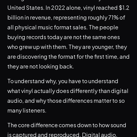
United States. In 2022 alone, vinyl reached $1.2
billion in revenue, representing roughly 71% of
all physical music format sales. The people
buying records today are not the same ones
who grew up with them. They are younger, they
are discovering the format for the first time, and
they are not looking back.
To understand why, you have to understand
what vinyl actually does differently than digital
audio, and why those differences matter to so
many listeners.
The core difference comes down to how sound
is captured and reproduced. Digital audio,