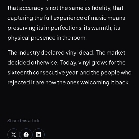
that accuracy is not the same as fidelity, that
capturing the full experience of music means
preserving its imperfections, its warmth, its
physical presence in the room.
The industry declared vinyl dead. The market
decided otherwise. Today, vinyl grows for the
sixteenth consecutive year, and the people who
rejected it are now the ones welcoming it back.
Share this article