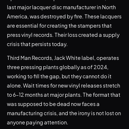
last major lacquer disc manufacturer in North
America, was destroyed by fire. These lacquers
are essential for creating the stampers that
press vinyl records. Their loss created a supply
crisis that persists today.
Third Man Records, Jack White label, operates
three pressing plants globally as of 2024,
working to fill the gap, but they cannot do it
alone. Wait times for new vinyl releases stretch
to 6-12 months at major plants. The format that
was supposed to be dead now faces a
manufacturing crisis, and the irony is not lost on
anyone paying attention.