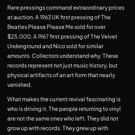
Rare pressings command extraordinary prices
at auction. A 1963 UK first pressing of The
Beatles Please Please Me sold for over
$25,000. A 1967 first pressing of The Velvet
Underground and Nico sold for similar
amounts. Collectors understand why. These
records represent not just music history, but
physical artifacts of an art form that nearly
vanished.
What makes the current revival fascinating is
who is driving it. The people returning to vinyl
are not the same ones who left. They did not
grow up with records. They grew up with