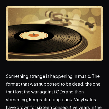
Something strange is happening in music. The
format that was supposed to be dead, the one
that lost the war against CDs and then
streaming, keeps climbing back. Vinyl sales
have grown for sixteen consecutive years in the