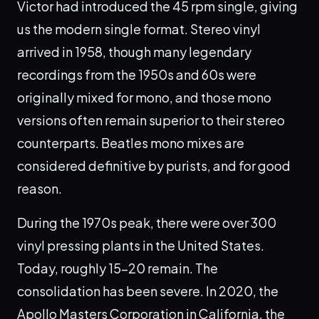
Victor had introduced the 45 rpm single, giving
us the modern single format. Stereo vinyl
arrived in 1958, though many legendary
recordings from the 1950s and 60s were
originally mixed for mono, and those mono
versions often remain superior to their stereo
counterparts. Beatles mono mixes are
considered definitive by purists, and for good
reason.
During the 1970s peak, there were over 300
vinyl pressing plants in the United States.
Today, roughly 15-20 remain. The
consolidation has been severe. In 2020, the
Apollo Masters Corporation in California, the