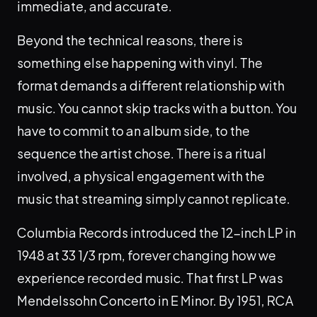
immediate, and accurate.
Beyond the technical reasons, there is
something else happening with vinyl. The
format demands a different relationship with
music. You cannot skip tracks with a button. You
have to commit to an album side, to the
sequence the artist chose. There is a ritual
involved, a physical engagement with the
music that streaming simply cannot replicate.
Columbia Records introduced the 12-inch LP in
1948 at 33 1/3 rpm, forever changing how we
experience recorded music. That first LP was
Mendelssohn Concerto in E Minor. By 1951, RCA