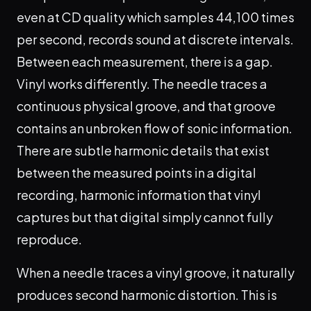
even at CD quality which samples 44,100 times
per second, records sound at discrete intervals.
Between each measurement, there is a gap.
Vinyl works differently. The needle traces a
continuous physical groove, and that groove
contains an unbroken flow of sonic information.
There are subtle harmonic details that exist
between the measured points in a digital
recording, harmonic information that vinyl
captures but that digital simply cannot fully
reproduce.
When a needle traces a vinyl groove, it naturally
produces second harmonic distortion. This is