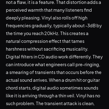
not a flaw, it is a feature. That distortion adds a
perceived warmth that many listeners find
deeply pleasing. Vinyl also rolls off high
frequencies gradually, typically about -3dB by
the time you reach 20kHz. This creates a
natural compression effect that tames
harshness without sacrificing musicality.
Digital filters in CD audio work differently. They
can introduce what engineers call pre-ringing,
a smearing of transients that occurs before the
actual sound arrives. When a drum hit or guitar
chord starts, digital audio sometimes sounds
like it is arriving through a thin veil. Vinyl has no
such problem. The transient attack is clean,