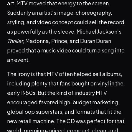
art. MTV moved that energy to the screen.
Suddenly an artist's image, choreography,
styling, and video concept could sell the record
as powerfully as the sleeve. Michael Jackson's
Thriller
, Madonna, Prince, and Duran Duran
proved that a music video could turn a song into
an event.
The irony is that MTV often helped sell albums,
including plenty that fans bought on vinyl in the
early 1980s. But the kind of industry MTV
encouraged favored high-budget marketing,
global pop superstars, and formats that fit the
new retail machine. The CD was perfect for that
world: premium-priced, compact, clean, and