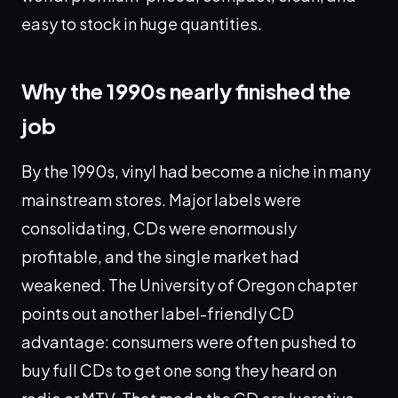
easy to stock in huge quantities.
Why the 1990s nearly finished the
job
By the 1990s, vinyl had become a niche in many
mainstream stores. Major labels were
consolidating, CDs were enormously
profitable, and the single market had
weakened. The University of Oregon chapter
points out another label-friendly CD
advantage: consumers were often pushed to
buy full CDs to get one song they heard on