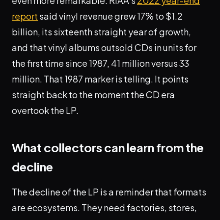
even more remarkable. RIAA's
2022 year-end
report
said vinyl revenue grew 17% to $1.2
billion, its sixteenth straight year of growth,
and that vinyl albums outsold CDs in units for
the first time since 1987, 41 million versus 33
million. That 1987 marker is telling. It points
straight back to the moment the CD era
overtook the LP.
What collectors can learn from the
decline
The decline of the LP is a reminder that formats
are ecosystems. They need factories, stores,