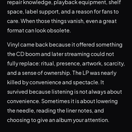
repair knowledge, playback equipment, shelf
space, label support, and a reason for fans to
care. When those things vanish, even a great
format can look obsolete.
Vinyl came back because it offered something
the CD boom and later streaming could not
fully replace: ritual, presence, artwork, scarcity,
and a sense of ownership. The LP was nearly
killed by convenience and spectacle. It
survived because listening is not always about
convenience. Sometimes it is about lowering
the needle, reading the liner notes, and
choosing to give an album your attention.