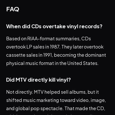
FAQ
When did CDs overtake vinyl records?
Based on RIAA-format summaries, CDs
overtook LP sales in 1987. They later overtook
cassette sales in 1991, becoming the dominant
physical music format in the United States.
Did MTV directly kill vinyl?
Not directly. MTV helped sell albums, but it
shifted music marketing toward video, image,
and global pop spectacle. That made the CD,