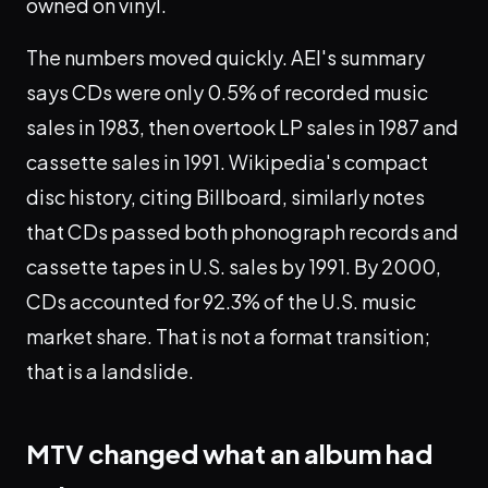
owned on vinyl.
The numbers moved quickly. AEI's summary
says CDs were only 0.5% of recorded music
sales in 1983, then overtook LP sales in 1987 and
cassette sales in 1991. Wikipedia's compact
disc history, citing Billboard, similarly notes
that CDs passed both phonograph records and
cassette tapes in U.S. sales by 1991. By 2000,
CDs accounted for 92.3% of the U.S. music
market share. That is not a format transition;
that is a landslide.
MTV changed what an album had