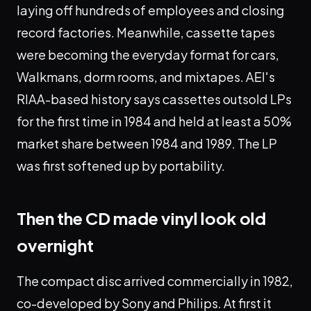
laying off hundreds of employees and closing
record factories. Meanwhile, cassette tapes
were becoming the everyday format for cars,
Walkmans, dorm rooms, and mixtapes. AEI's
RIAA-based history says cassettes outsold LPs
for the first time in 1984 and held at least a 50%
market share between 1984 and 1989. The LP
was first softened up by portability.
Then the CD made vinyl look old
overnight
The compact disc arrived commercially in 1982,
co-developed by Sony and Philips. At first it