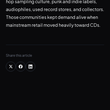
hop sampling culture, punk and indie labels,
audiophiles, used record stores, and collectors.
Those communities kept demand alive when
mainstream retail moved heavily toward CDs.
Share this article