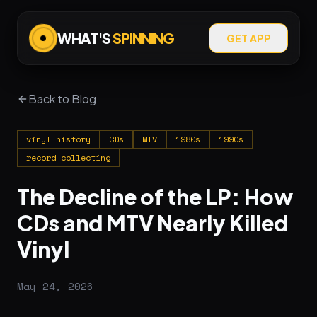
WHAT'S
SPINNING
GET APP
Back to Blog
vinyl history
CDs
MTV
1980s
1990s
record collecting
The Decline of the LP: How
CDs and MTV Nearly Killed
Vinyl
May 24, 2026