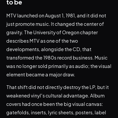
to be
MTV launched on August 1, 1981, and it did not
just promote music. It changed the center of
gravity. The University of Oregon chapter
describes MTV as one of the two
developments, alongside the CD, that
transformed the 1980s record business. Music
was no longer sold primarily as audio; the visual
element became a major draw.
That shift did not directly destroy the LP, but it
weakened vinyl's cultural advantage. Album
covers had once been the big visual canvas:
gatefolds, inserts, lyric sheets, posters, label