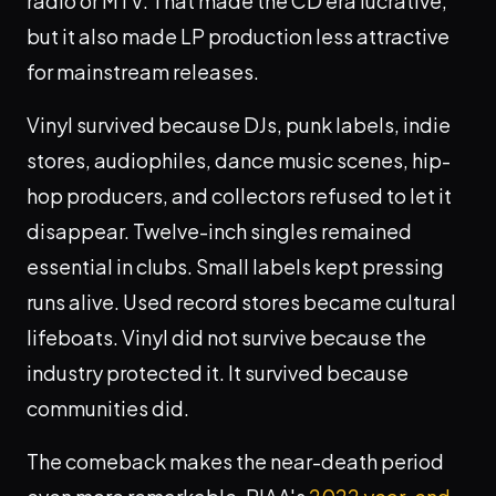
radio or MTV. That made the CD era lucrative,
but it also made LP production less attractive
for mainstream releases.
Vinyl survived because DJs, punk labels, indie
stores, audiophiles, dance music scenes, hip-
hop producers, and collectors refused to let it
disappear. Twelve-inch singles remained
essential in clubs. Small labels kept pressing
runs alive. Used record stores became cultural
lifeboats. Vinyl did not survive because the
industry protected it. It survived because
communities did.
The comeback makes the near-death period