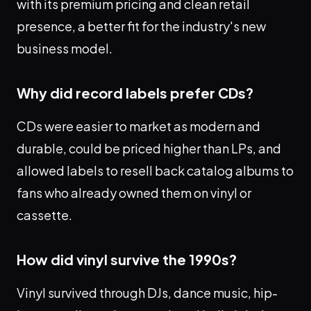
with its premium pricing and clean retail
presence, a better fit for the industry's new
business model.
Why did record labels prefer CDs?
CDs were easier to market as modern and
durable, could be priced higher than LPs, and
allowed labels to resell back catalog albums to
fans who already owned them on vinyl or
cassette.
How did vinyl survive the 1990s?
Vinyl survived through DJs, dance music, hip-