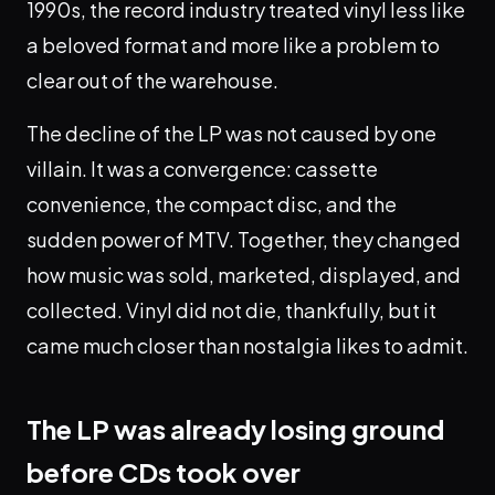
1990s, the record industry treated vinyl less like
a beloved format and more like a problem to
clear out of the warehouse.
The decline of the LP was not caused by one
villain. It was a convergence: cassette
convenience, the compact disc, and the
sudden power of MTV. Together, they changed
how music was sold, marketed, displayed, and
collected. Vinyl did not die, thankfully, but it
came much closer than nostalgia likes to admit.
The LP was already losing ground
before CDs took over