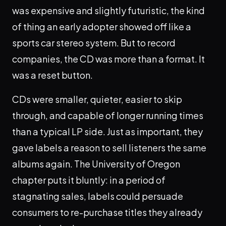
was expensive and slightly futuristic, the kind
of thing an early adopter showed off like a
sports car stereo system. But to record
companies, the CD was more than a format. It
was a reset button.
CDs were smaller, quieter, easier to skip
through, and capable of longer running times
than a typical LP side. Just as important, they
gave labels a reason to sell listeners the same
albums again. The University of Oregon
chapter puts it bluntly: in a period of
stagnating sales, labels could persuade
consumers to re-purchase titles they already