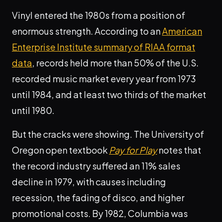
Vinyl entered the 1980s from a position of
enormous strength. According to an
American
Enterprise Institute summary of RIAA format
data
, records held more than 50% of the U.S.
recorded music market every year from 1973
until 1984, and at least two thirds of the market
until 1980.
But the cracks were showing. The University of
Oregon open textbook
Pay for Play
notes that
the record industry suffered an 11% sales
decline in 1979, with causes including
recession, the fading of disco, and higher
promotional costs. By 1982, Columbia was