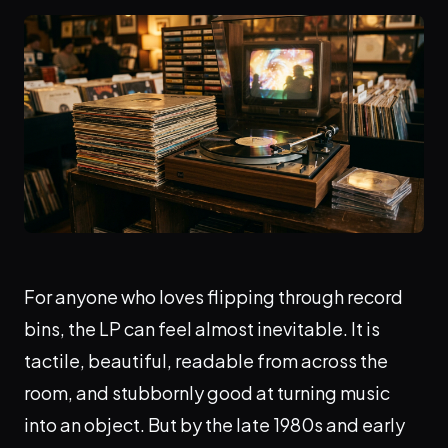
For anyone who loves flipping through record
bins, the LP can feel almost inevitable. It is
tactile, beautiful, readable from across the
room, and stubbornly good at turning music
into an object. But by the late 1980s and early