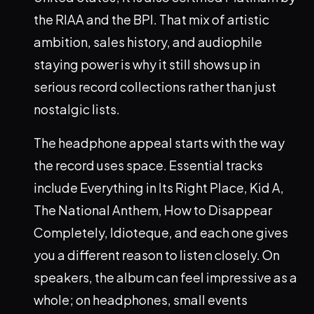
the RIAA and the BPI. That mix of artistic
ambition, sales history, and audiophile
staying power is why it still shows up in
serious record collections rather than just
nostalgic lists.
The headphone appeal starts with the way
the record uses space. Essential tracks
include Everything in Its Right Place, Kid A,
The National Anthem, How to Disappear
Completely, Idioteque, and each one gives
you a different reason to listen closely. On
speakers, the album can feel impressive as a
whole; on headphones, small events