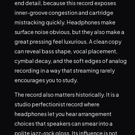
end detail, because this record exposes
inner-groove congestion and cartridge
mistracking quickly. Headphones make
surface noise obvious, but they also make a
great pressing feel luxurious. A clean copy
can reveal bass shape, vocal placement,
cymbal decay, and the soft edges of analog
recording in a way that streaming rarely
encourages you to study.
The record also matters historically. It is a
studio perfectionist record where
headphones let you hear arrangement
choices that speakers can smear into a
polite jazz-rock gloss. Its influence is not