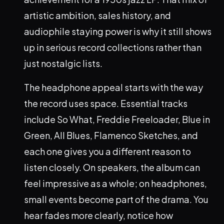
artistic ambition, sales history, and
audiophile staying power is why it still shows
up in serious record collections rather than
just nostalgic lists.
The headphone appeal starts with the way
the record uses space. Essential tracks
include So What, Freddie Freeloader, Blue in
Green, All Blues, Flamenco Sketches, and
each one gives you a different reason to
listen closely. On speakers, the album can
feel impressive as a whole; on headphones,
small events become part of the drama. You
hear fades more clearly, notice how