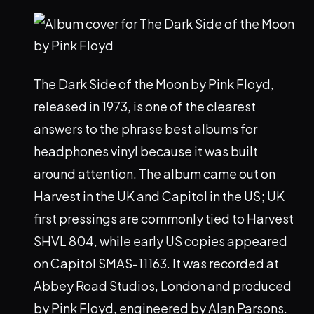
The Dark Side of the Moon by Pink Floyd,
released in 1973, is one of the clearest
answers to the phrase best albums for
headphones vinyl because it was built
around attention. The album came out on
Harvest in the UK and Capitol in the US; UK
first pressings are commonly tied to Harvest
SHVL 804, while early US copies appeared
on Capitol SMAS-11163. It was recorded at
Abbey Road Studios, London and produced
by Pink Floyd, engineered by Alan Parsons.