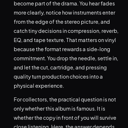
become part of the drama. You hear fades
more clearly, notice how instruments enter
from the edge of the stereo picture, and
catch tiny decisions in compression, reverb,
EQ, and tape texture. That matters on vinyl
because the format rewards a side-long
commitment. You drop the needle, settle in,
and let the cut, cartridge, and pressing
quality turn production choices into a
physical experience.
For collectors, the practical question is not
only whether this album is famous. It is
whether the copy in front of you will survive
close listening. Here, the answer depends