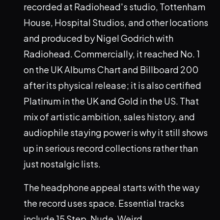
recorded at Radiohead's studio, Tottenham
House, Hospital Studios, and other locations
and produced by Nigel Godrich with
Radiohead. Commercially, it reached No. 1
on the UK Albums Chart and Billboard 200
after its physical release; it is also certified
Platinum in the UK and Gold in the US. That
mix of artistic ambition, sales history, and
audiophile staying power is why it still shows
up in serious record collections rather than
just nostalgic lists.
The headphone appeal starts with the way
the record uses space. Essential tracks
include 15 Step, Nude, Weird