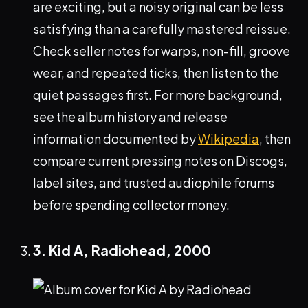
are exciting, but a noisy original can be less
satisfying than a carefully mastered reissue.
Check seller notes for warps, non-fill, groove
wear, and repeated ticks, then listen to the
quiet passages first. For more background,
see the album history and release
information documented by
Wikipedia
, then
compare current pressing notes on Discogs,
label sites, and trusted audiophile forums
before spending collector money.
3. Kid A, Radiohead, 2000