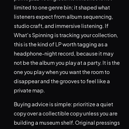
limited to one genre bin; it shaped what
listeners expect from album sequencing,
studio craft, and immersive listening. If
What's Spinning is tracking your collection,
this is the kind of LP worth tagging as a
headphone-night record, because it may
not be the album you play at a party. It is the
one you play when you want the room to
disappear and the grooves to feel like a
private map.
Buying advice is simple: prioritize a quiet
copy over a collectible copy unless you are
building a museum shelf. Original pressings