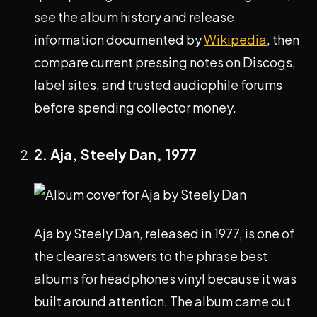
see the album history and release
information documented by
Wikipedia
, then
compare current pressing notes on Discogs,
label sites, and trusted audiophile forums
before spending collector money.
2. Aja, Steely Dan, 1977
Aja by Steely Dan, released in 1977, is one of
the clearest answers to the phrase best
albums for headphones vinyl because it was
built around attention. The album came out