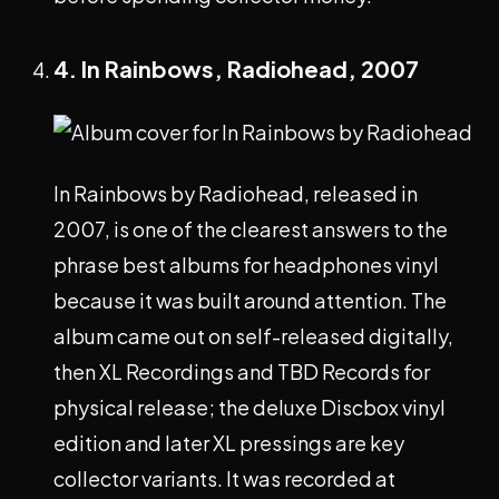
4. In Rainbows, Radiohead, 2007
In Rainbows by Radiohead, released in
2007, is one of the clearest answers to the
phrase best albums for headphones vinyl
because it was built around attention. The
album came out on self-released digitally,
then XL Recordings and TBD Records for
physical release; the deluxe Discbox vinyl
edition and later XL pressings are key
collector variants. It was recorded at