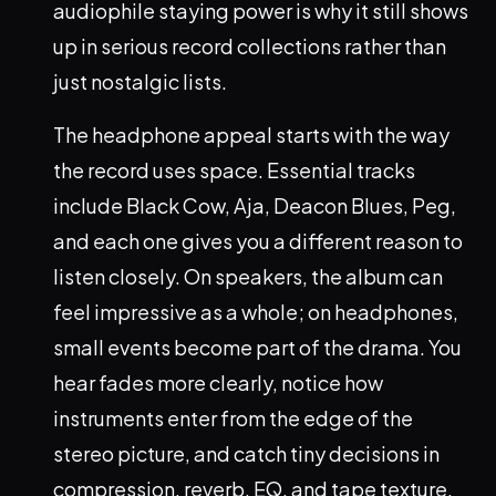
audiophile staying power is why it still shows
up in serious record collections rather than
just nostalgic lists.
The headphone appeal starts with the way
the record uses space. Essential tracks
include Black Cow, Aja, Deacon Blues, Peg,
and each one gives you a different reason to
listen closely. On speakers, the album can
feel impressive as a whole; on headphones,
small events become part of the drama. You
hear fades more clearly, notice how
instruments enter from the edge of the
stereo picture, and catch tiny decisions in
compression, reverb, EQ, and tape texture.