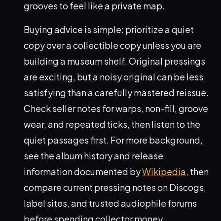
grooves to feel like a private map.
Buying advice is simple: prioritize a quiet
copy over a collectible copy unless you are
building a museum shelf. Original pressings
are exciting, but a noisy original can be less
satisfying than a carefully mastered reissue.
Check seller notes for warps, non-fill, groove
wear, and repeated ticks, then listen to the
quiet passages first. For more background,
see the album history and release
information documented by
Wikipedia
, then
compare current pressing notes on Discogs,
label sites, and trusted audiophile forums
before spending collector money.