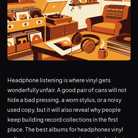
Headphone listening is where vinyl gets
wonderfully unfair. A good pair of cans will not
hide a bad pressing, a worn stylus, or a noisy
used copy, but it will also reveal why people
keep building record collections in the first
place. The best albums for headphones vinyl