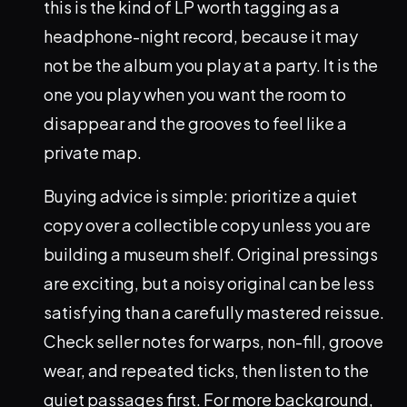
this is the kind of LP worth tagging as a
headphone-night record, because it may
not be the album you play at a party. It is the
one you play when you want the room to
disappear and the grooves to feel like a
private map.
Buying advice is simple: prioritize a quiet
copy over a collectible copy unless you are
building a museum shelf. Original pressings
are exciting, but a noisy original can be less
satisfying than a carefully mastered reissue.
Check seller notes for warps, non-fill, groove
wear, and repeated ticks, then listen to the
quiet passages first. For more background,