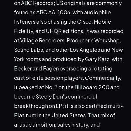
on ABC Records; US originals are commonly
found as ABC AA-1006, with audiophile
listeners also chasing the Cisco, Mobile
Fidelity, and UHQR editions. It was recorded
at Village Recorders, Producer's Workshop,
Sound Labs, and other Los Angeles and New
York rooms and produced by Gary Katz, with
Becker and Fagen overseeing a rotating
cast of elite session players. Commercially,
it peaked at No. 3 on the Billboard 200 and
became Steely Dan's commercial
breakthrough on LP; it is also certified multi-
Platinum in the United States. That mix of
artistic ambition, sales history, and