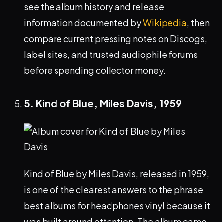
see the album history and release
information documented by
Wikipedia
, then
compare current pressing notes on Discogs,
label sites, and trusted audiophile forums
before spending collector money.
5. Kind of Blue, Miles Davis, 1959
Kind of Blue by Miles Davis, released in 1959,
is one of the clearest answers to the phrase
best albums for headphones vinyl because it
was built around attention. The album came