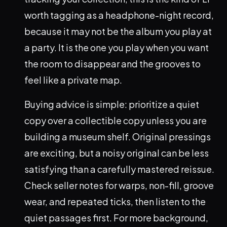
worth tagging as a headphone-night record,
because it may not be the album you play at
a party. It is the one you play when you want
the room to disappear and the grooves to
feel like a private map.
Buying advice is simple: prioritize a quiet
copy over a collectible copy unless you are
building a museum shelf. Original pressings
are exciting, but a noisy original can be less
satisfying than a carefully mastered reissue.
Check seller notes for warps, non-fill, groove
wear, and repeated ticks, then listen to the
quiet passages first. For more background,