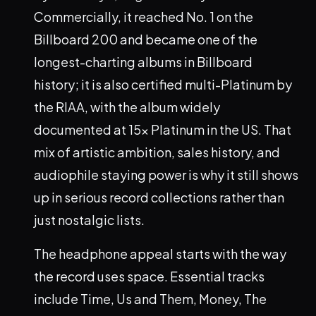
Commercially, it reached No. 1 on the
Billboard 200 and became one of the
longest-charting albums in Billboard
history; it is also certified multi-Platinum by
the RIAA, with the album widely
documented at 15x Platinum in the US. That
mix of artistic ambition, sales history, and
audiophile staying power is why it still shows
up in serious record collections rather than
just nostalgic lists.
The headphone appeal starts with the way
the record uses space. Essential tracks
include Time, Us and Them, Money, The