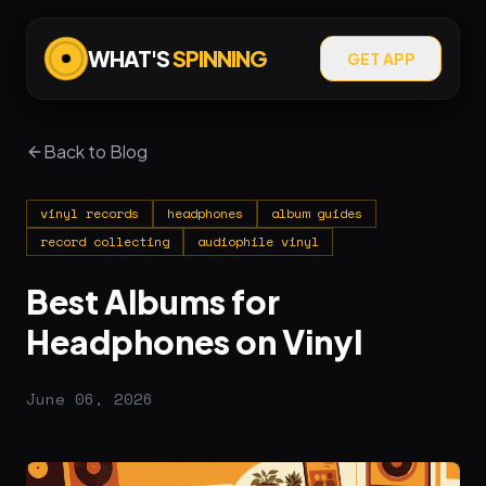
WHAT'S
SPINNING
GET APP
Back to Blog
vinyl records
headphones
album guides
record collecting
audiophile vinyl
Best Albums for
Headphones on Vinyl
June 06, 2026