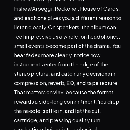
Fishes/Arpeggi, Reckoner, House of Cards,
and each one gives you a different reason to
listen closely. On speakers, the album can
feel impressive as a whole; on headphones,
small events become part of the drama. You
hear fades more clearly, notice how
instruments enter from the edge of the
stereo picture, and catch tiny decisions in
compression, reverb, EQ, and tape texture.
That matters on vinyl because the format
rewards a side-long commitment. You drop
the needle, settle in, and let the cut,
cartridge, and pressing quality turn
production choices into a physical