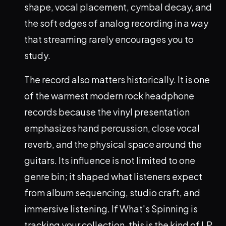
shape, vocal placement, cymbal decay, and
the soft edges of analog recording in a way
that streaming rarely encourages you to
study.
The record also matters historically. It is one
of the warmest modern rock headphone
records because the vinyl presentation
emphasizes hand percussion, close vocal
reverb, and the physical space around the
guitars. Its influence is not limited to one
genre bin; it shaped what listeners expect
from album sequencing, studio craft, and
immersive listening. If What's Spinning is
tracking your collection, this is the kind of LP