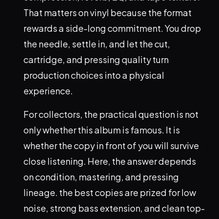
That matters on vinyl because the format
rewards a side-long commitment. You drop
the needle, settle in, and let the cut,
cartridge, and pressing quality turn
production choices into a physical
experience.
For collectors, the practical question is not
only whether this album is famous. It is
whether the copy in front of you will survive
close listening. Here, the answer depends
on condition, mastering, and pressing
lineage. the best copies are prized for low
noise, strong bass extension, and clean top-