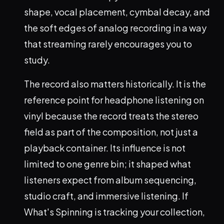
shape, vocal placement, cymbal decay, and
the soft edges of analog recording in a way
that streaming rarely encourages you to
study.
The record also matters historically. It is the
reference point for headphone listening on
vinyl because the record treats the stereo
field as part of the composition, not just a
playback container. Its influence is not
limited to one genre bin; it shaped what
listeners expect from album sequencing,
studio craft, and immersive listening. If
What's Spinning is tracking your collection,