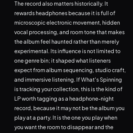
The record also matters historically. It
rewards headphones because it is full of
microscopic electronic movement, hidden
vocal processing, and room tone that makes
the album feel haunted rather than merely
experimental. Its influence is not limited to
one genre bin; it shaped what listeners
expect from album sequencing, studio craft,
and immersive listening. If What's Spinning
is tracking your collection, this is the kind of
LP worth tagging as a headphone-night
record, because it may not be the album you
play at a party. It is the one you play when
you want the room to disappear and the