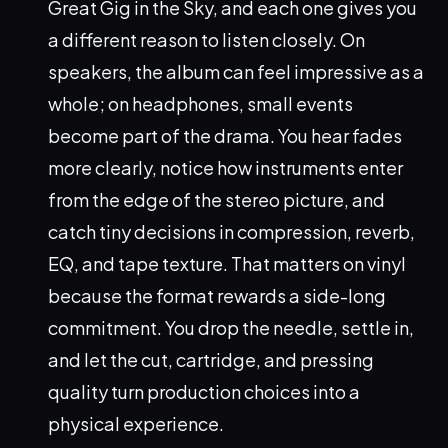
Great Gig in the Sky, and each one gives you
a different reason to listen closely. On
speakers, the album can feel impressive as a
whole; on headphones, small events
become part of the drama. You hear fades
more clearly, notice how instruments enter
from the edge of the stereo picture, and
catch tiny decisions in compression, reverb,
EQ, and tape texture. That matters on vinyl
because the format rewards a side-long
commitment. You drop the needle, settle in,
and let the cut, cartridge, and pressing
quality turn production choices into a
physical experience.