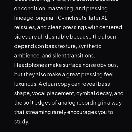
on condition, mastering, and pressing
lineage. original 10-inch sets, later XL
reissues, and clean pressings with centered
sides are all desirable because the album
depends on bass texture, synthetic
ambience, and silent transitions.
Headphones make surface noise obvious,
but they also make a great pressing feel
luxurious. A clean copy can reveal bass
shape, vocal placement, cymbal decay, and
the soft edges of analog recording in a way
that streaming rarely encourages you to
study.