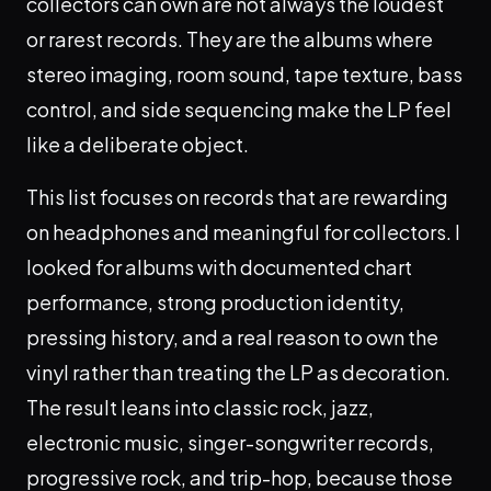
collectors can own are not always the loudest
or rarest records. They are the albums where
stereo imaging, room sound, tape texture, bass
control, and side sequencing make the LP feel
like a deliberate object.
This list focuses on records that are rewarding
on headphones and meaningful for collectors. I
looked for albums with documented chart
performance, strong production identity,
pressing history, and a real reason to own the
vinyl rather than treating the LP as decoration.
The result leans into classic rock, jazz,
electronic music, singer-songwriter records,
progressive rock, and trip-hop, because those