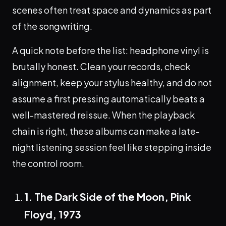
scenes often treat space and dynamics as part
of the songwriting.
A quick note before the list: headphone vinyl is
brutally honest. Clean your records, check
alignment, keep your stylus healthy, and do not
assume a first pressing automatically beats a
well-mastered reissue. When the playback
chain is right, these albums can make a late-
night listening session feel like stepping inside
the control room.
1. The Dark Side of the Moon, Pink
Floyd, 1973