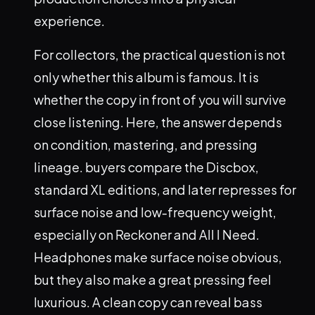
experience.
For collectors, the practical question is not
only whether this album is famous. It is
whether the copy in front of you will survive
close listening. Here, the answer depends
on condition, mastering, and pressing
lineage. buyers compare the Discbox,
standard XL editions, and later represses for
surface noise and low-frequency weight,
especially on Reckoner and All I Need.
Headphones make surface noise obvious,
but they also make a great pressing feel
luxurious. A clean copy can reveal bass