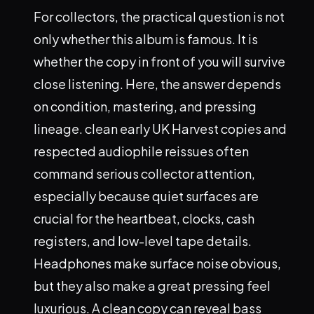
For collectors, the practical question is not
only whether this album is famous. It is
whether the copy in front of you will survive
close listening. Here, the answer depends
on condition, mastering, and pressing
lineage. clean early UK Harvest copies and
respected audiophile reissues often
command serious collector attention,
especially because quiet surfaces are
crucial for the heartbeat, clocks, cash
registers, and low-level tape details.
Headphones make surface noise obvious,
but they also make a great pressing feel
luxurious. A clean copy can reveal bass