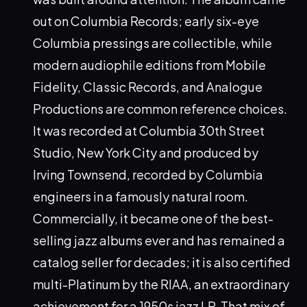
out on Columbia Records; early six-eye
Columbia pressings are collectible, while
modern audiophile editions from Mobile
Fidelity, Classic Records, and Analogue
Productions are common reference choices.
It was recorded at Columbia 30th Street
Studio, New York City and produced by
Irving Townsend, recorded by Columbia
engineers in a famously natural room.
Commercially, it became one of the best-
selling jazz albums ever and has remained a
catalog seller for decades; it is also certified
multi-Platinum by the RIAA, an extraordinary
achievement for a 1950s jazz LP. That mix of