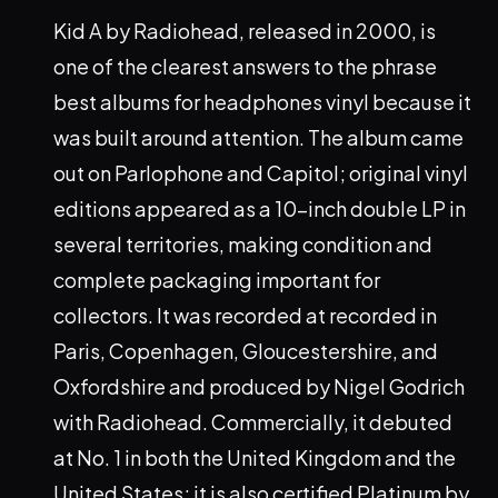
Kid A by Radiohead, released in 2000, is
one of the clearest answers to the phrase
best albums for headphones vinyl because it
was built around attention. The album came
out on Parlophone and Capitol; original vinyl
editions appeared as a 10-inch double LP in
several territories, making condition and
complete packaging important for
collectors. It was recorded at recorded in
Paris, Copenhagen, Gloucestershire, and
Oxfordshire and produced by Nigel Godrich
with Radiohead. Commercially, it debuted
at No. 1 in both the United Kingdom and the
United States; it is also certified Platinum by