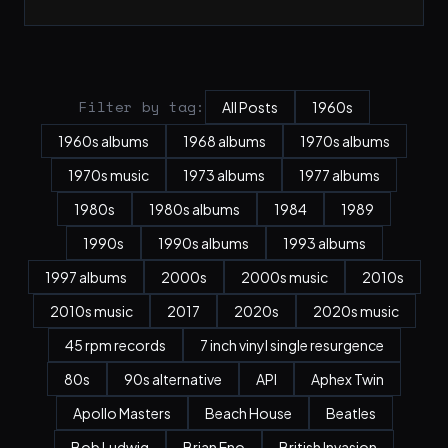
Filter by tag:
All Posts
1960s
1960s albums
1968 albums
1970s albums
1970s music
1973 albums
1977 albums
1980s
1980s albums
1984
1989
1990s
1990s albums
1993 albums
1997 albums
2000s
2000s music
2010s
2010s music
2017
2020s
2020s music
45 rpm records
7 inch vinyl single resurgence
80s
90s alternative
API
Aphex Twin
Apollo Masters
Beach House
Beatles
Bob Ludwig
Brian Eno
British Invasion