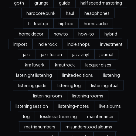
goth
grunge
guide
half speed mastering
hardcore punk
haul
headphones
hi-fi setup
hip hop
home audio
home decor
how to
how-to
hybrid
import
indie rock
indie shops
investment
jazz
jazz fusion
jazz vinyl
journal
kraftwerk
krautrock
lacquer discs
late night listening
limited editions
listening
listening guide
listening log
listening ritual
listening room
listening rooms
listening session
listening-notes
live albums
log
lossless streaming
maintenance
matrix numbers
misunderstood albums