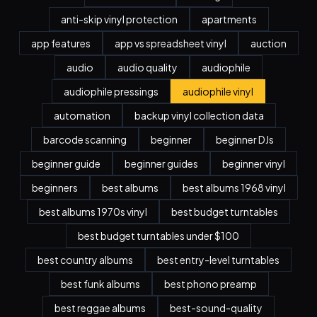
anti-skip vinyl protection
apartments
app features
app vs spreadsheet vinyl
auction
audio
audio quality
audiophile
audiophile pressings
audiophile vinyl
automation
backup vinyl collection data
barcode scanning
beginner
beginner DJs
beginner guide
beginner guides
beginner vinyl
beginners
best albums
best albums 1968 vinyl
best albums 1970s vinyl
best budget turntables
best budget turntables under $100
best country albums
best entry-level turntables
best funk albums
best phono preamp
best reggae albums
best-sound-quality