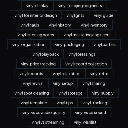
vinyl display
vinyl for djing beginners
vinyl for interior design
vinyl gifts
vinyl guide
vinyl hauls
vinyl history
vinyl inventory
vinyl listening notes
vinyl mastering engineers
vinyl organization
vinyl packaging
vinyl parties
vinyl playback
vinyl pressings
vinyl price tracking
vinyl record collection
vinyl records
vinyl relaxation
vinyl retail
vinyl revival
vinyl setup
vinyl sharing
vinyl spot cleaning
vinyl storage
vinyl supply
vinyl template
vinyl tips
vinyl tracking
vinyl vs cd audio quality
vinyl vs cd sound
vinyl vs streaming
vinyl wishlist