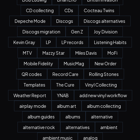
CD collecting
CDs
Cocteau Twins
Depeche Mode
Discogs
Discogs alternatives
Discogs migration
Gen Z
Joy Division
Kevin Gray
LP
LP records
Listening Habits
MTV
Mazzy Star
Miles Davis
MoFi
Mobile Fidelity
MusicMag
New Order
QR codes
Record Care
Rolling Stones
Templates
The Cure
Vinyl Collecting
Weather Report
YNAB
add new vinyl workflow
airplay mode
album art
album collecting
album guides
albums
alternative
alternative rock
alternatives
ambient
ambient music
analog