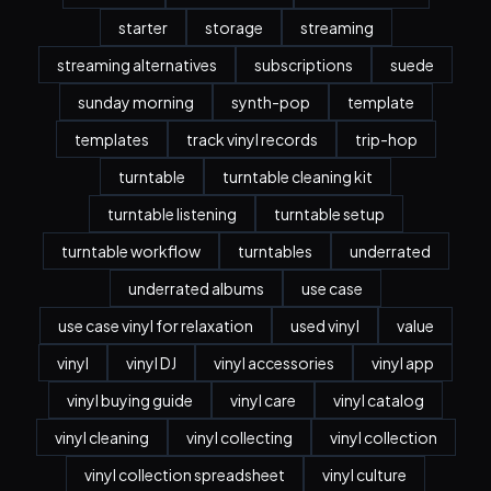
starter
storage
streaming
streaming alternatives
subscriptions
suede
sunday morning
synth-pop
template
templates
track vinyl records
trip-hop
turntable
turntable cleaning kit
turntable listening
turntable setup
turntable workflow
turntables
underrated
underrated albums
use case
use case vinyl for relaxation
used vinyl
value
vinyl
vinyl DJ
vinyl accessories
vinyl app
vinyl buying guide
vinyl care
vinyl catalog
vinyl cleaning
vinyl collecting
vinyl collection
vinyl collection spreadsheet
vinyl culture