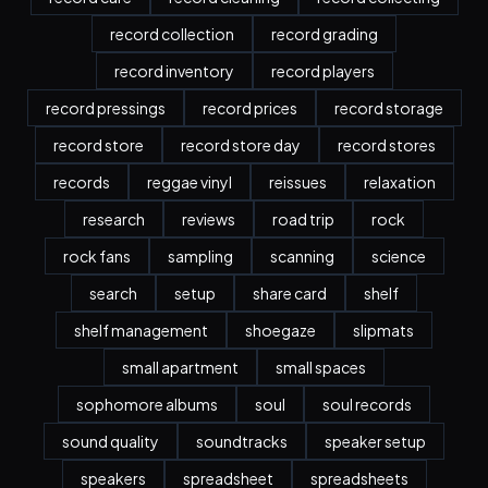
record collection
record grading
record inventory
record players
record pressings
record prices
record storage
record store
record store day
record stores
records
reggae vinyl
reissues
relaxation
research
reviews
road trip
rock
rock fans
sampling
scanning
science
search
setup
share card
shelf
shelf management
shoegaze
slipmats
small apartment
small spaces
sophomore albums
soul
soul records
sound quality
soundtracks
speaker setup
speakers
spreadsheet
spreadsheets