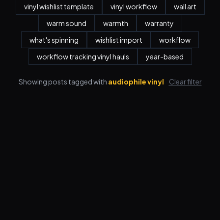
vinyl wishlist template
vinyl workflow
wall art
warm sound
warmth
warranty
what's spinning
wishlist import
workflow
workflow tracking vinyl hauls
year-based
Showing posts tagged with
audiophile vinyl
Clear filter