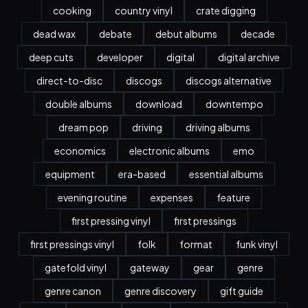
cooking
country vinyl
crate digging
dead wax
debate
debut albums
decade
deep cuts
developer
digital
digital archive
direct-to-disc
discogs
discogs alternative
double albums
download
downtempo
dream pop
driving
driving albums
economics
electronic albums
emo
equipment
era-based
essential albums
evening routine
expenses
feature
first pressing vinyl
first pressings
first pressings vinyl
folk
format
funk vinyl
gatefold vinyl
gateway
gear
genre
genre canon
genre discovery
gift guide