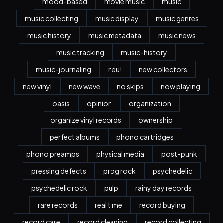
mood-based
movie music
music
music collecting
music display
music genres
music history
music metadata
music news
music tracking
music-history
music-journaling
neu!
new collectors
new vinyl
new wave
no skips
now playing
oasis
opinion
organization
organize vinyl records
ownership
perfect albums
phono cartridges
phono preamps
physical media
post-punk
pressing defects
prog rock
psychedelic
psychedelic rock
pulp
rainy day records
rare records
real time
record buying
record care
record cleaning
record collecting