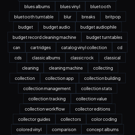
blues albums
blues vinyl
bluetooth
bluetooth turntable
blur
breaks
britpop
budget
budget audio
budget audiophile
budget record cleaning machine
budget turntables
can
cartridges
catalog vinyl collection
cd
cds
classic albums
classic rock
classical
cleaning
cleaning machine
collecting
collection
collection app
collection building
collection management
collection stats
collection tracking
collection value
collection workflow
collector editions
collector guides
collectors
color coding
colored vinyl
comparison
concept albums