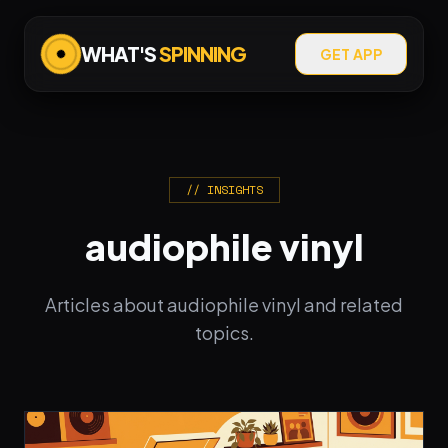
WHAT'S
SPINNING
GET APP
// INSIGHTS
audiophile vinyl
Articles about audiophile vinyl and related
topics.