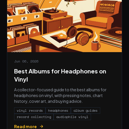
Jun 06, 2026
Best Albums for Headphones on
Vinyl
A collector-focused guide to the best albums for
headphones on vinyl, with pressing notes, chart
history, cover art, and buying advice.
vinyl records
headphones
album guides
record collecting
audiophile vinyl
Read more