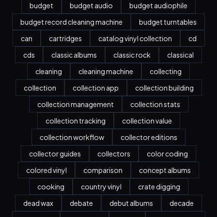
budget
budget audio
budget audiophile
budget record cleaning machine
budget turntables
can
cartridges
catalog vinyl collection
cd
cds
classic albums
classic rock
classical
cleaning
cleaning machine
collecting
collection
collection app
collection building
collection management
collection stats
collection tracking
collection value
collection workflow
collector editions
collector guides
collectors
color coding
colored vinyl
comparison
concept albums
cooking
country vinyl
crate digging
dead wax
debate
debut albums
decade