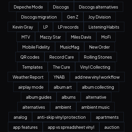
Depeche Mode
Discogs
Discogs alternatives
Discogs migration
Gen Z
Joy Division
Kevin Gray
LP
LP records
Listening Habits
MTV
Mazzy Star
Miles Davis
MoFi
Mobile Fidelity
MusicMag
New Order
QR codes
Record Care
Rolling Stones
Templates
The Cure
Vinyl Collecting
Weather Report
YNAB
add new vinyl workflow
airplay mode
album art
album collecting
album guides
albums
alternative
alternatives
ambient
ambient music
analog
anti-skip vinyl protection
apartments
app features
app vs spreadsheet vinyl
auction