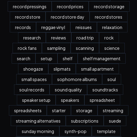
record pressings
record prices
record storage
record store
record store day
record stores
records
reggae vinyl
reissues
relaxation
research
reviews
road trip
rock
rock fans
sampling
scanning
science
search
setup
shelf
shelf management
shoegaze
slipmats
small apartment
small spaces
sophomore albums
soul
soul records
sound quality
soundtracks
speaker setup
speakers
spreadsheet
spreadsheets
starter
storage
streaming
streaming alternatives
subscriptions
suede
sunday morning
synth-pop
template