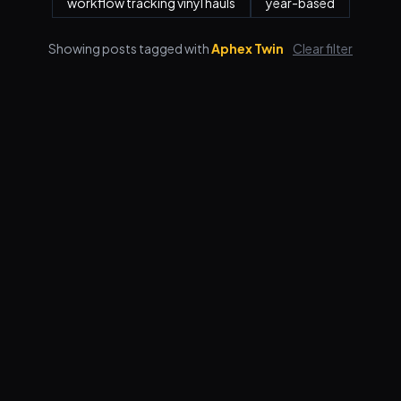
workflow tracking vinyl hauls
year-based
Showing posts tagged with
Aphex Twin
Clear filter
Features
Pricing
FAQ
Blog
Log in
Sign up
Terms
Privacy
© 2026 VORBY STUDIOS LLC