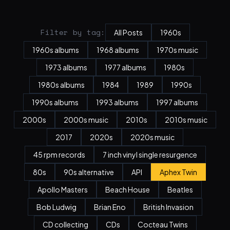
Filter by tag:
All Posts
1960s
1960s albums
1968 albums
1970s music
1973 albums
1977 albums
1980s
1980s albums
1984
1989
1990s
1990s albums
1993 albums
1997 albums
2000s
2000s music
2010s
2010s music
2017
2020s
2020s music
45 rpm records
7 inch vinyl single resurgence
80s
90s alternative
API
Aphex Twin
Apollo Masters
Beach House
Beatles
Bob Ludwig
Brian Eno
British Invasion
CD collecting
CDs
Cocteau Twins