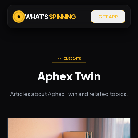
WHAT'S
SPINNING
GET APP
// INSIGHTS
Aphex Twin
Articles about Aphex Twin and related topics.