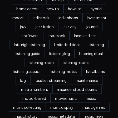
home decor
how to
how-to
hybrid
import
indie rock
indie shops
investment
jazz
jazz fusion
jazz vinyl
journal
kraftwerk
krautrock
lacquer discs
late night listening
limited editions
listening
listening guide
listening log
listening ritual
listening room
listening rooms
listening session
listening-notes
live albums
log
lossless streaming
maintenance
matrix numbers
misunderstood albums
mood-based
movie music
music
music collecting
music display
music genres
music history
music metadata
music news