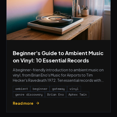
Beginner's Guide to Ambient Music
on Vinyl: 10 Essential Records
A beginner-friendly introduction to ambient music on
vinyl, from Brian Eno's Music for Airports to Tim
Hecker's Ravedeath 1972. Ten essential records with
cover art, pressing notes, and what to buy first.
ambient
beginner
gateway
vinyl
genre discovery
Brian Eno
Aphex Twin
Read more