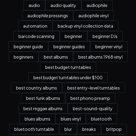
audio
audio quality
audiophile
audiophile pressings
audiophile vinyl
automation
backup vinyl collection data
barcode scanning
beginner
beginner DJs
beginner guide
beginner guides
beginner vinyl
beginners
best albums
best albums 1968 vinyl
best budget turntables
best budget turntables under $100
best country albums
best entry-level turntables
best funk albums
best phono preamp
best reggae albums
best-sound-quality
blues albums
blues vinyl
bluetooth
bluetooth turntable
blur
breaks
britpop