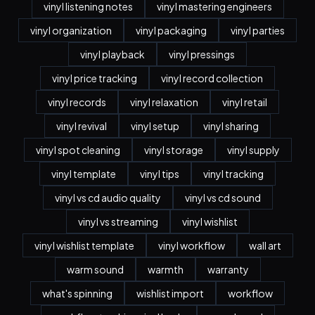
vinyl listening notes
vinyl mastering engineers
vinyl organization
vinyl packaging
vinyl parties
vinyl playback
vinyl pressings
vinyl price tracking
vinyl record collection
vinyl records
vinyl relaxation
vinyl retail
vinyl revival
vinyl setup
vinyl sharing
vinyl spot cleaning
vinyl storage
vinyl supply
vinyl template
vinyl tips
vinyl tracking
vinyl vs cd audio quality
vinyl vs cd sound
vinyl vs streaming
vinyl wishlist
vinyl wishlist template
vinyl workflow
wall art
warm sound
warmth
warranty
what's spinning
wishlist import
workflow