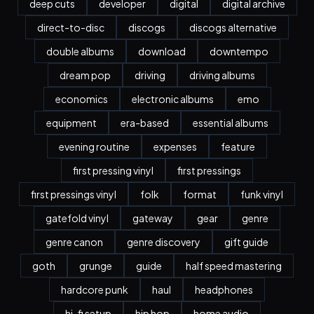
deep cuts
developer
digital
digital archive
direct-to-disc
discogs
discogs alternative
double albums
download
downtempo
dream pop
driving
driving albums
economics
electronic albums
emo
equipment
era-based
essential albums
evening routine
expenses
feature
first pressing vinyl
first pressings
first pressings vinyl
folk
format
funk vinyl
gatefold vinyl
gateway
gear
genre
genre canon
genre discovery
gift guide
goth
grunge
guide
half speed mastering
hardcore punk
haul
headphones
hi-fi setup
hip hop
home audio