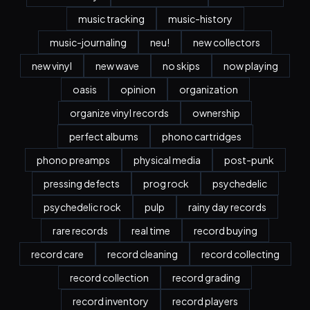
music tracking
music-history
music-journaling
neu!
new collectors
new vinyl
new wave
no skips
now playing
oasis
opinion
organization
organize vinyl records
ownership
perfect albums
phono cartridges
phono preamps
physical media
post-punk
pressing defects
prog rock
psychedelic
psychedelic rock
pulp
rainy day records
rare records
real time
record buying
record care
record cleaning
record collecting
record collection
record grading
record inventory
record players