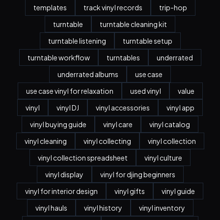
templates
track vinyl records
trip-hop
turntable
turntable cleaning kit
turntable listening
turntable setup
turntable workflow
turntables
underrated
underrated albums
use case
use case vinyl for relaxation
used vinyl
value
vinyl
vinyl DJ
vinyl accessories
vinyl app
vinyl buying guide
vinyl care
vinyl catalog
vinyl cleaning
vinyl collecting
vinyl collection
vinyl collection spreadsheet
vinyl culture
vinyl display
vinyl for djing beginners
vinyl for interior design
vinyl gifts
vinyl guide
vinyl hauls
vinyl history
vinyl inventory