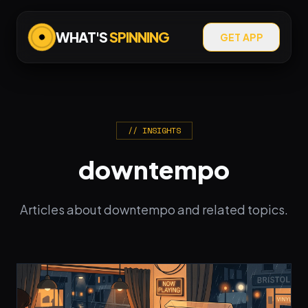
WHAT'S
SPINNING
GET APP
// INSIGHTS
downtempo
Articles about downtempo and related topics.