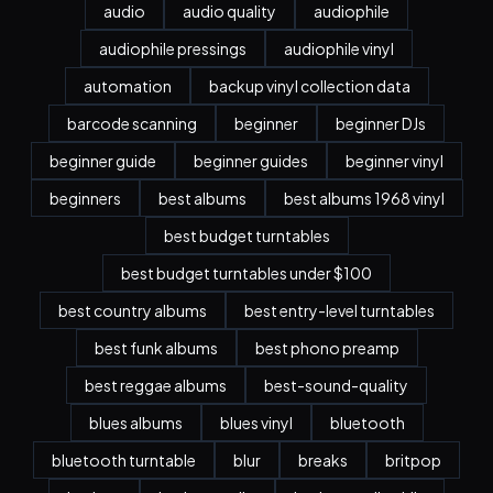
audio
audio quality
audiophile
audiophile pressings
audiophile vinyl
automation
backup vinyl collection data
barcode scanning
beginner
beginner DJs
beginner guide
beginner guides
beginner vinyl
beginners
best albums
best albums 1968 vinyl
best budget turntables
best budget turntables under $100
best country albums
best entry-level turntables
best funk albums
best phono preamp
best reggae albums
best-sound-quality
blues albums
blues vinyl
bluetooth
bluetooth turntable
blur
breaks
britpop