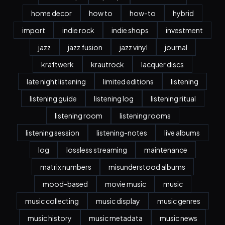
home decor
how to
how-to
hybrid
import
indie rock
indie shops
investment
jazz
jazz fusion
jazz vinyl
journal
kraftwerk
krautrock
lacquer discs
late night listening
limited editions
listening
listening guide
listening log
listening ritual
listening room
listening rooms
listening session
listening-notes
live albums
log
lossless streaming
maintenance
matrix numbers
misunderstood albums
mood-based
movie music
music
music collecting
music display
music genres
music history
music metadata
music news