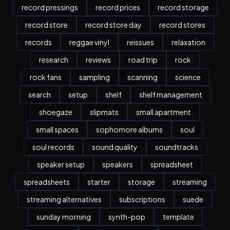
record pressings
record prices
record storage
record store
record store day
record stores
records
reggae vinyl
reissues
relaxation
research
reviews
road trip
rock
rock fans
sampling
scanning
science
search
setup
shelf
shelf management
shoegaze
slipmats
small apartment
small spaces
sophomore albums
soul
soul records
sound quality
soundtracks
speaker setup
speakers
spreadsheet
spreadsheets
starter
storage
streaming
streaming alternatives
subscriptions
suede
sunday morning
synth-pop
template