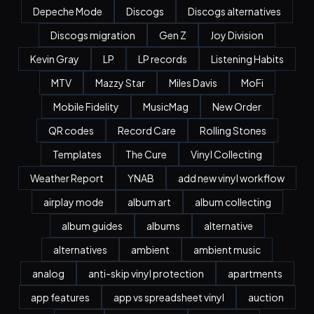
Depeche Mode
Discogs
Discogs alternatives
Discogs migration
Gen Z
Joy Division
Kevin Gray
LP
LP records
Listening Habits
MTV
Mazzy Star
Miles Davis
MoFi
Mobile Fidelity
MusicMag
New Order
QR codes
Record Care
Rolling Stones
Templates
The Cure
Vinyl Collecting
Weather Report
YNAB
add new vinyl workflow
airplay mode
album art
album collecting
album guides
albums
alternative
alternatives
ambient
ambient music
analog
anti-skip vinyl protection
apartments
app features
app vs spreadsheet vinyl
auction