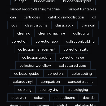
budget
budget audio
budget audiophile
budget record cleaning machine
budget turntables
can
cartridges
catalog vinyl collection
cd
cds
classic albums
classic rock
classical
cleaning
cleaning machine
collecting
collection
collection app
collection building
collection management
collection stats
collection tracking
collection value
collection workflow
collector editions
collector guides
collectors
color coding
colored vinyl
comparison
concept albums
cooking
country vinyl
crate digging
dead wax
debate
debut albums
decade
deep cuts
developer
digital
digital archive