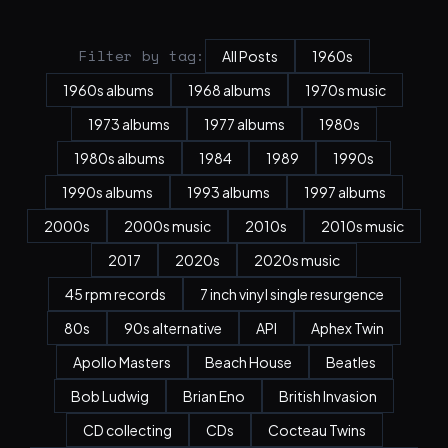
Filter by tag:
All Posts
1960s
1960s albums
1968 albums
1970s music
1973 albums
1977 albums
1980s
1980s albums
1984
1989
1990s
1990s albums
1993 albums
1997 albums
2000s
2000s music
2010s
2010s music
2017
2020s
2020s music
45 rpm records
7 inch vinyl single resurgence
80s
90s alternative
API
Aphex Twin
Apollo Masters
Beach House
Beatles
Bob Ludwig
Brian Eno
British Invasion
CD collecting
CDs
Cocteau Twins