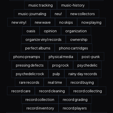
music tracking
music-history
music-journaling
neu!
new collectors
new vinyl
new wave
no skips
now playing
oasis
opinion
organization
organize vinyl records
ownership
perfect albums
phono cartridges
phono preamps
physical media
post-punk
pressing defects
prog rock
psychedelic
psychedelic rock
pulp
rainy day records
rare records
real time
record buying
record care
record cleaning
record collecting
record collection
record grading
record inventory
record players