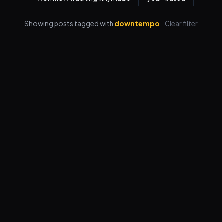
Showing posts tagged with
downtempo
Clear filter
Features
Pricing
FAQ
Blog
Log in
Sign up
Terms
Privacy
© 2026 VORBY STUDIOS LLC