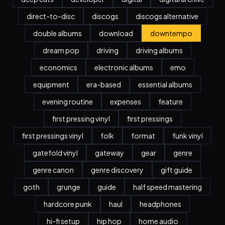
direct-to-disc
discogs
discogs alternative
double albums
download
downtempo
dream pop
driving
driving albums
economics
electronic albums
emo
equipment
era-based
essential albums
evening routine
expenses
feature
first pressing vinyl
first pressings
first pressings vinyl
folk
format
funk vinyl
gatefold vinyl
gateway
gear
genre
genre canon
genre discovery
gift guide
goth
grunge
guide
half speed mastering
hardcore punk
haul
headphones
hi-fi setup
hip hop
home audio