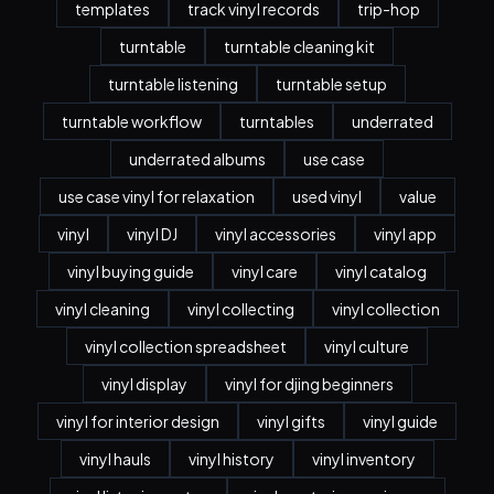
templates
track vinyl records
trip-hop
turntable
turntable cleaning kit
turntable listening
turntable setup
turntable workflow
turntables
underrated
underrated albums
use case
use case vinyl for relaxation
used vinyl
value
vinyl
vinyl DJ
vinyl accessories
vinyl app
vinyl buying guide
vinyl care
vinyl catalog
vinyl cleaning
vinyl collecting
vinyl collection
vinyl collection spreadsheet
vinyl culture
vinyl display
vinyl for djing beginners
vinyl for interior design
vinyl gifts
vinyl guide
vinyl hauls
vinyl history
vinyl inventory