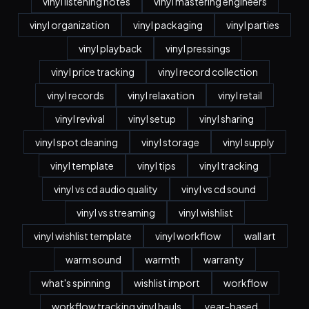
vinyl listening notes
vinyl mastering engineers
vinyl organization
vinyl packaging
vinyl parties
vinyl playback
vinyl pressings
vinyl price tracking
vinyl record collection
vinyl records
vinyl relaxation
vinyl retail
vinyl revival
vinyl setup
vinyl sharing
vinyl spot cleaning
vinyl storage
vinyl supply
vinyl template
vinyl tips
vinyl tracking
vinyl vs cd audio quality
vinyl vs cd sound
vinyl vs streaming
vinyl wishlist
vinyl wishlist template
vinyl workflow
wall art
warm sound
warmth
warranty
what's spinning
wishlist import
workflow
workflow tracking vinyl hauls
year-based