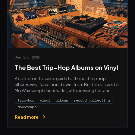
Jun 23, 2026
The Best Trip-Hop Albums on Vinyl
A collector-focused guide to the best trip hop
albums vinyl fans should own, from Bristol classics to
Mo Wax sample landmarks, with pressing tips and
cover art.
trip-hop
vinyl
albums
record collecting
downtempo
Read more