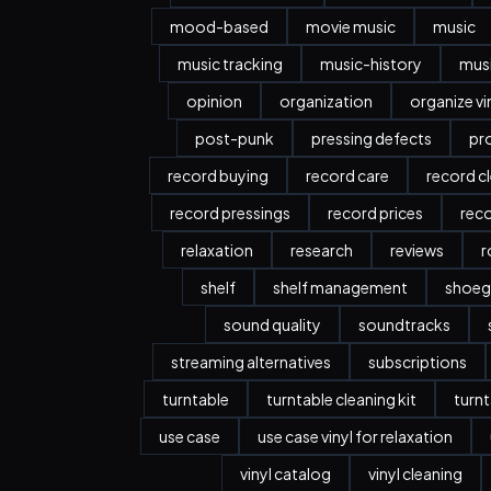
mood-based
movie music
music
music tracking
music-history
musi
opinion
organization
organize vi
post-punk
pressing defects
pr
record buying
record care
record c
record pressings
record prices
rec
relaxation
research
reviews
r
shelf
shelf management
shoeg
sound quality
soundtracks
streaming alternatives
subscriptions
turntable
turntable cleaning kit
turnt
use case
use case vinyl for relaxation
vinyl catalog
vinyl cleaning