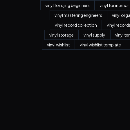
vinyl for djing beginners
vinyl for interio
vinyl mastering engineers
vinyl org
vinyl record collection
vinyl record
vinyl storage
vinyl supply
vinyl t
vinyl wishlist
vinyl wishlist template