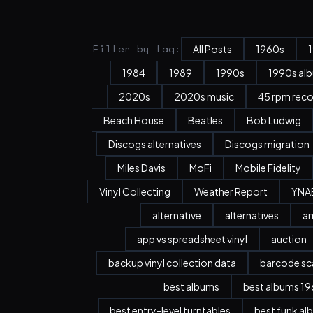
Filter by tag:
All Posts
1960s
1984
1989
1990s
1990s al
2020s
2020s music
45 rpm rec
Beach House
Beatles
Bob Ludwig
Discogs alternatives
Discogs migration
Miles Davis
MoFi
Mobile Fidelity
Vinyl Collecting
Weather Report
YNA
alternative
alternatives
a
app vs spreadsheet vinyl
auction
backup vinyl collection data
barcode sc
best albums
best albums 196
best entry-level turntables
best funk al