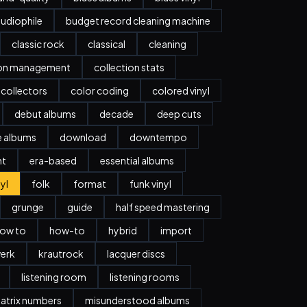
udiophile
budget record cleaning machine
classic rock
classical
cleaning
ion management
collection stats
collectors
color coding
colored vinyl
debut albums
decade
deep cuts
e albums
download
downtempo
nt
era-based
essential albums
nyl
folk
format
funk vinyl
grunge
guide
half speed mastering
ow to
how-to
hybrid
import
erk
krautrock
lacquer discs
listening room
listening rooms
atrix numbers
misunderstood albums