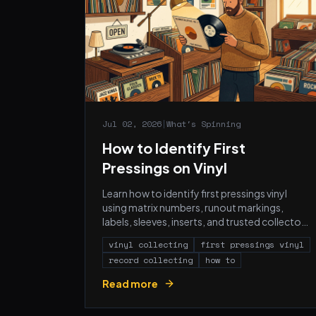
Jul 02, 2026
|
What's Spinning
How to Identify First
Pressings on Vinyl
Learn how to identify first pressings vinyl
using matrix numbers, runout markings,
labels, sleeves, inserts, and trusted collector
references.
vinyl collecting
first pressings vinyl
record collecting
how to
Read more