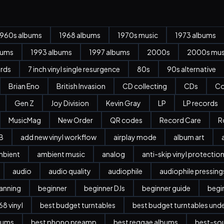
1960s albums
1968 albums
1970s music
1973 albums
bums
1993 albums
1997 albums
2000s
2000s mus
ords
7 inch vinyl single resurgence
80s
90s alternative
Brian Eno
British Invasion
CD collecting
CDs
Co
Gen Z
Joy Division
Kevin Gray
LP
LP records
MusicMag
New Order
QR codes
Record Care
R
B
add new vinyl workflow
airplay mode
album art
mbient
ambient music
analog
anti-skip vinyl protectio
audio
audio quality
audiophile
audiophile pressing
anning
beginner
beginner DJs
beginner guide
begi
8 vinyl
best budget turntables
best budget turntables und
bums
best phono preamp
best reggae albums
best-sou