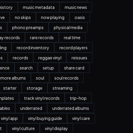
history
music metadata
music news
ave
no skips
now playing
oasis
s
phono preamps
physical media
day records
rare records
real time
ding
record inventory
record players
es
records
reggae vinyl
reissues
ience
search
setup
share card
more albums
soul
soul records
starter
storage
streaming
mplates
track vinyl records
trip-hop
ables
underrated
underrated albums
vinyl app
vinyl buying guide
vinyl care
t
vinyl culture
vinyl display