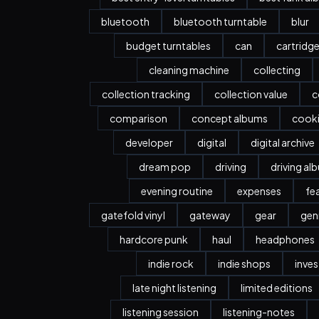
bluetooth
bluetooth turntable
blur
budget turntables
can
cartridg
cleaning machine
collecting
collection tracking
collection value
c
comparison
concept albums
cook
developer
digital
digital archive
dream pop
driving
driving al
evening routine
expenses
fe
gatefold vinyl
gateway
gear
gen
hardcore punk
haul
headphones
indie rock
indie shops
inve
late night listening
limited editions
listening session
listening-notes