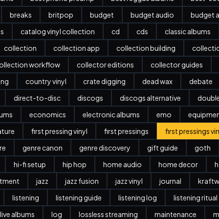
breaks
britpop
budget
budget audio
budget a
es
catalog vinyl collection
cd
cds
classic albums
collection
collection app
collection building
collect
ollection workflow
collector editions
collector guides
ing
country vinyl
crate digging
dead wax
debate
direct-to-disc
discogs
discogs alternative
doubl
bums
economics
electronic albums
emo
equipme
ature
first pressing vinyl
first pressings
first pressings vi
re
genre canon
genre discovery
gift guide
goth
hi-fi setup
hip hop
home audio
home decor
h
stment
jazz
jazz fusion
jazz vinyl
journal
kraftw
listening
listening guide
listening log
listening ritual
live albums
log
lossless streaming
maintenance
m