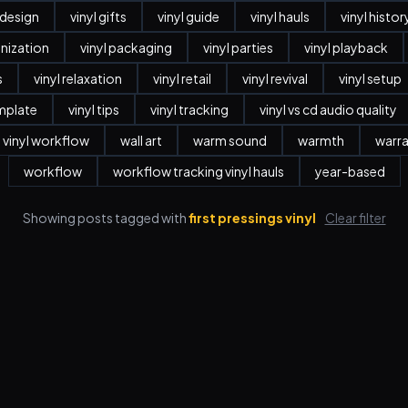
r design
vinyl gifts
vinyl guide
vinyl hauls
vinyl histor
anization
vinyl packaging
vinyl parties
vinyl playback
s
vinyl relaxation
vinyl retail
vinyl revival
vinyl setup
emplate
vinyl tips
vinyl tracking
vinyl vs cd audio quality
vinyl workflow
wall art
warm sound
warmth
warr
workflow
workflow tracking vinyl hauls
year-based
Showing posts tagged with
first pressings vinyl
Clear filter