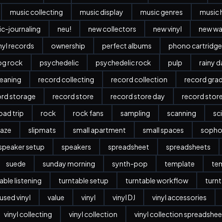
music collecting
music display
music genres
music 
c-journaling
neu!
new collectors
new vinyl
new w
nyl records
ownership
perfect albums
phono cartridge
og rock
psychedelic
psychedelic rock
pulp
rainy 
leaning
record collecting
record collection
record gra
ord storage
record store
record store day
record stor
oad trip
rock
rock fans
sampling
scanning
sc
aze
slipmats
small apartment
small spaces
sopho
speaker setup
speakers
spreadsheet
spreadsheets
suede
sunday morning
synth-pop
template
te
able listening
turntable setup
turntable workflow
turnt
used vinyl
value
vinyl
vinyl DJ
vinyl accessories
vinyl collecting
vinyl collection
vinyl collection spreadshee