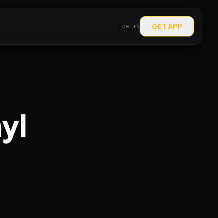
GET APP
LOG IN
nyl