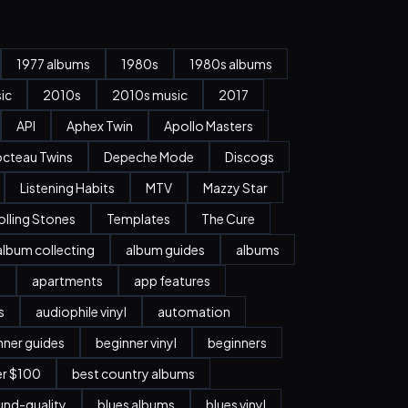
1977 albums
1980s
1980s albums
ic
2010s
2010s music
2017
API
Aphex Twin
Apollo Masters
cteau Twins
Depeche Mode
Discogs
Listening Habits
MTV
Mazzy Star
olling Stones
Templates
The Cure
album collecting
album guides
albums
n
apartments
app features
s
audiophile vinyl
automation
nner guides
beginner vinyl
beginners
er $100
best country albums
nd-quality
blues albums
blues vinyl