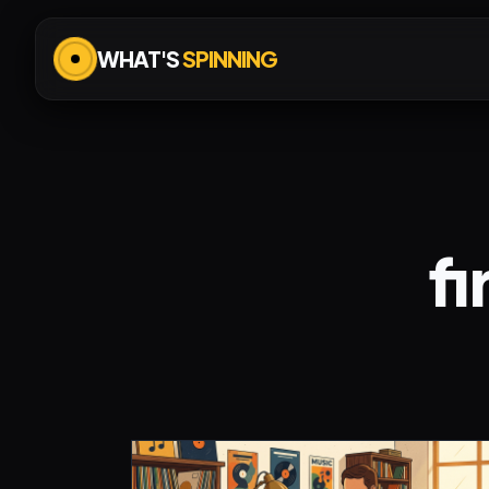
WHAT'S
SPINNING
fi