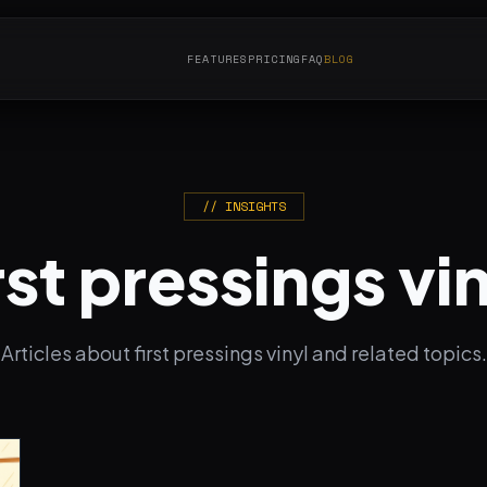
FEATURES
PRICING
FAQ
BLOG
// INSIGHTS
rst pressings vi
Articles about first pressings vinyl and related topics.