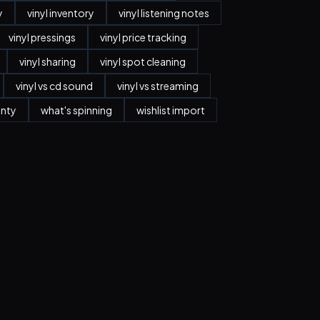
y
vinyl inventory
vinyl listening notes
vinyl pressings
vinyl price tracking
vinyl sharing
vinyl spot cleaning
vinyl vs cd sound
vinyl vs streaming
anty
what's spinning
wishlist import