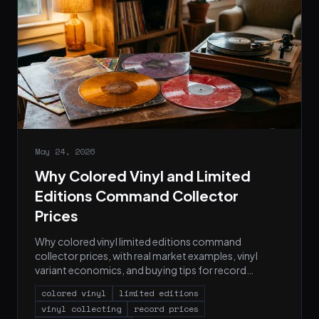
May 24, 2026
Why Colored Vinyl and Limited
Editions Command Collector
Prices
Why colored vinyl limited editions command
collector prices, with real market examples, vinyl
variant economics, and buying tips for record
collectors.
colored vinyl
limited editions
vinyl collecting
record prices