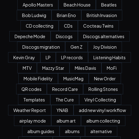
Apollo Masters
Beach House
Beatles
Bob Ludwig
Brian Eno
British Invasion
CD collecting
CDs
Cocteau Twins
Depeche Mode
Discogs
Discogs alternatives
Discogs migration
Gen Z
Joy Division
Kevin Gray
LP
LP records
Listening Habits
MTV
Mazzy Star
Miles Davis
MoFi
Mobile Fidelity
MusicMag
New Order
QR codes
Record Care
Rolling Stones
Templates
The Cure
Vinyl Collecting
Weather Report
YNAB
add new vinyl workflow
airplay mode
album art
album collecting
album guides
albums
alternative