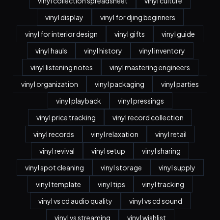
vinyl collection spreadsheet
vinyl culture
vinyl display
vinyl for djing beginners
vinyl for interior design
vinyl gifts
vinyl guide
vinyl hauls
vinyl history
vinyl inventory
vinyl listening notes
vinyl mastering engineers
vinyl organization
vinyl packaging
vinyl parties
vinyl playback
vinyl pressings
vinyl price tracking
vinyl record collection
vinyl records
vinyl relaxation
vinyl retail
vinyl revival
vinyl setup
vinyl sharing
vinyl spot cleaning
vinyl storage
vinyl supply
vinyl template
vinyl tips
vinyl tracking
vinyl vs cd audio quality
vinyl vs cd sound
vinyl vs streaming
vinyl wishlist