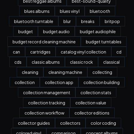
best reggae albums
best-sound-quality
blues albums
blues vinyl
bluetooth
bluetooth turntable
blur
breaks
britpop
budget
budget audio
budget audiophile
budget record cleaning machine
budget turntables
can
cartridges
catalog vinyl collection
cd
cds
classic albums
classic rock
classical
cleaning
cleaning machine
collecting
collection
collection app
collection building
collection management
collection stats
collection tracking
collection value
collection workflow
collector editions
collector guides
collectors
color coding
colored vinyl
comparison
concept albums