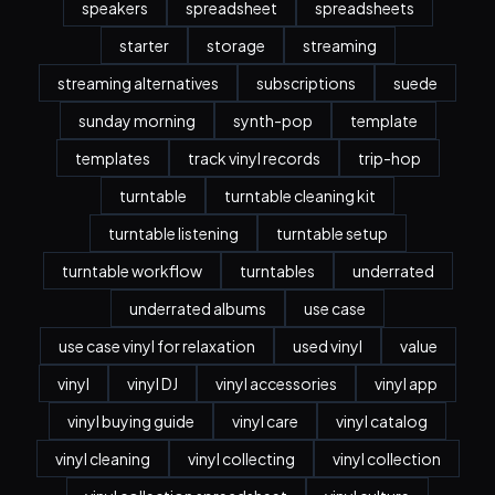
speakers
spreadsheet
spreadsheets
starter
storage
streaming
streaming alternatives
subscriptions
suede
sunday morning
synth-pop
template
templates
track vinyl records
trip-hop
turntable
turntable cleaning kit
turntable listening
turntable setup
turntable workflow
turntables
underrated
underrated albums
use case
use case vinyl for relaxation
used vinyl
value
vinyl
vinyl DJ
vinyl accessories
vinyl app
vinyl buying guide
vinyl care
vinyl catalog
vinyl cleaning
vinyl collecting
vinyl collection