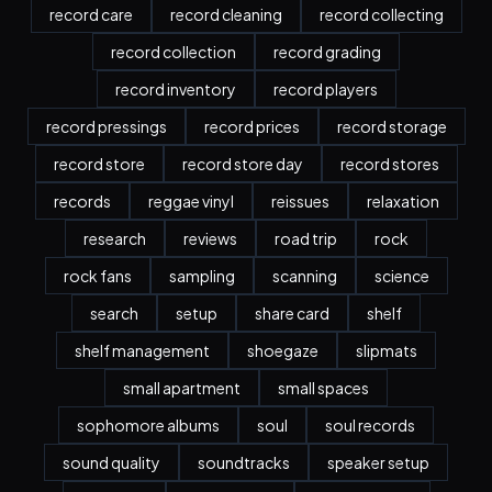
record care
record cleaning
record collecting
record collection
record grading
record inventory
record players
record pressings
record prices
record storage
record store
record store day
record stores
records
reggae vinyl
reissues
relaxation
research
reviews
road trip
rock
rock fans
sampling
scanning
science
search
setup
share card
shelf
shelf management
shoegaze
slipmats
small apartment
small spaces
sophomore albums
soul
soul records
sound quality
soundtracks
speaker setup