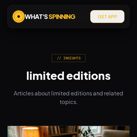
WHAT'S
SPINNING
GET APP
// INSIGHTS
limited editions
Articles about limited editions and related
topics.