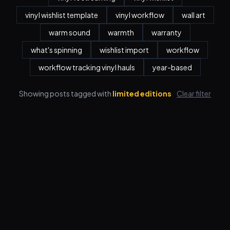
vinyl wishlist template
vinyl workflow
wall art
warm sound
warmth
warranty
what's spinning
wishlist import
workflow
workflow tracking vinyl hauls
year-based
Showing posts tagged with
limited editions
Clear filter