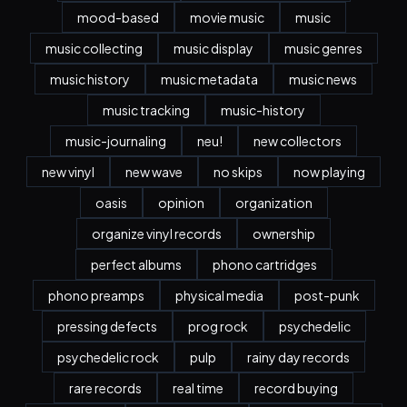
mood-based
movie music
music
music collecting
music display
music genres
music history
music metadata
music news
music tracking
music-history
music-journaling
neu!
new collectors
new vinyl
new wave
no skips
now playing
oasis
opinion
organization
organize vinyl records
ownership
perfect albums
phono cartridges
phono preamps
physical media
post-punk
pressing defects
prog rock
psychedelic
psychedelic rock
pulp
rainy day records
rare records
real time
record buying