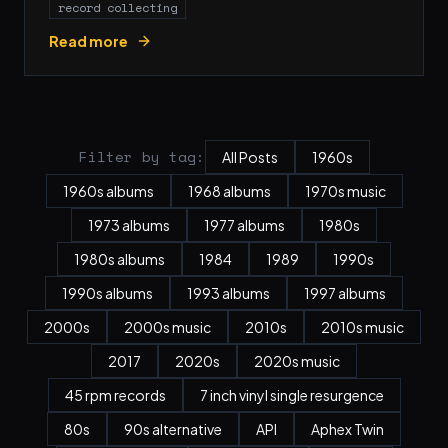
record collecting
Read more
Filter by tag:
All Posts
1960s
1960s albums
1968 albums
1970s music
1973 albums
1977 albums
1980s
1980s albums
1984
1989
1990s
1990s albums
1993 albums
1997 albums
2000s
2000s music
2010s
2010s music
2017
2020s
2020s music
45 rpm records
7 inch vinyl single resurgence
80s
90s alternative
API
Aphex Twin