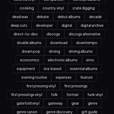
cooking
country vinyl
crate digging
dead wax
debate
debut albums
decade
deep cuts
developer
digital
digital archive
direct-to-disc
discogs
discogs alternative
double albums
download
downtempo
dream pop
driving
driving albums
economics
electronic albums
emo
equipment
era-based
essential albums
evening routine
expenses
feature
first pressing vinyl
first pressings
first pressings vinyl
folk
format
funk vinyl
gatefold vinyl
gateway
gear
genre
genre canon
genre discovery
gift guide