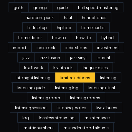
goth
grunge
guide
half speed mastering
hardcore punk
haul
headphones
hi-fi setup
hip hop
home audio
home decor
how to
how-to
hybrid
import
indie rock
indie shops
investment
jazz
jazz fusion
jazz vinyl
journal
kraftwerk
krautrock
lacquer discs
late night listening
limited editions
listening
listening guide
listening log
listening ritual
listening room
listening rooms
listening session
listening-notes
live albums
log
lossless streaming
maintenance
matrix numbers
misunderstood albums