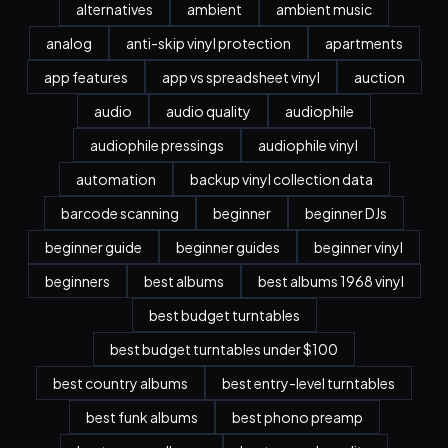
alternatives
ambient
ambient music
analog
anti-skip vinyl protection
apartments
app features
app vs spreadsheet vinyl
auction
audio
audio quality
audiophile
audiophile pressings
audiophile vinyl
automation
backup vinyl collection data
barcode scanning
beginner
beginner DJs
beginner guide
beginner guides
beginner vinyl
beginners
best albums
best albums 1968 vinyl
best budget turntables
best budget turntables under $100
best country albums
best entry-level turntables
best funk albums
best phono preamp