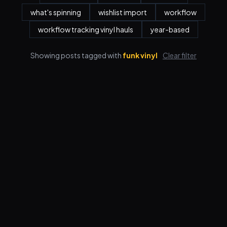
what's spinning
wishlist import
workflow
workflow tracking vinyl hauls
year-based
Showing posts tagged with
funk vinyl
Clear filter
Features
Pricing
FAQ
Blog
Log in
Sign up
Terms
Privacy