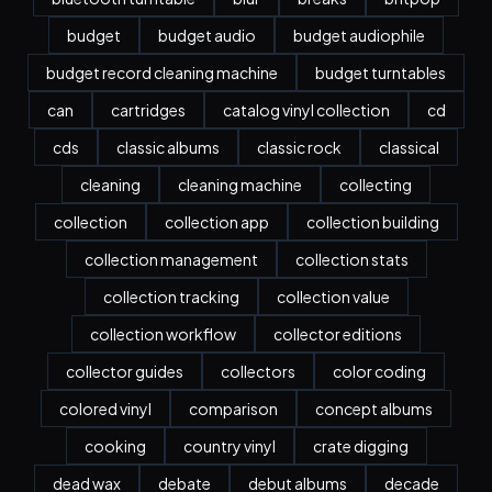
budget
budget audio
budget audiophile
budget record cleaning machine
budget turntables
can
cartridges
catalog vinyl collection
cd
cds
classic albums
classic rock
classical
cleaning
cleaning machine
collecting
collection
collection app
collection building
collection management
collection stats
collection tracking
collection value
collection workflow
collector editions
collector guides
collectors
color coding
colored vinyl
comparison
concept albums
cooking
country vinyl
crate digging
dead wax
debate
debut albums
decade