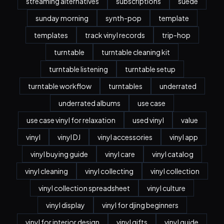
streaming alternatives
subscriptions
suede
sunday morning
synth-pop
template
templates
track vinyl records
trip-hop
turntable
turntable cleaning kit
turntable listening
turntable setup
turntable workflow
turntables
underrated
underrated albums
use case
use case vinyl for relaxation
used vinyl
value
vinyl
vinyl DJ
vinyl accessories
vinyl app
vinyl buying guide
vinyl care
vinyl catalog
vinyl cleaning
vinyl collecting
vinyl collection
vinyl collection spreadsheet
vinyl culture
vinyl display
vinyl for djing beginners
vinyl for interior design
vinyl gifts
vinyl guide