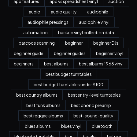
app features
app vs spreadsheet vinyl
auction
audio
audio quality
audiophile
audiophile pressings
audiophile vinyl
automation
backup vinyl collection data
barcode scanning
beginner
beginner DJs
beginner guide
beginner guides
beginner vinyl
beginners
best albums
best albums 1968 vinyl
best budget turntables
best budget turntables under $100
best country albums
best entry-level turntables
best funk albums
best phono preamp
best reggae albums
best-sound-quality
blues albums
blues vinyl
bluetooth
bluetooth turntable
blur
breaks
britpop