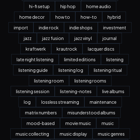
hi-fi setup
hip hop
home audio
home decor
how to
how-to
hybrid
import
indie rock
indie shops
investment
jazz
jazz fusion
jazz vinyl
journal
kraftwerk
krautrock
lacquer discs
late night listening
limited editions
listening
listening guide
listening log
listening ritual
listening room
listening rooms
listening session
listening-notes
live albums
log
lossless streaming
maintenance
matrix numbers
misunderstood albums
mood-based
movie music
music
music collecting
music display
music genres