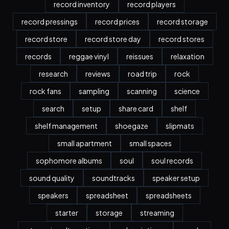
record inventory
record players
record pressings
record prices
record storage
record store
record store day
record stores
records
reggae vinyl
reissues
relaxation
research
reviews
road trip
rock
rock fans
sampling
scanning
science
search
setup
share card
shelf
shelf management
shoegaze
slipmats
small apartment
small spaces
sophomore albums
soul
soul records
sound quality
soundtracks
speaker setup
speakers
spreadsheet
spreadsheets
starter
storage
streaming