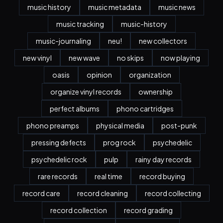
music history
music metadata
music news
music tracking
music-history
music-journaling
neu!
new collectors
new vinyl
new wave
no skips
now playing
oasis
opinion
organization
organize vinyl records
ownership
perfect albums
phono cartridges
phono preamps
physical media
post-punk
pressing defects
prog rock
psychedelic
psychedelic rock
pulp
rainy day records
rare records
real time
record buying
record care
record cleaning
record collecting
record collection
record grading