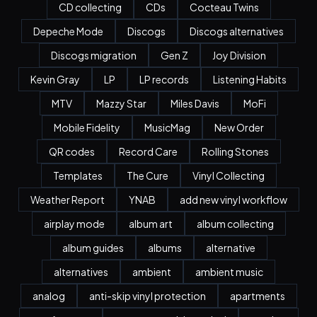
CD collecting
CDs
Cocteau Twins
Depeche Mode
Discogs
Discogs alternatives
Discogs migration
Gen Z
Joy Division
Kevin Gray
LP
LP records
Listening Habits
MTV
Mazzy Star
Miles Davis
MoFi
Mobile Fidelity
MusicMag
New Order
QR codes
Record Care
Rolling Stones
Templates
The Cure
Vinyl Collecting
Weather Report
YNAB
add new vinyl workflow
airplay mode
album art
album collecting
album guides
albums
alternative
alternatives
ambient
ambient music
analog
anti-skip vinyl protection
apartments