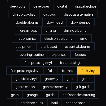
deep cuts
developer
digital
digital archive
direct-to-disc
discogs
discogs alternative
double albums
download
downtempo
dream pop
driving
driving albums
economics
electronic albums
emo
equipment
era-based
essential albums
evening routine
expenses
feature
first pressing vinyl
first pressings
first pressings vinyl
folk
format
funk vinyl
gatefold vinyl
gateway
gear
genre
genre canon
genre discovery
gift guide
goth
grunge
guide
half speed mastering
hardcore punk
haul
headphones