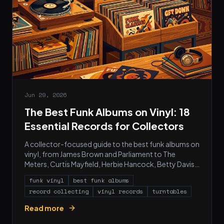
Jun 29, 2026
The Best Funk Albums on Vinyl: 18
Essential Records for Collectors
A collector-focused guide to the best funk albums on
vinyl, from James Brown and Parliament to The
Meters, Curtis Mayfield, Herbie Hancock, Betty Davis,
War, and Prince.
funk vinyl
best funk albums
record collecting
vinyl records
turntables
Read more