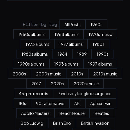
Filter by tag:
All Posts
1960s
1960s albums
1968 albums
1970s music
1973 albums
1977 albums
1980s
1980s albums
1984
1989
1990s
1990s albums
1993 albums
1997 albums
2000s
2000s music
2010s
2010s music
2017
2020s
2020s music
45 rpm records
7 inch vinyl single resurgence
80s
90s alternative
API
Aphex Twin
Apollo Masters
Beach House
Beatles
Bob Ludwig
Brian Eno
British Invasion