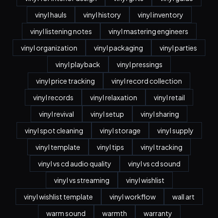
vinyl hauls
vinyl history
vinyl inventory
vinyl listening notes
vinyl mastering engineers
vinyl organization
vinyl packaging
vinyl parties
vinyl playback
vinyl pressings
vinyl price tracking
vinyl record collection
vinyl records
vinyl relaxation
vinyl retail
vinyl revival
vinyl setup
vinyl sharing
vinyl spot cleaning
vinyl storage
vinyl supply
vinyl template
vinyl tips
vinyl tracking
vinyl vs cd audio quality
vinyl vs cd sound
vinyl vs streaming
vinyl wishlist
vinyl wishlist template
vinyl workflow
wall art
warm sound
warmth
warranty