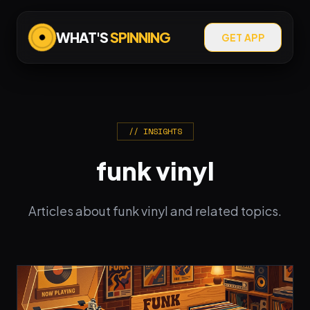
WHAT'S
SPINNING
GET APP
// INSIGHTS
funk vinyl
Articles about funk vinyl and related topics.