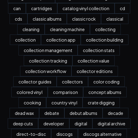
can
cartridges
catalog vinyl collection
cd
cds
classic albums
classic rock
classical
cleaning
cleaning machine
collecting
collection
collection app
collection building
collection management
collection stats
collection tracking
collection value
collection workflow
collector editions
collector guides
collectors
color coding
colored vinyl
comparison
concept albums
cooking
country vinyl
crate digging
dead wax
debate
debut albums
decade
deep cuts
developer
digital
digital archive
direct-to-disc
discogs
discogs alternative