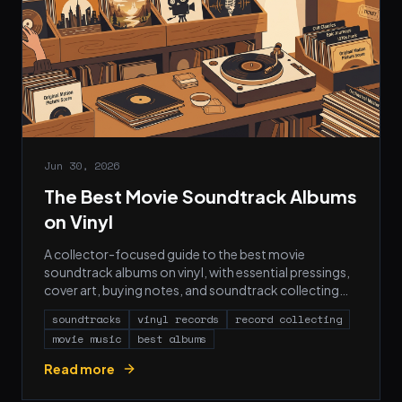
Jun 30, 2026
The Best Movie Soundtrack Albums
on Vinyl
A collector-focused guide to the best movie
soundtrack albums on vinyl, with essential pressings,
cover art, buying notes, and soundtrack collecting
FAQs.
soundtracks
vinyl records
record collecting
movie music
best albums
Read more