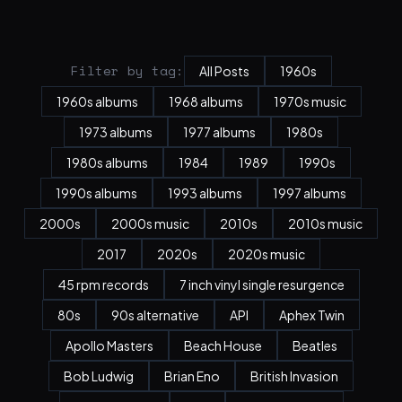
Filter by tag:
All Posts
1960s
1960s albums
1968 albums
1970s music
1973 albums
1977 albums
1980s
1980s albums
1984
1989
1990s
1990s albums
1993 albums
1997 albums
2000s
2000s music
2010s
2010s music
2017
2020s
2020s music
45 rpm records
7 inch vinyl single resurgence
80s
90s alternative
API
Aphex Twin
Apollo Masters
Beach House
Beatles
Bob Ludwig
Brian Eno
British Invasion