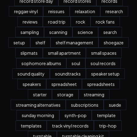
record store day
record stores
records
reggae vinyl
reissues
relaxation
research
reviews
road trip
rock
rock fans
sampling
scanning
science
search
setup
shelf
shelf management
shoegaze
slipmats
small apartment
small spaces
sophomore albums
soul
soul records
sound quality
soundtracks
speaker setup
speakers
spreadsheet
spreadsheets
starter
storage
streaming
streaming alternatives
subscriptions
suede
sunday morning
synth-pop
template
templates
track vinyl records
trip-hop
turntable
turntable cleaning kit