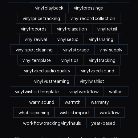
vinyl playback
vinyl pressings
vinyl price tracking
vinyl record collection
vinyl records
vinyl relaxation
vinyl retail
vinyl revival
vinyl setup
vinyl sharing
vinyl spot cleaning
vinyl storage
vinyl supply
vinyl template
vinyl tips
vinyl tracking
vinyl vs cd audio quality
vinyl vs cd sound
vinyl vs streaming
vinyl wishlist
vinyl wishlist template
vinyl workflow
wall art
warm sound
warmth
warranty
what's spinning
wishlist import
workflow
workflow tracking vinyl hauls
year-based