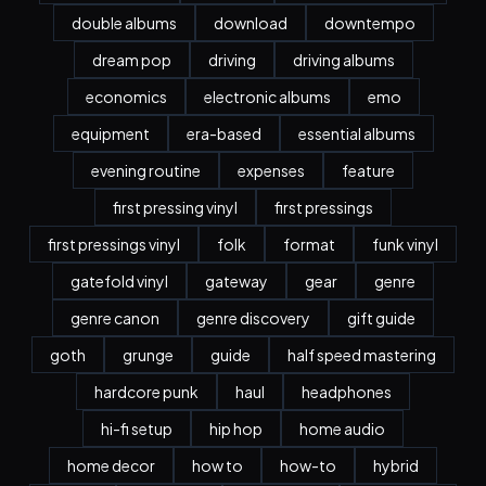
double albums
download
downtempo
dream pop
driving
driving albums
economics
electronic albums
emo
equipment
era-based
essential albums
evening routine
expenses
feature
first pressing vinyl
first pressings
first pressings vinyl
folk
format
funk vinyl
gatefold vinyl
gateway
gear
genre
genre canon
genre discovery
gift guide
goth
grunge
guide
half speed mastering
hardcore punk
haul
headphones
hi-fi setup
hip hop
home audio
home decor
how to
how-to
hybrid