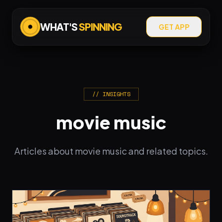
WHAT'S
SPINNING
GET APP
// INSIGHTS
movie music
Articles about movie music and related topics.