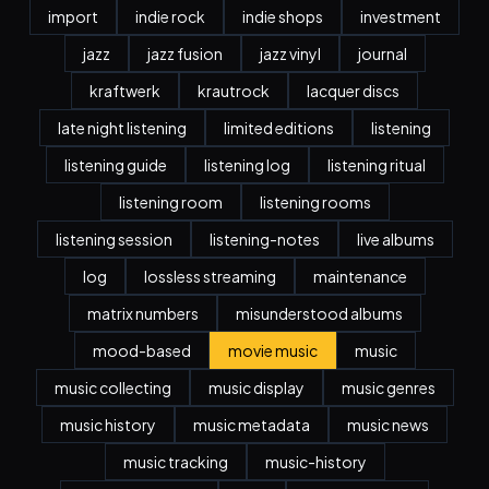
import
indie rock
indie shops
investment
jazz
jazz fusion
jazz vinyl
journal
kraftwerk
krautrock
lacquer discs
late night listening
limited editions
listening
listening guide
listening log
listening ritual
listening room
listening rooms
listening session
listening-notes
live albums
log
lossless streaming
maintenance
matrix numbers
misunderstood albums
mood-based
movie music
music
music collecting
music display
music genres
music history
music metadata
music news
music tracking
music-history