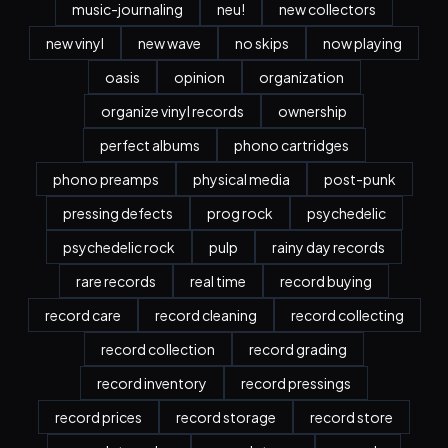
music-journaling
neu!
new collectors
new vinyl
new wave
no skips
now playing
oasis
opinion
organization
organize vinyl records
ownership
perfect albums
phono cartridges
phono preamps
physical media
post-punk
pressing defects
prog rock
psychedelic
psychedelic rock
pulp
rainy day records
rare records
real time
record buying
record care
record cleaning
record collecting
record collection
record grading
record inventory
record pressings
record prices
record storage
record store