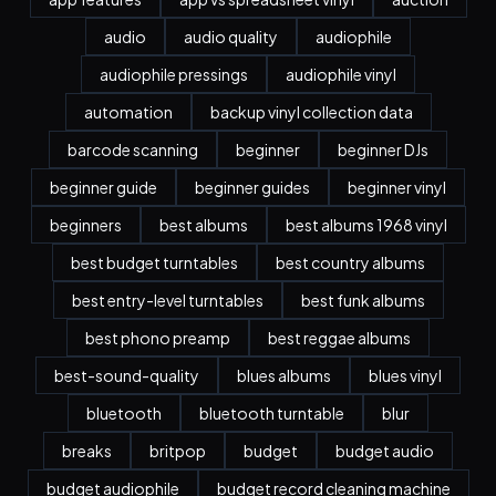
audio
audio quality
audiophile
audiophile pressings
audiophile vinyl
automation
backup vinyl collection data
barcode scanning
beginner
beginner DJs
beginner guide
beginner guides
beginner vinyl
beginners
best albums
best albums 1968 vinyl
best budget turntables
best country albums
best entry-level turntables
best funk albums
best phono preamp
best reggae albums
best-sound-quality
blues albums
blues vinyl
bluetooth
bluetooth turntable
blur
breaks
britpop
budget
budget audio
budget audiophile
budget record cleaning machine