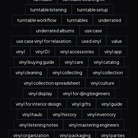
turntable listening
turntable setup
turntable workflow
turntables
underrated
underrated albums
use case
use case vinyl for relaxation
used vinyl
value
vinyl
vinyl DJ
vinyl accessories
vinyl app
vinyl buying guide
vinyl care
vinyl catalog
vinyl cleaning
vinyl collecting
vinyl collection
vinyl collection spreadsheet
vinyl culture
vinyl display
vinyl for djing beginners
vinyl for interior design
vinyl gifts
vinyl guide
vinyl hauls
vinyl history
vinyl inventory
vinyl listening notes
vinyl mastering engineers
vinyl organization
vinyl packaging
vinyl parties