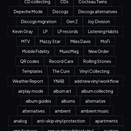
CD collecting
CDs
Cocteau Twins
Depeche Mode
Discogs
Discogs alternatives
Discogs migration
Gen Z
Joy Division
Kevin Gray
LP
LP records
Listening Habits
MTV
Mazzy Star
Miles Davis
MoFi
Mobile Fidelity
MusicMag
New Order
QR codes
Record Care
Rolling Stones
Templates
The Cure
Vinyl Collecting
Weather Report
YNAB
add new vinyl workflow
airplay mode
album art
album collecting
album guides
albums
alternative
alternatives
ambient
ambient music
analog
anti-skip vinyl protection
apartments
app features
app vs spreadsheet vinyl
auction