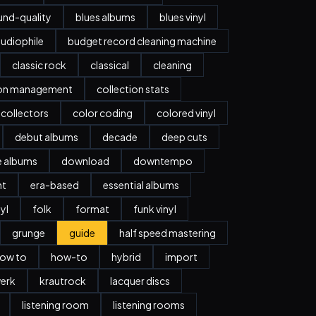
nd-quality
blues albums
blues vinyl
udiophile
budget record cleaning machine
classic rock
classical
cleaning
ion management
collection stats
collectors
color coding
colored vinyl
debut albums
decade
deep cuts
e albums
download
downtempo
nt
era-based
essential albums
nyl
folk
format
funk vinyl
grunge
guide
half speed mastering
ow to
how-to
hybrid
import
erk
krautrock
lacquer discs
listening room
listening rooms