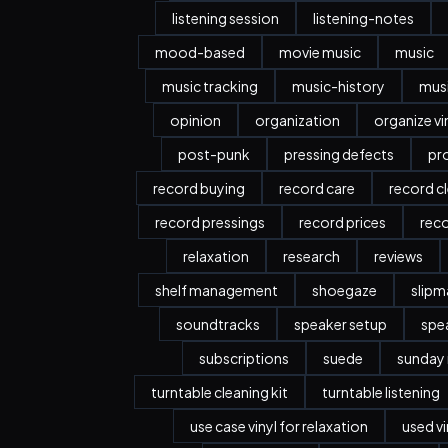
listening session
listening-notes
mood-based
movie music
music
music tracking
music-history
musi
opinion
organization
organize vi
post-punk
pressing defects
pr
record buying
record care
record c
record pressings
record prices
rec
relaxation
research
reviews
shelf management
shoegaze
slipm
soundtracks
speaker setup
spe
subscriptions
suede
sunday
turntable cleaning kit
turntable listening
use case vinyl for relaxation
used vi