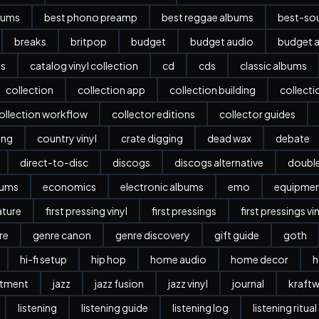
bums
best phono preamp
best reggae albums
best-sou
breaks
britpop
budget
budget audio
budget a
es
catalog vinyl collection
cd
cds
classic albums
collection
collection app
collection building
collect
ollection workflow
collector editions
collector guides
ing
country vinyl
crate digging
dead wax
debate
direct-to-disc
discogs
discogs alternative
doubl
bums
economics
electronic albums
emo
equipme
ature
first pressing vinyl
first pressings
first pressings vi
re
genre canon
genre discovery
gift guide
goth
hi-fi setup
hip hop
home audio
home decor
h
stment
jazz
jazz fusion
jazz vinyl
journal
kraftw
listening
listening guide
listening log
listening ritual