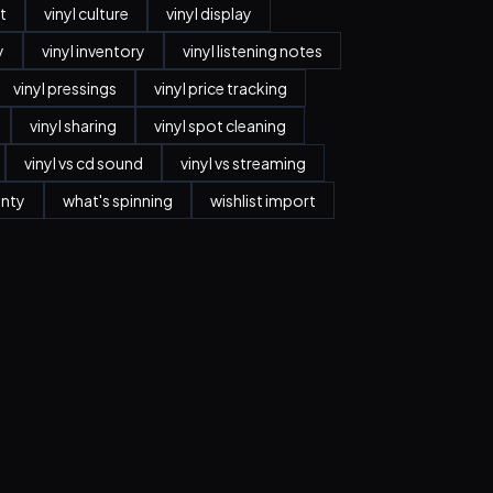
t
vinyl culture
vinyl display
y
vinyl inventory
vinyl listening notes
vinyl pressings
vinyl price tracking
vinyl sharing
vinyl spot cleaning
vinyl vs cd sound
vinyl vs streaming
anty
what's spinning
wishlist import