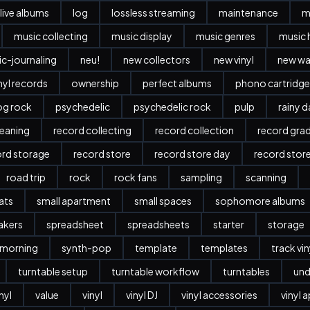
live albums
log
lossless streaming
maintenance
m
music collecting
music display
music genres
music 
c-journaling
neu!
new collectors
new vinyl
new w
nyl records
ownership
perfect albums
phono cartridge
og rock
psychedelic
psychedelic rock
pulp
rainy 
leaning
record collecting
record collection
record gra
ord storage
record store
record store day
record stor
road trip
rock
rock fans
sampling
scanning
ats
small apartment
small spaces
sophomore albums
akers
spreadsheet
spreadsheets
starter
storage
 morning
synth-pop
template
templates
track vi
turntable setup
turntable workflow
turntables
und
nyl
value
vinyl
vinyl DJ
vinyl accessories
vinyl 