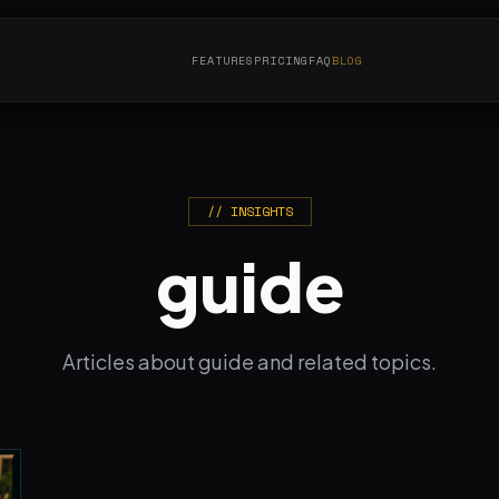
FEATURES
PRICING
FAQ
BLOG
// INSIGHTS
guide
Articles about guide and related topics.