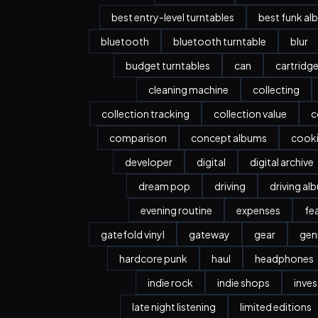
best entry-level turntables
best funk al
bluetooth
bluetooth turntable
blur
budget turntables
can
cartridg
cleaning machine
collecting
collection tracking
collection value
c
comparison
concept albums
cook
developer
digital
digital archive
dream pop
driving
driving al
evening routine
expenses
fe
gatefold vinyl
gateway
gear
gen
hardcore punk
haul
headphones
indie rock
indie shops
inve
late night listening
limited editions