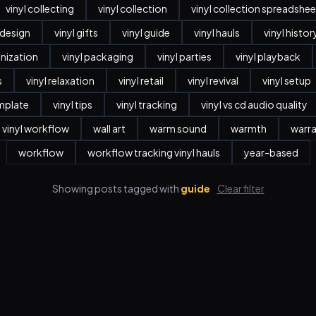
vinyl collecting
vinyl collection
vinyl collection spreadshee
r design
vinyl gifts
vinyl guide
vinyl hauls
vinyl histor
anization
vinyl packaging
vinyl parties
vinyl playback
s
vinyl relaxation
vinyl retail
vinyl revival
vinyl setup
emplate
vinyl tips
vinyl tracking
vinyl vs cd audio quality
vinyl workflow
wall art
warm sound
warmth
warr
workflow
workflow tracking vinyl hauls
year-based
Showing posts tagged with
guide
Clear filter