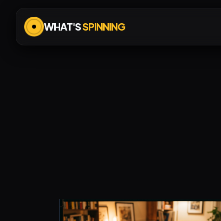
WHAT'S
SPINNING