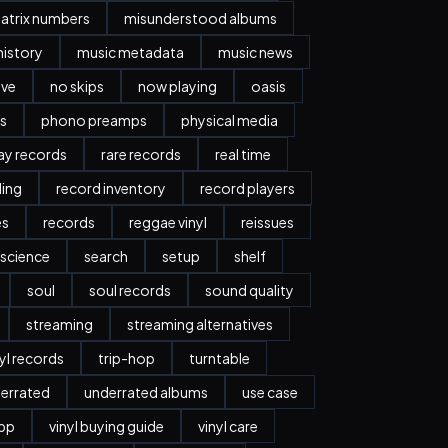
atrix numbers
misunderstood albums
history
music metadata
music news
ave
no skips
now playing
oasis
s
phono preamps
physical media
day records
rare records
real time
ding
record inventory
record players
es
records
reggae vinyl
reissues
science
search
setup
shelf
soul
soul records
sound quality
streaming
streaming alternatives
nyl records
trip-hop
turntable
errated
underrated albums
use case
app
vinyl buying guide
vinyl care