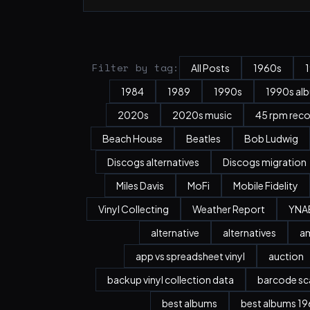
Filter by tag:
All Posts
1960s
1984
1989
1990s
1990s al
2020s
2020s music
45 rpm rec
Beach House
Beatles
Bob Ludwig
Discogs alternatives
Discogs migration
Miles Davis
MoFi
Mobile Fidelity
Vinyl Collecting
Weather Report
YNA
alternative
alternatives
a
app vs spreadsheet vinyl
auction
backup vinyl collection data
barcode sc
best albums
best albums 196