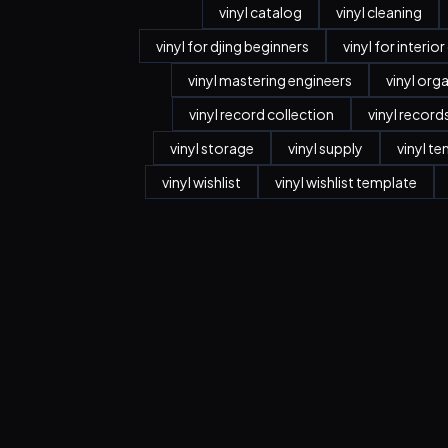
vinyl catalog
vinyl cleaning
vinyl for djing beginners
vinyl for interio
vinyl mastering engineers
vinyl org
vinyl record collection
vinyl record
vinyl storage
vinyl supply
vinyl t
vinyl wishlist
vinyl wishlist template