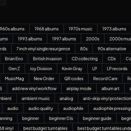
1960s albums
1968 albums
1970s music
1973 albums
bums
1993 albums
1997 albums
2000s
2000s mus
ords
7 inch vinyl single resurgence
80s
90s alternative
Brian Eno
British Invasion
CD collecting
CDs
Co
Gen Z
Joy Division
Kevin Gray
LP
LP records
MusicMag
New Order
QR codes
Record Care
R
B
add new vinyl workflow
airplay mode
album art
mbient
ambient music
analog
anti-skip vinyl protectio
audio
audio quality
audiophile
audiophile pressing
anning
beginner
beginner DJs
beginner guide
begi
8 vinyl
best budget turntables
best budget turntables und