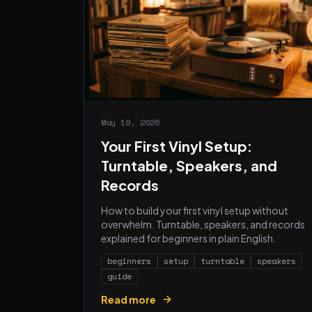
May 19, 2026
Your First Vinyl Setup:
Turntable, Speakers, and
Records
How to build your first vinyl setup without
overwhelm. Turntable, speakers, and records
explained for beginners in plain English.
beginners
setup
turntable
speakers
guide
Read more