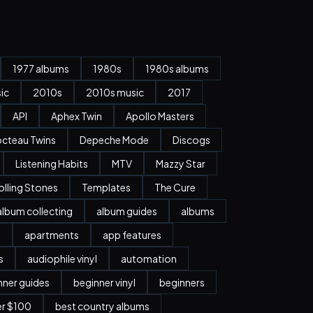
1977 albums
1980s
1980s albums
ic
2010s
2010s music
2017
API
Aphex Twin
Apollo Masters
cteau Twins
Depeche Mode
Discogs
Listening Habits
MTV
Mazzy Star
olling Stones
Templates
The Cure
album collecting
album guides
albums
n
apartments
app features
s
audiophile vinyl
automation
nner guides
beginner vinyl
beginners
er $100
best country albums