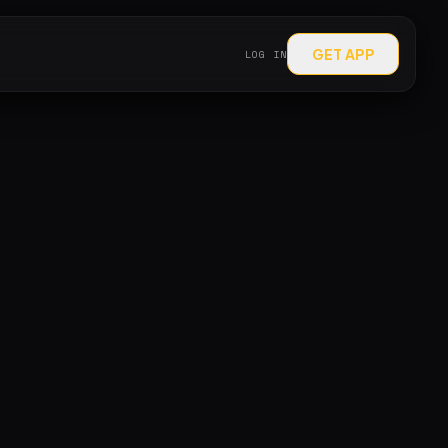
GET APP
LOG IN