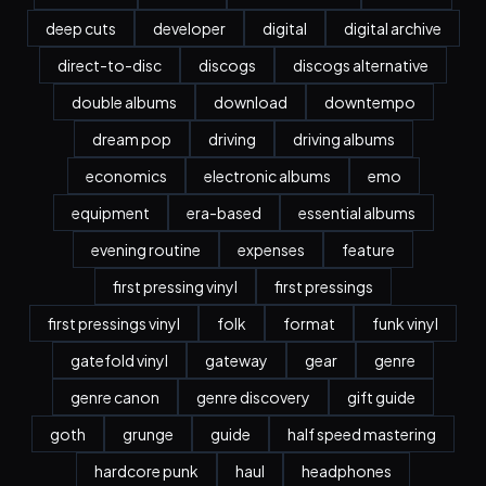
deep cuts
developer
digital
digital archive
direct-to-disc
discogs
discogs alternative
double albums
download
downtempo
dream pop
driving
driving albums
economics
electronic albums
emo
equipment
era-based
essential albums
evening routine
expenses
feature
first pressing vinyl
first pressings
first pressings vinyl
folk
format
funk vinyl
gatefold vinyl
gateway
gear
genre
genre canon
genre discovery
gift guide
goth
grunge
guide
half speed mastering
hardcore punk
haul
headphones