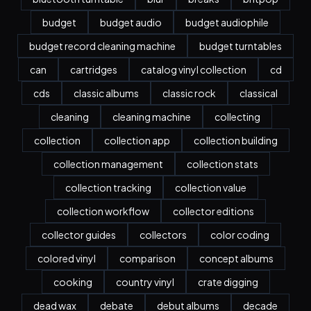
budget
budget audio
budget audiophile
budget record cleaning machine
budget turntables
can
cartridges
catalog vinyl collection
cd
cds
classic albums
classic rock
classical
cleaning
cleaning machine
collecting
collection
collection app
collection building
collection management
collection stats
collection tracking
collection value
collection workflow
collector editions
collector guides
collectors
color coding
colored vinyl
comparison
concept albums
cooking
country vinyl
crate digging
dead wax
debate
debut albums
decade