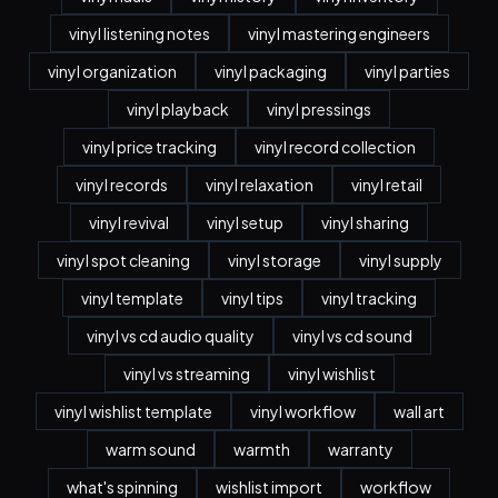
vinyl listening notes
vinyl mastering engineers
vinyl organization
vinyl packaging
vinyl parties
vinyl playback
vinyl pressings
vinyl price tracking
vinyl record collection
vinyl records
vinyl relaxation
vinyl retail
vinyl revival
vinyl setup
vinyl sharing
vinyl spot cleaning
vinyl storage
vinyl supply
vinyl template
vinyl tips
vinyl tracking
vinyl vs cd audio quality
vinyl vs cd sound
vinyl vs streaming
vinyl wishlist
vinyl wishlist template
vinyl workflow
wall art
warm sound
warmth
warranty
what's spinning
wishlist import
workflow