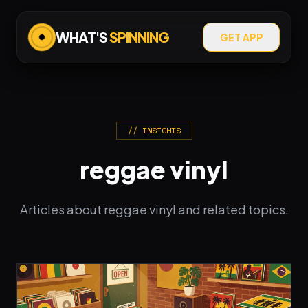
WHAT'S
SPINNING
GET APP
// INSIGHTS
reggae vinyl
Articles about reggae vinyl and related topics.