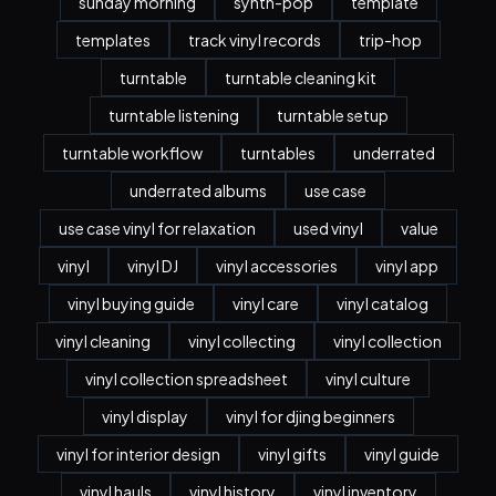
sunday morning
synth-pop
template
templates
track vinyl records
trip-hop
turntable
turntable cleaning kit
turntable listening
turntable setup
turntable workflow
turntables
underrated
underrated albums
use case
use case vinyl for relaxation
used vinyl
value
vinyl
vinyl DJ
vinyl accessories
vinyl app
vinyl buying guide
vinyl care
vinyl catalog
vinyl cleaning
vinyl collecting
vinyl collection
vinyl collection spreadsheet
vinyl culture
vinyl display
vinyl for djing beginners
vinyl for interior design
vinyl gifts
vinyl guide
vinyl hauls
vinyl history
vinyl inventory