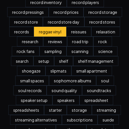
record inventory
record players
record pressings
record prices
record storage
record store
record store day
record stores
records
reggae vinyl
reissues
relaxation
research
reviews
road trip
rock
rock fans
sampling
scanning
science
search
setup
shelf
shelf management
shoegaze
slipmats
small apartment
small spaces
sophomore albums
soul
soul records
sound quality
soundtracks
speaker setup
speakers
spreadsheet
spreadsheets
starter
storage
streaming
streaming alternatives
subscriptions
suede