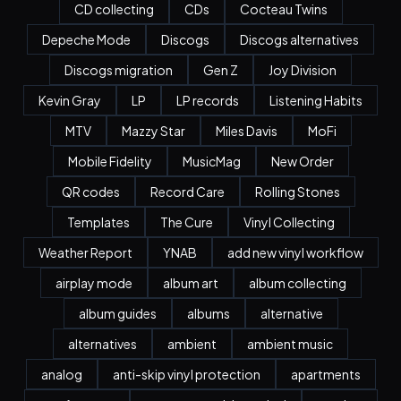
CD collecting
CDs
Cocteau Twins
Depeche Mode
Discogs
Discogs alternatives
Discogs migration
Gen Z
Joy Division
Kevin Gray
LP
LP records
Listening Habits
MTV
Mazzy Star
Miles Davis
MoFi
Mobile Fidelity
MusicMag
New Order
QR codes
Record Care
Rolling Stones
Templates
The Cure
Vinyl Collecting
Weather Report
YNAB
add new vinyl workflow
airplay mode
album art
album collecting
album guides
albums
alternative
alternatives
ambient
ambient music
analog
anti-skip vinyl protection
apartments