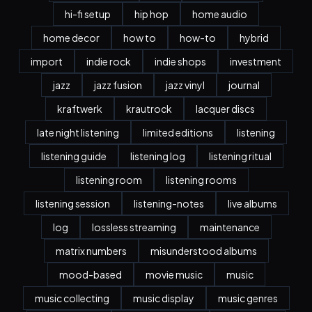
hi-fi setup
hip hop
home audio
home decor
how to
how-to
hybrid
import
indie rock
indie shops
investment
jazz
jazz fusion
jazz vinyl
journal
kraftwerk
krautrock
lacquer discs
late night listening
limited editions
listening
listening guide
listening log
listening ritual
listening room
listening rooms
listening session
listening-notes
live albums
log
lossless streaming
maintenance
matrix numbers
misunderstood albums
mood-based
movie music
music
music collecting
music display
music genres