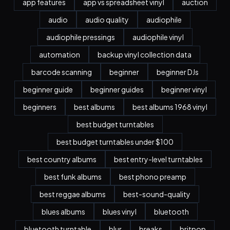
app features
app vs spreadsheet vinyl
auction
audio
audio quality
audiophile
audiophile pressings
audiophile vinyl
automation
backup vinyl collection data
barcode scanning
beginner
beginner DJs
beginner guide
beginner guides
beginner vinyl
beginners
best albums
best albums 1968 vinyl
best budget turntables
best budget turntables under $100
best country albums
best entry-level turntables
best funk albums
best phono preamp
best reggae albums
best-sound-quality
blues albums
blues vinyl
bluetooth
bluetooth turntable
blur
breaks
britpop