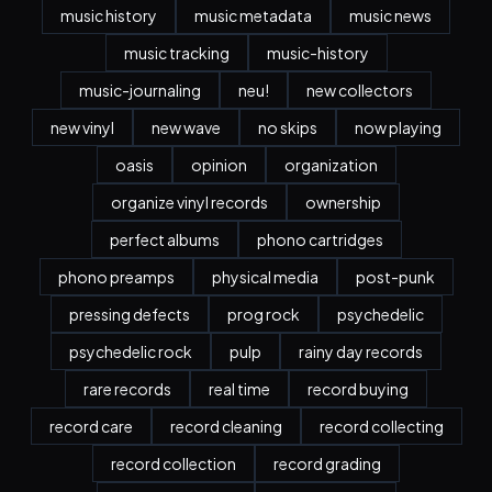
music history
music metadata
music news
music tracking
music-history
music-journaling
neu!
new collectors
new vinyl
new wave
no skips
now playing
oasis
opinion
organization
organize vinyl records
ownership
perfect albums
phono cartridges
phono preamps
physical media
post-punk
pressing defects
prog rock
psychedelic
psychedelic rock
pulp
rainy day records
rare records
real time
record buying
record care
record cleaning
record collecting
record collection
record grading