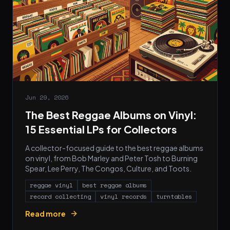
Jun 29, 2026
The Best Reggae Albums on Vinyl:
15 Essential LPs for Collectors
A collector-focused guide to the best reggae albums
on vinyl, from Bob Marley and Peter Tosh to Burning
Spear, Lee Perry, The Congos, Culture, and Toots.
reggae vinyl
best reggae albums
record collecting
vinyl records
turntables
Read more