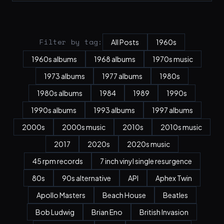
Filter by tag:
All Posts
1960s
1960s albums
1968 albums
1970s music
1973 albums
1977 albums
1980s
1980s albums
1984
1989
1990s
1990s albums
1993 albums
1997 albums
2000s
2000s music
2010s
2010s music
2017
2020s
2020s music
45 rpm records
7 inch vinyl single resurgence
80s
90s alternative
API
Aphex Twin
Apollo Masters
Beach House
Beatles
Bob Ludwig
Brian Eno
British Invasion