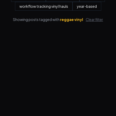
workflow tracking vinyl hauls
year-based
Showing posts tagged with
reggae vinyl
Clear filter
Features
Pricing
FAQ
Blog
Log in
Sign up
Terms
Privacy
© 2026 VORBY STUDIOS LLC