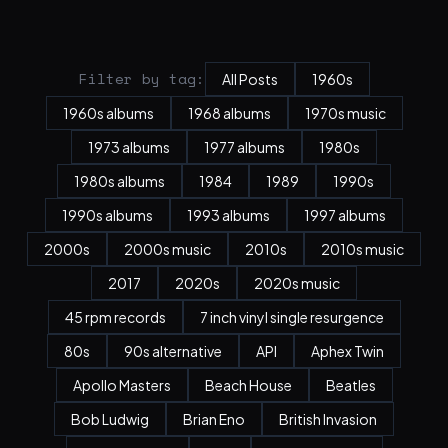
Filter by tag:
All Posts
1960s
1960s albums
1968 albums
1970s music
1973 albums
1977 albums
1980s
1980s albums
1984
1989
1990s
1990s albums
1993 albums
1997 albums
2000s
2000s music
2010s
2010s music
2017
2020s
2020s music
45 rpm records
7 inch vinyl single resurgence
80s
90s alternative
API
Aphex Twin
Apollo Masters
Beach House
Beatles
Bob Ludwig
Brian Eno
British Invasion