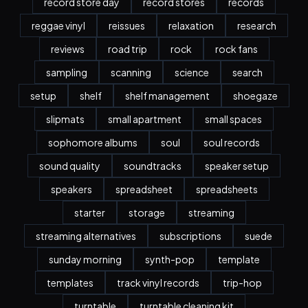
record store day
record stores
records
reggae vinyl
reissues
relaxation
research
reviews
road trip
rock
rock fans
sampling
scanning
science
search
setup
shelf
shelf management
shoegaze
slipmats
small apartment
small spaces
sophomore albums
soul
soul records
sound quality
soundtracks
speaker setup
speakers
spreadsheet
spreadsheets
starter
storage
streaming
streaming alternatives
subscriptions
suede
sunday morning
synth-pop
template
templates
track vinyl records
trip-hop
turntable
turntable cleaning kit