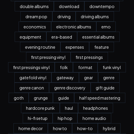
double albums
download
downtempo
dream pop
driving
driving albums
economics
electronic albums
emo
equipment
era-based
essential albums
evening routine
expenses
feature
first pressing vinyl
first pressings
first pressings vinyl
folk
format
funk vinyl
gatefold vinyl
gateway
gear
genre
genre canon
genre discovery
gift guide
goth
grunge
guide
half speed mastering
hardcore punk
haul
headphones
hi-fi setup
hip hop
home audio
home decor
how to
how-to
hybrid