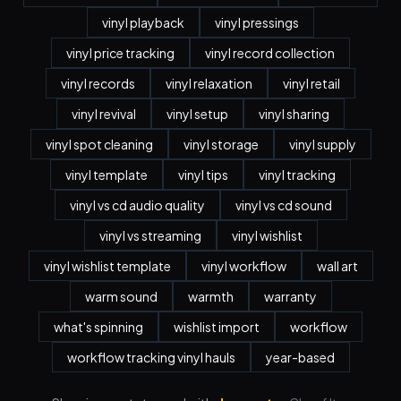
vinyl playback
vinyl pressings
vinyl price tracking
vinyl record collection
vinyl records
vinyl relaxation
vinyl retail
vinyl revival
vinyl setup
vinyl sharing
vinyl spot cleaning
vinyl storage
vinyl supply
vinyl template
vinyl tips
vinyl tracking
vinyl vs cd audio quality
vinyl vs cd sound
vinyl vs streaming
vinyl wishlist
vinyl wishlist template
vinyl workflow
wall art
warm sound
warmth
warranty
what's spinning
wishlist import
workflow
workflow tracking vinyl hauls
year-based