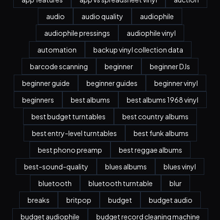
audio
audio quality
audiophile
audiophile pressings
audiophile vinyl
automation
backup vinyl collection data
barcode scanning
beginner
beginner DJs
beginner guide
beginner guides
beginner vinyl
beginners
best albums
best albums 1968 vinyl
best budget turntables
best country albums
best entry-level turntables
best funk albums
best phono preamp
best reggae albums
best-sound-quality
blues albums
blues vinyl
bluetooth
bluetooth turntable
blur
breaks
britpop
budget
budget audio
budget audiophile
budget record cleaning machine