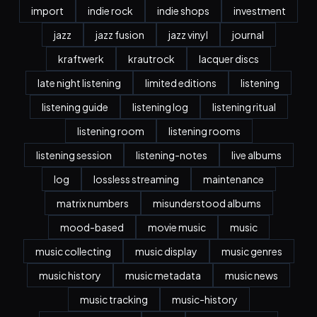
import
indie rock
indie shops
investment
jazz
jazz fusion
jazz vinyl
journal
kraftwerk
krautrock
lacquer discs
late night listening
limited editions
listening
listening guide
listening log
listening ritual
listening room
listening rooms
listening session
listening-notes
live albums
log
lossless streaming
maintenance
matrix numbers
misunderstood albums
mood-based
movie music
music
music collecting
music display
music genres
music history
music metadata
music news
music tracking
music-history