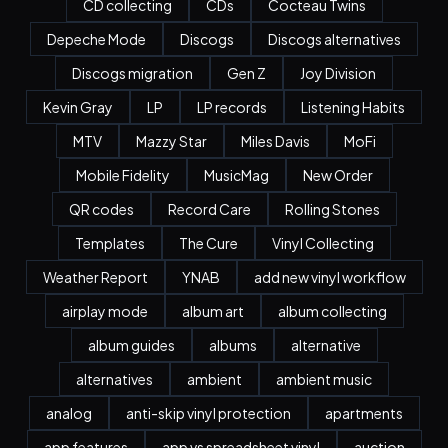
CD collecting
CDs
Cocteau Twins
Depeche Mode
Discogs
Discogs alternatives
Discogs migration
Gen Z
Joy Division
Kevin Gray
LP
LP records
Listening Habits
MTV
Mazzy Star
Miles Davis
MoFi
Mobile Fidelity
MusicMag
New Order
QR codes
Record Care
Rolling Stones
Templates
The Cure
Vinyl Collecting
Weather Report
YNAB
add new vinyl workflow
airplay mode
album art
album collecting
album guides
albums
alternative
alternatives
ambient
ambient music
analog
anti-skip vinyl protection
apartments
app features
app vs spreadsheet vinyl
auction