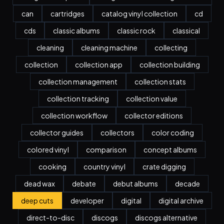
can
cartridges
catalog vinyl collection
cd
cds
classic albums
classic rock
classical
cleaning
cleaning machine
collecting
collection
collection app
collection building
collection management
collection stats
collection tracking
collection value
collection workflow
collector editions
collector guides
collectors
color coding
colored vinyl
comparison
concept albums
cooking
country vinyl
crate digging
dead wax
debate
debut albums
decade
deep cuts
developer
digital
digital archive
direct-to-disc
discogs
discogs alternative