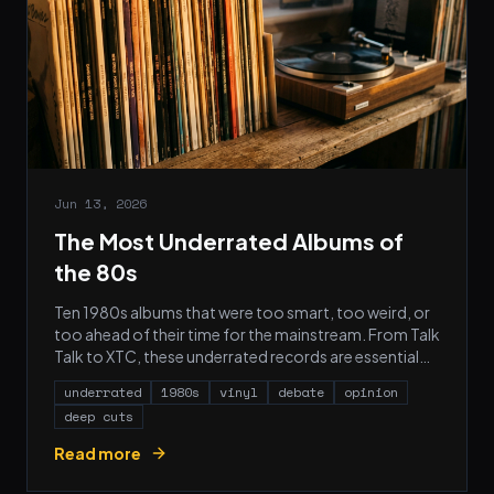
Jun 13, 2026
The Most Underrated Albums of
the 80s
Ten 1980s albums that were too smart, too weird, or
too ahead of their time for the mainstream. From Talk
Talk to XTC, these underrated records are essential
listening for any serious vinyl collector.
underrated
1980s
vinyl
debate
opinion
deep cuts
Read more