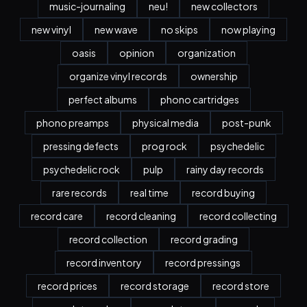
music-journaling
neu!
new collectors
new vinyl
new wave
no skips
now playing
oasis
opinion
organization
organize vinyl records
ownership
perfect albums
phono cartridges
phono preamps
physical media
post-punk
pressing defects
prog rock
psychedelic
psychedelic rock
pulp
rainy day records
rare records
real time
record buying
record care
record cleaning
record collecting
record collection
record grading
record inventory
record pressings
record prices
record storage
record store