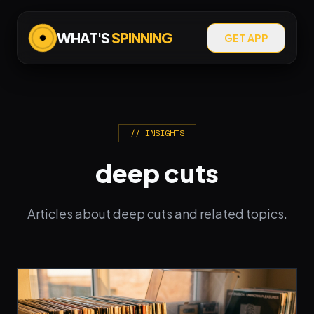
WHAT'S
SPINNING
GET APP
// INSIGHTS
deep cuts
Articles about deep cuts and related topics.