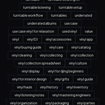
turntable listening
turntable setup
turntable workflow
turntables
underrated
underrated albums
use case
use case vinyl for relaxation
used vinyl
value
vinyl
vinyl DJ
vinyl accessories
vinyl app
vinyl buying guide
vinyl care
vinyl catalog
vinyl cleaning
vinyl collecting
vinyl collection
vinyl collection spreadsheet
vinyl culture
vinyl display
vinyl for djing beginners
vinyl for interior design
vinyl gifts
vinyl guide
vinyl hauls
vinyl history
vinyl inventory
vinyl listening notes
vinyl mastering engineers
vinyl organization
vinyl packaging
vinyl parties