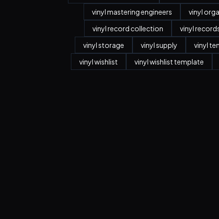
vinyl mastering engineers
vinyl org
vinyl record collection
vinyl record
vinyl storage
vinyl supply
vinyl t
vinyl wishlist
vinyl wishlist template