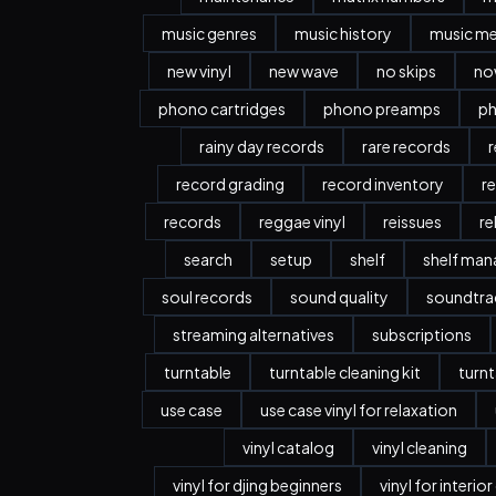
music genres
music history
music m
new vinyl
new wave
no skips
no
phono cartridges
phono preamps
ph
rainy day records
rare records
r
record grading
record inventory
r
records
reggae vinyl
reissues
re
search
setup
shelf
shelf ma
soul records
sound quality
soundtra
streaming alternatives
subscriptions
turntable
turntable cleaning kit
turnt
use case
use case vinyl for relaxation
vinyl catalog
vinyl cleaning
vinyl for djing beginners
vinyl for interio