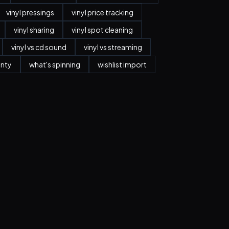
vinyl pressings
vinyl price tracking
vinyl sharing
vinyl spot cleaning
vinyl vs cd sound
vinyl vs streaming
anty
what's spinning
wishlist import