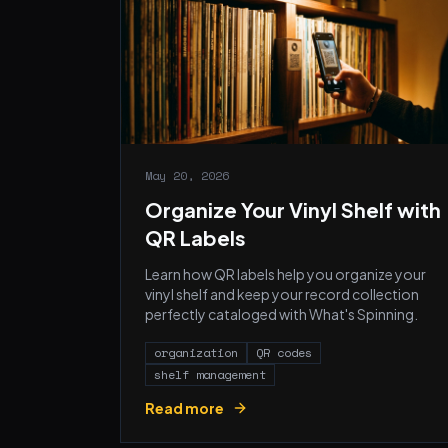
May 20, 2026
Organize Your Vinyl Shelf with
QR Labels
Learn how QR labels help you organize your
vinyl shelf and keep your record collection
perfectly cataloged with What's Spinning.
organization
QR codes
shelf management
Read more