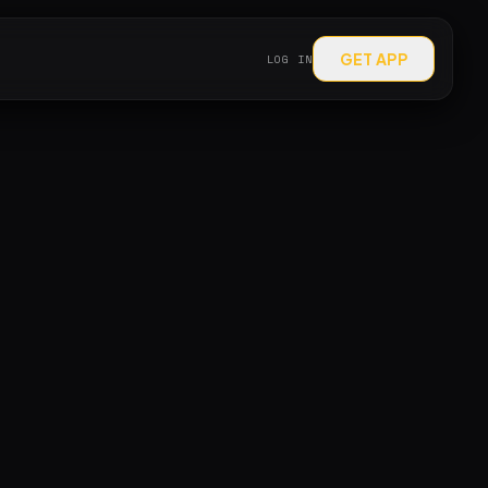
GET APP
LOG IN