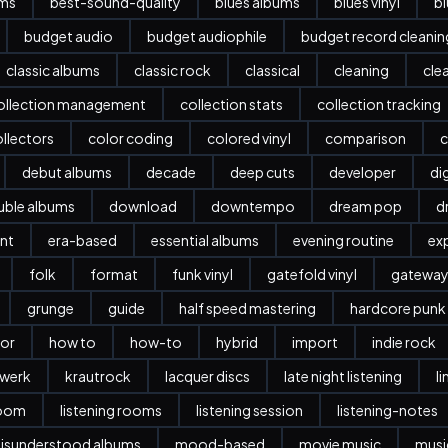
ums
best-sound-quality
blues albums
blues vinyl
b
budget audio
budget audiophile
budget record cleani
classic albums
classic rock
classical
cleaning
cle
ollection management
collection stats
collection tracking
llectors
color coding
colored vinyl
comparison
c
debut albums
decade
deep cuts
developer
dig
ble albums
download
downtempo
dream pop
d
nt
era-based
essential albums
evening routine
ex
folk
format
funk vinyl
gatefold vinyl
gatewa
grunge
guide
half speed mastering
hardcore punk
or
how to
how-to
hybrid
import
indie rock
twerk
krautrock
lacquer discs
late night listening
l
room
listening rooms
listening session
listening-notes
isunderstood albums
mood-based
movie music
musi