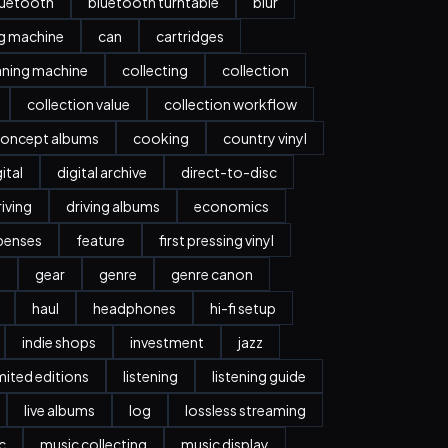
luetooth
bluetooth turntable
blur
ng machine
can
cartridges
aning machine
collecting
collection
collection value
collection workflow
oncept albums
cooking
country vinyl
ital
digital archive
direct-to-disc
riving
driving albums
economics
penses
feature
first pressing vinyl
y
gear
genre
genre canon
haul
headphones
hi-fi setup
indie shops
investment
jazz
imited editions
listening
listening guide
live albums
log
lossless streaming
c
music collecting
music display