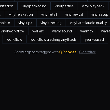
anization
vinyl packaging
vinyl parties
vinyl playback
s
vinyl relaxation
vinyl retail
vinyl revival
vinyl setup
emplate
vinyl tips
vinyl tracking
vinyl vs cd audio quality
vinyl workflow
wall art
warm sound
warmth
warr
workflow
workflow tracking vinyl hauls
year-based
Showing posts tagged with
QR codes
Clear filter