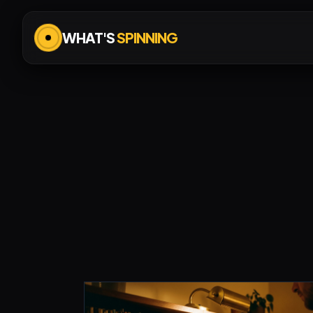
WHAT'S
SPINNING