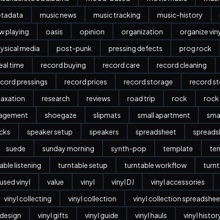
etadata
music news
music tracking
music-history
w playing
oasis
opinion
organization
organize vin
ysical media
post-punk
pressing defects
prog rock
eal time
record buying
record care
record cleaning
ecord pressings
record prices
record storage
record s
laxation
research
reviews
road trip
rock
rock
nagement
shoegaze
slipmats
small apartment
sma
cks
speaker setup
speakers
spreadsheet
spreads
suede
sunday morning
synth-pop
template
te
able listening
turntable setup
turntable workflow
turnt
used vinyl
value
vinyl
vinyl DJ
vinyl accessories
vinyl collecting
vinyl collection
vinyl collection spreadshee
r design
vinyl gifts
vinyl guide
vinyl hauls
vinyl histor