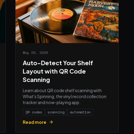
May 08, 2026
Auto-Detect Your Shelf
Layout with QR Code
Scanning
Learn about QR code shelf scanning with
What's Spinning, the vinyl record collection
tracker and now-playing app.
QR codes
scanning
automation
Read more