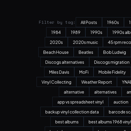
Filter by tag:
All Posts
1960s
1984
1989
1990s
1990s al
2020s
2020s music
45 rpm rec
Beach House
Beatles
Bob Ludwig
Discogs alternatives
Discogs migration
Miles Davis
MoFi
Mobile Fidelity
Vinyl Collecting
Weather Report
YNA
alternative
alternatives
a
app vs spreadsheet vinyl
auction
backup vinyl collection data
barcode sc
best albums
best albums 1968 viny