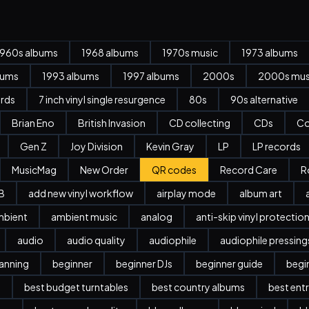
1960s albums
1968 albums
1970s music
1973 albums
bums
1993 albums
1997 albums
2000s
2000s mus
ords
7 inch vinyl single resurgence
80s
90s alternative
Brian Eno
British Invasion
CD collecting
CDs
Co
Gen Z
Joy Division
Kevin Gray
LP
LP records
MusicMag
New Order
QR codes
Record Care
R
B
add new vinyl workflow
airplay mode
album art
mbient
ambient music
analog
anti-skip vinyl protectio
audio
audio quality
audiophile
audiophile pressing
anning
beginner
beginner DJs
beginner guide
begi
l
best budget turntables
best country albums
best entr