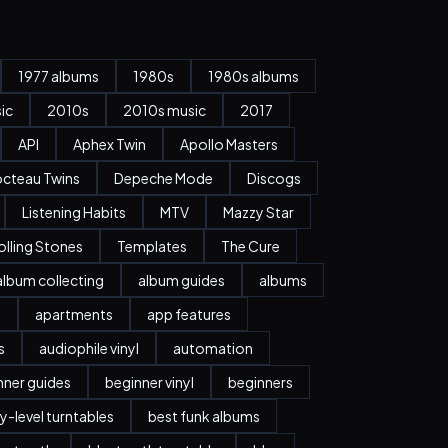
1977 albums
1980s
1980s albums
ic
2010s
2010s music
2017
API
Aphex Twin
Apollo Masters
cteau Twins
Depeche Mode
Discogs
Listening Habits
MTV
Mazzy Star
olling Stones
Templates
The Cure
album collecting
album guides
albums
n
apartments
app features
s
audiophile vinyl
automation
nner guides
beginner vinyl
beginners
y-level turntables
best funk albums