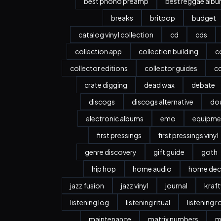
best phono preamp
best reggae alb
breaks
britpop
budget
catalog vinyl collection
cd
cds
collection app
collection building
c
collector editions
collector guides
co
crate digging
dead wax
debate
discogs
discogs alternative
dou
electronic albums
emo
equipme
first pressings
first pressings vinyl
genre discovery
gift guide
goth
hip hop
home audio
home dec
jazz fusion
jazz vinyl
journal
kraf
listening log
listening ritual
listening 
maintenance
matrix numbers
m