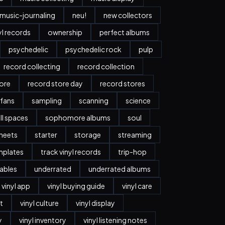
music-journaling
neu!
new collectors
yl records
ownership
perfect albums
psychedelic
psychedelic rock
pulp
record collecting
record collection
tore
record store day
record stores
 fans
sampling
scanning
science
ll spaces
sophomore albums
soul
heets
starter
storage
streaming
mplates
track vinyl records
trip-hop
ables
underrated
underrated albums
vinyl app
vinyl buying guide
vinyl care
t
vinyl culture
vinyl display
y
vinyl inventory
vinyl listening notes