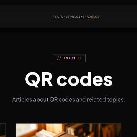
FEATURES
PRICING
FAQ
BLOG
// INSIGHTS
QR codes
Articles about QR codes and related topics.