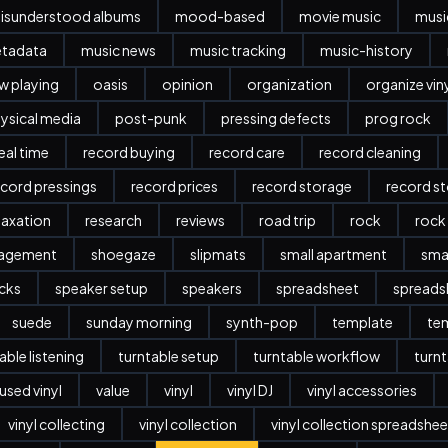
isunderstood albums
mood-based
movie music
musi
etadata
music news
music tracking
music-history
w playing
oasis
opinion
organization
organize vin
ysical media
post-punk
pressing defects
prog rock
eal time
record buying
record care
record cleaning
ecord pressings
record prices
record storage
record s
laxation
research
reviews
road trip
rock
rock
nagement
shoegaze
slipmats
small apartment
sma
cks
speaker setup
speakers
spreadsheet
spreads
suede
sunday morning
synth-pop
template
te
able listening
turntable setup
turntable workflow
turnt
used vinyl
value
vinyl
vinyl DJ
vinyl accessories
vinyl collecting
vinyl collection
vinyl collection spreadshee