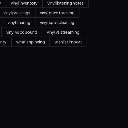
y
vinyl inventory
vinyl listening notes
vinyl pressings
vinyl price tracking
vinyl sharing
vinyl spot cleaning
vinyl vs cd sound
vinyl vs streaming
anty
what's spinning
wishlist import