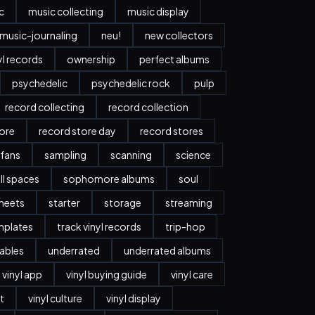
c
music collecting
music display
music-journaling
neu!
new collectors
yl records
ownership
perfect albums
psychedelic
psychedelic rock
pulp
record collecting
record collection
tore
record store day
record stores
 fans
sampling
scanning
science
ll spaces
sophomore albums
soul
heets
starter
storage
streaming
mplates
track vinyl records
trip-hop
ables
underrated
underrated albums
vinyl app
vinyl buying guide
vinyl care
t
vinyl culture
vinyl display