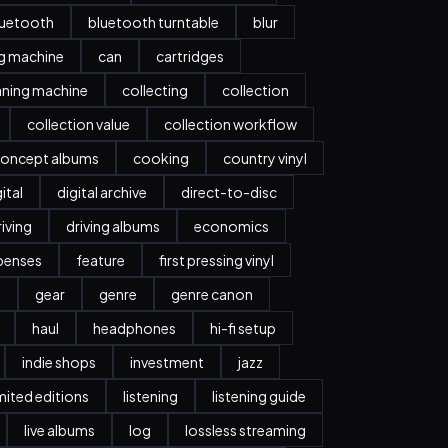
luetooth
bluetooth turntable
blur
ng machine
can
cartridges
aning machine
collecting
collection
collection value
collection workflow
oncept albums
cooking
country vinyl
ital
digital archive
direct-to-disc
riving
driving albums
economics
penses
feature
first pressing vinyl
y
gear
genre
genre canon
haul
headphones
hi-fi setup
indie shops
investment
jazz
imited editions
listening
listening guide
live albums
log
lossless streaming