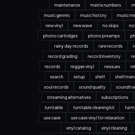
maintenance
matrix numbers
m
music genres
music history
music m
new vinyl
new wave
no skips
no
phono cartridges
phono preamps
ph
rainy day records
rare records
r
record grading
record inventory
r
records
reggae vinyl
reissues
re
search
setup
shelf
shelf ma
soul records
sound quality
soundtra
streaming alternatives
subscriptions
turntable
turntable cleaning kit
turnt
use case
use case vinyl for relaxation
vinyl catalog
vinyl cleaning