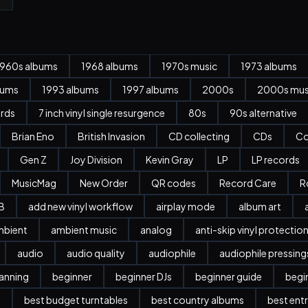
1960s albums
1968 albums
1970s music
1973 albums
bums
1993 albums
1997 albums
2000s
2000s mus
ords
7 inch vinyl single resurgence
80s
90s alternative
Brian Eno
British Invasion
CD collecting
CDs
Co
Gen Z
Joy Division
Kevin Gray
LP
LP records
MusicMag
New Order
QR codes
Record Care
R
B
add new vinyl workflow
airplay mode
album art
mbient
ambient music
analog
anti-skip vinyl protectio
audio
audio quality
audiophile
audiophile pressing
anning
beginner
beginner DJs
beginner guide
begi
l
best budget turntables
best country albums
best entr