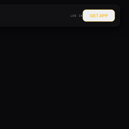
GET APP
LOG IN