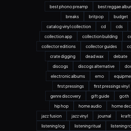
best phono preamp
best reggae alb
breaks
britpop
budget
catalog vinyl collection
cd
cds
collection app
collection building
c
collector editions
collector guides
co
crate digging
dead wax
debate
discogs
discogs alternative
dou
electronic albums
emo
equipme
first pressings
first pressings vinyl
genre discovery
gift guide
goth
hip hop
home audio
home dec
jazz fusion
jazz vinyl
journal
kraf
listening log
listening ritual
listening 