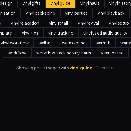
r design
vinyl gifts
vinyl guide
vinyl hauls
vinyl histor
anization
vinyl packaging
vinyl parties
vinyl playback
s
vinyl relaxation
vinyl retail
vinyl revival
vinyl setup
emplate
vinyl tips
vinyl tracking
vinyl vs cd audio quality
vinyl workflow
wall art
warm sound
warmth
warr
workflow
workflow tracking vinyl hauls
year-based
Showing posts tagged with
vinyl guide
Clear filter