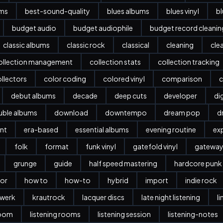
ums
best-sound-quality
blues albums
blues vinyl
b
budget audio
budget audiophile
budget record cleani
classic albums
classic rock
classical
cleaning
cle
ollection management
collection stats
collection tracking
llectors
color coding
colored vinyl
comparison
c
debut albums
decade
deep cuts
developer
dig
ble albums
download
downtempo
dream pop
d
nt
era-based
essential albums
evening routine
ex
folk
format
funk vinyl
gatefold vinyl
gatewa
grunge
guide
half speed mastering
hardcore punk
or
how to
how-to
hybrid
import
indie rock
twerk
krautrock
lacquer discs
late night listening
l
room
listening rooms
listening session
listening-notes