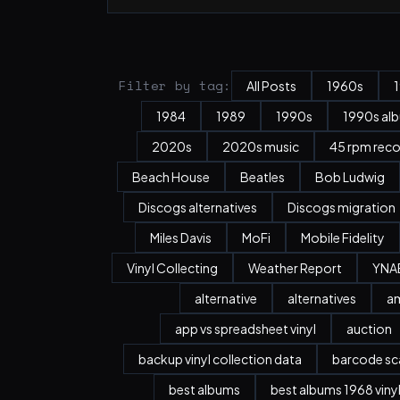
Filter by tag:
All Posts
1960s
1984
1989
1990s
1990s al
2020s
2020s music
45 rpm rec
Beach House
Beatles
Bob Ludwig
Discogs alternatives
Discogs migration
Miles Davis
MoFi
Mobile Fidelity
Vinyl Collecting
Weather Report
YNA
alternative
alternatives
a
app vs spreadsheet vinyl
auction
backup vinyl collection data
barcode sc
best albums
best albums 1968 viny