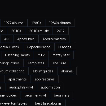
1977 albums
1980s
1980s albums
ic
2010s
2010s music
2017
API
Aphex Twin
Apollo Masters
cteau Twins
Depeche Mode
Discogs
Listening Habits
MTV
Mazzy Star
olling Stones
Templates
The Cure
album collecting
album guides
albums
n
apartments
app features
s
audiophile vinyl
automation
nner guides
beginner vinyl
beginners
y-level turntables
best funk albums