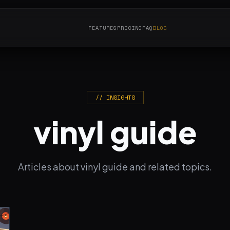
FEATURES
PRICING
FAQ
BLOG
// INSIGHTS
vinyl guide
Articles about vinyl guide and related topics.