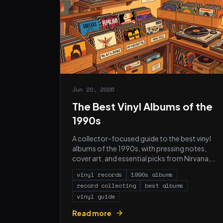
Jun 20, 2026
The Best Vinyl Albums of the
1990s
A collector-focused guide to the best vinyl
albums of the 1990s, with pressing notes,
cover art, and essential picks from Nirvana,
Radiohead, Nas, Portishead, and more.
vinyl records
1990s albums
record collecting
best albums
vinyl guide
Read more