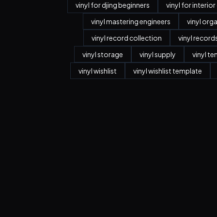
vinyl for djing beginners
vinyl for interio
vinyl mastering engineers
vinyl org
vinyl record collection
vinyl record
vinyl storage
vinyl supply
vinyl t
vinyl wishlist
vinyl wishlist template