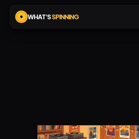
WHAT'S
SPINNING