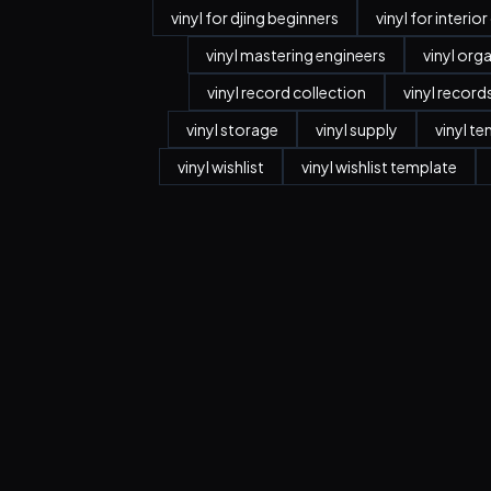
vinyl for djing beginners
vinyl for interio
vinyl mastering engineers
vinyl org
vinyl record collection
vinyl record
vinyl storage
vinyl supply
vinyl t
vinyl wishlist
vinyl wishlist template