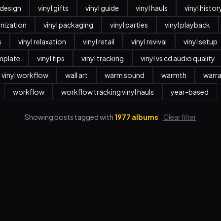
r design
vinyl gifts
vinyl guide
vinyl hauls
vinyl histor
anization
vinyl packaging
vinyl parties
vinyl playback
s
vinyl relaxation
vinyl retail
vinyl revival
vinyl setup
emplate
vinyl tips
vinyl tracking
vinyl vs cd audio quality
vinyl workflow
wall art
warm sound
warmth
warr
workflow
workflow tracking vinyl hauls
year-based
Showing posts tagged with
1977 albums
Clear filter