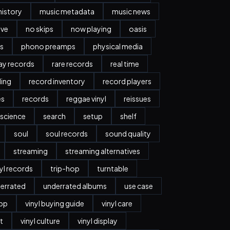
history
music metadata
music news
ave
no skips
now playing
oasis
s
phono preamps
physical media
day records
rare records
real time
ding
record inventory
record players
es
records
reggae vinyl
reissues
science
search
setup
shelf
soul
soul records
sound quality
streaming
streaming alternatives
nyl records
trip-hop
turntable
errated
underrated albums
use case
app
vinyl buying guide
vinyl care
t
vinyl culture
vinyl display