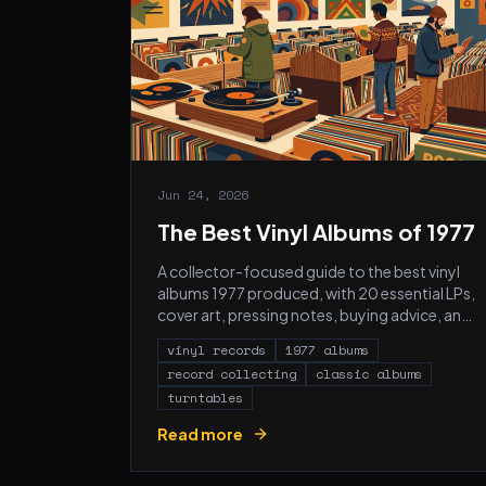
Jun 24, 2026
The Best Vinyl Albums of 1977
A collector-focused guide to the best vinyl
albums 1977 produced, with 20 essential LPs,
cover art, pressing notes, buying advice, and
FAQs.
vinyl records
1977 albums
record collecting
classic albums
turntables
Read more