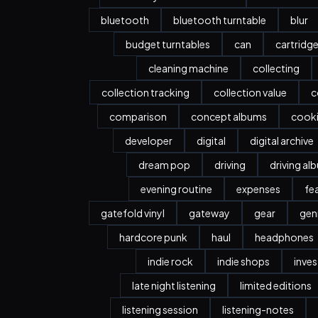
bluetooth
bluetooth turntable
blur
budget turntables
can
cartridg
cleaning machine
collecting
collection tracking
collection value
c
comparison
concept albums
cook
developer
digital
digital archive
dream pop
driving
driving al
evening routine
expenses
fe
gatefold vinyl
gateway
gear
gen
hardcore punk
haul
headphones
indie rock
indie shops
inve
late night listening
limited editions
listening session
listening-notes