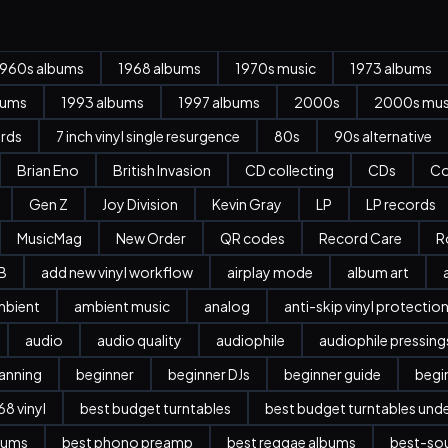
1960s albums
1968 albums
1970s music
1973 albums
bums
1993 albums
1997 albums
2000s
2000s mus
ords
7 inch vinyl single resurgence
80s
90s alternative
Brian Eno
British Invasion
CD collecting
CDs
Co
Gen Z
Joy Division
Kevin Gray
LP
LP records
MusicMag
New Order
QR codes
Record Care
R
B
add new vinyl workflow
airplay mode
album art
mbient
ambient music
analog
anti-skip vinyl protectio
audio
audio quality
audiophile
audiophile pressing
anning
beginner
beginner DJs
beginner guide
begi
8 vinyl
best budget turntables
best budget turntables und
bums
best phono preamp
best reggae albums
best-sou