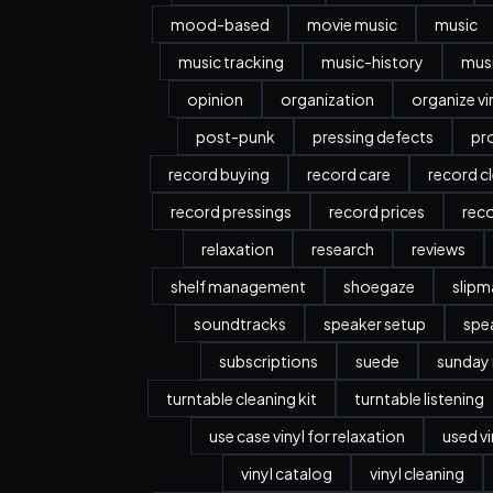
mood-based
movie music
music
music tracking
music-history
musi
opinion
organization
organize vi
post-punk
pressing defects
pr
record buying
record care
record c
record pressings
record prices
rec
relaxation
research
reviews
shelf management
shoegaze
slipm
soundtracks
speaker setup
spe
subscriptions
suede
sunday
turntable cleaning kit
turntable listening
use case vinyl for relaxation
used vi
vinyl catalog
vinyl cleaning