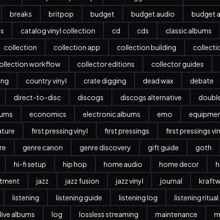
breaks
britpop
budget
budget audio
budget a
es
catalog vinyl collection
cd
cds
classic albums
collection
collection app
collection building
collect
ollection workflow
collector editions
collector guides
ing
country vinyl
crate digging
dead wax
debate
direct-to-disc
discogs
discogs alternative
doubl
bums
economics
electronic albums
emo
equipme
ature
first pressing vinyl
first pressings
first pressings vi
re
genre canon
genre discovery
gift guide
goth
hi-fi setup
hip hop
home audio
home decor
h
stment
jazz
jazz fusion
jazz vinyl
journal
kraftw
listening
listening guide
listening log
listening ritual
live albums
log
lossless streaming
maintenance
m