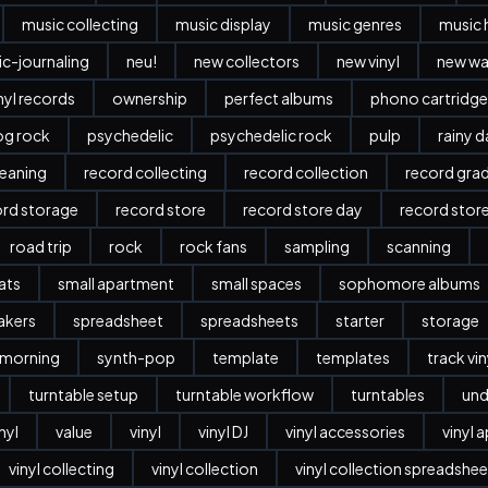
music collecting
music display
music genres
music 
c-journaling
neu!
new collectors
new vinyl
new w
nyl records
ownership
perfect albums
phono cartridge
og rock
psychedelic
psychedelic rock
pulp
rainy 
leaning
record collecting
record collection
record gra
ord storage
record store
record store day
record stor
road trip
rock
rock fans
sampling
scanning
ats
small apartment
small spaces
sophomore albums
akers
spreadsheet
spreadsheets
starter
storage
 morning
synth-pop
template
templates
track vi
turntable setup
turntable workflow
turntables
und
nyl
value
vinyl
vinyl DJ
vinyl accessories
vinyl 
vinyl collecting
vinyl collection
vinyl collection spreadshee