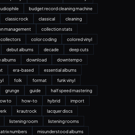
udiophile
budget record cleaning machine
classic rock
classical
cleaning
ion management
collection stats
collectors
color coding
colored vinyl
debut albums
decade
deep cuts
e albums
download
downtempo
nt
era-based
essential albums
nyl
folk
format
funk vinyl
grunge
guide
half speed mastering
ow to
how-to
hybrid
import
erk
krautrock
lacquer discs
listening room
listening rooms
atrix numbers
misunderstood albums