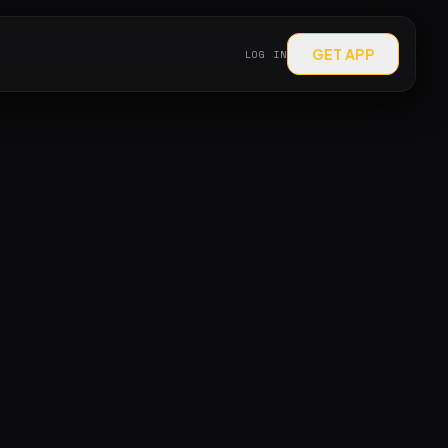
GET APP
LOG IN