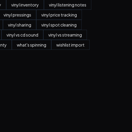
y
vinyl inventory
vinyl listening notes
vinyl pressings
vinyl price tracking
vinyl sharing
vinyl spot cleaning
vinyl vs cd sound
vinyl vs streaming
anty
what's spinning
wishlist import