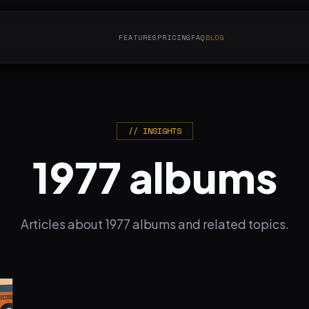
FEATURES
PRICING
FAQ
BLOG
// INSIGHTS
1977 albums
Articles about 1977 albums and related topics.