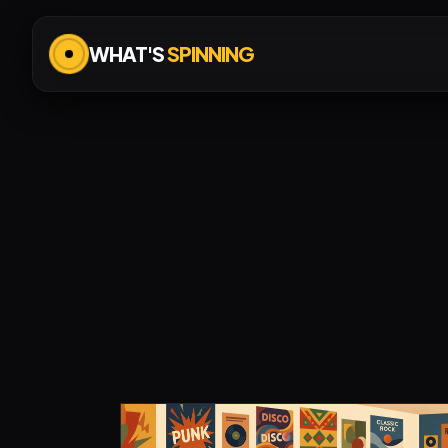
WHAT'S
SPINNING