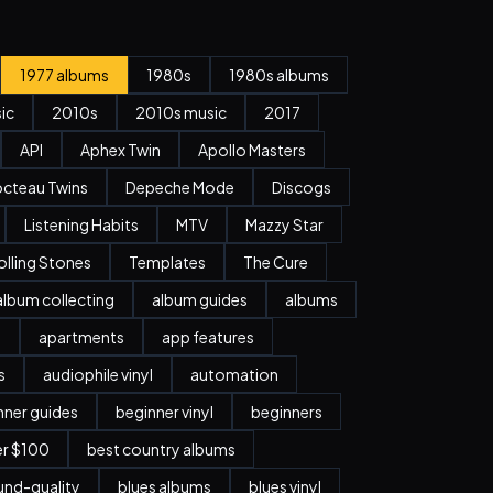
1977 albums
1980s
1980s albums
ic
2010s
2010s music
2017
API
Aphex Twin
Apollo Masters
cteau Twins
Depeche Mode
Discogs
Listening Habits
MTV
Mazzy Star
olling Stones
Templates
The Cure
album collecting
album guides
albums
n
apartments
app features
s
audiophile vinyl
automation
nner guides
beginner vinyl
beginners
er $100
best country albums
nd-quality
blues albums
blues vinyl