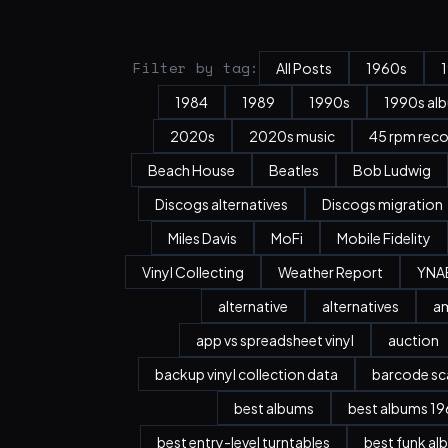
Filter by tag:
All Posts
1960s
1984
1989
1990s
1990s al
2020s
2020s music
45 rpm rec
Beach House
Beatles
Bob Ludwig
Discogs alternatives
Discogs migration
Miles Davis
MoFi
Mobile Fidelity
Vinyl Collecting
Weather Report
YNA
alternative
alternatives
a
app vs spreadsheet vinyl
auction
backup vinyl collection data
barcode sc
best albums
best albums 196
best entry-level turntables
best funk al