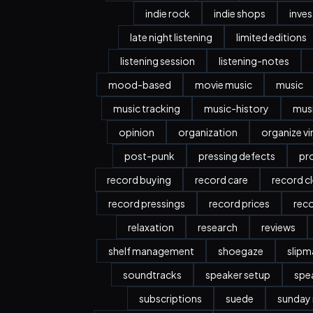
indie rock
indie shops
inve
late night listening
limited editions
listening session
listening-notes
mood-based
movie music
music
music tracking
music-history
musi
opinion
organization
organize vi
post-punk
pressing defects
pr
record buying
record care
record c
record pressings
record prices
rec
relaxation
research
reviews
shelf management
shoegaze
slipm
soundtracks
speaker setup
spe
subscriptions
suede
sunday