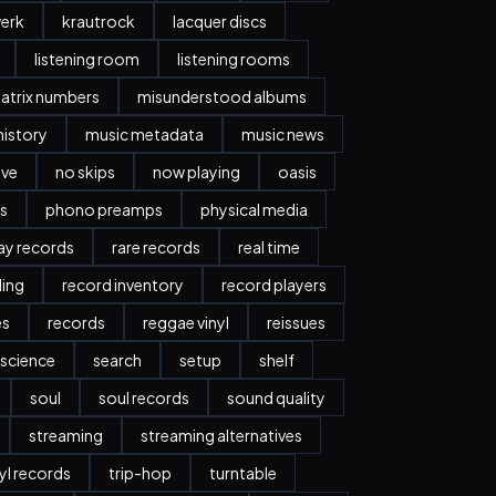
erk
krautrock
lacquer discs
listening room
listening rooms
atrix numbers
misunderstood albums
history
music metadata
music news
ave
no skips
now playing
oasis
s
phono preamps
physical media
day records
rare records
real time
ding
record inventory
record players
es
records
reggae vinyl
reissues
science
search
setup
shelf
soul
soul records
sound quality
streaming
streaming alternatives
nyl records
trip-hop
turntable