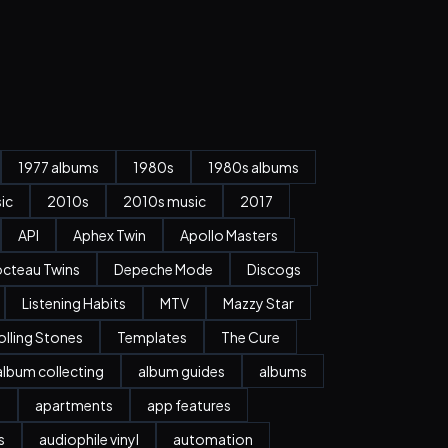
1977 albums
1980s
1980s albums
ic
2010s
2010s music
2017
API
Aphex Twin
Apollo Masters
cteau Twins
Depeche Mode
Discogs
Listening Habits
MTV
Mazzy Star
olling Stones
Templates
The Cure
album collecting
album guides
albums
n
apartments
app features
s
audiophile vinyl
automation