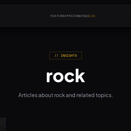
FEATURES
PRICING
FAQ
BLOG
// INSIGHTS
rock
Articles about rock and related topics.