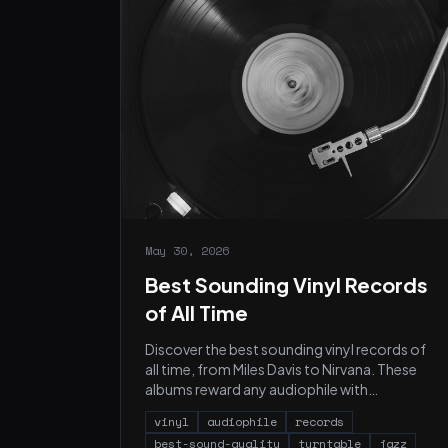
May 30, 2026
Best Sounding Vinyl Records
of All Time
Discover the best sounding vinyl records of
all time, from Miles Davis to Nirvana. These
albums reward any audiophile with
extraordinary vinyl sound.
vinyl
audiophile
records
best-sound-quality
turntable
jazz