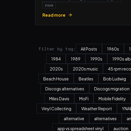
rock
Read more
Filter by tag:
All Posts
1960s
1984
1989
1990s
1990s al
2020s
2020s music
45 rpm rec
Beach House
Beatles
Bob Ludwig
Discogs alternatives
Discogs migration
Miles Davis
MoFi
Mobile Fidelity
Vinyl Collecting
Weather Report
YNA
alternative
alternatives
a
app vs spreadsheet vinyl
auction