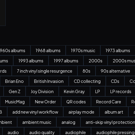
1960s albums
1968 albums
1970s music
1973 albums
bums
1993 albums
1997 albums
2000s
2000s mus
ords
7 inch vinyl single resurgence
80s
90s alternative
Brian Eno
British Invasion
CD collecting
CDs
Co
Gen Z
Joy Division
Kevin Gray
LP
LP records
MusicMag
New Order
QR codes
Record Care
R
B
add new vinyl workflow
airplay mode
album art
mbient
ambient music
analog
anti-skip vinyl protectio
audio
audio quality
audiophile
audiophile pressing