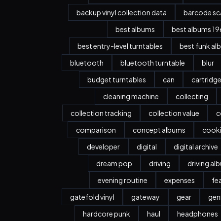
backup vinyl collection data
barcode sc
best albums
best albums 196
best entry-level turntables
best funk al
bluetooth
bluetooth turntable
blur
budget turntables
can
cartridg
cleaning machine
collecting
collection tracking
collection value
c
comparison
concept albums
cook
developer
digital
digital archive
dream pop
driving
driving al
evening routine
expenses
fe
gatefold vinyl
gateway
gear
gen
hardcore punk
haul
headphones