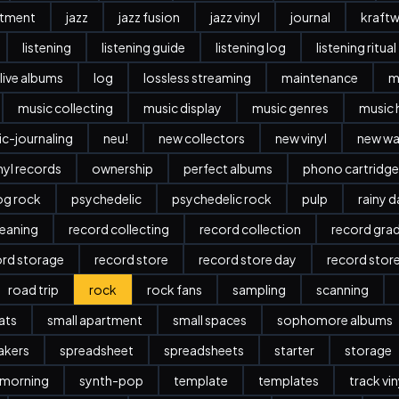
stment
jazz
jazz fusion
jazz vinyl
journal
kraftw
listening
listening guide
listening log
listening ritual
live albums
log
lossless streaming
maintenance
m
music collecting
music display
music genres
music 
c-journaling
neu!
new collectors
new vinyl
new w
nyl records
ownership
perfect albums
phono cartridge
og rock
psychedelic
psychedelic rock
pulp
rainy 
leaning
record collecting
record collection
record gra
ord storage
record store
record store day
record stor
road trip
rock
rock fans
sampling
scanning
ats
small apartment
small spaces
sophomore albums
akers
spreadsheet
spreadsheets
starter
storage
 morning
synth-pop
template
templates
track vi