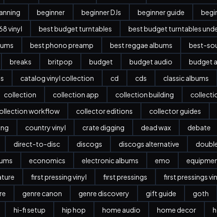
anning
beginner
beginner DJs
beginner guide
begi
8 vinyl
best budget turntables
best budget turntables und
bums
best phono preamp
best reggae albums
best-sou
breaks
britpop
budget
budget audio
budget a
es
catalog vinyl collection
cd
cds
classic albums
collection
collection app
collection building
collect
ollection workflow
collector editions
collector guides
ing
country vinyl
crate digging
dead wax
debate
direct-to-disc
discogs
discogs alternative
doubl
bums
economics
electronic albums
emo
equipme
ature
first pressing vinyl
first pressings
first pressings vi
re
genre canon
genre discovery
gift guide
goth
hi-fi setup
hip hop
home audio
home decor
h