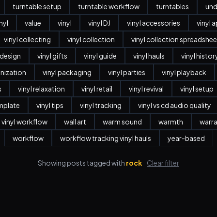
turntable setup
turntable workflow
turntables
und
nyl
value
vinyl
vinyl DJ
vinyl accessories
vinyl 
vinyl collecting
vinyl collection
vinyl collection spreadshee
r design
vinyl gifts
vinyl guide
vinyl hauls
vinyl histor
anization
vinyl packaging
vinyl parties
vinyl playback
s
vinyl relaxation
vinyl retail
vinyl revival
vinyl setup
emplate
vinyl tips
vinyl tracking
vinyl vs cd audio quality
vinyl workflow
wall art
warm sound
warmth
warr
workflow
workflow tracking vinyl hauls
year-based
Showing posts tagged with
rock
Clear filter