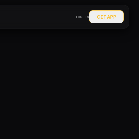
GET APP
LOG IN