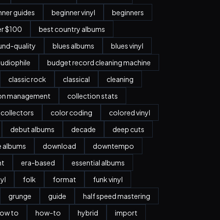
nner guides
beginner vinyl
beginners
er $100
best country albums
nd-quality
blues albums
blues vinyl
udiophile
budget record cleaning machine
classic rock
classical
cleaning
ion management
collection stats
collectors
color coding
colored vinyl
debut albums
decade
deep cuts
e albums
download
downtempo
nt
era-based
essential albums
nyl
folk
format
funk vinyl
grunge
guide
half speed mastering
ow to
how-to
hybrid
import