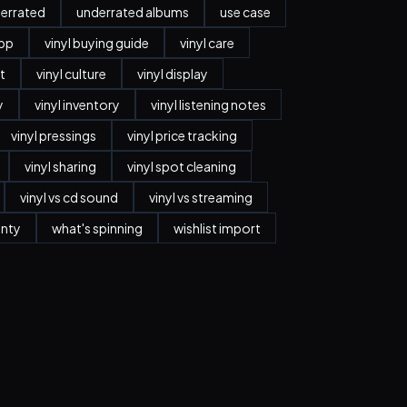
errated
underrated albums
use case
app
vinyl buying guide
vinyl care
t
vinyl culture
vinyl display
y
vinyl inventory
vinyl listening notes
vinyl pressings
vinyl price tracking
vinyl sharing
vinyl spot cleaning
vinyl vs cd sound
vinyl vs streaming
anty
what's spinning
wishlist import