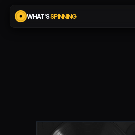
WHAT'S
SPINNING