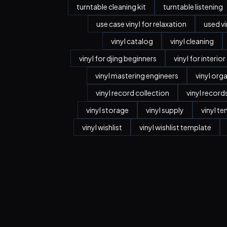
turntable cleaning kit
turntable listening
use case vinyl for relaxation
used vi
vinyl catalog
vinyl cleaning
vinyl for djing beginners
vinyl for interio
vinyl mastering engineers
vinyl org
vinyl record collection
vinyl record
vinyl storage
vinyl supply
vinyl t
vinyl wishlist
vinyl wishlist template