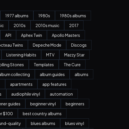
1977 albums
1980s
1980s albums
ic
2010s
2010s music
2017
API
Aphex Twin
Apollo Masters
cteau Twins
Depeche Mode
Discogs
Listening Habits
MTV
Mazzy Star
olling Stones
Templates
The Cure
album collecting
album guides
albums
n
apartments
app features
s
audiophile vinyl
automation
nner guides
beginner vinyl
beginners
er $100
best country albums
nd-quality
blues albums
blues vinyl