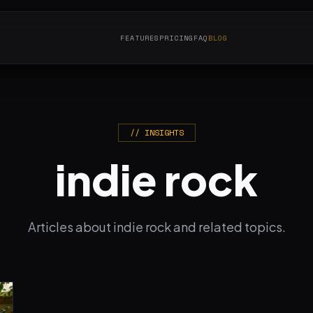
FEATURES
PRICING
FAQ
BLOG
// INSIGHTS
indie rock
Articles about indie rock and related topics.