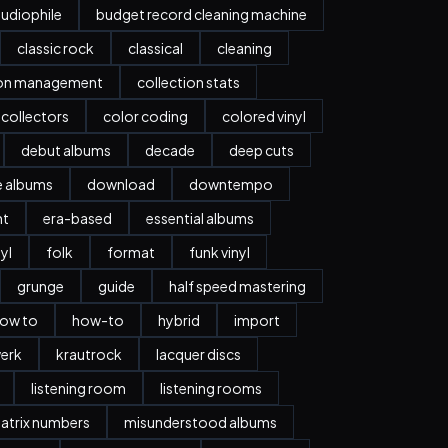
udiophile
budget record cleaning machine
classic rock
classical
cleaning
ion management
collection stats
collectors
color coding
colored vinyl
debut albums
decade
deep cuts
e albums
download
downtempo
nt
era-based
essential albums
nyl
folk
format
funk vinyl
grunge
guide
half speed mastering
ow to
how-to
hybrid
import
erk
krautrock
lacquer discs
listening room
listening rooms
atrix numbers
misunderstood albums