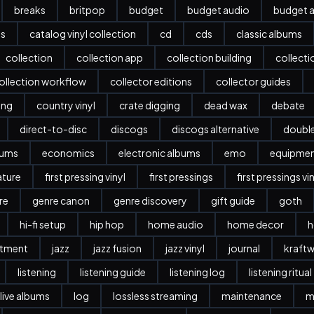
breaks
britpop
budget
budget audio
budget a
es
catalog vinyl collection
cd
cds
classic albums
collection
collection app
collection building
collect
ollection workflow
collector editions
collector guides
ing
country vinyl
crate digging
dead wax
debate
direct-to-disc
discogs
discogs alternative
doubl
bums
economics
electronic albums
emo
equipme
ature
first pressing vinyl
first pressings
first pressings vi
re
genre canon
genre discovery
gift guide
goth
hi-fi setup
hip hop
home audio
home decor
h
stment
jazz
jazz fusion
jazz vinyl
journal
kraftw
listening
listening guide
listening log
listening ritual
live albums
log
lossless streaming
maintenance
m