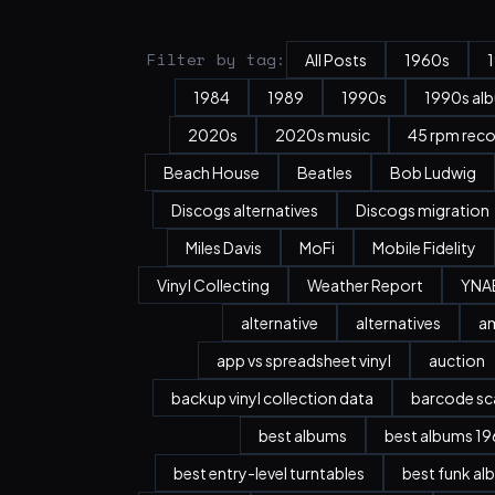
Filter by tag:
All Posts
1960s
1984
1989
1990s
1990s al
2020s
2020s music
45 rpm rec
Beach House
Beatles
Bob Ludwig
Discogs alternatives
Discogs migration
Miles Davis
MoFi
Mobile Fidelity
Vinyl Collecting
Weather Report
YNA
alternative
alternatives
a
app vs spreadsheet vinyl
auction
backup vinyl collection data
barcode sc
best albums
best albums 196
best entry-level turntables
best funk al