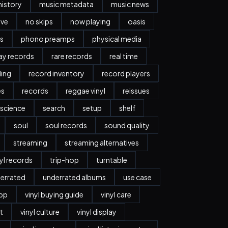
history
music metadata
music news
ave
no skips
now playing
oasis
s
phono preamps
physical media
day records
rare records
real time
ding
record inventory
record players
es
records
reggae vinyl
reissues
science
search
setup
shelf
soul
soul records
sound quality
streaming
streaming alternatives
nyl records
trip-hop
turntable
errated
underrated albums
use case
app
vinyl buying guide
vinyl care
t
vinyl culture
vinyl display