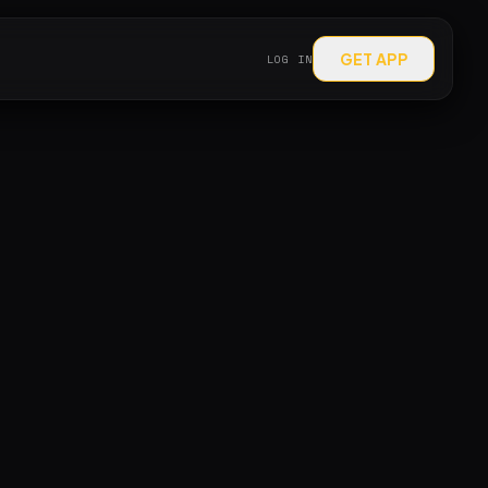
GET APP
LOG IN