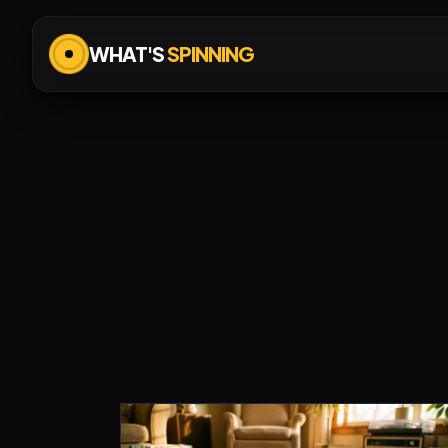
WHAT'S
SPINNING