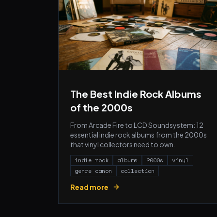
The Best Indie Rock Albums
of the 2000s
From Arcade Fire to LCD Soundsystem: 12
essential indie rock albums from the 2000s
that vinyl collectors need to own.
indie rock
albums
2000s
vinyl
genre canon
collection
Read more