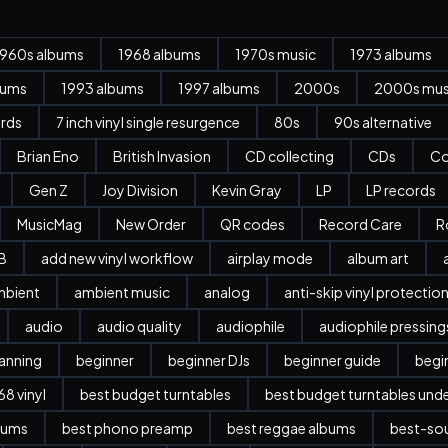
1960s albums
1968 albums
1970s music
1973 albums
bums
1993 albums
1997 albums
2000s
2000s mus
ords
7 inch vinyl single resurgence
80s
90s alternative
Brian Eno
British Invasion
CD collecting
CDs
Co
Gen Z
Joy Division
Kevin Gray
LP
LP records
MusicMag
New Order
QR codes
Record Care
R
B
add new vinyl workflow
airplay mode
album art
mbient
ambient music
analog
anti-skip vinyl protectio
audio
audio quality
audiophile
audiophile pressing
anning
beginner
beginner DJs
beginner guide
begi
8 vinyl
best budget turntables
best budget turntables und
bums
best phono preamp
best reggae albums
best-sou