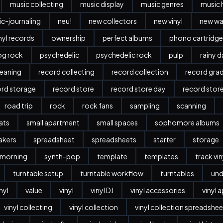
music collecting
music display
music genres
music 
c-journaling
neu!
new collectors
new vinyl
new w
nyl records
ownership
perfect albums
phono cartridge
og rock
psychedelic
psychedelic rock
pulp
rainy 
leaning
record collecting
record collection
record gra
ord storage
record store
record store day
record stor
road trip
rock
rock fans
sampling
scanning
ats
small apartment
small spaces
sophomore albums
akers
spreadsheet
spreadsheets
starter
storage
 morning
synth-pop
template
templates
track vi
turntable setup
turntable workflow
turntables
und
nyl
value
vinyl
vinyl DJ
vinyl accessories
vinyl 
vinyl collecting
vinyl collection
vinyl collection spreadshee