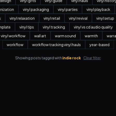
r design
vinyl gifts
vinyl guide
vinyl hauls
vinyl histor
anization
vinyl packaging
vinyl parties
vinyl playback
s
vinyl relaxation
vinyl retail
vinyl revival
vinyl setup
emplate
vinyl tips
vinyl tracking
vinyl vs cd audio quality
vinyl workflow
wall art
warm sound
warmth
warr
workflow
workflow tracking vinyl hauls
year-based
Showing posts tagged with
indie rock
Clear filter