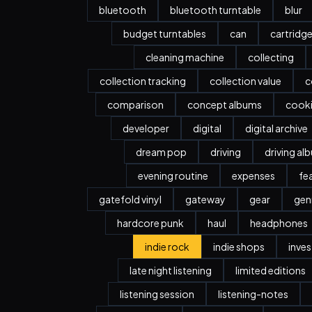
bluetooth
bluetooth turntable
blur
budget turntables
can
cartridg
cleaning machine
collecting
collection tracking
collection value
c
comparison
concept albums
cook
developer
digital
digital archive
dream pop
driving
driving al
evening routine
expenses
fe
gatefold vinyl
gateway
gear
gen
hardcore punk
haul
headphones
indie rock
indie shops
inve
late night listening
limited editions
listening session
listening-notes