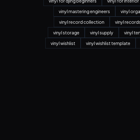
vinyl for djing beginners
vinyl for interio
vinyl mastering engineers
vinyl org
vinyl record collection
vinyl record
vinyl storage
vinyl supply
vinyl t
vinyl wishlist
vinyl wishlist template