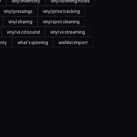
y
vinyl inventory
vinyl listening notes
vinyl pressings
vinyl price tracking
vinyl sharing
vinyl spot cleaning
vinyl vs cd sound
vinyl vs streaming
anty
what's spinning
wishlist import