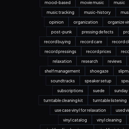
mood-based
movie music
music
music tracking
music-history
musi
opinion
organization
organize vi
post-punk
pressing defects
pr
record buying
record care
record c
record pressings
record prices
rec
relaxation
research
reviews
shelf management
shoegaze
slipm
soundtracks
speaker setup
spe
subscriptions
suede
sunday
turntable cleaning kit
turntable listening
use case vinyl for relaxation
used vi
vinyl catalog
vinyl cleaning