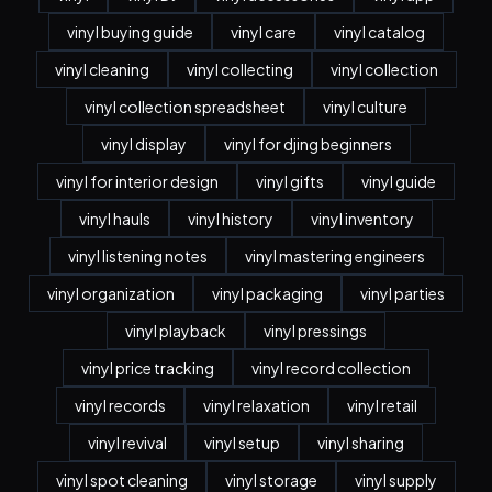
vinyl buying guide
vinyl care
vinyl catalog
vinyl cleaning
vinyl collecting
vinyl collection
vinyl collection spreadsheet
vinyl culture
vinyl display
vinyl for djing beginners
vinyl for interior design
vinyl gifts
vinyl guide
vinyl hauls
vinyl history
vinyl inventory
vinyl listening notes
vinyl mastering engineers
vinyl organization
vinyl packaging
vinyl parties
vinyl playback
vinyl pressings
vinyl price tracking
vinyl record collection
vinyl records
vinyl relaxation
vinyl retail
vinyl revival
vinyl setup
vinyl sharing
vinyl spot cleaning
vinyl storage
vinyl supply