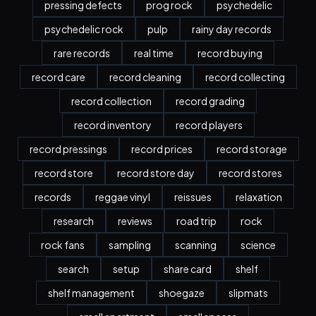
pressing defects
prog rock
psychedelic
psychedelic rock
pulp
rainy day records
rare records
real time
record buying
record care
record cleaning
record collecting
record collection
record grading
record inventory
record players
record pressings
record prices
record storage
record store
record store day
record stores
records
reggae vinyl
reissues
relaxation
research
reviews
road trip
rock
rock fans
sampling
scanning
science
search
setup
share card
shelf
shelf management
shoegaze
slipmats