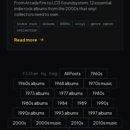
From Arcade Fire to LCD Soundsystem: 12 essential
indie rock albums from the 2000s that vinyl
collectors need to own.
indie rock
albums
2000s
vinyl
genre canon
collection
Read more
Filter by tag:
All Posts
1960s
1960s albums
1968 albums
1970s music
1973 albums
1977 albums
1980s
1980s albums
1984
1989
1990s
1990s albums
1993 albums
1997 albums
2000s
2000s music
2010s
2010s music