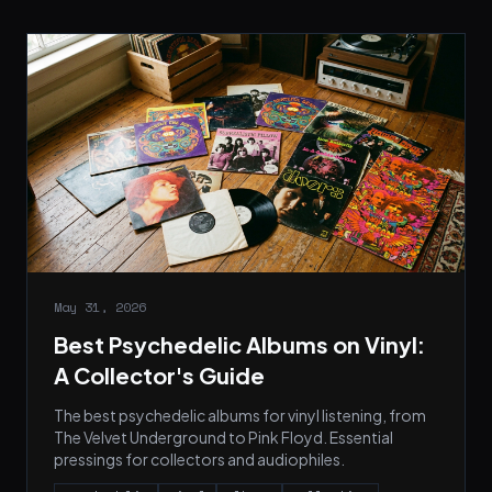
May 31, 2026
Best Psychedelic Albums on Vinyl:
A Collector's Guide
The best psychedelic albums for vinyl listening, from
The Velvet Underground to Pink Floyd. Essential
pressings for collectors and audiophiles.