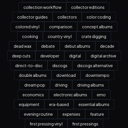
collection workflow
collector editions
collector guides
collectors
color coding
colored vinyl
comparison
concept albums
cooking
country vinyl
crate digging
dead wax
debate
debut albums
decade
deep cuts
developer
digital
digital archive
direct-to-disc
discogs
discogs alternative
double albums
download
downtempo
dream pop
driving
driving albums
economics
electronic albums
emo
equipment
era-based
essential albums
evening routine
expenses
feature
first pressing vinyl
first pressings