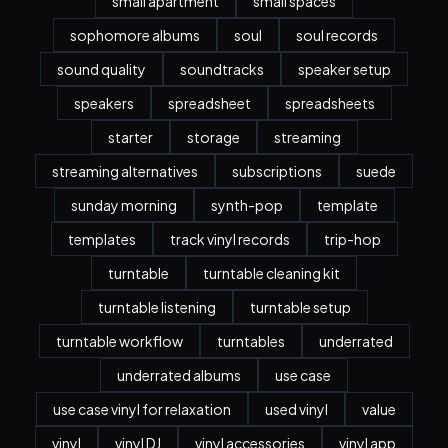
small apartment
small spaces
sophomore albums
soul
soul records
sound quality
soundtracks
speaker setup
speakers
spreadsheet
spreadsheets
starter
storage
streaming
streaming alternatives
subscriptions
suede
sunday morning
synth-pop
template
templates
track vinyl records
trip-hop
turntable
turntable cleaning kit
turntable listening
turntable setup
turntable workflow
turntables
underrated
underrated albums
use case
use case vinyl for relaxation
used vinyl
value
vinyl
vinyl DJ
vinyl accessories
vinyl app