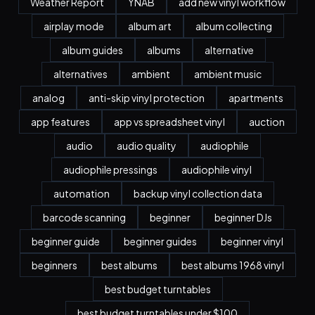
Weather Report
YNAB
add new vinyl workflow
airplay mode
album art
album collecting
album guides
albums
alternative
alternatives
ambient
ambient music
analog
anti-skip vinyl protection
apartments
app features
app vs spreadsheet vinyl
auction
audio
audio quality
audiophile
audiophile pressings
audiophile vinyl
automation
backup vinyl collection data
barcode scanning
beginner
beginner DJs
beginner guide
beginner guides
beginner vinyl
beginners
best albums
best albums 1968 vinyl
best budget turntables
best budget turntables under $100