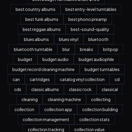
best country albums
best entry-level turntables
best funk albums
best phono preamp
best reggae albums
best-sound-quality
blues albums
blues vinyl
bluetooth
bluetooth turntable
blur
breaks
britpop
budget
budget audio
budget audiophile
budget record cleaning machine
budget turntables
can
cartridges
catalog vinyl collection
cd
cds
classic albums
classic rock
classical
cleaning
cleaning machine
collecting
collection
collection app
collection building
collection management
collection stats
collection tracking
collection value