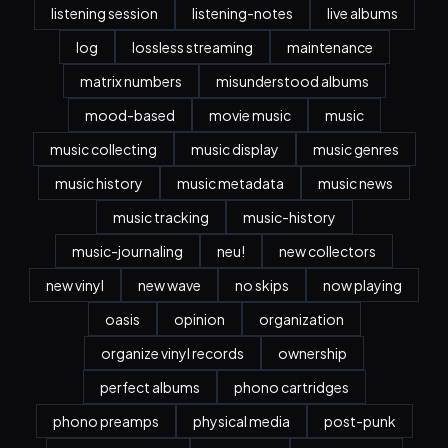
listening session
listening-notes
live albums
log
lossless streaming
maintenance
matrix numbers
misunderstood albums
mood-based
movie music
music
music collecting
music display
music genres
music history
music metadata
music news
music tracking
music-history
music-journaling
neu!
new collectors
new vinyl
new wave
no skips
now playing
oasis
opinion
organization
organize vinyl records
ownership
perfect albums
phono cartridges
phono preamps
physical media
post-punk