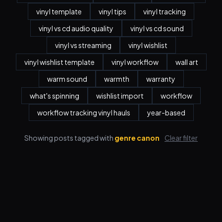
vinyl template
vinyl tips
vinyl tracking
vinyl vs cd audio quality
vinyl vs cd sound
vinyl vs streaming
vinyl wishlist
vinyl wishlist template
vinyl workflow
wall art
warm sound
warmth
warranty
what's spinning
wishlist import
workflow
workflow tracking vinyl hauls
year-based
Showing posts tagged with
genre canon
Clear filter