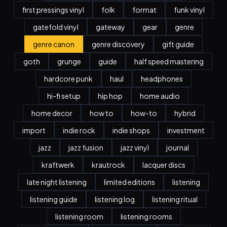
first pressings vinyl
folk
format
funk vinyl
gatefold vinyl
gateway
gear
genre
genre canon
genre discovery
gift guide
goth
grunge
guide
half speed mastering
hardcore punk
haul
headphones
hi-fi setup
hip hop
home audio
home decor
how to
how-to
hybrid
import
indie rock
indie shops
investment
jazz
jazz fusion
jazz vinyl
journal
kraftwerk
krautrock
lacquer discs
late night listening
limited editions
listening
listening guide
listening log
listening ritual
listening room
listening rooms