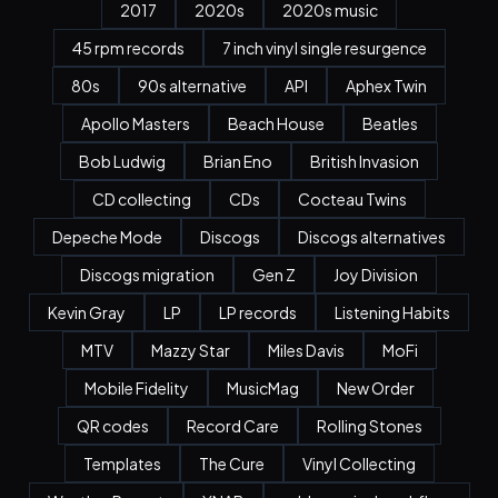
2017
2020s
2020s music
45 rpm records
7 inch vinyl single resurgence
80s
90s alternative
API
Aphex Twin
Apollo Masters
Beach House
Beatles
Bob Ludwig
Brian Eno
British Invasion
CD collecting
CDs
Cocteau Twins
Depeche Mode
Discogs
Discogs alternatives
Discogs migration
Gen Z
Joy Division
Kevin Gray
LP
LP records
Listening Habits
MTV
Mazzy Star
Miles Davis
MoFi
Mobile Fidelity
MusicMag
New Order
QR codes
Record Care
Rolling Stones
Templates
The Cure
Vinyl Collecting