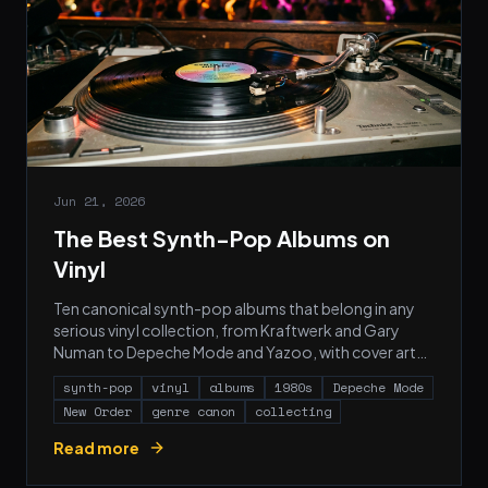
Jun 21, 2026
The Best Synth-Pop Albums on
Vinyl
Ten canonical synth-pop albums that belong in any
serious vinyl collection, from Kraftwerk and Gary
Numan to Depeche Mode and Yazoo, with cover art
and pressing notes for each.
synth-pop
vinyl
albums
1980s
Depeche Mode
New Order
genre canon
collecting
Read more