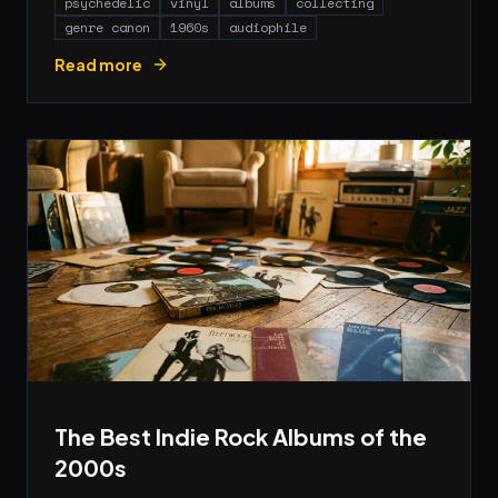
psychedelic
vinyl
albums
collecting
genre canon
1960s
audiophile
Read more
The Best Indie Rock Albums of the
2000s