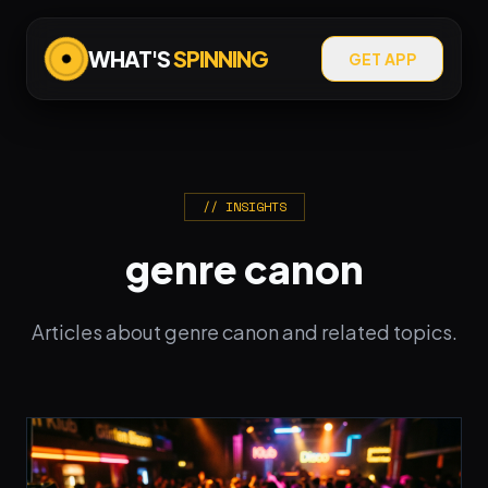
WHAT'S
SPINNING
GET APP
// INSIGHTS
genre canon
Articles about genre canon and related topics.