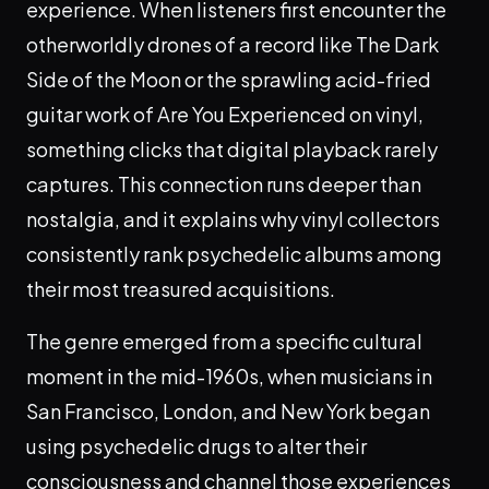
experience. When listeners first encounter the
otherworldly drones of a record like The Dark
Side of the Moon or the sprawling acid-fried
guitar work of Are You Experienced on vinyl,
something clicks that digital playback rarely
captures. This connection runs deeper than
nostalgia, and it explains why vinyl collectors
consistently rank psychedelic albums among
their most treasured acquisitions.
The genre emerged from a specific cultural
moment in the mid-1960s, when musicians in
San Francisco, London, and New York began
using psychedelic drugs to alter their
consciousness and channel those experiences