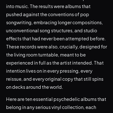
into music. The results were albums that
pushed against the conventions of pop
songwriting, embracing longer compositions,
unconventional song structures, and studio
effects that had never been attempted before.
These records were also, crucially, designed for
the living room turntable, meant to be
experienced in full as the artist intended. That
intention lives on in every pressing, every
reissue, and every original copy that still spins
on decks around the world.
Here are ten essential psychedelic albums that
belong in any serious vinyl collection, each