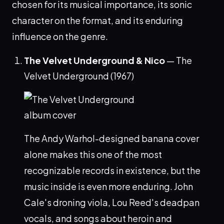
chosen for its musical importance, its sonic
character on the format, and its enduring
influence on the genre.
The Velvet Underground & Nico
— The
Velvet Underground (1967)
The Andy Warhol-designed banana cover
alone makes this one of the most
recognizable records in existence, but the
music inside is even more enduring. John
Cale's droning viola, Lou Reed's deadpan
vocals, and songs about heroin and