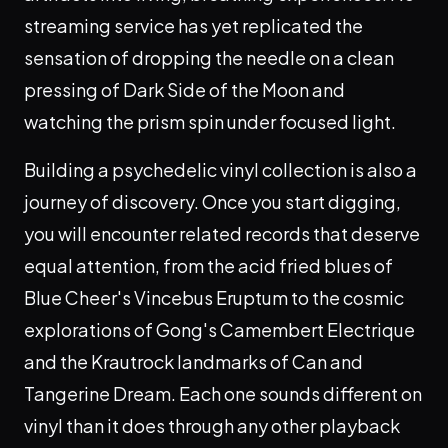
streaming service has yet replicated the
sensation of dropping the needle on a clean
pressing of Dark Side of the Moon and
watching the prism spin under focused light.
Building a psychedelic vinyl collection is also a
journey of discovery. Once you start digging,
you will encounter related records that deserve
equal attention, from the acid fried blues of
Blue Cheer's Vincebus Eruptum to the cosmic
explorations of Gong's Camembert Electrique
and the Krautrock landmarks of Can and
Tangerine Dream. Each one sounds different on
vinyl than it does through any other playback