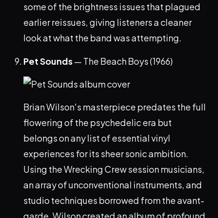
some of the brightness issues that plagued
earlier reissues, giving listeners a cleaner
look at what the band was attempting.
Pet Sounds
— The Beach Boys (1966)
Brian Wilson's masterpiece predates the full
flowering of the psychedelic era but
belongs on any list of essential vinyl
experiences for its sheer sonic ambition.
Using the Wrecking Crew session musicians,
an array of unconventional instruments, and
studio techniques borrowed from the avant-
garde, Wilson created an album of profound