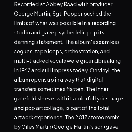
Recorded at Abbey Road with producer
George Martin, Sgt. Pepper pushed the
limits of what was possible in a recording
studio and gave psychedelic pop its
defining statement. The album's seamless
segues, tape loops, orchestration, and
multi-tracked vocals were groundbreaking
in 1967 and still impress today. On vinyl, the
album opens up in a way that digital
transfers sometimes flatten. The inner
gatefold sleeve, with its colorful lyrics page
and pop art collage, is part of the total
artwork experience. The 2017 stereo remix
by Giles Martin (George Martin's son) gave