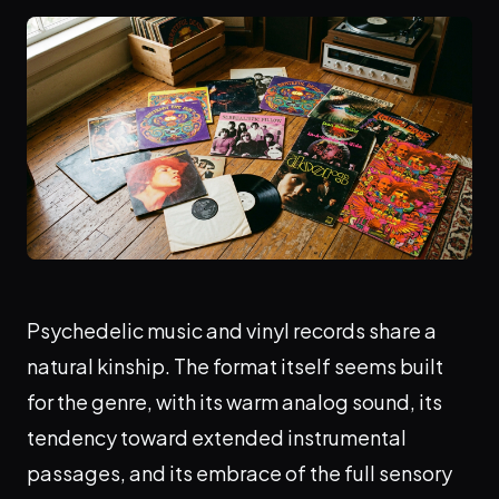
Psychedelic music and vinyl records share a
natural kinship. The format itself seems built
for the genre, with its warm analog sound, its
tendency toward extended instrumental
passages, and its embrace of the full sensory