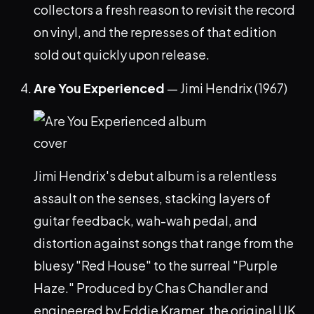
collectors a fresh reason to revisit the record
on vinyl, and the represses of that edition
sold out quickly upon release.
Are You Experienced
— Jimi Hendrix (1967)
Jimi Hendrix's debut album is a relentless
assault on the senses, stacking layers of
guitar feedback, wah-wah pedal, and
distortion against songs that range from the
bluesy "Red House" to the surreal "Purple
Haze." Produced by Chas Chandler and
engineered by Eddie Kramer, the original UK