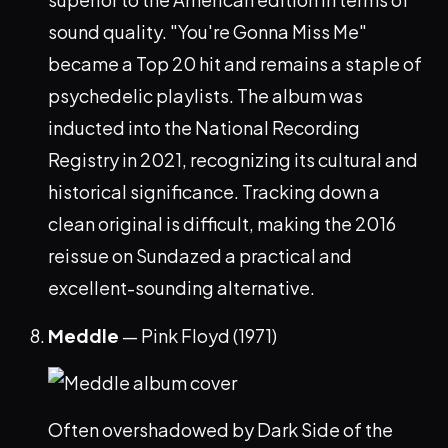
sound quality. "You're Gonna Miss Me"
became a Top 20 hit and remains a staple of
psychedelic playlists. The album was
inducted into the National Recording
Registry in 2021, recognizing its cultural and
historical significance. Tracking down a
clean original is difficult, making the 2016
reissue on Sundazed a practical and
excellent-sounding alternative.
Meddle
— Pink Floyd (1971)
Often overshadowed by Dark Side of the