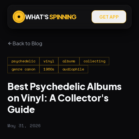
WHAT'S
SPINNING
GET APP
Back to Blog
psychedelic
vinyl
albums
collecting
genre canon
1960s
audiophile
Best Psychedelic Albums
on Vinyl: A Collector's
Guide
May 31, 2026