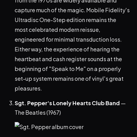
from the 1970s are widely available and
capture much of the magic. Mobile Fidelity's
Ultradisc One-Step edition remains the
most celebrated modern reissue,
engineered for minimal transduction loss.
Either way, the experience of hearing the
heartbeat and cash register sounds at the
beginning of "Speak to Me" on a properly
set-up system remains one of vinyl's great
pleasures.
Sgt. Pepper's Lonely Hearts Club Band
—
The Beatles (1967)