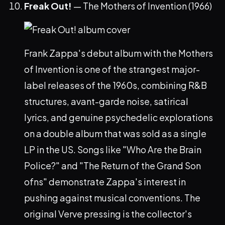
Freak Out!
— The Mothers of Invention (1966)
Frank Zappa's debut album with the Mothers
of Invention is one of the strangest major-
label releases of the 1960s, combining R&B
structures, avant-garde noise, satirical
lyrics, and genuine psychedelic explorations
on a double album that was sold as a single
LP in the US. Songs like "Who Are the Brain
Police?" and "The Return of the Grand Son
ofns" demonstrate Zappa's interest in
pushing against musical conventions. The
original Verve pressing is the collector's