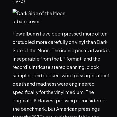
(1973)
Few albums have been pressed more often
or studied more carefully on vinyl than Dark
Side of the Moon. The iconic prism artwork is
inseparable from the LP format, and the
record's intricate stereo panning, clock
samples, and spoken-word passages about
death and madness were engineered
specifically for the vinyl medium. The
original UK Harvest pressing is considered
the benchmark, but American pressings