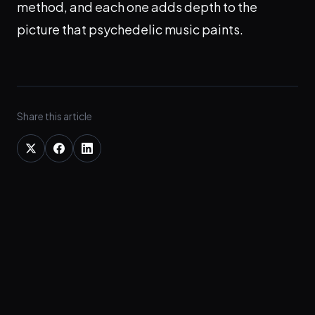
method, and each one adds depth to the
picture that psychedelic music paints.
Share this article