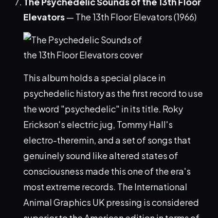
The Psychedelic Sounds of the 13th Floor
Elevators
— The 13th Floor Elevators (1966)
This album holds a special place in
psychedelic history as the first record to use
the word "psychedelic" in its title. Roky
Erickson's electric jug, Tommy Hall's
electro-theremin, and a set of songs that
genuinely sound like altered states of
consciousness made this one of the era's
most extreme records. The International
Animal Graphics UK pressing is considered
superior to the American edition in terms of