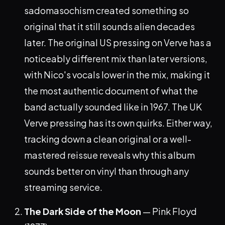
sadomasochism created something so
original that it still sounds alien decades
later. The original US pressing on Verve has a
noticeably different mix than later versions,
with Nico's vocals lower in the mix, making it
the most authentic document of what the
band actually sounded like in 1967. The UK
Verve pressing has its own quirks. Either way,
tracking down a clean original or a well-
mastered reissue reveals why this album
sounds better on vinyl than through any
streaming service.
The Dark Side of the Moon
— Pink Floyd