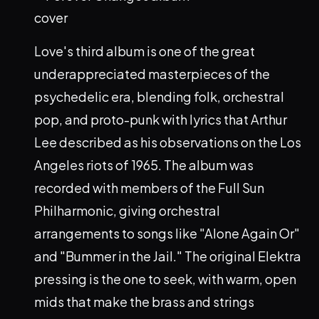
Love's third album is one of the great
underappreciated masterpieces of the
psychedelic era, blending folk, orchestral
pop, and proto-punk with lyrics that Arthur
Lee described as his observations on the Los
Angeles riots of 1965. The album was
recorded with members of the Full Sun
Philharmonic, giving orchestral
arrangements to songs like "Alone Again Or"
and "Bummer in the Jail." The original Elektra
pressing is the one to seek, with warm, open
mids that make the brass and strings