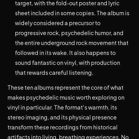
target, with the fold-out poster and lyric
sheet included in some copies. The album is
widely considered a precursor to
progressive rock, psychedelic humor, and
the entire underground rock movement that
followed in its wake. It also happens to
sound fantastic on vinyl, with production
that rewards careful listening.
These ten albums represent the core of what
makes psychedelic music worth exploring on
vinyl in particular. The format's warmth, its
stereo imaging, and its physical presence
transform these recordings from historical
artifacts into living, breathing experiences. No