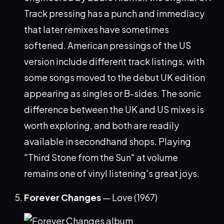
Track pressing has a punch and immediacy
that later remixes have sometimes
softened. American pressings of the US
version include different track listings, with
some songs moved to the debut UK edition
appearing as singles or B-sides. The sonic
difference between the UK and US mixes is
worth exploring, and both are readily
available in secondhand shops. Playing
"Third Stone from the Sun" at volume
remains one of vinyl listening's great joys.
Forever Changes
— Love (1967)