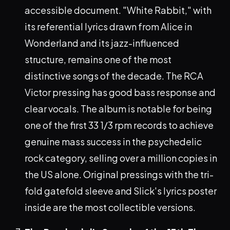
accessible document. "White Rabbit," with
its referential lyrics drawn from Alice in
Wonderland and its jazz-influenced
structure, remains one of the most
distinctive songs of the decade. The RCA
Victor pressing has good bass response and
clear vocals. The album is notable for being
one of the first 33 1/3 rpm records to achieve
genuine mass success in the psychedelic
rock category, selling over a million copies in
the US alone. Original pressings with the tri-
fold gatefold sleeve and Slick's lyrics poster
inside are the most collectible versions.