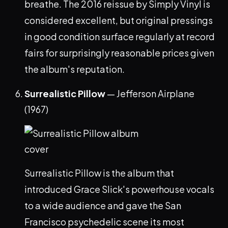
breathe. The 2016 reissue by Simply Vinyl is
considered excellent, but original pressings
in good condition surface regularly at record
fairs for surprisingly reasonable prices given
the album's reputation.
Surrealistic Pillow
— Jefferson Airplane
(1967)
Surrealistic Pillow is the album that
introduced Grace Slick's powerhouse vocals
to a wide audience and gave the San
Francisco psychedelic scene its most