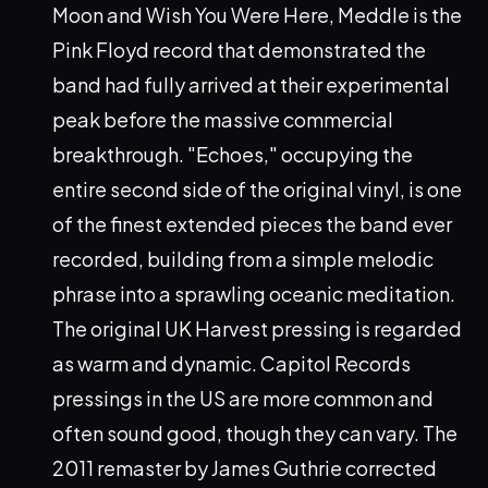
Moon and Wish You Were Here, Meddle is the
Pink Floyd record that demonstrated the
band had fully arrived at their experimental
peak before the massive commercial
breakthrough. "Echoes," occupying the
entire second side of the original vinyl, is one
of the finest extended pieces the band ever
recorded, building from a simple melodic
phrase into a sprawling oceanic meditation.
The original UK Harvest pressing is regarded
as warm and dynamic. Capitol Records
pressings in the US are more common and
often sound good, though they can vary. The
2011 remaster by James Guthrie corrected