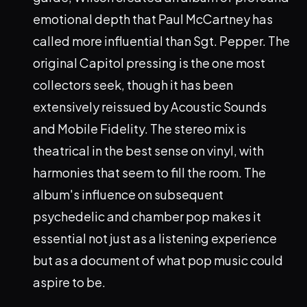
emotional depth that Paul McCartney has
called more influential than Sgt. Pepper. The
original Capitol pressing is the one most
collectors seek, though it has been
extensively reissued by Acoustic Sounds
and Mobile Fidelity. The stereo mix is
theatrical in the best sense on vinyl, with
harmonies that seem to fill the room. The
album's influence on subsequent
psychedelic and chamber pop makes it
essential not just as a listening experience
but as a document of what pop music could
aspire to be.