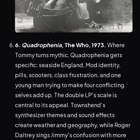
6.
Quadrophenia
, The Who, 1973.
Where
Tommy turns mythic, Quadrophenia gets
specific: seaside England, Mod identity,
pills, scooters, class frustration, and one
young man trying to make four conflicting
selves add up. The double LP's scale is
central to its appeal. Townshend's
synthesizer themes and sound effects
create weather and geography, while Roger
Daltrey sings Jimmy's confusion with more