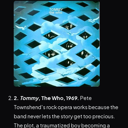
2.
Tommy
, The Who, 1969.
Pete
Townshend's rock opera works because the
band never lets the story get too precious.
The plot, a traumatized boy becoming a