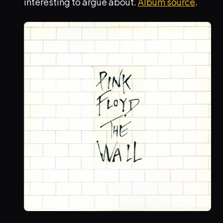
interesting to argue about.
Album source
.