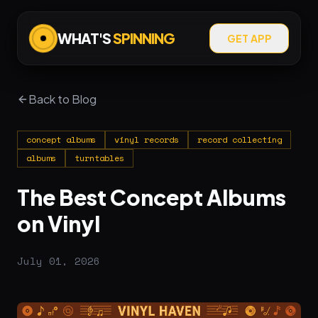
WHAT'S
SPINNING
GET APP
Back to Blog
concept albums
vinyl records
record collecting
albums
turntables
The Best Concept Albums
on Vinyl
July 01, 2026