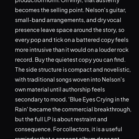
becomes the selling point. Nelson's guitar,
small-band arrangements, and dry vocal
presence leave space around the story, so
every pop and tick on a battered copy feels
more intrusive than it would on a louder rock
record. Buy the quietest copy you can find.
The side structure is compact and novelistic,
with traditional songs woven into Nelson's
own material until authorship feels
secondary to mood. 'Blue Eyes Crying in the
Rain' became the commercial breakthrough,
but the full LP is about restraint and
consequence. For collectors, it is a useful
reminder that a concept album does not