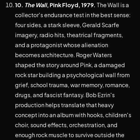
10.
The Wall
, Pink Floyd, 1979.
The Wall is a
collector's endurance test in the best sense:
four sides, a stark sleeve, Gerald Scarfe
imagery, radio hits, theatrical fragments,
and a protagonist whose alienation
becomes architecture. Roger Waters
shaped the story around Pink, a damaged
rock star building a psychological wall from
grief, school trauma, war memory, romance,
drugs, and fascist fantasy. Bob Ezrin's
production helps translate that heavy
concept into an album with hooks, children's
choir, sound effects, orchestration, and
enough rock muscle to survive outside the