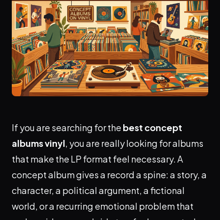
If you are searching for the
best concept
albums vinyl
, you are really looking for albums
that make the LP format feel necessary. A
concept album gives a record a spine: a story, a
character, a political argument, a fictional
world, or a recurring emotional problem that