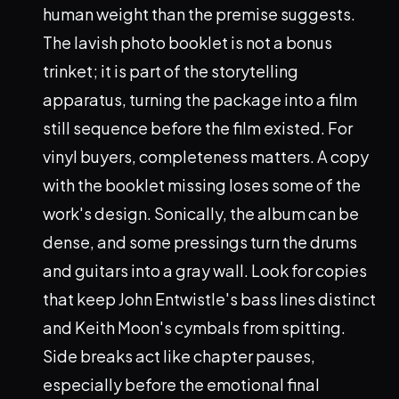
human weight than the premise suggests.
The lavish photo booklet is not a bonus
trinket; it is part of the storytelling
apparatus, turning the package into a film
still sequence before the film existed. For
vinyl buyers, completeness matters. A copy
with the booklet missing loses some of the
work's design. Sonically, the album can be
dense, and some pressings turn the drums
and guitars into a gray wall. Look for copies
that keep John Entwistle's bass lines distinct
and Keith Moon's cymbals from spitting.
Side breaks act like chapter pauses,
especially before the emotional final