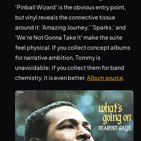
'Pinball Wizard' is the obvious entry point,
but vinyl reveals the connective tissue
around it: 'Amazing Journey,' 'Sparks,' and
'We're Not Gonna Take It' make the suite
feel physical. If you collect concept albums
for narrative ambition, Tommy is
unavoidable; if you collect them for band
chemistry, it is even better.
Album source
.