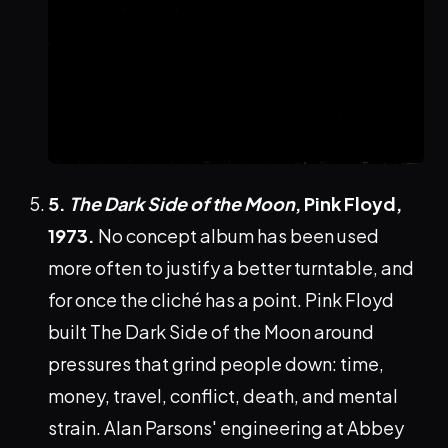
5.
The Dark Side of the Moon
, Pink Floyd,
1973.
No concept album has been used
more often to justify a better turntable, and
for once the cliché has a point. Pink Floyd
built The Dark Side of the Moon around
pressures that grind people down: time,
money, travel, conflict, death, and mental
strain. Alan Parsons' engineering at Abbey