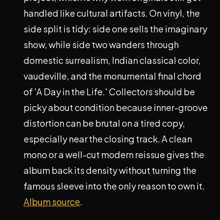
handled like cultural artifacts. On vinyl, the
side split is tidy: side one sells the imaginary
show, while side two wanders through
domestic surrealism, Indian classical color,
vaudeville, and the monumental final chord
of 'A Day in the Life.' Collectors should be
picky about condition because inner-groove
distortion can be brutal on a tired copy,
especially near the closing track. A clean
mono or a well-cut modern reissue gives the
album back its density without turning the
famous sleeve into the only reason to own it.
Album source
.