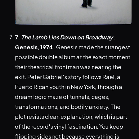
7.
The Lamb Lies Down on Broadway
,
Genesis, 1974.
Genesis made the strangest
possible double album at the exact moment
their theatrical frontman was nearing the
exit. Peter Gabriel's story follows Rael, a
Puerto Rican youth in New York, through a
dream logic maze of tunnels, cages,
transformations, and bodily anxiety. The
plot resists clean explanation, which is part
of the record's vinyl fascination. You keep
flipping sides not because everything is