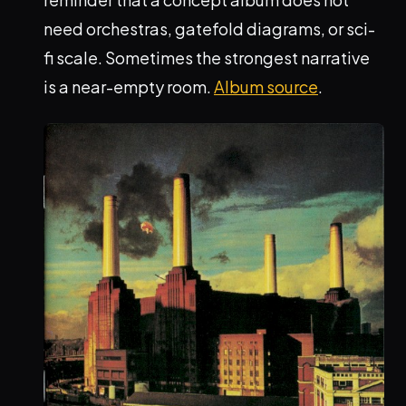
need orchestras, gatefold diagrams, or sci-
fi scale. Sometimes the strongest narrative
is a near-empty room.
Album source
.