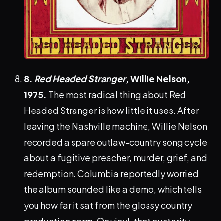
8.
Red Headed Stranger
, Willie Nelson,
1975.
The most radical thing about Red
Headed Stranger is how little it uses. After
leaving the Nashville machine, Willie Nelson
recorded a spare outlaw-country song cycle
about a fugitive preacher, murder, grief, and
redemption. Columbia reportedly worried
the album sounded like a demo, which tells
you how far it sat from the glossy country
production norm. On vinyl, that austerity