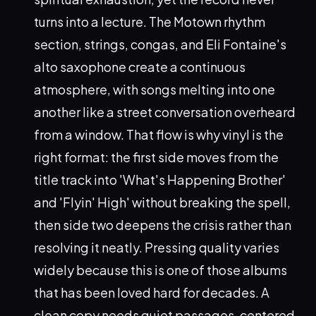
turns into a lecture. The Motown rhythm
section, strings, congas, and Eli Fontaine's
alto saxophone create a continuous
atmosphere, with songs melting into one
another like a street conversation overheard
from a window. That flow is why vinyl is the
right format: the first side moves from the
title track into 'What's Happening Brother'
and 'Flyin' High' without breaking the spell,
then side two deepens the crisis rather than
resolving it neatly. Pressing quality varies
widely because this is one of those albums
that has been loved hard for decades. A
clean copy needs quiet passages, centered