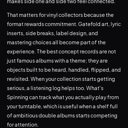
makes side one and side two feel connected.
That matters for vinyl collectors because the
format rewards commitment. Gatefold art, lyric
inserts, side breaks, label design, and
mastering choices all become part of the
experience. The best concept records are not
just famous albums with a theme; they are
objects built to be heard, handled, flipped, and
revisited. When your collection starts getting
serious, a listening log helps too. What's
Spinning can track what you actually play from
your turntable, which is useful when a shelf full
of ambitious double albums starts competing
for attention.