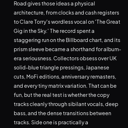
Road gives those ideas a physical
architecture, from clocks and cash registers
to Clare Torry's wordless vocal on 'The Great
Gig in the Sky.' The record spent a
staggering run on the Billboard chart, and its
prism sleeve became a shorthand for album-
era seriousness. Collectors obsess over UK
solid-blue triangle pressings, Japanese
cuts, MoFi editions, anniversary remasters,
and every tiny matrix variation. That can be
fun, but the real test is whether the copy
tracks cleanly through sibilant vocals, deep
bass, and the dense transitions between
tracks. Side one is practically a