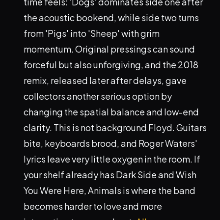
time feels: 'Dogs' dominates side one after
the acoustic bookend, while side two turns
from 'Pigs' into 'Sheep' with grim
momentum. Original pressings can sound
forceful but also unforgiving, and the 2018
remix, released later after delays, gave
collectors another serious option by
changing the spatial balance and low-end
clarity. This is not background Floyd. Guitars
bite, keyboards brood, and Roger Waters'
lyrics leave very little oxygen in the room. If
your shelf already has Dark Side and Wish
You Were Here, Animals is where the band
becomes harder to love and more