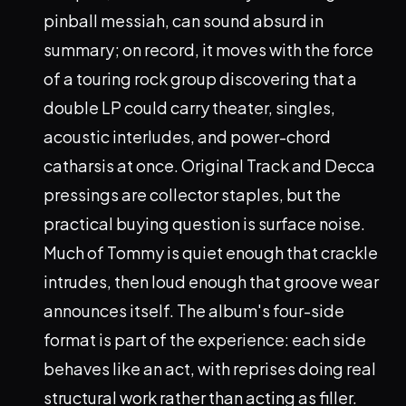
pinball messiah, can sound absurd in
summary; on record, it moves with the force
of a touring rock group discovering that a
double LP could carry theater, singles,
acoustic interludes, and power-chord
catharsis at once. Original Track and Decca
pressings are collector staples, but the
practical buying question is surface noise.
Much of Tommy is quiet enough that crackle
intrudes, then loud enough that groove wear
announces itself. The album's four-side
format is part of the experience: each side
behaves like an act, with reprises doing real
structural work rather than acting as filler.