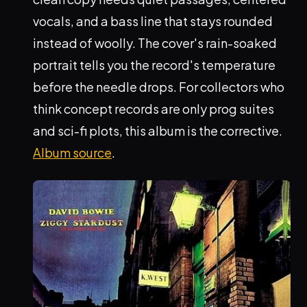
vocals, and a bass line that stays rounded
instead of woolly. The cover's rain-soaked
portrait tells you the record's temperature
before the needle drops. For collectors who
think concept records are only prog suites
and sci-fi plots, this album is the corrective.
Album source
.