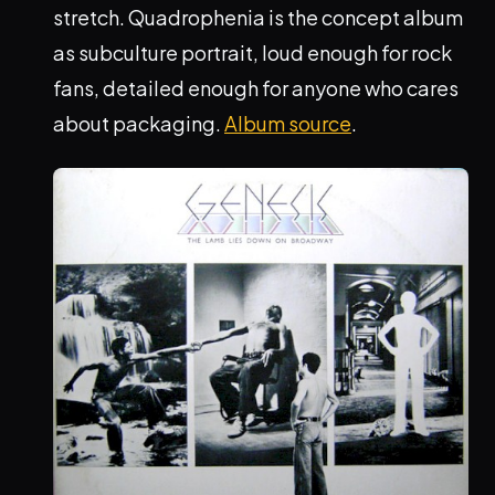
stretch. Quadrophenia is the concept album
as subculture portrait, loud enough for rock
fans, detailed enough for anyone who cares
about packaging.
Album source
.