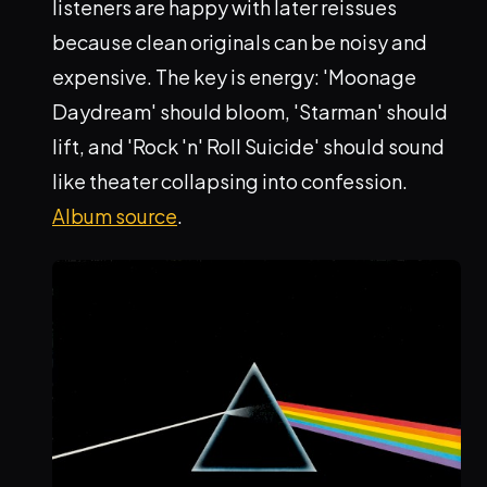
listeners are happy with later reissues
because clean originals can be noisy and
expensive. The key is energy: 'Moonage
Daydream' should bloom, 'Starman' should
lift, and 'Rock 'n' Roll Suicide' should sound
like theater collapsing into confession.
Album source
.