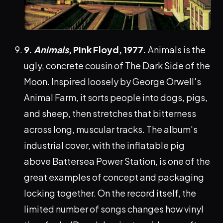
9.
Animals
, Pink Floyd, 1977.
Animals is the
ugly, concrete cousin of The Dark Side of the
Moon. Inspired loosely by George Orwell's
Animal Farm, it sorts people into dogs, pigs,
and sheep, then stretches that bitterness
across long, muscular tracks. The album's
industrial cover, with the inflatable pig
above Battersea Power Station, is one of the
great examples of concept and packaging
locking together. On the record itself, the
limited number of songs changes how vinyl