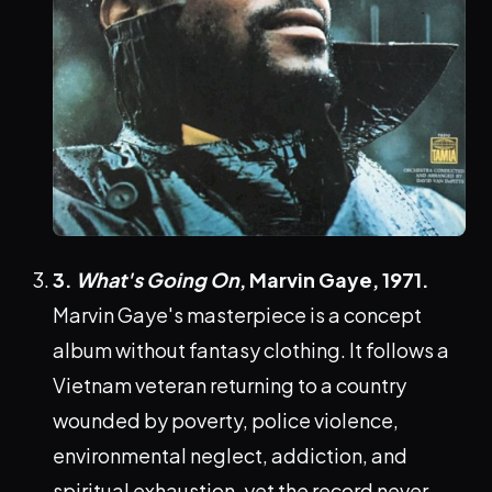
3.
What's Going On
, Marvin Gaye, 1971.
Marvin Gaye's masterpiece is a concept
album without fantasy clothing. It follows a
Vietnam veteran returning to a country
wounded by poverty, police violence,
environmental neglect, addiction, and
spiritual exhaustion, yet the record never