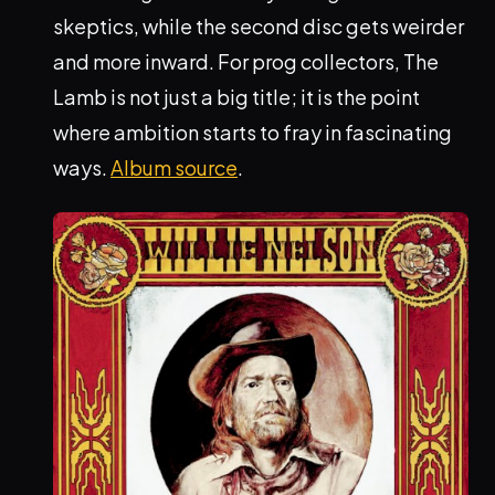
skeptics, while the second disc gets weirder
and more inward. For prog collectors, The
Lamb is not just a big title; it is the point
where ambition starts to fray in fascinating
ways.
Album source
.