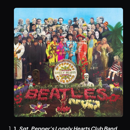
1.
Sgt. Pepper's Lonely Hearts Club Band
,