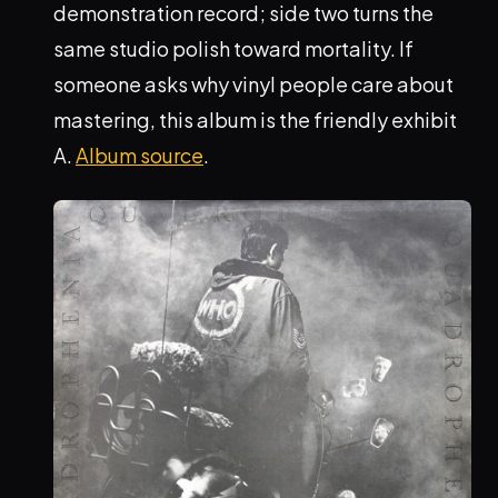
demonstration record; side two turns the
same studio polish toward mortality. If
someone asks why vinyl people care about
mastering, this album is the friendly exhibit
A.
Album source
.