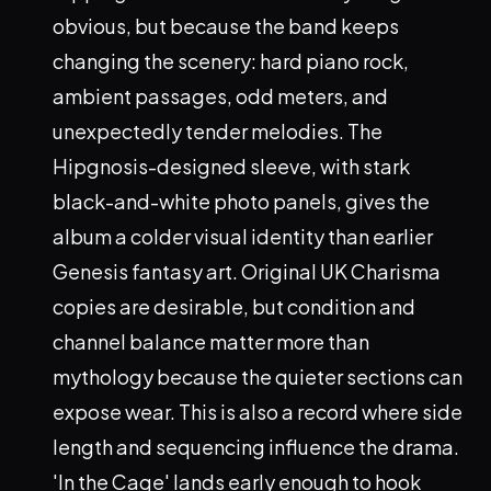
obvious, but because the band keeps
changing the scenery: hard piano rock,
ambient passages, odd meters, and
unexpectedly tender melodies. The
Hipgnosis-designed sleeve, with stark
black-and-white photo panels, gives the
album a colder visual identity than earlier
Genesis fantasy art. Original UK Charisma
copies are desirable, but condition and
channel balance matter more than
mythology because the quieter sections can
expose wear. This is also a record where side
length and sequencing influence the drama.
'In the Cage' lands early enough to hook