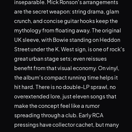
inseparable. Mick Ronson's arrangements
are the secret weapon: string drama, glam
crunch, and concise guitar hooks keep the
mythology from floating away. The original
UK sleeve, with Bowie standing on Heddon
Street under the K. West sign, is one of rock's
great urban stage sets; even reissues
benefit from that visual economy. On vinyl,
the album's compact running time helps it
hit hard. There is no double-LP sprawl, no
overextended lore, just eleven songs that
make the concept feel like a rumor
spreading through a club. Early RCA
pressings have collector cachet, but many