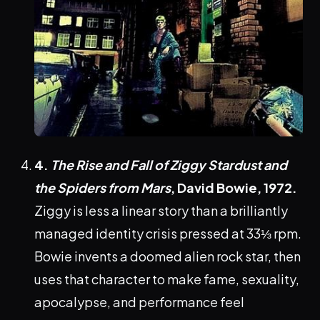
4.
The Rise and Fall of Ziggy Stardust and
the Spiders from Mars
, David Bowie, 1972.
Ziggy is less a linear story than a brilliantly
managed identity crisis pressed at 33⅓ rpm.
Bowie invents a doomed alien rock star, then
uses that character to make fame, sexuality,
apocalypse, and performance feel