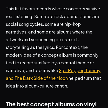
This list favors records whose concepts survive
real listening. Some are rock operas, some are
social song cycles, some are hip-hop
narratives, and some are albums where the
artwork and sequencing do as much
storytelling as the lyrics. For context, the
modern idea of a concept album is commonly
tied to records unified by a central theme or
narrative, and albums like
Sgt. Pepper, Tommy,
and The Dark Side of the Moon
helped turn that
idea into album-culture canon.
The best concept albums on vinyl