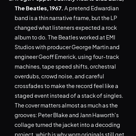
The Beatles, 1967.
A pretend Edwardian
band is a thin narrative frame, but the LP
changed what listeners expected a rock
album to do. The Beatles worked at EMI
Studios with producer George Martin and
engineer Geoff Emerick, using four-track
machines, tape speed shifts, orchestral
overdubs, crowd noise, and careful
crossfades to make the record feel like a
staged event instead of a stack of singles.
The cover matters almost as much as the
grooves: Peter Blake and Jann Haworth's
collage turned the jacket into a decoding
project, which is why worn originals still get