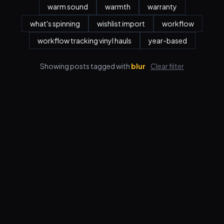
warm sound
warmth
warranty
what's spinning
wishlist import
workflow
workflow tracking vinyl hauls
year-based
Showing posts tagged with
blur
Clear filter