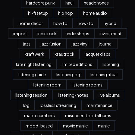
hardcore punk
haul
headphones
hi-fi setup
hip hop
home audio
home decor
how to
how-to
hybrid
import
indie rock
indie shops
investment
jazz
jazz fusion
jazz vinyl
journal
kraftwerk
krautrock
lacquer discs
late night listening
limited editions
listening
listening guide
listening log
listening ritual
listening room
listening rooms
listening session
listening-notes
live albums
log
lossless streaming
maintenance
matrix numbers
misunderstood albums
mood-based
movie music
music