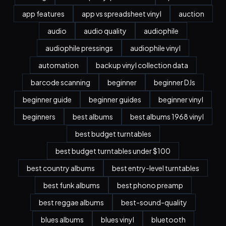
app features
app vs spreadsheet vinyl
auction
audio
audio quality
audiophile
audiophile pressings
audiophile vinyl
automation
backup vinyl collection data
barcode scanning
beginner
beginner DJs
beginner guide
beginner guides
beginner vinyl
beginners
best albums
best albums 1968 vinyl
best budget turntables
best budget turntables under $100
best country albums
best entry-level turntables
best funk albums
best phono preamp
best reggae albums
best-sound-quality
blues albums
blues vinyl
bluetooth