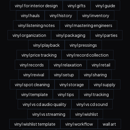
vinyl for interior design
vinyl gifts
vinyl guide
vinyl hauls
vinyl history
vinyl inventory
vinyl listening notes
vinyl mastering engineers
vinyl organization
vinyl packaging
vinyl parties
vinyl playback
vinyl pressings
vinyl price tracking
vinyl record collection
vinyl records
vinyl relaxation
vinyl retail
vinyl revival
vinyl setup
vinyl sharing
vinyl spot cleaning
vinyl storage
vinyl supply
vinyl template
vinyl tips
vinyl tracking
vinyl vs cd audio quality
vinyl vs cd sound
vinyl vs streaming
vinyl wishlist
vinyl wishlist template
vinyl workflow
wall art