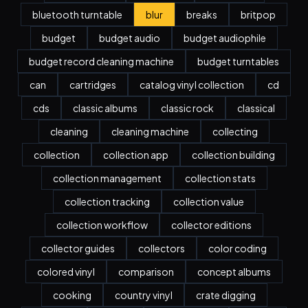
bluetooth turntable
blur
breaks
britpop
budget
budget audio
budget audiophile
budget record cleaning machine
budget turntables
can
cartridges
catalog vinyl collection
cd
cds
classic albums
classic rock
classical
cleaning
cleaning machine
collecting
collection
collection app
collection building
collection management
collection stats
collection tracking
collection value
collection workflow
collector editions
collector guides
collectors
color coding
colored vinyl
comparison
concept albums
cooking
country vinyl
crate digging