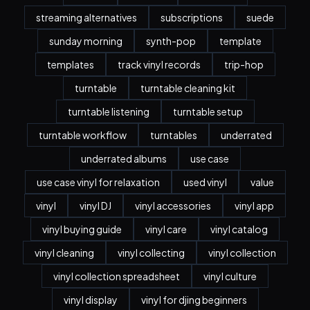
streaming alternatives
subscriptions
suede
sunday morning
synth-pop
template
templates
track vinyl records
trip-hop
turntable
turntable cleaning kit
turntable listening
turntable setup
turntable workflow
turntables
underrated
underrated albums
use case
use case vinyl for relaxation
used vinyl
value
vinyl
vinyl DJ
vinyl accessories
vinyl app
vinyl buying guide
vinyl care
vinyl catalog
vinyl cleaning
vinyl collecting
vinyl collection
vinyl collection spreadsheet
vinyl culture
vinyl display
vinyl for djing beginners