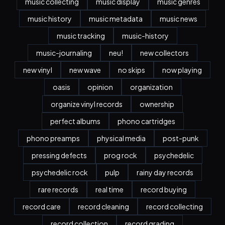
music collecting
music display
music genres
music history
music metadata
music news
music tracking
music-history
music-journaling
neu!
new collectors
new vinyl
new wave
no skips
now playing
oasis
opinion
organization
organize vinyl records
ownership
perfect albums
phono cartridges
phono preamps
physical media
post-punk
pressing defects
prog rock
psychedelic
psychedelic rock
pulp
rainy day records
rare records
real time
record buying
record care
record cleaning
record collecting
record collection
record grading