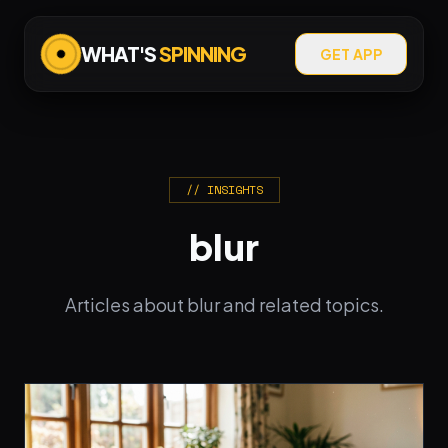
WHAT'S
SPINNING
GET APP
// INSIGHTS
blur
Articles about blur and related topics.