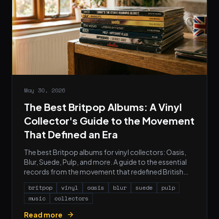
May 30, 2026
The Best Britpop Albums: A Vinyl
Collector's Guide to the Movement
That Defined an Era
The best Britpop albums for vinyl collectors: Oasis,
Blur, Suede, Pulp, and more. A guide to the essential
records from the movement that redefined British
pop.
britpop
vinyl
oasis
blur
suede
pulp
music
collectors
Read more