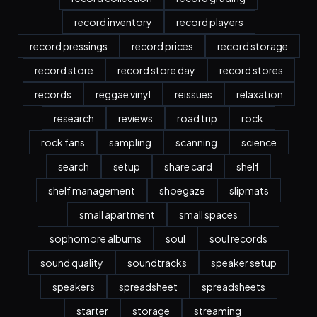
record inventory
record players
record pressings
record prices
record storage
record store
record store day
record stores
records
reggae vinyl
reissues
relaxation
research
reviews
road trip
rock
rock fans
sampling
scanning
science
search
setup
share card
shelf
shelf management
shoegaze
slipmats
small apartment
small spaces
sophomore albums
soul
soul records
sound quality
soundtracks
speaker setup
speakers
spreadsheet
spreadsheets
starter
storage
streaming