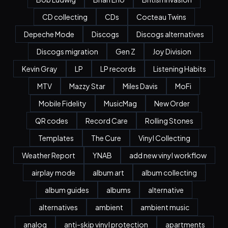
CD collecting
CDs
Cocteau Twins
Depeche Mode
Discogs
Discogs alternatives
Discogs migration
Gen Z
Joy Division
Kevin Gray
LP
LP records
Listening Habits
MTV
Mazzy Star
Miles Davis
MoFi
Mobile Fidelity
MusicMag
New Order
QR codes
Record Care
Rolling Stones
Templates
The Cure
Vinyl Collecting
Weather Report
YNAB
add new vinyl workflow
airplay mode
album art
album collecting
album guides
albums
alternative
alternatives
ambient
ambient music
analog
anti-skip vinyl protection
apartments