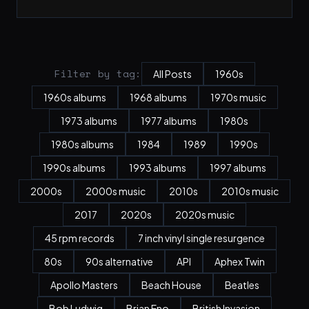
Filter by tag:
All Posts
1960s
1960s albums
1968 albums
1970s music
1973 albums
1977 albums
1980s
1980s albums
1984
1989
1990s
1990s albums
1993 albums
1997 albums
2000s
2000s music
2010s
2010s music
2017
2020s
2020s music
45 rpm records
7 inch vinyl single resurgence
80s
90s alternative
API
Aphex Twin
Apollo Masters
Beach House
Beatles
Bob Ludwig
Brian Eno
British Invasion