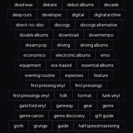
dead wax
debate
debut albums
decade
deep cuts
developer
digital
digital archive
direct-to-disc
discogs
discogs alternative
double albums
download
downtempo
dream pop
driving
driving albums
economics
electronic albums
emo
equipment
era-based
essential albums
evening routine
expenses
feature
first pressing vinyl
first pressings
first pressings vinyl
folk
format
funk vinyl
gatefold vinyl
gateway
gear
genre
genre canon
genre discovery
gift guide
goth
grunge
guide
half speed mastering