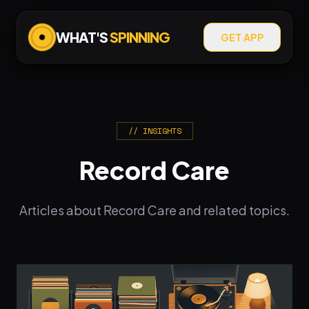
WHAT'S
SPINNING
GET APP
// INSIGHTS
Record Care
Articles about Record Care and related topics.