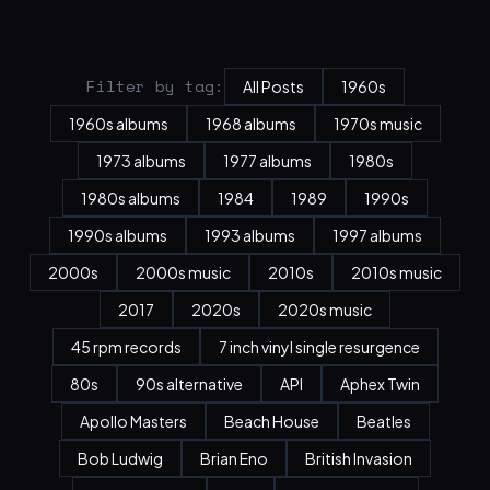
Filter by tag:
All Posts
1960s
1960s albums
1968 albums
1970s music
1973 albums
1977 albums
1980s
1980s albums
1984
1989
1990s
1990s albums
1993 albums
1997 albums
2000s
2000s music
2010s
2010s music
2017
2020s
2020s music
45 rpm records
7 inch vinyl single resurgence
80s
90s alternative
API
Aphex Twin
Apollo Masters
Beach House
Beatles
Bob Ludwig
Brian Eno
British Invasion