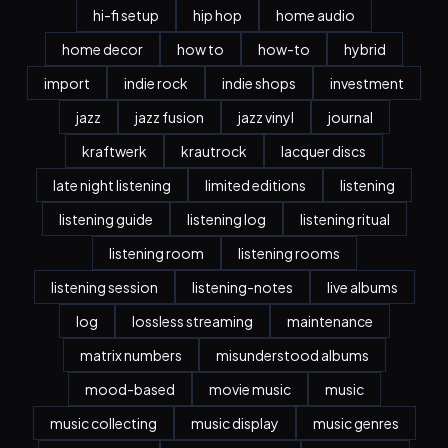
hi-fi setup
hip hop
home audio
home decor
how to
how-to
hybrid
import
indie rock
indie shops
investment
jazz
jazz fusion
jazz vinyl
journal
kraftwerk
krautrock
lacquer discs
late night listening
limited editions
listening
listening guide
listening log
listening ritual
listening room
listening rooms
listening session
listening-notes
live albums
log
lossless streaming
maintenance
matrix numbers
misunderstood albums
mood-based
movie music
music
music collecting
music display
music genres