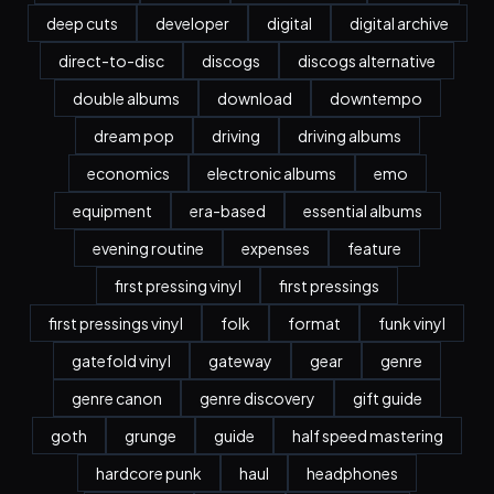
deep cuts
developer
digital
digital archive
direct-to-disc
discogs
discogs alternative
double albums
download
downtempo
dream pop
driving
driving albums
economics
electronic albums
emo
equipment
era-based
essential albums
evening routine
expenses
feature
first pressing vinyl
first pressings
first pressings vinyl
folk
format
funk vinyl
gatefold vinyl
gateway
gear
genre
genre canon
genre discovery
gift guide
goth
grunge
guide
half speed mastering
hardcore punk
haul
headphones