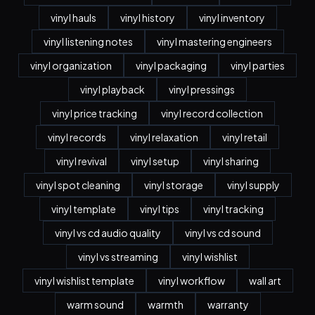
vinyl hauls
vinyl history
vinyl inventory
vinyl listening notes
vinyl mastering engineers
vinyl organization
vinyl packaging
vinyl parties
vinyl playback
vinyl pressings
vinyl price tracking
vinyl record collection
vinyl records
vinyl relaxation
vinyl retail
vinyl revival
vinyl setup
vinyl sharing
vinyl spot cleaning
vinyl storage
vinyl supply
vinyl template
vinyl tips
vinyl tracking
vinyl vs cd audio quality
vinyl vs cd sound
vinyl vs streaming
vinyl wishlist
vinyl wishlist template
vinyl workflow
wall art
warm sound
warmth
warranty