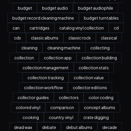
budget
budget audio
budget audiophile
budget record cleaning machine
budget turntables
can
cartridges
catalog vinyl collection
cd
cds
classic albums
classic rock
classical
cleaning
cleaning machine
collecting
collection
collection app
collection building
collection management
collection stats
collection tracking
collection value
collection workflow
collector editions
collector guides
collectors
color coding
colored vinyl
comparison
concept albums
cooking
country vinyl
crate digging
dead wax
debate
debut albums
decade