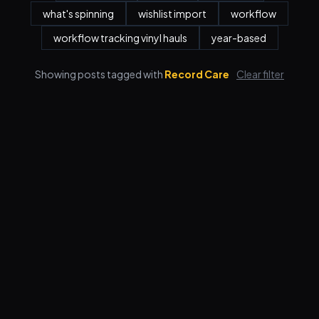
what's spinning
wishlist import
workflow
workflow tracking vinyl hauls
year-based
Showing posts tagged with
Record Care
Clear filter
Features
Pricing
FAQ
Blog
Log in
Sign up
Terms
Privacy