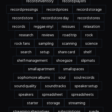
record inventory
record players
record pressings
record prices
record storage
record store
record store day
record stores
records
reggae vinyl
reissues
relaxation
research
reviews
road trip
rock
rock fans
sampling
scanning
science
search
setup
share card
shelf
shelf management
shoegaze
slipmats
small apartment
small spaces
sophomore albums
soul
soul records
sound quality
soundtracks
speaker setup
speakers
spreadsheet
spreadsheets
starter
storage
streaming
streaming alternatives
subscriptions
suede