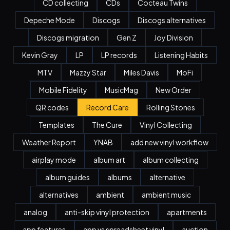
CD collecting
CDs
Cocteau Twins
Depeche Mode
Discogs
Discogs alternatives
Discogs migration
Gen Z
Joy Division
Kevin Gray
LP
LP records
Listening Habits
MTV
Mazzy Star
Miles Davis
MoFi
Mobile Fidelity
MusicMag
New Order
QR codes
Record Care
Rolling Stones
Templates
The Cure
Vinyl Collecting
Weather Report
YNAB
add new vinyl workflow
airplay mode
album art
album collecting
album guides
albums
alternative
alternatives
ambient
ambient music
analog
anti-skip vinyl protection
apartments
app features
app vs spreadsheet vinyl
auction