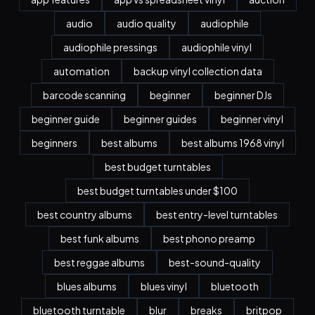
audio
audio quality
audiophile
audiophile pressings
audiophile vinyl
automation
backup vinyl collection data
barcode scanning
beginner
beginner DJs
beginner guide
beginner guides
beginner vinyl
beginners
best albums
best albums 1968 vinyl
best budget turntables
best budget turntables under $100
best country albums
best entry-level turntables
best funk albums
best phono preamp
best reggae albums
best-sound-quality
blues albums
blues vinyl
bluetooth
bluetooth turntable
blur
breaks
britpop