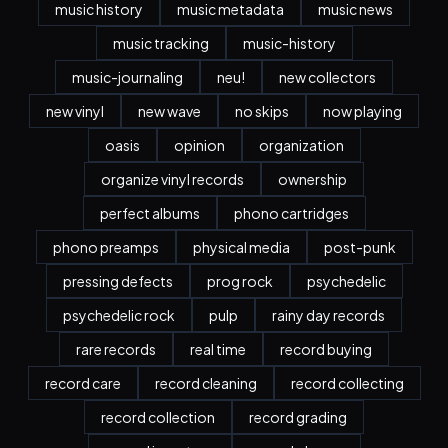
music history
music metadata
music news
music tracking
music-history
music-journaling
neu!
new collectors
new vinyl
new wave
no skips
now playing
oasis
opinion
organization
organize vinyl records
ownership
perfect albums
phono cartridges
phono preamps
physical media
post-punk
pressing defects
prog rock
psychedelic
psychedelic rock
pulp
rainy day records
rare records
real time
record buying
record care
record cleaning
record collecting
record collection
record grading