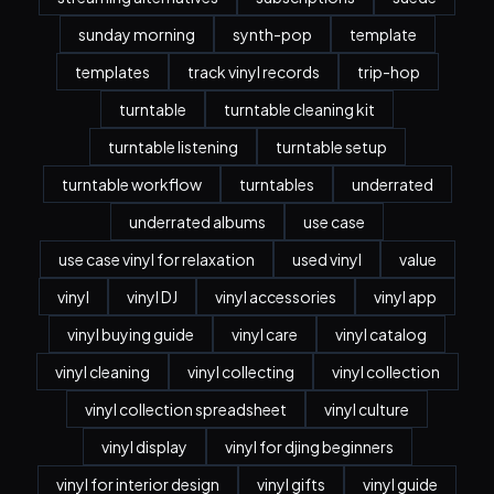
sunday morning
synth-pop
template
templates
track vinyl records
trip-hop
turntable
turntable cleaning kit
turntable listening
turntable setup
turntable workflow
turntables
underrated
underrated albums
use case
use case vinyl for relaxation
used vinyl
value
vinyl
vinyl DJ
vinyl accessories
vinyl app
vinyl buying guide
vinyl care
vinyl catalog
vinyl cleaning
vinyl collecting
vinyl collection
vinyl collection spreadsheet
vinyl culture
vinyl display
vinyl for djing beginners
vinyl for interior design
vinyl gifts
vinyl guide