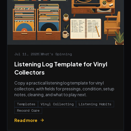
Jul 11, 2026
|
What's Spinning
Listening Log Template for Vinyl
Collectors
Copy a practical listening log template for vinyl
collectors, with fields for pressings, condition, setup
notes, cleaning, and what to play next.
Templates
Vinyl Collecting
Listening Habits
Record Care
Read more