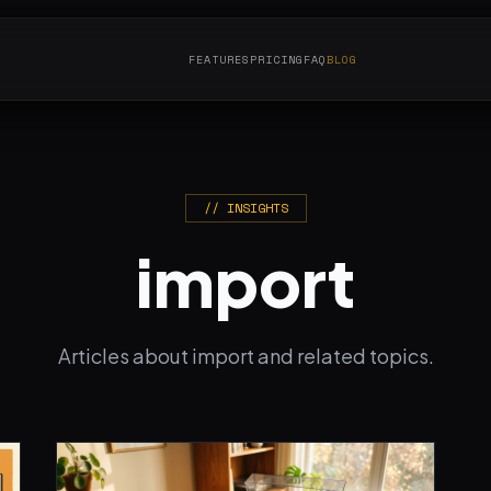
FEATURES
PRICING
FAQ
BLOG
// INSIGHTS
import
Articles about import and related topics.