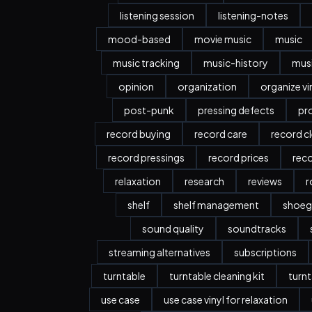
listening session
listening-notes
mood-based
movie music
music
music tracking
music-history
musi
opinion
organization
organize vi
post-punk
pressing defects
pr
record buying
record care
record c
record pressings
record prices
rec
relaxation
research
reviews
r
shelf
shelf management
shoeg
sound quality
soundtracks
streaming alternatives
subscriptions
turntable
turntable cleaning kit
turnt
use case
use case vinyl for relaxation