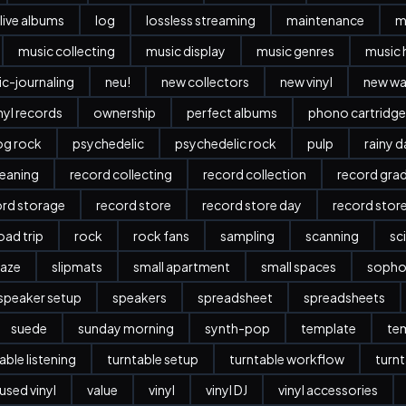
live albums
log
lossless streaming
maintenance
m
music collecting
music display
music genres
music 
c-journaling
neu!
new collectors
new vinyl
new w
nyl records
ownership
perfect albums
phono cartridge
og rock
psychedelic
psychedelic rock
pulp
rainy 
leaning
record collecting
record collection
record gra
ord storage
record store
record store day
record stor
oad trip
rock
rock fans
sampling
scanning
sc
aze
slipmats
small apartment
small spaces
sopho
speaker setup
speakers
spreadsheet
spreadsheets
suede
sunday morning
synth-pop
template
te
able listening
turntable setup
turntable workflow
turnt
used vinyl
value
vinyl
vinyl DJ
vinyl accessories