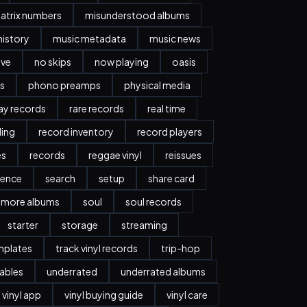
atrix numbers
misunderstood albums
history
music metadata
music news
ave
no skips
now playing
oasis
s
phono preamps
physical media
day records
rare records
real time
ding
record inventory
record players
es
records
reggae vinyl
reissues
ience
search
setup
share card
more albums
soul
soul records
starter
storage
streaming
mplates
track vinyl records
trip-hop
ables
underrated
underrated albums
vinyl app
vinyl buying guide
vinyl care