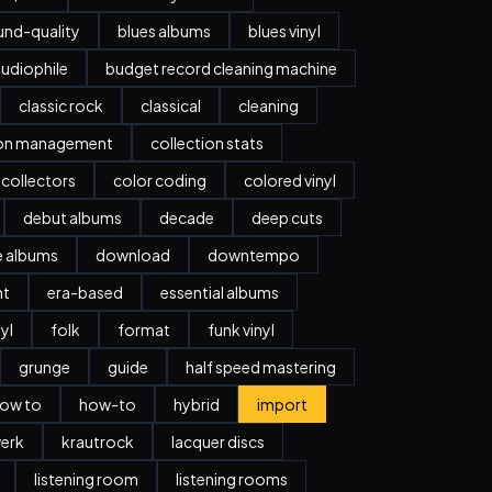
nd-quality
blues albums
blues vinyl
udiophile
budget record cleaning machine
classic rock
classical
cleaning
ion management
collection stats
collectors
color coding
colored vinyl
debut albums
decade
deep cuts
e albums
download
downtempo
nt
era-based
essential albums
nyl
folk
format
funk vinyl
grunge
guide
half speed mastering
ow to
how-to
hybrid
import
erk
krautrock
lacquer discs
listening room
listening rooms