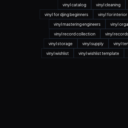
vinyl catalog
vinyl cleaning
vinyl for djing beginners
vinyl for interio
vinyl mastering engineers
vinyl org
vinyl record collection
vinyl record
vinyl storage
vinyl supply
vinyl t
vinyl wishlist
vinyl wishlist template