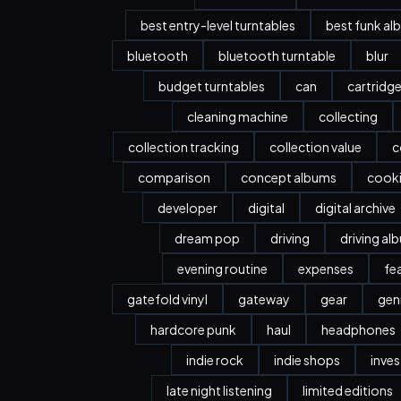
best entry-level turntables
best funk al
bluetooth
bluetooth turntable
blur
budget turntables
can
cartridg
cleaning machine
collecting
collection tracking
collection value
c
comparison
concept albums
cook
developer
digital
digital archive
dream pop
driving
driving al
evening routine
expenses
fe
gatefold vinyl
gateway
gear
gen
hardcore punk
haul
headphones
indie rock
indie shops
inve
late night listening
limited editions