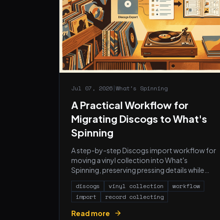
Jul 07, 2026
|
What's Spinning
A Practical Workflow for
Migrating Discogs to What's
Spinning
A step-by-step Discogs import workflow for
moving a vinyl collection into What's
Spinning, preserving pressing details while
adding automatic listening history.
discogs
vinyl collection
workflow
import
record collecting
Read more