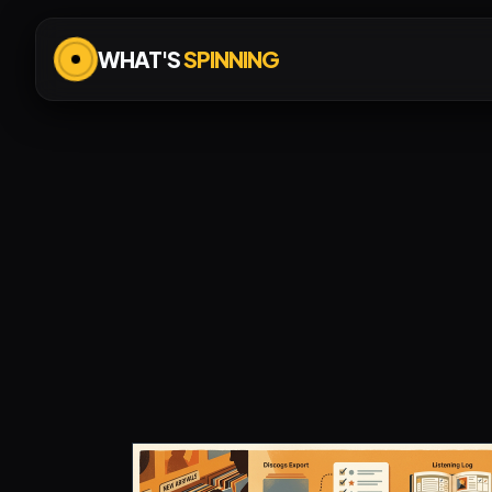
WHAT'S
SPINNING