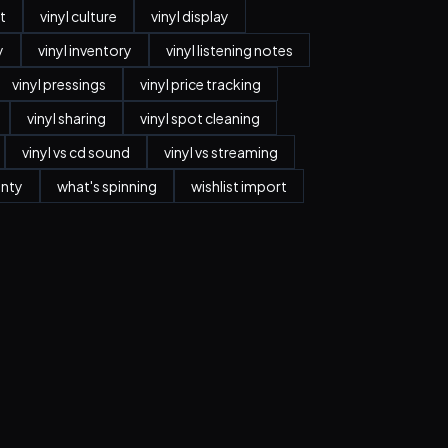
t
vinyl culture
vinyl display
y
vinyl inventory
vinyl listening notes
vinyl pressings
vinyl price tracking
vinyl sharing
vinyl spot cleaning
vinyl vs cd sound
vinyl vs streaming
anty
what's spinning
wishlist import