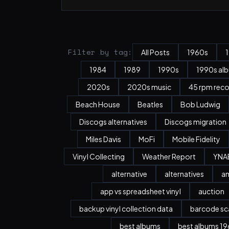
Filter by tag:
All Posts
1960s
1984
1989
1990s
1990s al
2020s
2020s music
45 rpm rec
Beach House
Beatles
Bob Ludwig
Discogs alternatives
Discogs migration
Miles Davis
MoFi
Mobile Fidelity
Vinyl Collecting
Weather Report
YNA
alternative
alternatives
a
app vs spreadsheet vinyl
auction
backup vinyl collection data
barcode sc
best albums
best albums 196