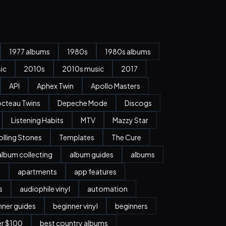
1977 albums
1980s
1980s albums
ic
2010s
2010s music
2017
API
Aphex Twin
Apollo Masters
cteau Twins
Depeche Mode
Discogs
Listening Habits
MTV
Mazzy Star
olling Stones
Templates
The Cure
album collecting
album guides
albums
n
apartments
app features
s
audiophile vinyl
automation
nner guides
beginner vinyl
beginners
er $100
best country albums