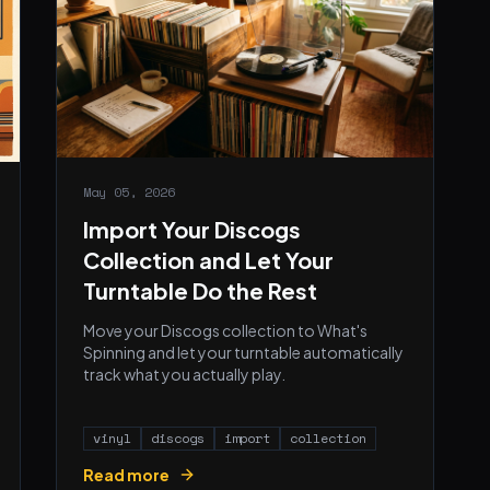
May 05, 2026
Import Your Discogs
Collection and Let Your
Turntable Do the Rest
Move your Discogs collection to What's
Spinning and let your turntable automatically
track what you actually play.
vinyl
discogs
import
collection
Read more