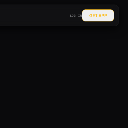
GET APP
LOG IN