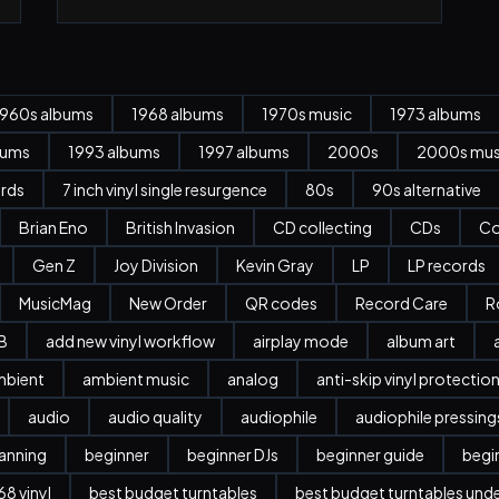
1960s albums
1968 albums
1970s music
1973 albums
bums
1993 albums
1997 albums
2000s
2000s mus
ords
7 inch vinyl single resurgence
80s
90s alternative
Brian Eno
British Invasion
CD collecting
CDs
Co
Gen Z
Joy Division
Kevin Gray
LP
LP records
MusicMag
New Order
QR codes
Record Care
R
B
add new vinyl workflow
airplay mode
album art
mbient
ambient music
analog
anti-skip vinyl protectio
audio
audio quality
audiophile
audiophile pressing
anning
beginner
beginner DJs
beginner guide
begi
8 vinyl
best budget turntables
best budget turntables und