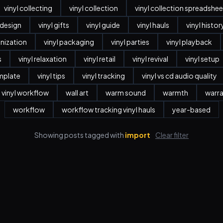
vinyl collecting
vinyl collection
vinyl collection spreadshee
r design
vinyl gifts
vinyl guide
vinyl hauls
vinyl histor
anization
vinyl packaging
vinyl parties
vinyl playback
s
vinyl relaxation
vinyl retail
vinyl revival
vinyl setup
emplate
vinyl tips
vinyl tracking
vinyl vs cd audio quality
vinyl workflow
wall art
warm sound
warmth
warr
workflow
workflow tracking vinyl hauls
year-based
Showing posts tagged with
import
Clear filter