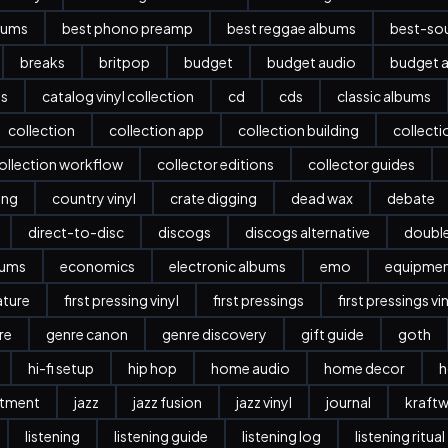
bums
best phono preamp
best reggae albums
best-sou
breaks
britpop
budget
budget audio
budget a
es
catalog vinyl collection
cd
cds
classic albums
collection
collection app
collection building
collect
ollection workflow
collector editions
collector guides
ing
country vinyl
crate digging
dead wax
debate
direct-to-disc
discogs
discogs alternative
doubl
bums
economics
electronic albums
emo
equipme
ature
first pressing vinyl
first pressings
first pressings vi
re
genre canon
genre discovery
gift guide
goth
hi-fi setup
hip hop
home audio
home decor
h
stment
jazz
jazz fusion
jazz vinyl
journal
kraftw
listening
listening guide
listening log
listening ritual