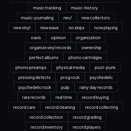
music tracking
music-history
music-journaling
neu!
new collectors
new vinyl
new wave
no skips
now playing
oasis
opinion
organization
organize vinyl records
ownership
perfect albums
phono cartridges
phono preamps
physical media
post-punk
pressing defects
prog rock
psychedelic
psychedelic rock
pulp
rainy day records
rare records
real time
record buying
record care
record cleaning
record collecting
record collection
record grading
record inventory
record players