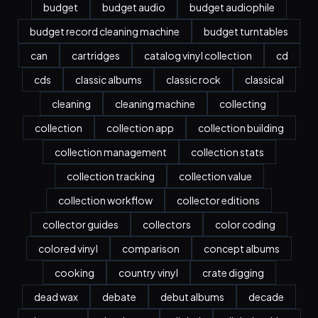
budget
budget audio
budget audiophile
budget record cleaning machine
budget turntables
can
cartridges
catalog vinyl collection
cd
cds
classic albums
classic rock
classical
cleaning
cleaning machine
collecting
collection
collection app
collection building
collection management
collection stats
collection tracking
collection value
collection workflow
collector editions
collector guides
collectors
color coding
colored vinyl
comparison
concept albums
cooking
country vinyl
crate digging
dead wax
debate
debut albums
decade