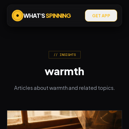
WHAT'S
SPINNING
GET APP
// INSIGHTS
warmth
Articles about warmth and related topics.