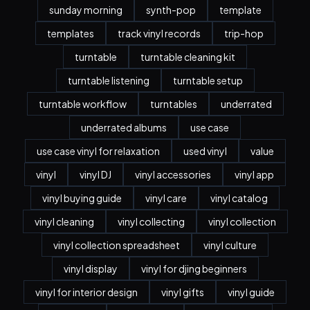
sunday morning
synth-pop
template
templates
track vinyl records
trip-hop
turntable
turntable cleaning kit
turntable listening
turntable setup
turntable workflow
turntables
underrated
underrated albums
use case
use case vinyl for relaxation
used vinyl
value
vinyl
vinyl DJ
vinyl accessories
vinyl app
vinyl buying guide
vinyl care
vinyl catalog
vinyl cleaning
vinyl collecting
vinyl collection
vinyl collection spreadsheet
vinyl culture
vinyl display
vinyl for djing beginners
vinyl for interior design
vinyl gifts
vinyl guide