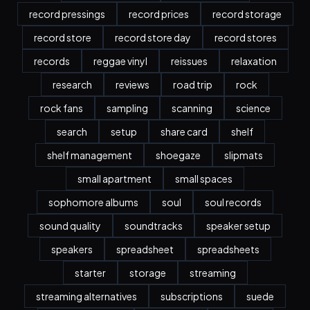
record pressings
record prices
record storage
record store
record store day
record stores
records
reggae vinyl
reissues
relaxation
research
reviews
road trip
rock
rock fans
sampling
scanning
science
search
setup
share card
shelf
shelf management
shoegaze
slipmats
small apartment
small spaces
sophomore albums
soul
soul records
sound quality
soundtracks
speaker setup
speakers
spreadsheet
spreadsheets
starter
storage
streaming
streaming alternatives
subscriptions
suede