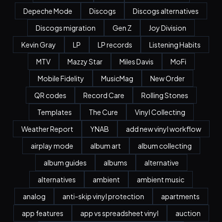
Depeche Mode
Discogs
Discogs alternatives
Discogs migration
Gen Z
Joy Division
Kevin Gray
LP
LP records
Listening Habits
MTV
Mazzy Star
Miles Davis
MoFi
Mobile Fidelity
MusicMag
New Order
QR codes
Record Care
Rolling Stones
Templates
The Cure
Vinyl Collecting
Weather Report
YNAB
add new vinyl workflow
airplay mode
album art
album collecting
album guides
albums
alternative
alternatives
ambient
ambient music
analog
anti-skip vinyl protection
apartments
app features
app vs spreadsheet vinyl
auction