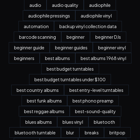
audio
audio quality
audiophile
audiophile pressings
audiophile vinyl
automation
backup vinyl collection data
barcode scanning
beginner
beginner DJs
beginner guide
beginner guides
beginner vinyl
beginners
best albums
best albums 1968 vinyl
best budget turntables
best budget turntables under $100
best country albums
best entry-level turntables
best funk albums
best phono preamp
best reggae albums
best-sound-quality
blues albums
blues vinyl
bluetooth
bluetooth turntable
blur
breaks
britpop