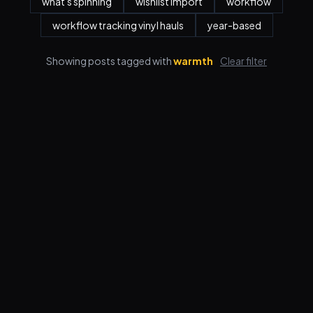
what's spinning
wishlist import
workflow
workflow tracking vinyl hauls
year-based
Showing posts tagged with
warmth
Clear filter
Features
Pricing
FAQ
Blog
Log in
Sign up
Terms
Privacy