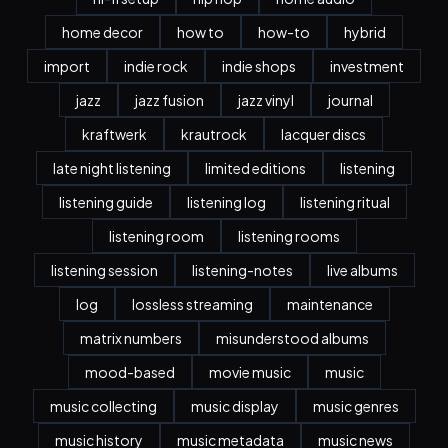
home decor
how to
how-to
hybrid
import
indie rock
indie shops
investment
jazz
jazz fusion
jazz vinyl
journal
kraftwerk
krautrock
lacquer discs
late night listening
limited editions
listening
listening guide
listening log
listening ritual
listening room
listening rooms
listening session
listening-notes
live albums
log
lossless streaming
maintenance
matrix numbers
misunderstood albums
mood-based
movie music
music
music collecting
music display
music genres
music history
music metadata
music news