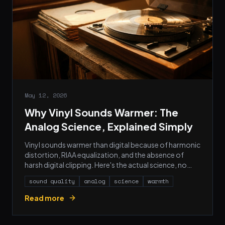
May 12, 2026
Why Vinyl Sounds Warmer: The
Analog Science, Explained Simply
Vinyl sounds warmer than digital because of harmonic
distortion, RIAA equalization, and the absence of
harsh digital clipping. Here's the actual science, no
audiophile myths.
sound quality
analog
science
warmth
Read more