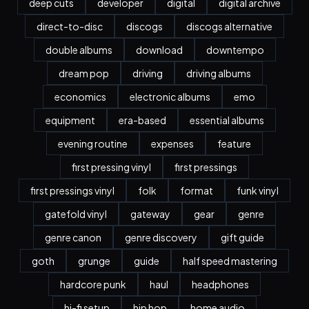
deep cuts
developer
digital
digital archive
direct-to-disc
discogs
discogs alternative
double albums
download
downtempo
dream pop
driving
driving albums
economics
electronic albums
emo
equipment
era-based
essential albums
evening routine
expenses
feature
first pressing vinyl
first pressings
first pressings vinyl
folk
format
funk vinyl
gatefold vinyl
gateway
gear
genre
genre canon
genre discovery
gift guide
goth
grunge
guide
half speed mastering
hardcore punk
haul
headphones
hi-fi setup
hip hop
home audio