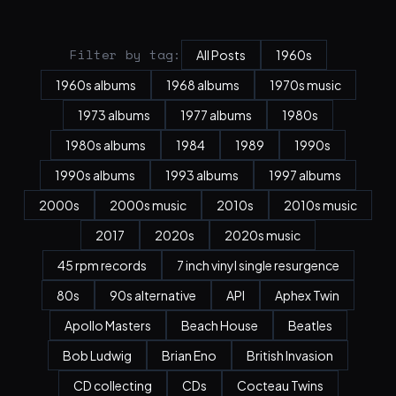
Filter by tag:
All Posts
1960s
1960s albums
1968 albums
1970s music
1973 albums
1977 albums
1980s
1980s albums
1984
1989
1990s
1990s albums
1993 albums
1997 albums
2000s
2000s music
2010s
2010s music
2017
2020s
2020s music
45 rpm records
7 inch vinyl single resurgence
80s
90s alternative
API
Aphex Twin
Apollo Masters
Beach House
Beatles
Bob Ludwig
Brian Eno
British Invasion
CD collecting
CDs
Cocteau Twins