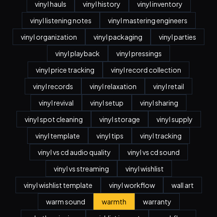
vinyl hauls
vinyl history
vinyl inventory
vinyl listening notes
vinyl mastering engineers
vinyl organization
vinyl packaging
vinyl parties
vinyl playback
vinyl pressings
vinyl price tracking
vinyl record collection
vinyl records
vinyl relaxation
vinyl retail
vinyl revival
vinyl setup
vinyl sharing
vinyl spot cleaning
vinyl storage
vinyl supply
vinyl template
vinyl tips
vinyl tracking
vinyl vs cd audio quality
vinyl vs cd sound
vinyl vs streaming
vinyl wishlist
vinyl wishlist template
vinyl workflow
wall art
warm sound
warmth
warranty