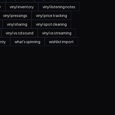
y
vinyl inventory
vinyl listening notes
vinyl pressings
vinyl price tracking
vinyl sharing
vinyl spot cleaning
vinyl vs cd sound
vinyl vs streaming
anty
what's spinning
wishlist import