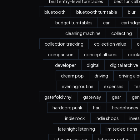
best entry-level turntables
best funk al
bluetooth
bluetooth turntable
blur
budget turntables
can
cartridg
cleaning machine
collecting
collection tracking
collection value
c
comparison
concept albums
cook
developer
digital
digital archive
dream pop
driving
driving al
evening routine
expenses
fe
gatefold vinyl
gateway
gear
gen
hardcore punk
haul
headphones
indie rock
indie shops
inve
late night listening
limited editions
listening session
listening-notes