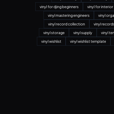
vinyl for djing beginners
vinyl for interio
vinyl mastering engineers
vinyl org
vinyl record collection
vinyl record
vinyl storage
vinyl supply
vinyl t
vinyl wishlist
vinyl wishlist template