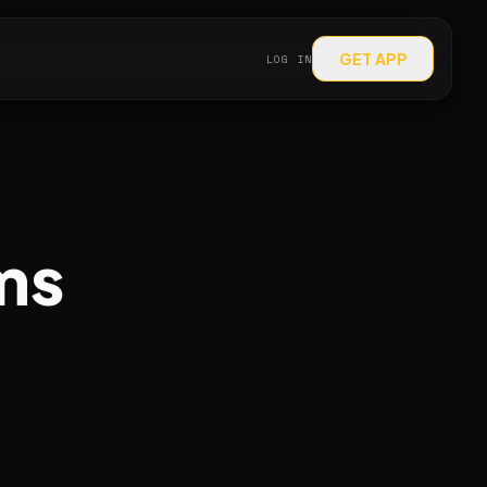
GET APP
LOG IN
ms
.