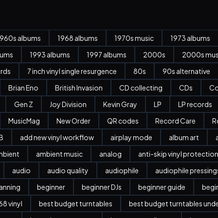
1960s albums
1968 albums
1970s music
1973 albums
bums
1993 albums
1997 albums
2000s
2000s mus
ords
7 inch vinyl single resurgence
80s
90s alternative
Brian Eno
British Invasion
CD collecting
CDs
Co
Gen Z
Joy Division
Kevin Gray
LP
LP records
MusicMag
New Order
QR codes
Record Care
R
B
add new vinyl workflow
airplay mode
album art
mbient
ambient music
analog
anti-skip vinyl protectio
audio
audio quality
audiophile
audiophile pressing
anning
beginner
beginner DJs
beginner guide
begi
8 vinyl
best budget turntables
best budget turntables und