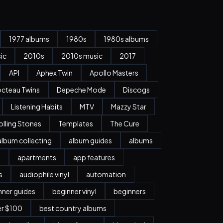
1977 albums
1980s
1980s albums
ic
2010s
2010s music
2017
API
Aphex Twin
Apollo Masters
cteau Twins
Depeche Mode
Discogs
Listening Habits
MTV
Mazzy Star
olling Stones
Templates
The Cure
album collecting
album guides
albums
n
apartments
app features
s
audiophile vinyl
automation
nner guides
beginner vinyl
beginners
er $100
best country albums