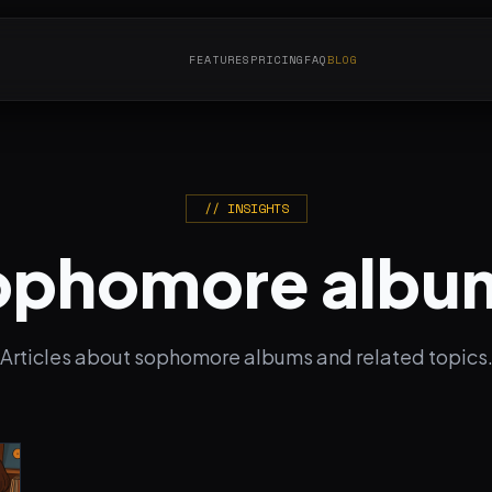
FEATURES
PRICING
FAQ
BLOG
// INSIGHTS
ophomore albu
Articles about sophomore albums and related topics