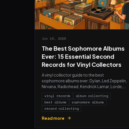
Jun 16, 2026
The Best Sophomore Albums
Ever: 15 Essential Second
Records for Vinyl Collectors
A vinyl collector guide to the best
sophomore albums ever: Dylan, Led Zeppelin,
Nirvana, Radiohead, Kendrick Lamar, Lorde,
Amy Winehouse, and 8 more, with pressing
vinyl records
album collecting
recommendations.
best albums
sophomore albums
record collecting
Read more