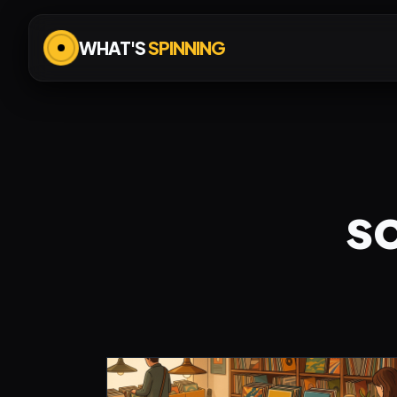
WHAT'S
SPINNING
s