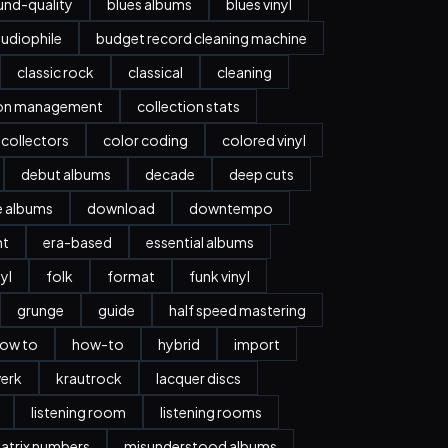
nd-quality
blues albums
blues vinyl
udiophile
budget record cleaning machine
classic rock
classical
cleaning
ion management
collection stats
collectors
color coding
colored vinyl
debut albums
decade
deep cuts
e albums
download
downtempo
nt
era-based
essential albums
nyl
folk
format
funk vinyl
grunge
guide
half speed mastering
ow to
how-to
hybrid
import
erk
krautrock
lacquer discs
listening room
listening rooms
atrix numbers
misunderstood albums