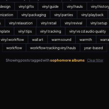
r design
vinyl gifts
vinyl guide
vinyl hauls
vinyl histor
anization
vinyl packaging
vinyl parties
vinyl playback
s
vinyl relaxation
vinyl retail
vinyl revival
vinyl setup
emplate
vinyl tips
vinyl tracking
vinyl vs cd audio quality
vinyl workflow
wall art
warm sound
warmth
warr
workflow
workflow tracking vinyl hauls
year-based
Showing posts tagged with
sophomore albums
Clear filter