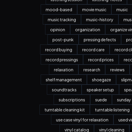
mood-based
movie music
music
music tracking
music-history
musi
opinion
organization
organize vi
post-punk
pressing defects
pr
record buying
record care
record c
record pressings
record prices
rec
relaxation
research
reviews
shelf management
shoegaze
slipm
soundtracks
speaker setup
spe
subscriptions
suede
sunday
turntable cleaning kit
turntable listening
use case vinyl for relaxation
used vi
vinyl catalog
vinyl cleaning