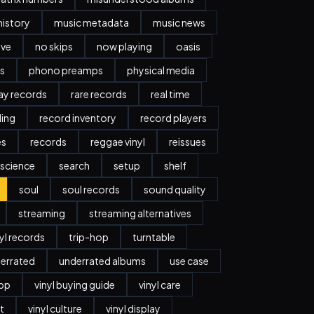
history
music metadata
music news
ave
no skips
now playing
oasis
s
phono preamps
physical media
day records
rare records
real time
ding
record inventory
record players
es
records
reggae vinyl
reissues
science
search
setup
shelf
soul
soul records
sound quality
streaming
streaming alternatives
nyl records
trip-hop
turntable
errated
underrated albums
use case
app
vinyl buying guide
vinyl care
t
vinyl culture
vinyl display