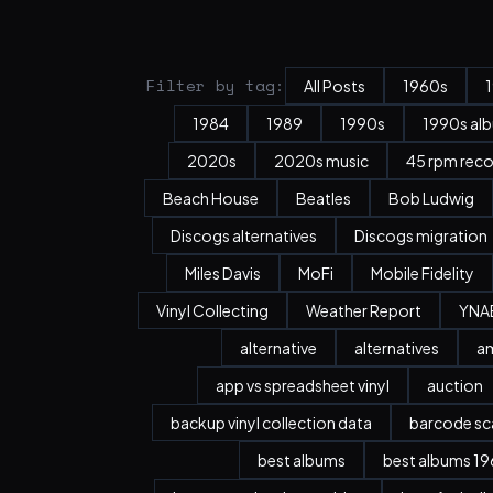
Filter by tag:
All Posts
1960s
1984
1989
1990s
1990s al
2020s
2020s music
45 rpm rec
Beach House
Beatles
Bob Ludwig
Discogs alternatives
Discogs migration
Miles Davis
MoFi
Mobile Fidelity
Vinyl Collecting
Weather Report
YNA
alternative
alternatives
a
app vs spreadsheet vinyl
auction
backup vinyl collection data
barcode sc
best albums
best albums 196