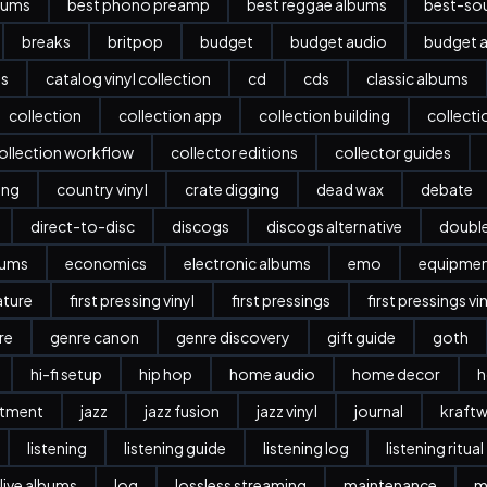
bums
best phono preamp
best reggae albums
best-sou
breaks
britpop
budget
budget audio
budget a
es
catalog vinyl collection
cd
cds
classic albums
collection
collection app
collection building
collect
ollection workflow
collector editions
collector guides
ing
country vinyl
crate digging
dead wax
debate
direct-to-disc
discogs
discogs alternative
doubl
bums
economics
electronic albums
emo
equipme
ature
first pressing vinyl
first pressings
first pressings vi
re
genre canon
genre discovery
gift guide
goth
hi-fi setup
hip hop
home audio
home decor
h
stment
jazz
jazz fusion
jazz vinyl
journal
kraftw
listening
listening guide
listening log
listening ritual
live albums
log
lossless streaming
maintenance
m