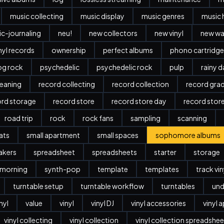
music collecting
music display
music genres
music 
c-journaling
neu!
new collectors
new vinyl
new w
nyl records
ownership
perfect albums
phono cartridge
og rock
psychedelic
psychedelic rock
pulp
rainy 
leaning
record collecting
record collection
record gra
ord storage
record store
record store day
record stor
road trip
rock
rock fans
sampling
scanning
ats
small apartment
small spaces
sophomore albums
akers
spreadsheet
spreadsheets
starter
storage
 morning
synth-pop
template
templates
track vi
turntable setup
turntable workflow
turntables
und
nyl
value
vinyl
vinyl DJ
vinyl accessories
vinyl 
vinyl collecting
vinyl collection
vinyl collection spreadshee