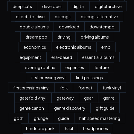
deep cuts
developer
digital
digital archive
direct-to-disc
discogs
discogs alternative
double albums
download
downtempo
dream pop
driving
driving albums
economics
electronic albums
emo
equipment
era-based
essential albums
evening routine
expenses
feature
first pressing vinyl
first pressings
first pressings vinyl
folk
format
funk vinyl
gatefold vinyl
gateway
gear
genre
genre canon
genre discovery
gift guide
goth
grunge
guide
half speed mastering
hardcore punk
haul
headphones