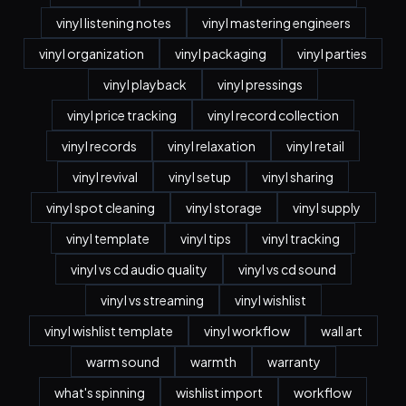
vinyl listening notes
vinyl mastering engineers
vinyl organization
vinyl packaging
vinyl parties
vinyl playback
vinyl pressings
vinyl price tracking
vinyl record collection
vinyl records
vinyl relaxation
vinyl retail
vinyl revival
vinyl setup
vinyl sharing
vinyl spot cleaning
vinyl storage
vinyl supply
vinyl template
vinyl tips
vinyl tracking
vinyl vs cd audio quality
vinyl vs cd sound
vinyl vs streaming
vinyl wishlist
vinyl wishlist template
vinyl workflow
wall art
warm sound
warmth
warranty
what's spinning
wishlist import
workflow