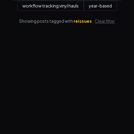
workflow tracking vinyl hauls
year-based
Showing posts tagged with
reissues
Clear filter
Features
Pricing
FAQ
Blog
Log in
Sign up
Terms
Privacy
© 2026 VORBY STUDIOS LLC