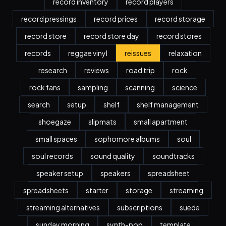
record inventory
record players
record pressings
record prices
record storage
record store
record store day
record stores
records
reggae vinyl
reissues
relaxation
research
reviews
road trip
rock
rock fans
sampling
scanning
science
search
setup
shelf
shelf management
shoegaze
slipmats
small apartment
small spaces
sophomore albums
soul
soul records
sound quality
soundtracks
speaker setup
speakers
spreadsheet
spreadsheets
starter
storage
streaming
streaming alternatives
subscriptions
suede
sunday morning
synth-pop
template