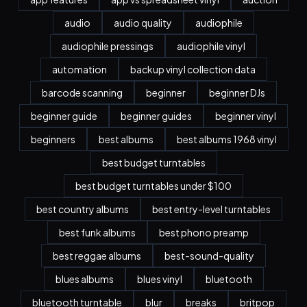
audio
audio quality
audiophile
audiophile pressings
audiophile vinyl
automation
backup vinyl collection data
barcode scanning
beginner
beginner DJs
beginner guide
beginner guides
beginner vinyl
beginners
best albums
best albums 1968 vinyl
best budget turntables
best budget turntables under $100
best country albums
best entry-level turntables
best funk albums
best phono preamp
best reggae albums
best-sound-quality
blues albums
blues vinyl
bluetooth
bluetooth turntable
blur
breaks
britpop