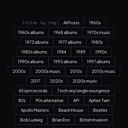
Filter by tag:
All Posts
1960s
1960s albums
1968 albums
1970s music
1973 albums
1977 albums
1980s
1980s albums
1984
1989
1990s
1990s albums
1993 albums
1997 albums
2000s
2000s music
2010s
2010s music
2017
2020s
2020s music
45 rpm records
7 inch vinyl single resurgence
80s
90s alternative
API
Aphex Twin
Apollo Masters
Beach House
Beatles
Bob Ludwig
Brian Eno
British Invasion