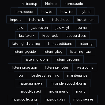
hi-fi setup
hip hop
home audio
home decor
how to
how-to
hybrid
import
indie rock
indie shops
investment
jazz
jazz fusion
jazz vinyl
journal
kraftwerk
krautrock
lacquer discs
late night listening
limited editions
listening
listening guide
listening log
listening ritual
listening room
listening rooms
listening session
listening-notes
live albums
log
lossless streaming
maintenance
matrix numbers
misunderstood albums
mood-based
movie music
music
music collecting
music display
music genres