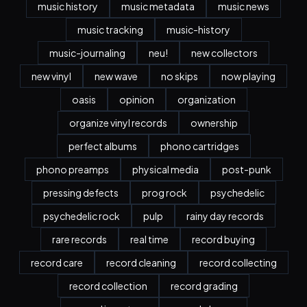
music history
music metadata
music news
music tracking
music-history
music-journaling
neu!
new collectors
new vinyl
new wave
no skips
now playing
oasis
opinion
organization
organize vinyl records
ownership
perfect albums
phono cartridges
phono preamps
physical media
post-punk
pressing defects
prog rock
psychedelic
psychedelic rock
pulp
rainy day records
rare records
real time
record buying
record care
record cleaning
record collecting
record collection
record grading