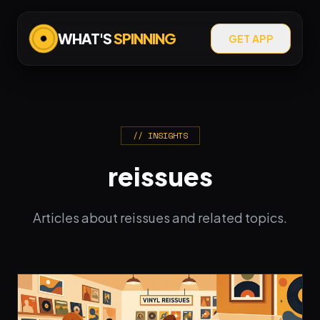
WHAT'S
SPINNING
GET APP
// INSIGHTS
reissues
Articles about reissues and related topics.