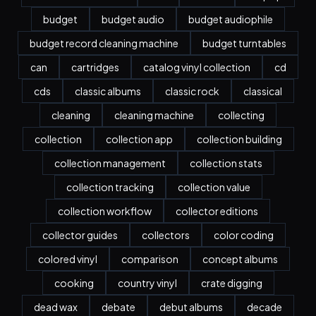
budget
budget audio
budget audiophile
budget record cleaning machine
budget turntables
can
cartridges
catalog vinyl collection
cd
cds
classic albums
classic rock
classical
cleaning
cleaning machine
collecting
collection
collection app
collection building
collection management
collection stats
collection tracking
collection value
collection workflow
collector editions
collector guides
collectors
color coding
colored vinyl
comparison
concept albums
cooking
country vinyl
crate digging
dead wax
debate
debut albums
decade