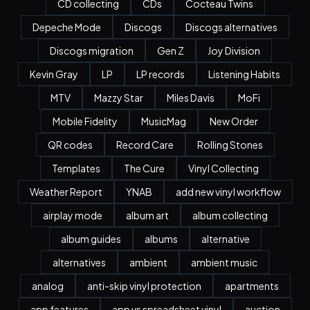
CD collecting
CDs
Cocteau Twins
Depeche Mode
Discogs
Discogs alternatives
Discogs migration
Gen Z
Joy Division
Kevin Gray
LP
LP records
Listening Habits
MTV
Mazzy Star
Miles Davis
MoFi
Mobile Fidelity
MusicMag
New Order
QR codes
Record Care
Rolling Stones
Templates
The Cure
Vinyl Collecting
Weather Report
YNAB
add new vinyl workflow
airplay mode
album art
album collecting
album guides
albums
alternative
alternatives
ambient
ambient music
analog
anti-skip vinyl protection
apartments
app features
app vs spreadsheet vinyl
auction