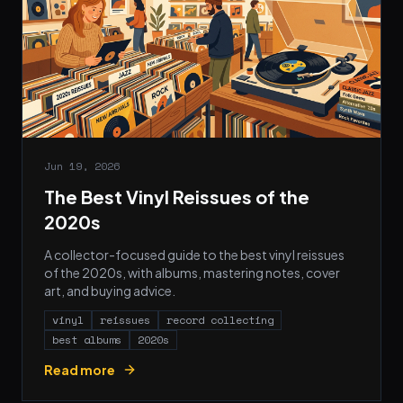
Jun 19, 2026
The Best Vinyl Reissues of the
2020s
A collector-focused guide to the best vinyl reissues
of the 2020s, with albums, mastering notes, cover
art, and buying advice.
vinyl
reissues
record collecting
best albums
2020s
Read more