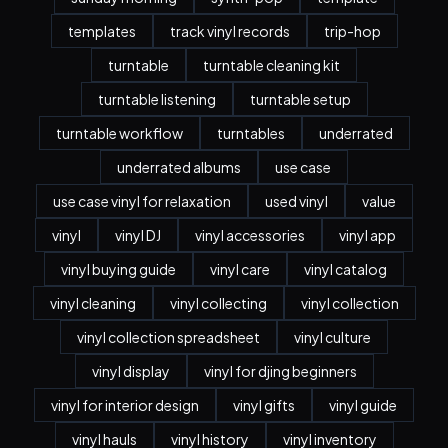
templates
track vinyl records
trip-hop
turntable
turntable cleaning kit
turntable listening
turntable setup
turntable workflow
turntables
underrated
underrated albums
use case
use case vinyl for relaxation
used vinyl
value
vinyl
vinyl DJ
vinyl accessories
vinyl app
vinyl buying guide
vinyl care
vinyl catalog
vinyl cleaning
vinyl collecting
vinyl collection
vinyl collection spreadsheet
vinyl culture
vinyl display
vinyl for djing beginners
vinyl for interior design
vinyl gifts
vinyl guide
vinyl hauls
vinyl history
vinyl inventory