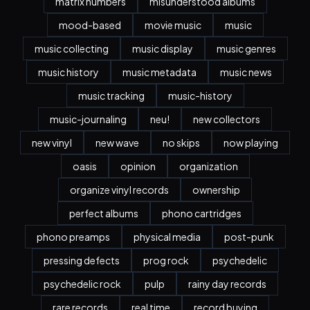
matrix numbers
misunderstood albums
mood-based
movie music
music
music collecting
music display
music genres
music history
music metadata
music news
music tracking
music-history
music-journaling
neu!
new collectors
new vinyl
new wave
no skips
now playing
oasis
opinion
organization
organize vinyl records
ownership
perfect albums
phono cartridges
phono preamps
physical media
post-punk
pressing defects
prog rock
psychedelic
psychedelic rock
pulp
rainy day records
rare records
real time
record buying