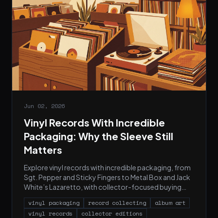
Jun 02, 2026
Vinyl Records With Incredible
Packaging: Why the Sleeve Still
Matters
Explore vinyl records with incredible packaging, from
Sgt. Pepper and Sticky Fingers to Metal Box and Jack
White’s Lazaretto, with collector-focused buying
tips.
vinyl packaging
record collecting
album art
vinyl records
collector editions