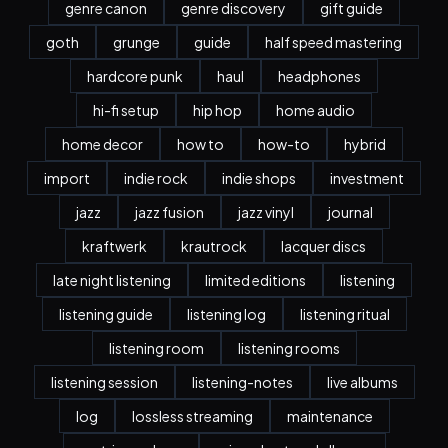
genre canon
genre discovery
gift guide
goth
grunge
guide
half speed mastering
hardcore punk
haul
headphones
hi-fi setup
hip hop
home audio
home decor
how to
how-to
hybrid
import
indie rock
indie shops
investment
jazz
jazz fusion
jazz vinyl
journal
kraftwerk
krautrock
lacquer discs
late night listening
limited editions
listening
listening guide
listening log
listening ritual
listening room
listening rooms
listening session
listening-notes
live albums
log
lossless streaming
maintenance