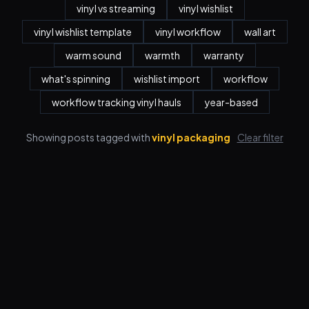
vinyl vs streaming
vinyl wishlist
vinyl wishlist template
vinyl workflow
wall art
warm sound
warmth
warranty
what's spinning
wishlist import
workflow
workflow tracking vinyl hauls
year-based
Showing posts tagged with
vinyl packaging
Clear filter