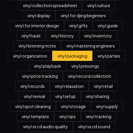
vinyl collection spreadsheet
vinyl culture
vinyl display
vinyl for djing beginners
vinyl for interior design
vinyl gifts
vinyl guide
vinyl hauls
vinyl history
vinyl inventory
vinyl listening notes
vinyl mastering engineers
vinyl organization
vinyl packaging
vinyl parties
vinyl playback
vinyl pressings
vinyl price tracking
vinyl record collection
vinyl records
vinyl relaxation
vinyl retail
vinyl revival
vinyl setup
vinyl sharing
vinyl spot cleaning
vinyl storage
vinyl supply
vinyl template
vinyl tips
vinyl tracking
vinyl vs cd audio quality
vinyl vs cd sound