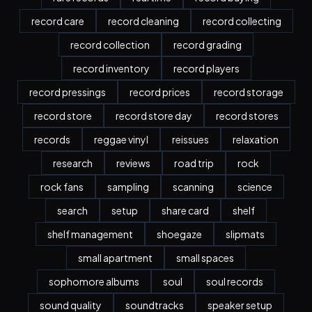
record care
record cleaning
record collecting
record collection
record grading
record inventory
record players
record pressings
record prices
record storage
record store
record store day
record stores
records
reggae vinyl
reissues
relaxation
research
reviews
road trip
rock
rock fans
sampling
scanning
science
search
setup
share card
shelf
shelf management
shoegaze
slipmats
small apartment
small spaces
sophomore albums
soul
soul records
sound quality
soundtracks
speaker setup