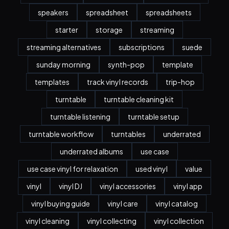
speakers
spreadsheet
spreadsheets
starter
storage
streaming
streaming alternatives
subscriptions
suede
sunday morning
synth-pop
template
templates
track vinyl records
trip-hop
turntable
turntable cleaning kit
turntable listening
turntable setup
turntable workflow
turntables
underrated
underrated albums
use case
use case vinyl for relaxation
used vinyl
value
vinyl
vinyl DJ
vinyl accessories
vinyl app
vinyl buying guide
vinyl care
vinyl catalog
vinyl cleaning
vinyl collecting
vinyl collection