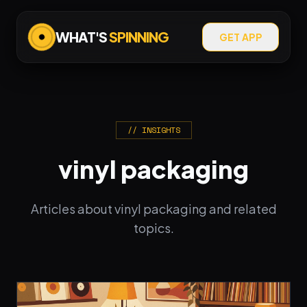
WHAT'S
SPINNING
GET APP
// INSIGHTS
vinyl packaging
Articles about vinyl packaging and related
topics.