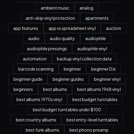
ambient music
analog
anti-skip vinyl protection
apartments
app features
app vs spreadsheet vinyl
auction
audio
audio quality
audiophile
audiophile pressings
audiophile vinyl
automation
backup vinyl collection data
barcode scanning
beginner
beginner DJs
beginner guide
beginner guides
beginner vinyl
beginners
best albums
best albums 1968 vinyl
best albums 1970s vinyl
best budget turntables
best budget turntables under $100
best country albums
best entry-level turntables
best funk albums
best phono preamp