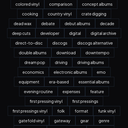
colored vinyl
comparison
concept albums
cooking
country vinyl
crate digging
dead wax
debate
debut albums
decade
deep cuts
developer
digital
digital archive
direct-to-disc
discogs
discogs alternative
double albums
download
downtempo
dream pop
driving
driving albums
economics
electronic albums
emo
equipment
era-based
essential albums
evening routine
expenses
feature
first pressing vinyl
first pressings
first pressings vinyl
folk
format
funk vinyl
gatefold vinyl
gateway
gear
genre