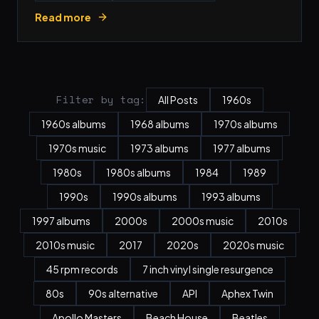
Read more
Filter by tag:
All Posts
1960s
1960s albums
1968 albums
1970s albums
1970s music
1973 albums
1977 albums
1980s
1980s albums
1984
1989
1990s
1990s albums
1993 albums
1997 albums
2000s
2000s music
2010s
2010s music
2017
2020s
2020s music
45 rpm records
7 inch vinyl single resurgence
80s
90s alternative
API
Aphex Twin
Apollo Masters
Beach House
Beatles