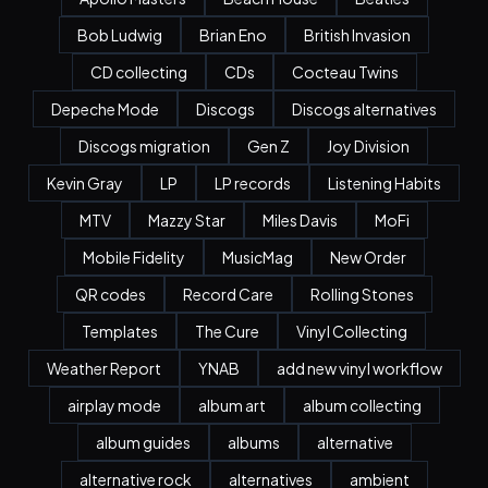
Bob Ludwig
Brian Eno
British Invasion
CD collecting
CDs
Cocteau Twins
Depeche Mode
Discogs
Discogs alternatives
Discogs migration
Gen Z
Joy Division
Kevin Gray
LP
LP records
Listening Habits
MTV
Mazzy Star
Miles Davis
MoFi
Mobile Fidelity
MusicMag
New Order
QR codes
Record Care
Rolling Stones
Templates
The Cure
Vinyl Collecting
Weather Report
YNAB
add new vinyl workflow
airplay mode
album art
album collecting
album guides
albums
alternative
alternative rock
alternatives
ambient