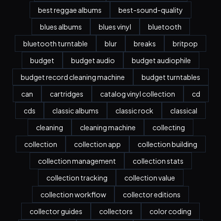
best reggae albums
best-sound-quality
blues albums
blues vinyl
bluetooth
bluetooth turntable
blur
breaks
britpop
budget
budget audio
budget audiophile
budget record cleaning machine
budget turntables
can
cartridges
catalog vinyl collection
cd
cds
classic albums
classic rock
classical
cleaning
cleaning machine
collecting
collection
collection app
collection building
collection management
collection stats
collection tracking
collection value
collection workflow
collector editions
collector guides
collectors
color coding