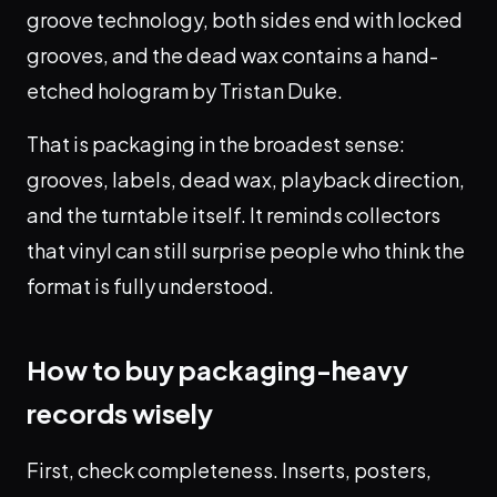
groove technology, both sides end with locked
grooves, and the dead wax contains a hand-
etched hologram by Tristan Duke.
That is packaging in the broadest sense:
grooves, labels, dead wax, playback direction,
and the turntable itself. It reminds collectors
that vinyl can still surprise people who think the
format is fully understood.
How to buy packaging-heavy
records wisely
First, check completeness. Inserts, posters,