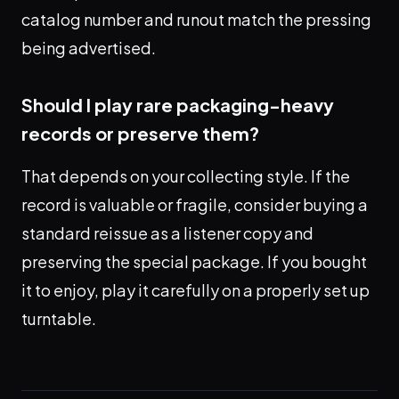
catalog number and runout match the pressing
being advertised.
Should I play rare packaging-heavy
records or preserve them?
That depends on your collecting style. If the
record is valuable or fragile, consider buying a
standard reissue as a listener copy and
preserving the special package. If you bought
it to enjoy, play it carefully on a properly set up
turntable.