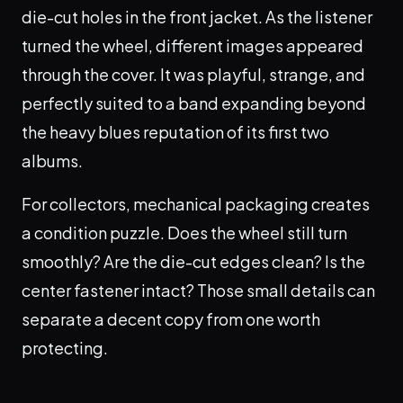
die-cut holes in the front jacket. As the listener
turned the wheel, different images appeared
through the cover. It was playful, strange, and
perfectly suited to a band expanding beyond
the heavy blues reputation of its first two
albums.
For collectors, mechanical packaging creates
a condition puzzle. Does the wheel still turn
smoothly? Are the die-cut edges clean? Is the
center fastener intact? Those small details can
separate a decent copy from one worth
protecting.