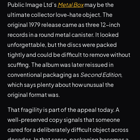
Public Image Ltd’s
Metal Box
may be the
ultimate collector love-hate object. The
original 1979 release came as three 12-inch
records in a round metal canister. It looked
unforgettable, but the discs were packed
tightly and could be difficult to remove without
scuffing. The album was later reissued in
conventional packaging as
Second Edition
,
which says plenty about how unusual the
original format was.
That fragility is part of the appeal today. A
well-preserved copy signals that someone
cared for a deliberately difficult object across
decades. In that sense, packaging becomes a