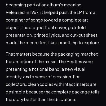
becoming part of an album’s meaning.
Released in 1967, it helped push the LP from a
container of songs toward a complete art
object. The staged front cover, gatefold
presentation, printed lyrics, and cut-out sheet
made the record feel like something to explore.
That matters because the packaging matched
the ambition of the music. The Beatles were
presenting a fictional band, a new visual
identity, and a sense of occasion. For
collectors, clean copies with intact inserts are
desirable because the complete package tells
the story better than the disc alone.