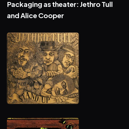
Packaging as theater: Jethro Tull
and Alice Cooper