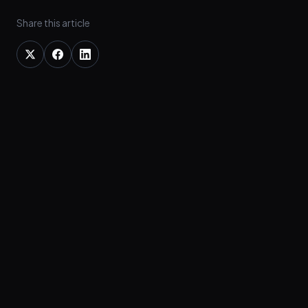
Share this article