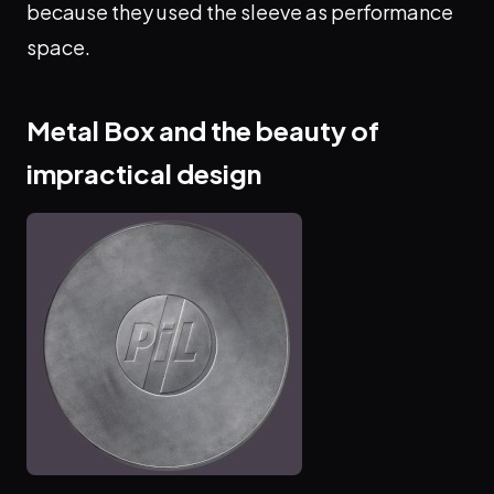
because they used the sleeve as performance
space.
Metal Box and the beauty of
impractical design