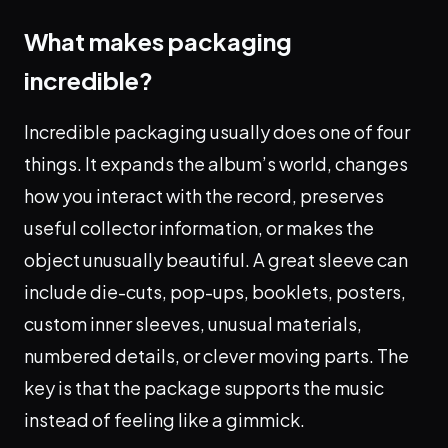
What makes packaging
incredible?
Incredible packaging usually does one of four
things. It expands the album’s world, changes
how you interact with the record, preserves
useful collector information, or makes the
object unusually beautiful. A great sleeve can
include die-cuts, pop-ups, booklets, posters,
custom inner sleeves, unusual materials,
numbered details, or clever moving parts. The
key is that the package supports the music
instead of feeling like a gimmick.