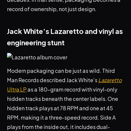
record of ownership, not just design.
Jack White’s Lazaretto and vinyl as
engineering stunt
Modern packaging can be just as wild. Third
Man Records described Jack White’s
Lazaretto
Ultra LP
as a 180-gram record with vinyl-only
hidden tracks beneath the center labels. One
hidden track plays at 78 RPM and one at 45
RPM, making it a three-speed record. Side A
plays from the inside out, it includes dual-