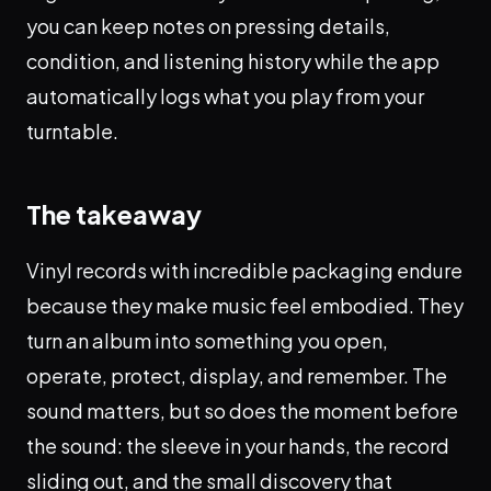
you can keep notes on pressing details,
condition, and listening history while the app
automatically logs what you play from your
turntable.
The takeaway
Vinyl records with incredible packaging endure
because they make music feel embodied. They
turn an album into something you open,
operate, protect, display, and remember. The
sound matters, but so does the moment before
the sound: the sleeve in your hands, the record
sliding out, and the small discovery that