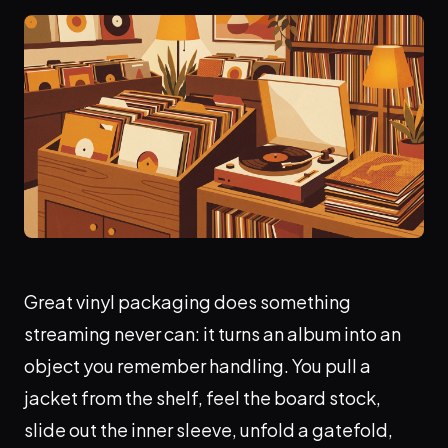
Great vinyl packaging does something
streaming never can: it turns an album into an
object you remember handling. You pull a
jacket from the shelf, feel the board stock,
slide out the inner sleeve, unfold a gatefold,