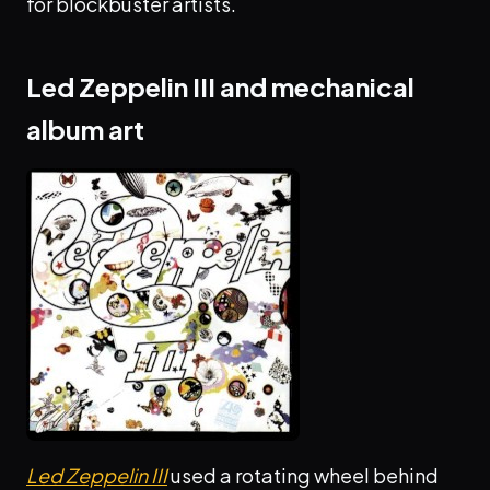
for blockbuster artists.
Led Zeppelin III and mechanical
album art
Led Zeppelin III
used a rotating wheel behind