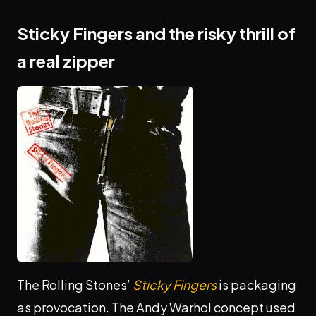
Sticky Fingers and the risky thrill of
a real zipper
The Rolling Stones’
Sticky Fingers
is packaging
as provocation. The Andy Warhol concept used