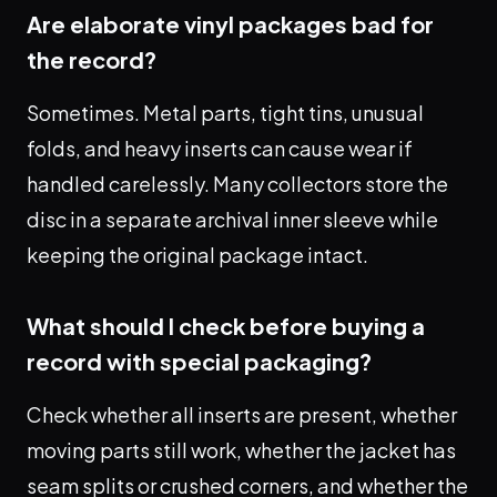
Are elaborate vinyl packages bad for
the record?
Sometimes. Metal parts, tight tins, unusual
folds, and heavy inserts can cause wear if
handled carelessly. Many collectors store the
disc in a separate archival inner sleeve while
keeping the original package intact.
What should I check before buying a
record with special packaging?
Check whether all inserts are present, whether
moving parts still work, whether the jacket has
seam splits or crushed corners, and whether the