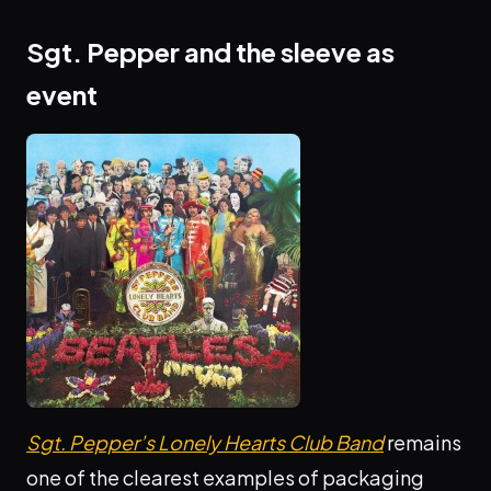
Sgt. Pepper and the sleeve as
event
Sgt. Pepper’s Lonely Hearts Club Band
remains
one of the clearest examples of packaging