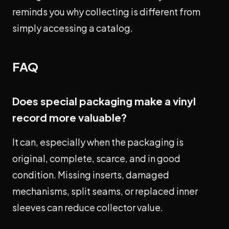
reminds you why collecting is different from
simply accessing a catalog.
FAQ
Does special packaging make a vinyl
record more valuable?
It can, especially when the packaging is
original, complete, scarce, and in good
condition. Missing inserts, damaged
mechanisms, split seams, or replaced inner
sleeves can reduce collector value.