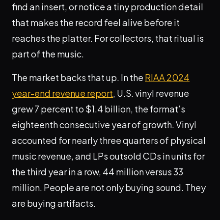
find an insert, or notice a tiny production detail
that makes the record feel alive before it
reaches the platter. For collectors, that ritual is
part of the music.
The market backs that up. In the
RIAA 2024
year-end revenue report
, U.S. vinyl revenue
grew 7 percent to $1.4 billion, the format’s
eighteenth consecutive year of growth. Vinyl
accounted for nearly three quarters of physical
music revenue, and LPs outsold CDs in units for
the third year in a row, 44 million versus 33
million. People are not only buying sound. They
are buying artifacts.