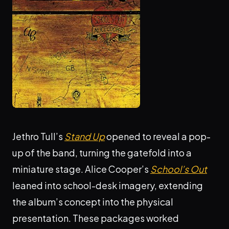
Jethro Tull’s
Stand Up
opened to reveal a pop-
up of the band, turning the gatefold into a
miniature stage. Alice Cooper’s
School’s Out
leaned into school-desk imagery, extending
the album’s concept into the physical
presentation. These packages worked