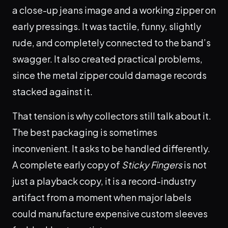
a close-up jeans image and a working zipper on
early pressings. It was tactile, funny, slightly
rude, and completely connected to the band’s
swagger. It also created practical problems,
since the metal zipper could damage records
stacked against it.
That tension is why collectors still talk about it.
The best packaging is sometimes
inconvenient. It asks to be handled differently.
A complete early copy of
Sticky Fingers
is not
just a playback copy, it is a record-industry
artifact from a moment when major labels
could manufacture expensive custom sleeves