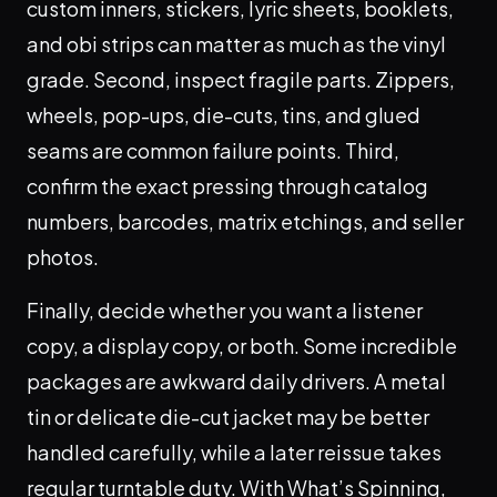
custom inners, stickers, lyric sheets, booklets,
and obi strips can matter as much as the vinyl
grade. Second, inspect fragile parts. Zippers,
wheels, pop-ups, die-cuts, tins, and glued
seams are common failure points. Third,
confirm the exact pressing through catalog
numbers, barcodes, matrix etchings, and seller
photos.
Finally, decide whether you want a listener
copy, a display copy, or both. Some incredible
packages are awkward daily drivers. A metal
tin or delicate die-cut jacket may be better
handled carefully, while a later reissue takes
regular turntable duty. With What’s Spinning,