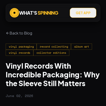
WHAT'S
SPINNING
GET APP
Back to Blog
vinyl packaging
record collecting
album art
vinyl records
collector editions
Vinyl Records With
Incredible Packaging: Why
the Sleeve Still Matters
June 02, 2026