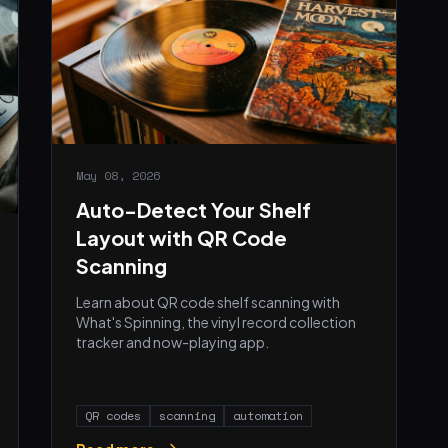
May 08, 2026
Auto-Detect Your Shelf
Layout with QR Code
Scanning
Learn about QR code shelf scanning with
What's Spinning, the vinyl record collection
tracker and now-playing app.
QR codes
scanning
automation