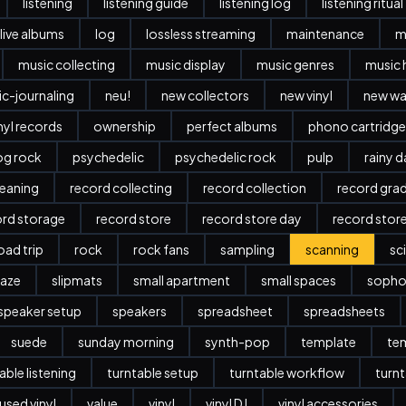
listening
listening guide
listening log
listening ritual
live albums
log
lossless streaming
maintenance
m
music collecting
music display
music genres
music 
c-journaling
neu!
new collectors
new vinyl
new w
nyl records
ownership
perfect albums
phono cartridge
og rock
psychedelic
psychedelic rock
pulp
rainy 
leaning
record collecting
record collection
record gra
ord storage
record store
record store day
record stor
oad trip
rock
rock fans
sampling
scanning
sc
aze
slipmats
small apartment
small spaces
sopho
speaker setup
speakers
spreadsheet
spreadsheets
suede
sunday morning
synth-pop
template
te
able listening
turntable setup
turntable workflow
turnt
used vinyl
value
vinyl
vinyl DJ
vinyl accessories