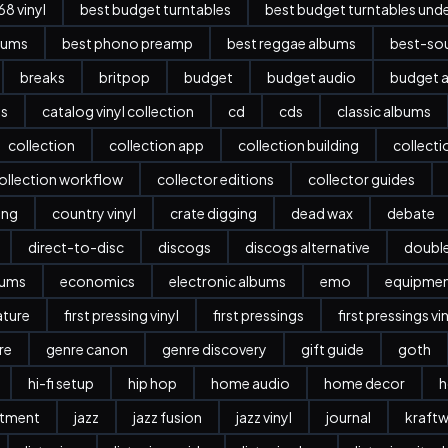
8 vinyl
best budget turntables
best budget turntables und
bums
best phono preamp
best reggae albums
best-sou
breaks
britpop
budget
budget audio
budget a
es
catalog vinyl collection
cd
cds
classic albums
collection
collection app
collection building
collect
ollection workflow
collector editions
collector guides
ing
country vinyl
crate digging
dead wax
debate
direct-to-disc
discogs
discogs alternative
doubl
bums
economics
electronic albums
emo
equipme
ature
first pressing vinyl
first pressings
first pressings vi
re
genre canon
genre discovery
gift guide
goth
hi-fi setup
hip hop
home audio
home decor
h
stment
jazz
jazz fusion
jazz vinyl
journal
kraftw