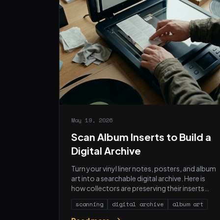
May 19, 2026
Scan Album Inserts to Build a
Digital Archive
Turn your vinyl liner notes, posters, and album
art into a searchable digital archive. Here is
how collectors are preserving their inserts
before they fade.
scanning
digital archive
album art