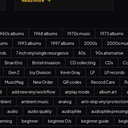
Read more
1960s albums
1968 albums
1970s music
1973 albums
bums
1993 albums
1997 albums
2000s
2000s mus
ords
7 inch vinyl single resurgence
80s
90s alternative
Brian Eno
British Invasion
CD collecting
CDs
Co
Gen Z
Joy Division
Kevin Gray
LP
LP records
MusicMag
New Order
QR codes
Record Care
R
B
add new vinyl workflow
airplay mode
album art
mbient
ambient music
analog
anti-skip vinyl protectio
audio
audio quality
audiophile
audiophile pressing
anning
beginner
beginner DJs
beginner guide
begi