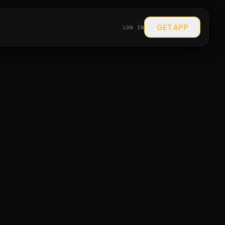
GET APP
LOG IN