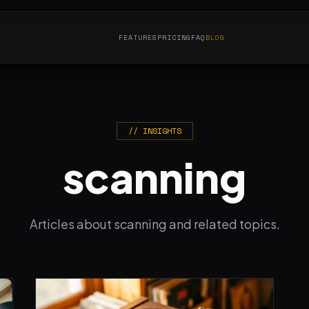
FEATURES
PRICING
FAQ
BLOG
// INSIGHTS
scanning
Articles about scanning and related topics.