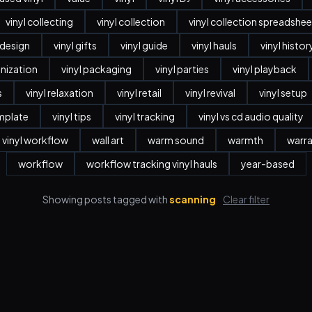
vinyl collecting
vinyl collection
vinyl collection spreadshee
r design
vinyl gifts
vinyl guide
vinyl hauls
vinyl histor
anization
vinyl packaging
vinyl parties
vinyl playback
s
vinyl relaxation
vinyl retail
vinyl revival
vinyl setup
emplate
vinyl tips
vinyl tracking
vinyl vs cd audio quality
vinyl workflow
wall art
warm sound
warmth
warr
workflow
workflow tracking vinyl hauls
year-based
Showing posts tagged with
scanning
Clear filter