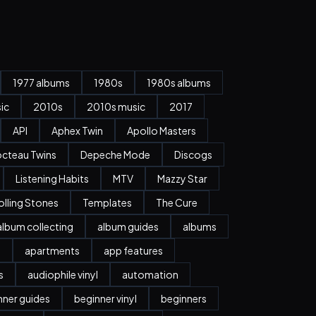
1977 albums
1980s
1980s albums
ic
2010s
2010s music
2017
API
Aphex Twin
Apollo Masters
cteau Twins
Depeche Mode
Discogs
Listening Habits
MTV
Mazzy Star
olling Stones
Templates
The Cure
album collecting
album guides
albums
n
apartments
app features
s
audiophile vinyl
automation
nner guides
beginner vinyl
beginners