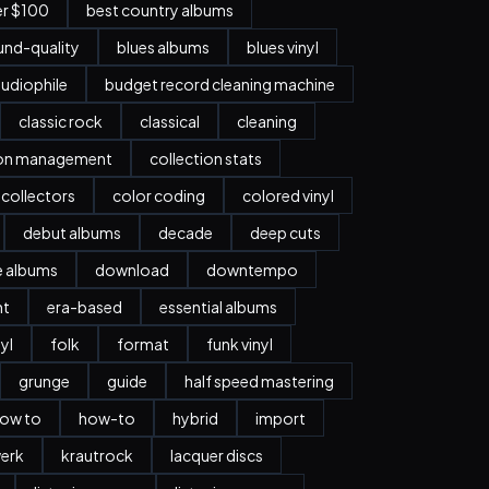
er $100
best country albums
nd-quality
blues albums
blues vinyl
udiophile
budget record cleaning machine
classic rock
classical
cleaning
ion management
collection stats
collectors
color coding
colored vinyl
debut albums
decade
deep cuts
e albums
download
downtempo
nt
era-based
essential albums
nyl
folk
format
funk vinyl
grunge
guide
half speed mastering
ow to
how-to
hybrid
import
erk
krautrock
lacquer discs