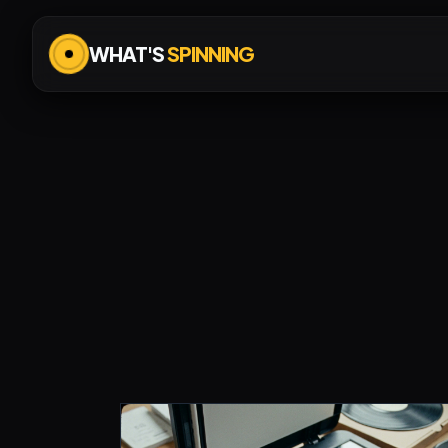
WHAT'S
SPINNING