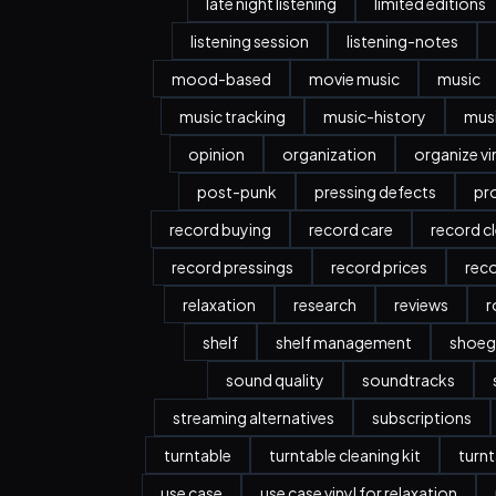
late night listening
limited editions
listening session
listening-notes
mood-based
movie music
music
music tracking
music-history
musi
opinion
organization
organize vi
post-punk
pressing defects
pr
record buying
record care
record c
record pressings
record prices
rec
relaxation
research
reviews
r
shelf
shelf management
shoeg
sound quality
soundtracks
streaming alternatives
subscriptions
turntable
turntable cleaning kit
turnt
use case
use case vinyl for relaxation