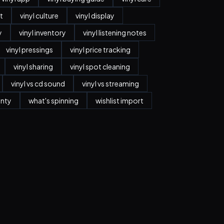
t
vinyl culture
vinyl display
y
vinyl inventory
vinyl listening notes
vinyl pressings
vinyl price tracking
vinyl sharing
vinyl spot cleaning
vinyl vs cd sound
vinyl vs streaming
anty
what's spinning
wishlist import