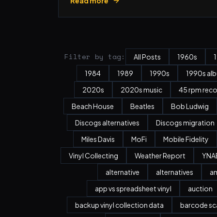
Read more
Filter by tag:
All Posts
1960s
1984
1989
1990s
1990s al
2020s
2020s music
45 rpm rec
Beach House
Beatles
Bob Ludwig
Discogs alternatives
Discogs migration
Miles Davis
MoFi
Mobile Fidelity
Vinyl Collecting
Weather Report
YNA
alternative
alternatives
a
app vs spreadsheet vinyl
auction
backup vinyl collection data
barcode sc