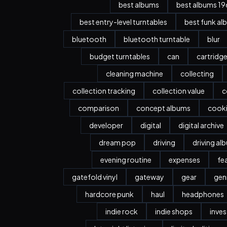
best albums
best albums 196
best entry-level turntables
best funk al
bluetooth
bluetooth turntable
blur
budget turntables
can
cartridg
cleaning machine
collecting
collection tracking
collection value
c
comparison
concept albums
cook
developer
digital
digital archive
dream pop
driving
driving al
evening routine
expenses
fe
gatefold vinyl
gateway
gear
gen
hardcore punk
haul
headphones
indie rock
indie shops
inve