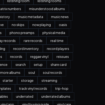
listening room
listening rooms
atrix numbers
misunderstood albums
history
music metadata
music news
ave
no skips
now playing
oasis
s
phono preamps
physical media
day records
rare records
real time
ding
record inventory
record players
es
records
reggae vinyl
reissues
ience
search
setup
share card
more albums
soul
soul records
starter
storage
streaming
mplates
track vinyl records
trip-hop
ables
underrated
underrated albums
vinyl app
vinyl buying guide
vinyl care