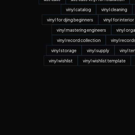
vinyl catalog
vinyl cleaning
vinyl for djing beginners
vinyl for interio
vinyl mastering engineers
vinyl org
vinyl record collection
vinyl record
vinyl storage
vinyl supply
vinyl t
vinyl wishlist
vinyl wishlist template