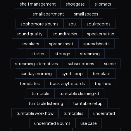
shelf management
shoegaze
slipmats
small apartment
small spaces
sophomore albums
soul
soul records
sound quality
soundtracks
speaker setup
speakers
spreadsheet
spreadsheets
starter
storage
streaming
streaming alternatives
subscriptions
suede
sunday morning
synth-pop
template
templates
track vinyl records
trip-hop
turntable
turntable cleaning kit
turntable listening
turntable setup
turntable workflow
turntables
underrated
underrated albums
use case