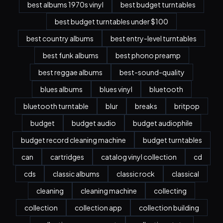
best albums 1970s vinyl
best budget turntables
best budget turntables under $100
best country albums
best entry-level turntables
best funk albums
best phono preamp
best reggae albums
best-sound-quality
blues albums
blues vinyl
bluetooth
bluetooth turntable
blur
breaks
britpop
budget
budget audio
budget audiophile
budget record cleaning machine
budget turntables
can
cartridges
catalog vinyl collection
cd
cds
classic albums
classic rock
classical
cleaning
cleaning machine
collecting
collection
collection app
collection building