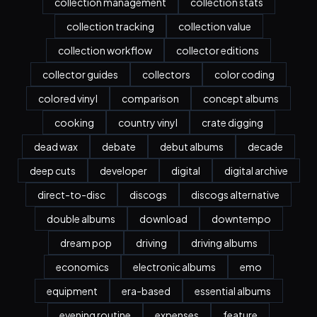
collection management
collection stats
collection tracking
collection value
collection workflow
collector editions
collector guides
collectors
color coding
colored vinyl
comparison
concept albums
cooking
country vinyl
crate digging
dead wax
debate
debut albums
decade
deep cuts
developer
digital
digital archive
direct-to-disc
discogs
discogs alternative
double albums
download
downtempo
dream pop
driving
driving albums
economics
electronic albums
emo
equipment
era-based
essential albums
evening routine
expenses
feature