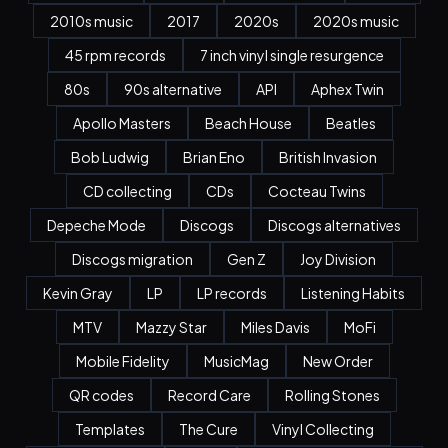
2010s music
2017
2020s
2020s music
45 rpm records
7 inch vinyl single resurgence
80s
90s alternative
API
Aphex Twin
Apollo Masters
Beach House
Beatles
Bob Ludwig
Brian Eno
British Invasion
CD collecting
CDs
Cocteau Twins
Depeche Mode
Discogs
Discogs alternatives
Discogs migration
Gen Z
Joy Division
Kevin Gray
LP
LP records
Listening Habits
MTV
Mazzy Star
Miles Davis
MoFi
Mobile Fidelity
MusicMag
New Order
QR codes
Record Care
Rolling Stones
Templates
The Cure
Vinyl Collecting