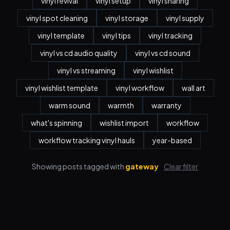
vinyl revival
vinyl setup
vinyl sharing
vinyl spot cleaning
vinyl storage
vinyl supply
vinyl template
vinyl tips
vinyl tracking
vinyl vs cd audio quality
vinyl vs cd sound
vinyl vs streaming
vinyl wishlist
vinyl wishlist template
vinyl workflow
wall art
warm sound
warmth
warranty
what's spinning
wishlist import
workflow
workflow tracking vinyl hauls
year-based
Showing posts tagged with
gateway
Clear filter