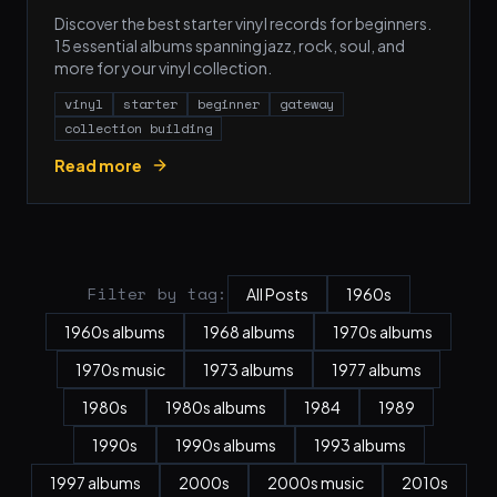
Discover the best starter vinyl records for beginners.
15 essential albums spanning jazz, rock, soul, and
more for your vinyl collection.
vinyl
starter
beginner
gateway
collection building
Read more
Filter by tag:
All Posts
1960s
1960s albums
1968 albums
1970s albums
1970s music
1973 albums
1977 albums
1980s
1980s albums
1984
1989
1990s
1990s albums
1993 albums
1997 albums
2000s
2000s music
2010s