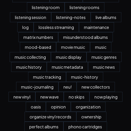
listening room
listening rooms
listening session
listening-notes
live albums
log
lossless streaming
maintenance
matrix numbers
misunderstood albums
mood-based
movie music
music
music collecting
music display
music genres
music history
music metadata
music news
music tracking
music-history
music-journaling
neu!
new collectors
new vinyl
new wave
no skips
now playing
oasis
opinion
organization
organize vinyl records
ownership
perfect albums
phono cartridges