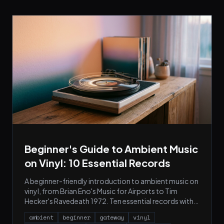
Beginner's Guide to Ambient Music
on Vinyl: 10 Essential Records
A beginner-friendly introduction to ambient music on
vinyl, from Brian Eno's Music for Airports to Tim
Hecker's Ravedeath 1972. Ten essential records with
cover art, pressing notes, and what to buy first.
ambient
beginner
gateway
vinyl