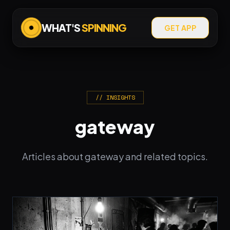
WHAT'S
SPINNING
GET APP
// INSIGHTS
gateway
Articles about gateway and related topics.