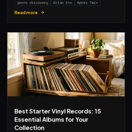
genre discovery
Brian Eno
Aphex Twin
Read more
Best Starter Vinyl Records: 15
Essential Albums for Your
Collection