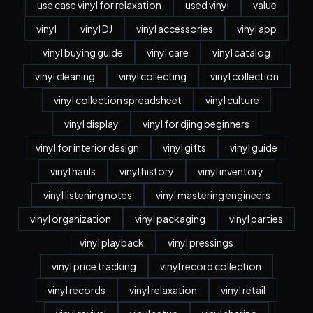
use case vinyl for relaxation
used vinyl
value
vinyl
vinyl DJ
vinyl accessories
vinyl app
vinyl buying guide
vinyl care
vinyl catalog
vinyl cleaning
vinyl collecting
vinyl collection
vinyl collection spreadsheet
vinyl culture
vinyl display
vinyl for djing beginners
vinyl for interior design
vinyl gifts
vinyl guide
vinyl hauls
vinyl history
vinyl inventory
vinyl listening notes
vinyl mastering engineers
vinyl organization
vinyl packaging
vinyl parties
vinyl playback
vinyl pressings
vinyl price tracking
vinyl record collection
vinyl records
vinyl relaxation
vinyl retail