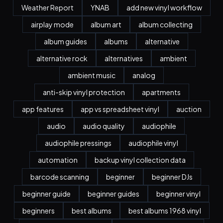
Weather Report
YNAB
add new vinyl workflow
airplay mode
album art
album collecting
album guides
albums
alternative
alternative rock
alternatives
ambient
ambient music
analog
anti-skip vinyl protection
apartments
app features
app vs spreadsheet vinyl
auction
audio
audio quality
audiophile
audiophile pressings
audiophile vinyl
automation
backup vinyl collection data
barcode scanning
beginner
beginner DJs
beginner guide
beginner guides
beginner vinyl
beginners
best albums
best albums 1968 vinyl