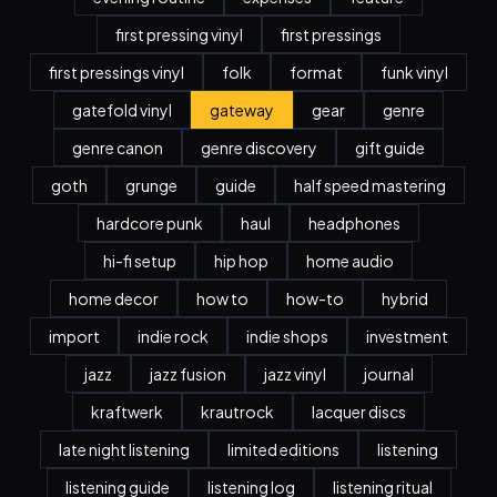
first pressing vinyl
first pressings
first pressings vinyl
folk
format
funk vinyl
gatefold vinyl
gateway
gear
genre
genre canon
genre discovery
gift guide
goth
grunge
guide
half speed mastering
hardcore punk
haul
headphones
hi-fi setup
hip hop
home audio
home decor
how to
how-to
hybrid
import
indie rock
indie shops
investment
jazz
jazz fusion
jazz vinyl
journal
kraftwerk
krautrock
lacquer discs
late night listening
limited editions
listening
listening guide
listening log
listening ritual