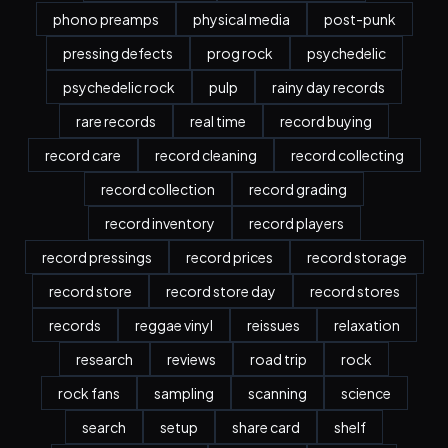
phono preamps
physical media
post-punk
pressing defects
prog rock
psychedelic
psychedelic rock
pulp
rainy day records
rare records
real time
record buying
record care
record cleaning
record collecting
record collection
record grading
record inventory
record players
record pressings
record prices
record storage
record store
record store day
record stores
records
reggae vinyl
reissues
relaxation
research
reviews
road trip
rock
rock fans
sampling
scanning
science
search
setup
share card
shelf