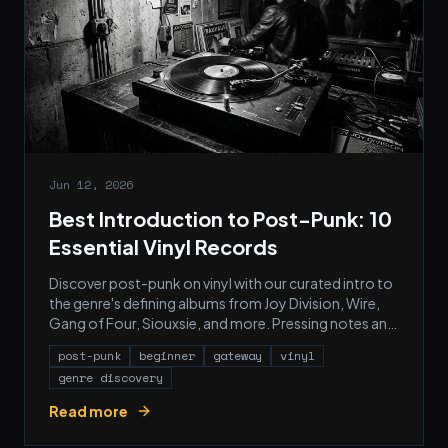
Jun 12, 2026
Best Introduction to Post-Punk: 10
Essential Vinyl Records
Discover post-punk on vinyl with our curated intro to
the genre's defining albums from Joy Division, Wire,
Gang of Four, Siouxsie, and more. Pressing notes and
starter picks.
post-punk
beginner
gateway
vinyl
genre discovery
Read more