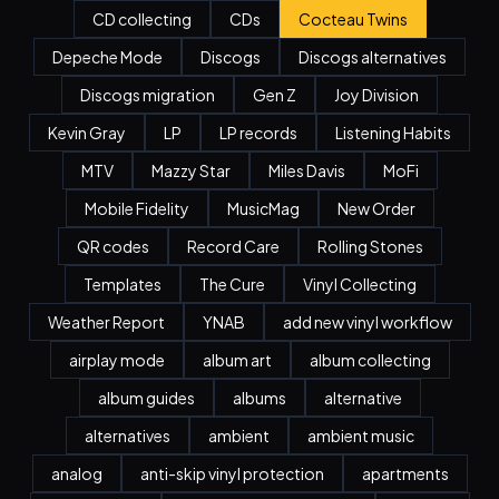
CD collecting
CDs
Cocteau Twins
Depeche Mode
Discogs
Discogs alternatives
Discogs migration
Gen Z
Joy Division
Kevin Gray
LP
LP records
Listening Habits
MTV
Mazzy Star
Miles Davis
MoFi
Mobile Fidelity
MusicMag
New Order
QR codes
Record Care
Rolling Stones
Templates
The Cure
Vinyl Collecting
Weather Report
YNAB
add new vinyl workflow
airplay mode
album art
album collecting
album guides
albums
alternative
alternatives
ambient
ambient music
analog
anti-skip vinyl protection
apartments