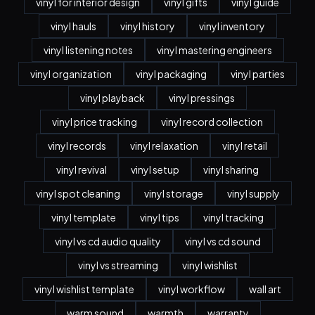
vinyl for interior design
vinyl gifts
vinyl guide
vinyl hauls
vinyl history
vinyl inventory
vinyl listening notes
vinyl mastering engineers
vinyl organization
vinyl packaging
vinyl parties
vinyl playback
vinyl pressings
vinyl price tracking
vinyl record collection
vinyl records
vinyl relaxation
vinyl retail
vinyl revival
vinyl setup
vinyl sharing
vinyl spot cleaning
vinyl storage
vinyl supply
vinyl template
vinyl tips
vinyl tracking
vinyl vs cd audio quality
vinyl vs cd sound
vinyl vs streaming
vinyl wishlist
vinyl wishlist template
vinyl workflow
wall art
warm sound
warmth
warranty