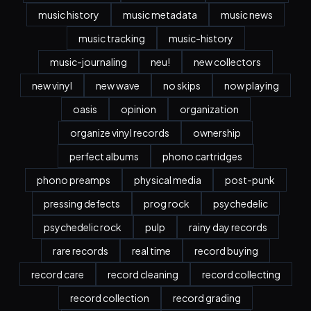
music history
music metadata
music news
music tracking
music-history
music-journaling
neu!
new collectors
new vinyl
new wave
no skips
now playing
oasis
opinion
organization
organize vinyl records
ownership
perfect albums
phono cartridges
phono preamps
physical media
post-punk
pressing defects
prog rock
psychedelic
psychedelic rock
pulp
rainy day records
rare records
real time
record buying
record care
record cleaning
record collecting
record collection
record grading