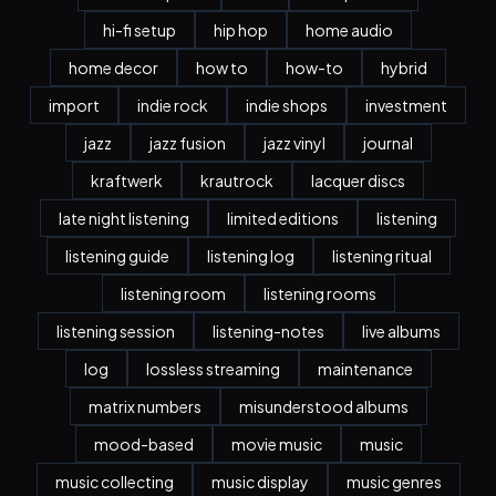
hi-fi setup
hip hop
home audio
home decor
how to
how-to
hybrid
import
indie rock
indie shops
investment
jazz
jazz fusion
jazz vinyl
journal
kraftwerk
krautrock
lacquer discs
late night listening
limited editions
listening
listening guide
listening log
listening ritual
listening room
listening rooms
listening session
listening-notes
live albums
log
lossless streaming
maintenance
matrix numbers
misunderstood albums
mood-based
movie music
music
music collecting
music display
music genres