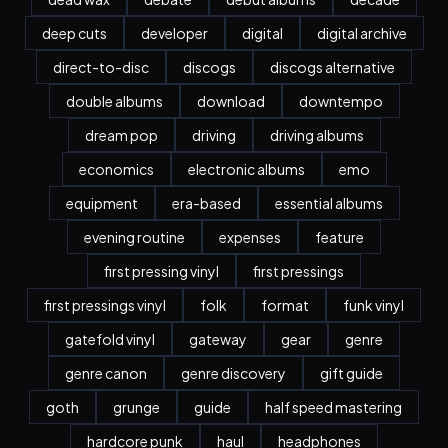
deep cuts
developer
digital
digital archive
direct-to-disc
discogs
discogs alternative
double albums
download
downtempo
dream pop
driving
driving albums
economics
electronic albums
emo
equipment
era-based
essential albums
evening routine
expenses
feature
first pressing vinyl
first pressings
first pressings vinyl
folk
format
funk vinyl
gatefold vinyl
gateway
gear
genre
genre canon
genre discovery
gift guide
goth
grunge
guide
half speed mastering
hardcore punk
haul
headphones