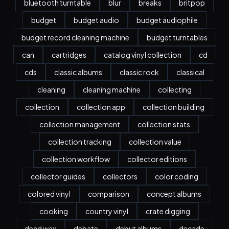
bluetooth turntable
blur
breaks
britpop
budget
budget audio
budget audiophile
budget record cleaning machine
budget turntables
can
cartridges
catalog vinyl collection
cd
cds
classic albums
classic rock
classical
cleaning
cleaning machine
collecting
collection
collection app
collection building
collection management
collection stats
collection tracking
collection value
collection workflow
collector editions
collector guides
collectors
color coding
colored vinyl
comparison
concept albums
cooking
country vinyl
crate digging
dead wax
debate
debut albums
decade