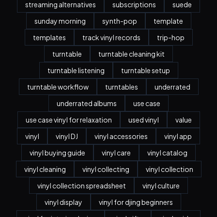
streaming alternatives
subscriptions
suede
sunday morning
synth-pop
template
templates
track vinyl records
trip-hop
turntable
turntable cleaning kit
turntable listening
turntable setup
turntable workflow
turntables
underrated
underrated albums
use case
use case vinyl for relaxation
used vinyl
value
vinyl
vinyl DJ
vinyl accessories
vinyl app
vinyl buying guide
vinyl care
vinyl catalog
vinyl cleaning
vinyl collecting
vinyl collection
vinyl collection spreadsheet
vinyl culture
vinyl display
vinyl for djing beginners