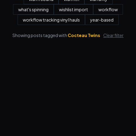
what's spinning
wishlist import
workflow
workflow tracking vinyl hauls
year-based
Showing posts tagged with
Cocteau Twins
Clear filter
Features
Pricing
FAQ
Blog
Log in
Sign up
Terms
Privacy