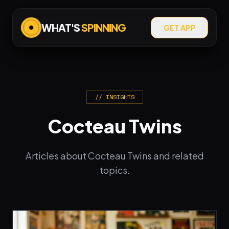
WHAT'S
SPINNING
GET APP
// INSIGHTS
Cocteau Twins
Articles about Cocteau Twins and related
topics.