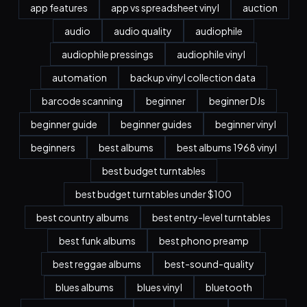
app features
app vs spreadsheet vinyl
auction
audio
audio quality
audiophile
audiophile pressings
audiophile vinyl
automation
backup vinyl collection data
barcode scanning
beginner
beginner DJs
beginner guide
beginner guides
beginner vinyl
beginners
best albums
best albums 1968 vinyl
best budget turntables
best budget turntables under $100
best country albums
best entry-level turntables
best funk albums
best phono preamp
best reggae albums
best-sound-quality
blues albums
blues vinyl
bluetooth