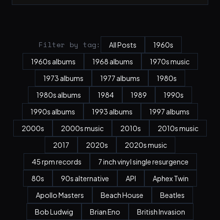
Filter by tag:
All Posts
1960s
1960s albums
1968 albums
1970s music
1973 albums
1977 albums
1980s
1980s albums
1984
1989
1990s
1990s albums
1993 albums
1997 albums
2000s
2000s music
2010s
2010s music
2017
2020s
2020s music
45 rpm records
7 inch vinyl single resurgence
80s
90s alternative
API
Aphex Twin
Apollo Masters
Beach House
Beatles
Bob Ludwig
Brian Eno
British Invasion