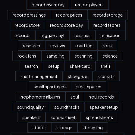
record inventory
record players
record pressings
record prices
record storage
record store
record store day
record stores
records
reggae vinyl
reissues
relaxation
research
reviews
road trip
rock
rock fans
sampling
scanning
science
search
setup
share card
shelf
shelf management
shoegaze
slipmats
small apartment
small spaces
sophomore albums
soul
soul records
sound quality
soundtracks
speaker setup
speakers
spreadsheet
spreadsheets
starter
storage
streaming