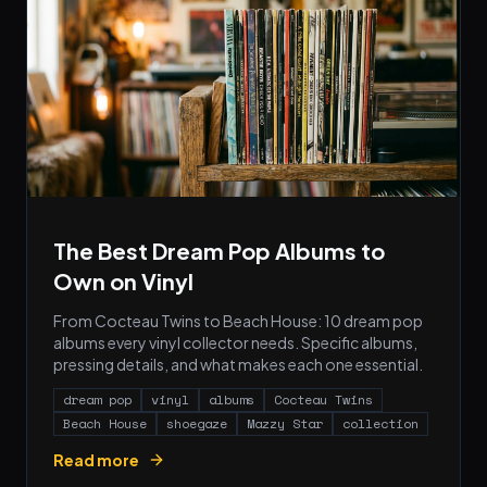
The Best Dream Pop Albums to
Own on Vinyl
From Cocteau Twins to Beach House: 10 dream pop
albums every vinyl collector needs. Specific albums,
pressing details, and what makes each one essential.
dream pop
vinyl
albums
Cocteau Twins
Beach House
shoegaze
Mazzy Star
collection
Read more