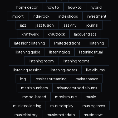
home decor
how to
how-to
hybrid
import
indie rock
indie shops
investment
jazz
jazz fusion
jazz vinyl
journal
kraftwerk
krautrock
lacquer discs
late night listening
limited editions
listening
listening guide
listening log
listening ritual
listening room
listening rooms
listening session
listening-notes
live albums
log
lossless streaming
maintenance
matrix numbers
misunderstood albums
mood-based
movie music
music
music collecting
music display
music genres
music history
music metadata
music news