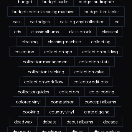
budget
budget audio
budget audiophile
budget record cleaning machine
budget turntables
can
cartridges
catalog vinyl collection
cd
cds
classic albums
classic rock
classical
cleaning
cleaning machine
collecting
collection
collection app
collection building
collection management
collection stats
collection tracking
collection value
collection workflow
collector editions
collector guides
collectors
color coding
colored vinyl
comparison
concept albums
cooking
country vinyl
crate digging
dead wax
debate
debut albums
decade
deep cuts
developer
digital
digital archive