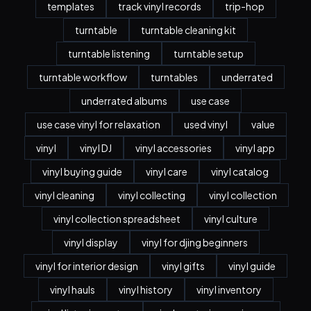
templates
track vinyl records
trip-hop
turntable
turntable cleaning kit
turntable listening
turntable setup
turntable workflow
turntables
underrated
underrated albums
use case
use case vinyl for relaxation
used vinyl
value
vinyl
vinyl DJ
vinyl accessories
vinyl app
vinyl buying guide
vinyl care
vinyl catalog
vinyl cleaning
vinyl collecting
vinyl collection
vinyl collection spreadsheet
vinyl culture
vinyl display
vinyl for djing beginners
vinyl for interior design
vinyl gifts
vinyl guide
vinyl hauls
vinyl history
vinyl inventory