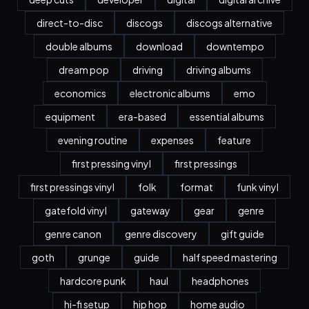
direct-to-disc
discogs
discogs alternative
double albums
download
downtempo
dream pop
driving
driving albums
economics
electronic albums
emo
equipment
era-based
essential albums
evening routine
expenses
feature
first pressing vinyl
first pressings
first pressings vinyl
folk
format
funk vinyl
gatefold vinyl
gateway
gear
genre
genre canon
genre discovery
gift guide
goth
grunge
guide
half speed mastering
hardcore punk
haul
headphones
hi-fi setup
hip hop
home audio