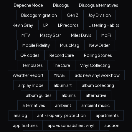
Depeche Mode
Discogs
Discogs alternatives
Discogs migration
Gen Z
Joy Division
Kevin Gray
LP
LP records
Listening Habits
MTV
Mazzy Star
Miles Davis
MoFi
Mobile Fidelity
MusicMag
New Order
QR codes
Record Care
Rolling Stones
Templates
The Cure
Vinyl Collecting
Weather Report
YNAB
add new vinyl workflow
airplay mode
album art
album collecting
album guides
albums
alternative
alternatives
ambient
ambient music
analog
anti-skip vinyl protection
apartments
app features
app vs spreadsheet vinyl
auction