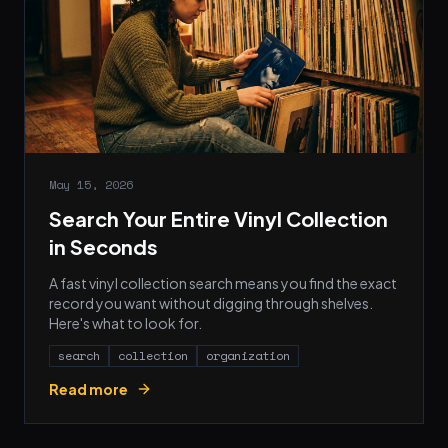
May 15, 2026
Search Your Entire Vinyl Collection
in Seconds
A fast vinyl collection search means you find the exact
record you want without digging through shelves.
Here's what to look for.
search
collection
organization
Read more