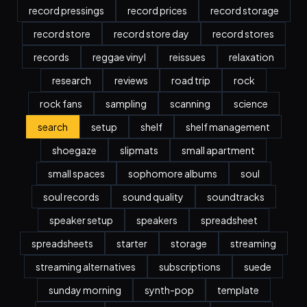
record pressings
record prices
record storage
record store
record store day
record stores
records
reggae vinyl
reissues
relaxation
research
reviews
road trip
rock
rock fans
sampling
scanning
science
search
setup
shelf
shelf management
shoegaze
slipmats
small apartment
small spaces
sophomore albums
soul
soul records
sound quality
soundtracks
speaker setup
speakers
spreadsheet
spreadsheets
starter
storage
streaming
streaming alternatives
subscriptions
suede
sunday morning
synth-pop
template