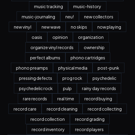
music tracking
music-history
music-journaling
neu!
new collectors
new vinyl
new wave
no skips
now playing
oasis
opinion
organization
organize vinyl records
ownership
perfect albums
phono cartridges
phono preamps
physical media
post-punk
pressing defects
prog rock
psychedelic
psychedelic rock
pulp
rainy day records
rare records
real time
record buying
record care
record cleaning
record collecting
record collection
record grading
record inventory
record players