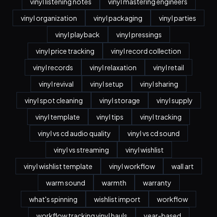
vinyl listening notes
vinyl mastering engineers
vinyl organization
vinyl packaging
vinyl parties
vinyl playback
vinyl pressings
vinyl price tracking
vinyl record collection
vinyl records
vinyl relaxation
vinyl retail
vinyl revival
vinyl setup
vinyl sharing
vinyl spot cleaning
vinyl storage
vinyl supply
vinyl template
vinyl tips
vinyl tracking
vinyl vs cd audio quality
vinyl vs cd sound
vinyl vs streaming
vinyl wishlist
vinyl wishlist template
vinyl workflow
wall art
warm sound
warmth
warranty
what's spinning
wishlist import
workflow
workflow tracking vinyl hauls
year-based