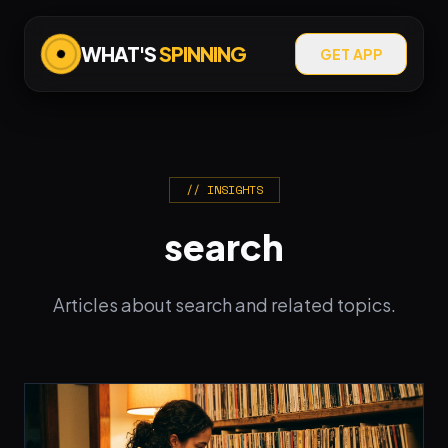
WHAT'S
SPINNING
GET APP
// INSIGHTS
search
Articles about search and related topics.