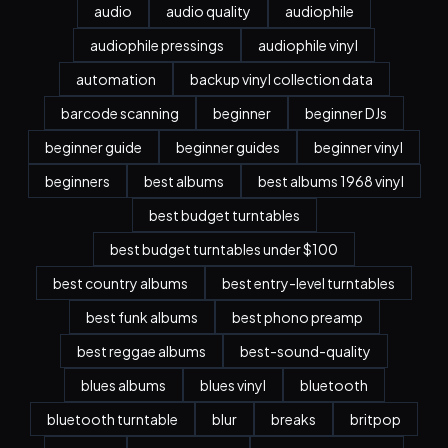
audio
audio quality
audiophile
audiophile pressings
audiophile vinyl
automation
backup vinyl collection data
barcode scanning
beginner
beginner DJs
beginner guide
beginner guides
beginner vinyl
beginners
best albums
best albums 1968 vinyl
best budget turntables
best budget turntables under $100
best country albums
best entry-level turntables
best funk albums
best phono preamp
best reggae albums
best-sound-quality
blues albums
blues vinyl
bluetooth
bluetooth turntable
blur
breaks
britpop