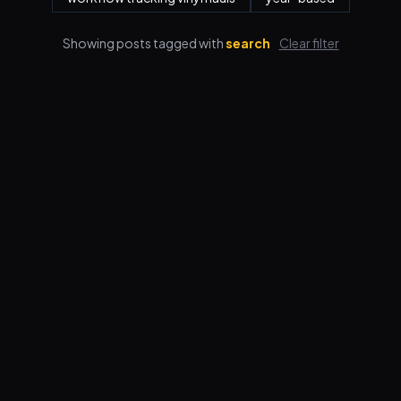
Showing posts tagged with
search
Clear filter
Features
Pricing
FAQ
Blog
Log in
Sign up
Terms
Privacy
© 2026 VORBY STUDIOS LLC