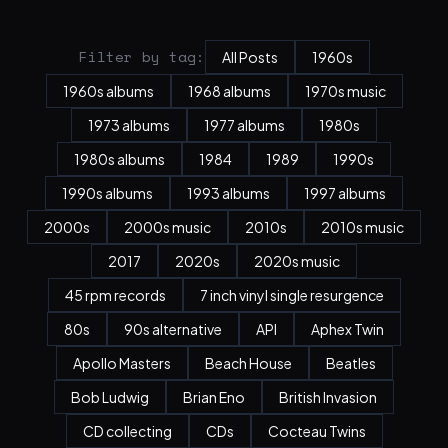
Filter by tag:
All Posts
1960s
1960s albums
1968 albums
1970s music
1973 albums
1977 albums
1980s
1980s albums
1984
1989
1990s
1990s albums
1993 albums
1997 albums
2000s
2000s music
2010s
2010s music
2017
2020s
2020s music
45 rpm records
7 inch vinyl single resurgence
80s
90s alternative
API
Aphex Twin
Apollo Masters
Beach House
Beatles
Bob Ludwig
Brian Eno
British Invasion
CD collecting
CDs
Cocteau Twins