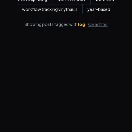
workflow tracking vinyl hauls
year-based
Showing posts tagged with
log
Clear filter
Features
Pricing
FAQ
Blog
Log in
Sign up
Terms
Privacy
© 2026 VORBY STUDIOS LLC