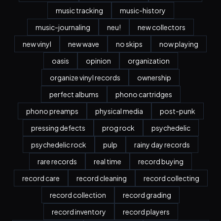
music tracking
music-history
music-journaling
neu!
new collectors
new vinyl
new wave
no skips
now playing
oasis
opinion
organization
organize vinyl records
ownership
perfect albums
phono cartridges
phono preamps
physical media
post-punk
pressing defects
prog rock
psychedelic
psychedelic rock
pulp
rainy day records
rare records
real time
record buying
record care
record cleaning
record collecting
record collection
record grading
record inventory
record players