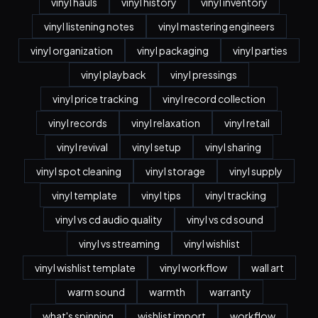
vinyl hauls
vinyl history
vinyl inventory
vinyl listening notes
vinyl mastering engineers
vinyl organization
vinyl packaging
vinyl parties
vinyl playback
vinyl pressings
vinyl price tracking
vinyl record collection
vinyl records
vinyl relaxation
vinyl retail
vinyl revival
vinyl setup
vinyl sharing
vinyl spot cleaning
vinyl storage
vinyl supply
vinyl template
vinyl tips
vinyl tracking
vinyl vs cd audio quality
vinyl vs cd sound
vinyl vs streaming
vinyl wishlist
vinyl wishlist template
vinyl workflow
wall art
warm sound
warmth
warranty
what's spinning
wishlist import
workflow