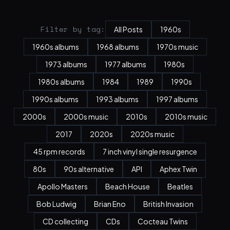
Filter by tag:
All Posts
1960s
1960s albums
1968 albums
1970s music
1973 albums
1977 albums
1980s
1980s albums
1984
1989
1990s
1990s albums
1993 albums
1997 albums
2000s
2000s music
2010s
2010s music
2017
2020s
2020s music
45 rpm records
7 inch vinyl single resurgence
80s
90s alternative
API
Aphex Twin
Apollo Masters
Beach House
Beatles
Bob Ludwig
Brian Eno
British Invasion
CD collecting
CDs
Cocteau Twins