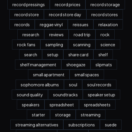
record pressings
record prices
record storage
record store
record store day
record stores
records
reggae vinyl
reissues
relaxation
research
reviews
road trip
rock
rock fans
sampling
scanning
science
search
setup
share card
shelf
shelf management
shoegaze
slipmats
small apartment
small spaces
sophomore albums
soul
soul records
sound quality
soundtracks
speaker setup
speakers
spreadsheet
spreadsheets
starter
storage
streaming
streaming alternatives
subscriptions
suede