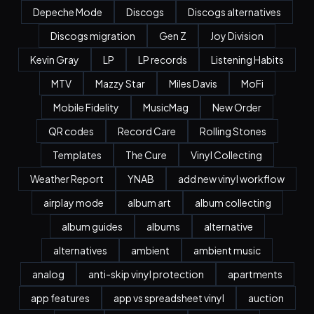
Depeche Mode
Discogs
Discogs alternatives
Discogs migration
Gen Z
Joy Division
Kevin Gray
LP
LP records
Listening Habits
MTV
Mazzy Star
Miles Davis
MoFi
Mobile Fidelity
MusicMag
New Order
QR codes
Record Care
Rolling Stones
Templates
The Cure
Vinyl Collecting
Weather Report
YNAB
add new vinyl workflow
airplay mode
album art
album collecting
album guides
albums
alternative
alternatives
ambient
ambient music
analog
anti-skip vinyl protection
apartments
app features
app vs spreadsheet vinyl
auction