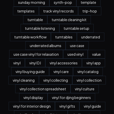
sunday morning
synth-pop
template
templates
track vinyl records
trip-hop
turntable
turntable cleaning kit
turntable listening
turntable setup
turntable workflow
turntables
underrated
underrated albums
use case
use case vinyl for relaxation
used vinyl
value
vinyl
vinyl DJ
vinyl accessories
vinyl app
vinyl buying guide
vinyl care
vinyl catalog
vinyl cleaning
vinyl collecting
vinyl collection
vinyl collection spreadsheet
vinyl culture
vinyl display
vinyl for djing beginners
vinyl for interior design
vinyl gifts
vinyl guide