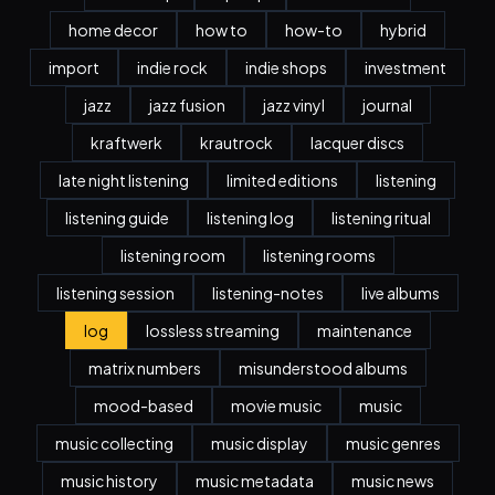
home decor
how to
how-to
hybrid
import
indie rock
indie shops
investment
jazz
jazz fusion
jazz vinyl
journal
kraftwerk
krautrock
lacquer discs
late night listening
limited editions
listening
listening guide
listening log
listening ritual
listening room
listening rooms
listening session
listening-notes
live albums
log
lossless streaming
maintenance
matrix numbers
misunderstood albums
mood-based
movie music
music
music collecting
music display
music genres
music history
music metadata
music news