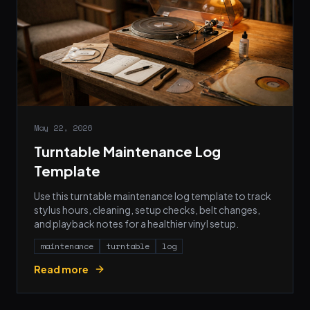
May 22, 2026
Turntable Maintenance Log
Template
Use this turntable maintenance log template to track
stylus hours, cleaning, setup checks, belt changes,
and playback notes for a healthier vinyl setup.
maintenance
turntable
log
Read more