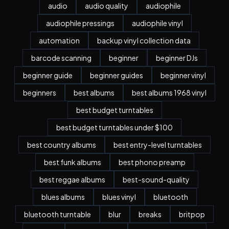
audio
audio quality
audiophile
audiophile pressings
audiophile vinyl
automation
backup vinyl collection data
barcode scanning
beginner
beginner DJs
beginner guide
beginner guides
beginner vinyl
beginners
best albums
best albums 1968 vinyl
best budget turntables
best budget turntables under $100
best country albums
best entry-level turntables
best funk albums
best phono preamp
best reggae albums
best-sound-quality
blues albums
blues vinyl
bluetooth
bluetooth turntable
blur
breaks
britpop