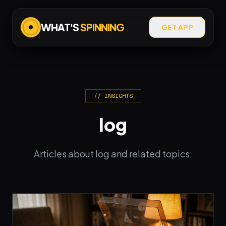
WHAT'S
SPINNING
GET APP
// INSIGHTS
log
Articles about log and related topics.