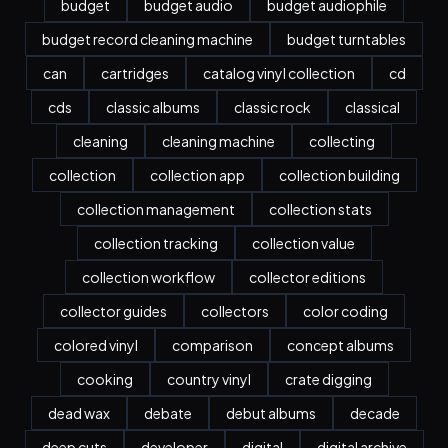
budget
budget audio
budget audiophile
budget record cleaning machine
budget turntables
can
cartridges
catalog vinyl collection
cd
cds
classic albums
classic rock
classical
cleaning
cleaning machine
collecting
collection
collection app
collection building
collection management
collection stats
collection tracking
collection value
collection workflow
collector editions
collector guides
collectors
color coding
colored vinyl
comparison
concept albums
cooking
country vinyl
crate digging
dead wax
debate
debut albums
decade
deep cuts
developer
digital
digital archive