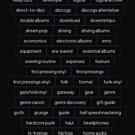
direct-to-disc
discogs
discogs alternative
double albums
download
downtempo
dream pop
driving
driving albums
economics
electronic albums
emo
equipment
era-based
essential albums
evening routine
expenses
feature
first pressing vinyl
first pressings
first pressings vinyl
folk
format
funk vinyl
gatefold vinyl
gateway
gear
genre
genre canon
genre discovery
gift guide
goth
grunge
guide
half speed mastering
hardcore punk
haul
headphones
hi-fi setup
hip hop
home audio