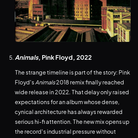
Animals
, Pink Floyd,
2022
The strange timeline is part of the story: Pink
Floyd's
Animals
2018 remix finally reached
wide release in 2022. That delay only raised
expectations for an album whose dense,
cynical architecture has always rewarded
serious hi-fi attention. The new mix opens up
the record's industrial pressure without