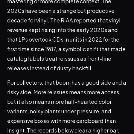
mastering or more complete context. The
2020s have been a strange but productive
decade for vinyl. The RIAA reported that vinyl
revenue kept rising into the early 2020s and
that LPs overtook CDs in units in 2022 for the
first time since 1987, a symbolic shift that made
catalog labels treat reissues as front-line
releases instead of dusty backfill.
For collectors, that boom has a good side and a
risky side. More reissues means more access,
but it also means more half-hearted color
variants, noisy plants under pressure, and
expensive boxes with more cardboard than
insight. The records below clear a higher bar.