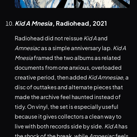
Kid A Mnesia
, Radiohead,
2021
Radiohead did not reissue
Kid A
and
Amnesiac
as a simple anniversary lap.
Kid A
Mnesia
framed the two albums as related
documents from one anxious, overloaded
creative period, then added
Kid Amnesiae
, a
disc of outtakes and alternate pieces that
made the archive feel haunted instead of
tidy. On vinyl, the set is especially useful
because it gives collectors a clean way to
live with both records side by side.
Kid A
has
the shock of the break, while
Amnesiac
feels