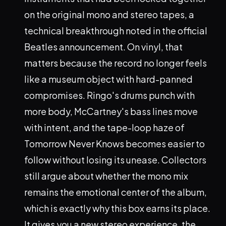
on the original mono and stereo tapes, a
technical breakthrough noted in the official
Beatles announcement. On vinyl, that
matters because the record no longer feels
like a museum object with hard-panned
compromises. Ringo's drums punch with
more body, McCartney's bass lines move
with intent, and the tape-loop haze of
Tomorrow Never Knows becomes easier to
follow without losing its unease. Collectors
still argue about whether the mono mix
remains the emotional center of the album,
which is exactly why this box earns its place.
It gives you a new stereo experience, the