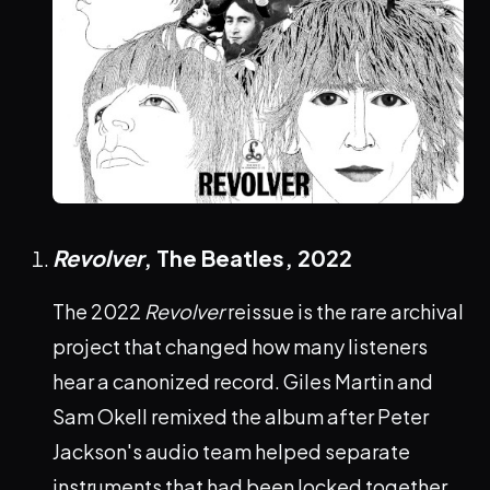
Revolver
, The Beatles,
2022
The 2022
Revolver
reissue is the rare archival
project that changed how many listeners
hear a canonized record. Giles Martin and
Sam Okell remixed the album after Peter
Jackson's audio team helped separate
instruments that had been locked together