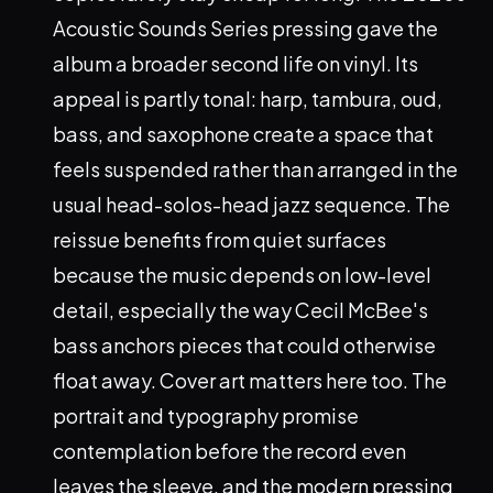
Acoustic Sounds Series pressing gave the
album a broader second life on vinyl. Its
appeal is partly tonal: harp, tambura, oud,
bass, and saxophone create a space that
feels suspended rather than arranged in the
usual head-solos-head jazz sequence. The
reissue benefits from quiet surfaces
because the music depends on low-level
detail, especially the way Cecil McBee's
bass anchors pieces that could otherwise
float away. Cover art matters here too. The
portrait and typography promise
contemplation before the record even
leaves the sleeve, and the modern pressing