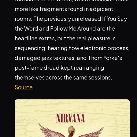
more like fragments found in adjacent
rooms. The previously unreleased If You Say
the Word and Follow Me Around are the
headline extras, but the real pleasure is
sequencing: hearing how electronic process,
damaged jazz textures, and Thom Yorke's
post-fame dread kept rearranging
themselves across the same sessions.
Source
.