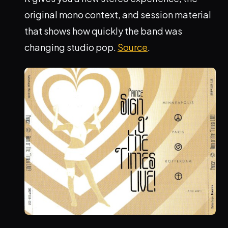
original mono context, and session material
that shows how quickly the band was
changing studio pop.
Source
.