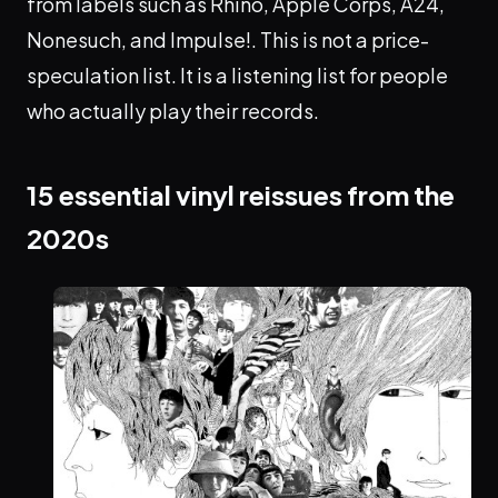
from labels such as Rhino, Apple Corps, A24,
Nonesuch, and Impulse!. This is not a price-
speculation list. It is a listening list for people
who actually play their records.
15 essential vinyl reissues from the
2020s