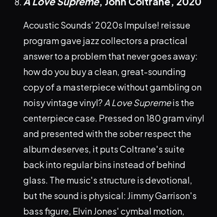
A Love Supreme
, John Coltrane,
2020
Acoustic Sounds' 2020s Impulse! reissue
program gave jazz collectors a practical
answer to a problem that never goes away:
how do you buy a clean, great-sounding
copy of a masterpiece without gambling on
noisy vintage vinyl?
A Love Supreme
is the
centerpiece case. Pressed on 180 gram vinyl
and presented with the sober respect the
album deserves, it puts Coltrane's suite
back into regular bins instead of behind
glass. The music's structure is devotional,
but the sound is physical: Jimmy Garrison's
bass figure, Elvin Jones' cymbal motion,