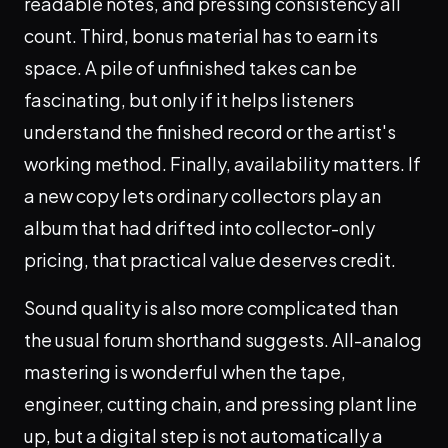
readable notes, and pressing consistency all
count. Third, bonus material has to earn its
space. A pile of unfinished takes can be
fascinating, but only if it helps listeners
understand the finished record or the artist's
working method. Finally, availability matters. If
a new copy lets ordinary collectors play an
album that had drifted into collector-only
pricing, that practical value deserves credit.
Sound quality is also more complicated than
the usual forum shorthand suggests. All-analog
mastering is wonderful when the tape,
engineer, cutting chain, and pressing plant line
up, but a digital step is not automatically a