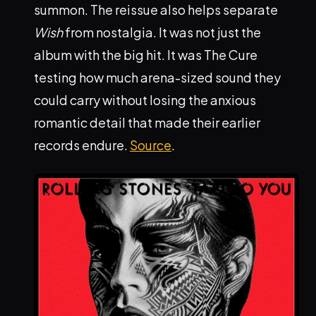
summon. The reissue also helps separate
Wish
from nostalgia. It was not just the
album with the big hit. It was The Cure
testing how much arena-sized sound they
could carry without losing the anxious
romantic detail that made their earlier
records endure.
Source
.