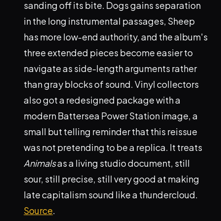
sanding off its bite. Dogs gains separation
in the long instrumental passages, Sheep
has more low-end authority, and the album's
three extended pieces become easier to
navigate as side-length arguments rather
than gray blocks of sound. Vinyl collectors
also got a redesigned package with a
modern Battersea Power Station image, a
small but telling reminder that this reissue
was not pretending to be a replica. It treats
Animals
as a living studio document, still
sour, still precise, still very good at making
late capitalism sound like a thundercloud.
Source
.