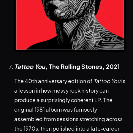
Tattoo You
, The Rolling Stones,
2021
The 40th anniversary edition of
Tattoo You
is
a lesson in how messy rock history can
produce a surprisingly coherent LP. The
original 1981 album was famously
assembled from sessions stretching across
the 1970s, then polished into a late-career