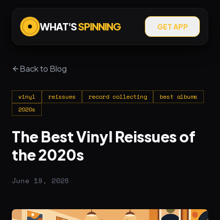
WHAT'S
SPINNING
GET APP
Back to Blog
vinyl
reissues
record collecting
best albums
2020s
The Best Vinyl Reissues of
the 2020s
June 19, 2026