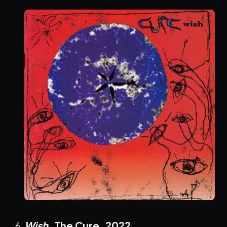
Wish
, The Cure,
2022