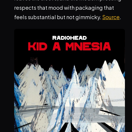
respects that mood with packaging that
feels substantial but not gimmicky.
Source
.