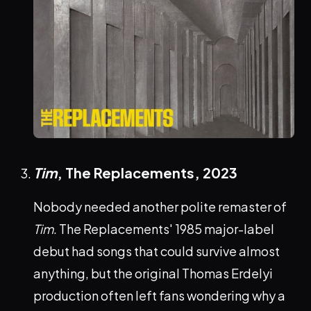
Tim
, The Replacements,
2023
Nobody needed another polite remaster of
Tim
. The Replacements' 1985 major-label
debut had songs that could survive almost
anything, but the original Thomas Erdelyi
production often left fans wondering why a