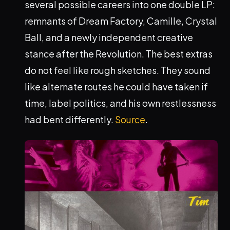
several possible careers into one double LP:
remnants of Dream Factory, Camille, Crystal
Ball, and a newly independent creative
stance after the Revolution. The best extras
do not feel like rough sketches. They sound
like alternate routes he could have taken if
time, label politics, and his own restlessness
had bent differently.
Source
.