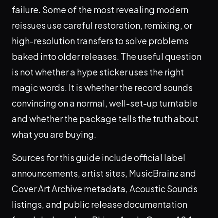
failure. Some of the most revealing modern
reissues use careful restoration, remixing, or
high-resolution transfers to solve problems
baked into older releases. The useful question
is not whether a hype sticker uses the right
magic words. It is whether the record sounds
convincing on a normal, well-set-up turntable
and whether the package tells the truth about
what you are buying.
Sources for this guide include official label
announcements, artist sites, MusicBrainz and
Cover Art Archive metadata, Acoustic Sounds
listings, and public release documentation