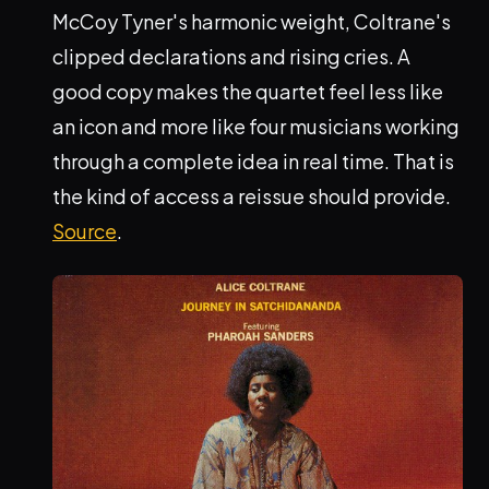
McCoy Tyner's harmonic weight, Coltrane's
clipped declarations and rising cries. A
good copy makes the quartet feel less like
an icon and more like four musicians working
through a complete idea in real time. That is
the kind of access a reissue should provide.
Source
.