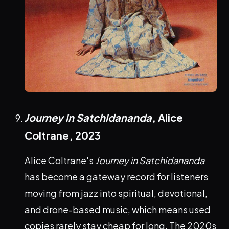
Journey in Satchidananda
, Alice
Coltrane,
2023
Alice Coltrane's
Journey in Satchidananda
has become a gateway record for listeners
moving from jazz into spiritual, devotional,
and drone-based music, which means used
copies rarely stay cheap for long. The 2020s