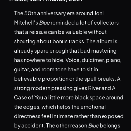
The 50th anniversary era around Joni
Mitchell's
Blue
reminded a lot of collectors
that a reissue can be valuable without
shouting about bonus tracks. The album is
already spare enough that bad mastering
has nowhere to hide. Voice, dulcimer, piano,
guitar, and room tone have to sit in
believable proportion or the spell breaks. A
strong modern pressing gives River and A
Case of You a little more black space around
the edges, which helps the emotional
directness feel intimate rather than exposed
by accident. The other reason
Blue
belongs