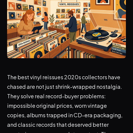
The best vinyl reissues 2020s collectors have
chased are not just shrink-wrapped nostalgia.
They solve real record-buyer problems:
impossible original prices, worn vintage
copies, albums trapped in CD-era packaging,
and classic records that deserved better