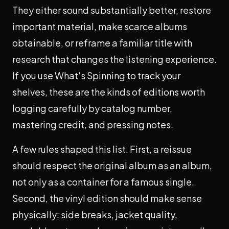
They either sound substantially better, restore
important material, make scarce albums
obtainable, or reframe a familiar title with
research that changes the listening experience.
If you use What's Spinning to track your
shelves, these are the kinds of editions worth
logging carefully by catalog number,
mastering credit, and pressing notes.
A few rules shaped this list. First, a reissue
should respect the original album as an album,
not only as a container for a famous single.
Second, the vinyl edition should make sense
physically: side breaks, jacket quality,