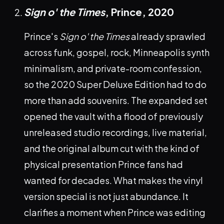
Sign o' the Times
, Prince,
2020
Prince's
Sign o' the Times
already sprawled
across funk, gospel, rock, Minneapolis synth
minimalism, and private-room confession,
so the 2020 Super Deluxe Edition had to do
more than add souvenirs. The expanded set
opened the vault with a flood of previously
unreleased studio recordings, live material,
and the original album cut with the kind of
physical presentation Prince fans had
wanted for decades. What makes the vinyl
version special is not just abundance. It
clarifies a moment when Prince was editing