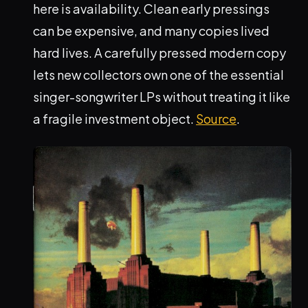
here is availability. Clean early pressings
can be expensive, and many copies lived
hard lives. A carefully pressed modern copy
lets new collectors own one of the essential
singer-songwriter LPs without treating it like
a fragile investment object.
Source
.