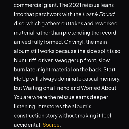
commercial giant. The 2021 reissue leans
into that patchwork with the
Lost & Found
disc, which gathers outtakes and reworked
material rather than pretending the record
arrived fully formed. On vinyl, the main
album still works because the side split is so
blunt: riff-driven swagger up front, slow-
burn late-night material on the back. Start
Me Up will always dominate casual memory,
but Waiting on a Friend and Worried About
You are where the reissue earns deeper
listening. It restores the album's
construction story without making it feel
accidental.
Source
.