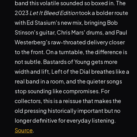
band this volatile sounded so boxed in. The
2023
Let It Bleed Edition
took a bolder route
with Ed Stasium's new mix, bringing Bob
Stinson's guitar, Chris Mars' drums, and Paul
Westerberg's raw-throated delivery closer
to the front. On a turntable, the difference is
not subtle. Bastards of Young gets more
width and lift, Left of the Dial breathes like a
real band in a room, and the quieter songs
stop sounding like compromises. For
collectors, this is a reissue that makes the
old pressing historically important but no
longer definitive for everyday listening.
Source
.