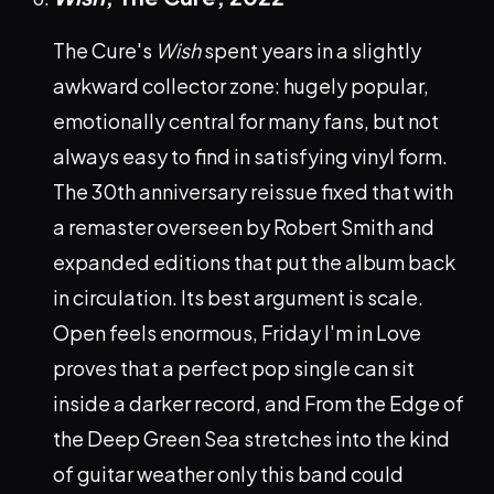
The Cure's
Wish
spent years in a slightly
awkward collector zone: hugely popular,
emotionally central for many fans, but not
always easy to find in satisfying vinyl form.
The 30th anniversary reissue fixed that with
a remaster overseen by Robert Smith and
expanded editions that put the album back
in circulation. Its best argument is scale.
Open feels enormous, Friday I'm in Love
proves that a perfect pop single can sit
inside a darker record, and From the Edge of
the Deep Green Sea stretches into the kind
of guitar weather only this band could