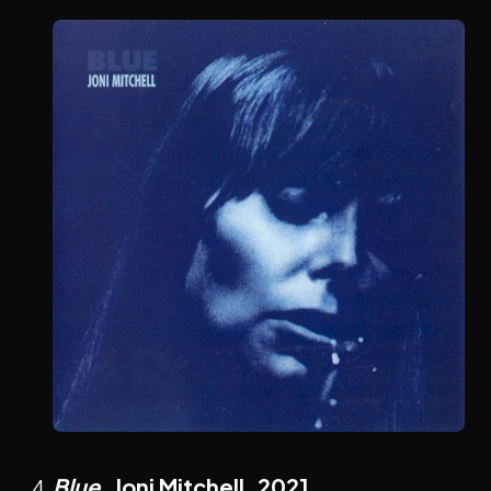
Blue
, Joni Mitchell,
2021