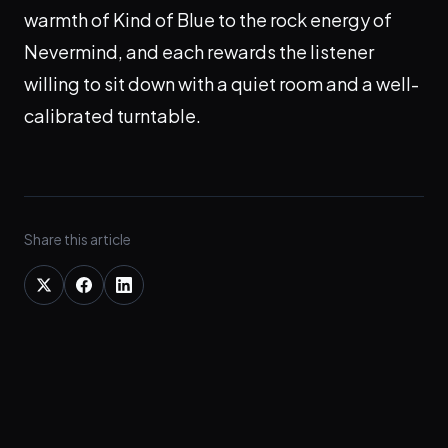
warmth of Kind of Blue to the rock energy of
Nevermind, and each rewards the listener
willing to sit down with a quiet room and a well-
calibrated turntable.
Share this article