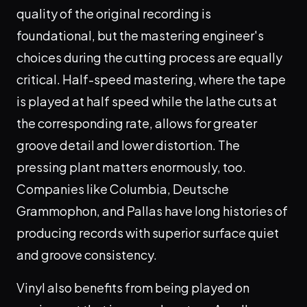
quality of the original recording is
foundational, but the mastering engineer's
choices during the cutting process are equally
critical. Half-speed mastering, where the tape
is played at half speed while the lathe cuts at
the corresponding rate, allows for greater
groove detail and lower distortion. The
pressing plant matters enormously, too.
Companies like Columbia, Deutsche
Grammophon, and Pallas have long histories of
producing records with superior surface quiet
and groove consistency.
Vinyl also benefits from being played on