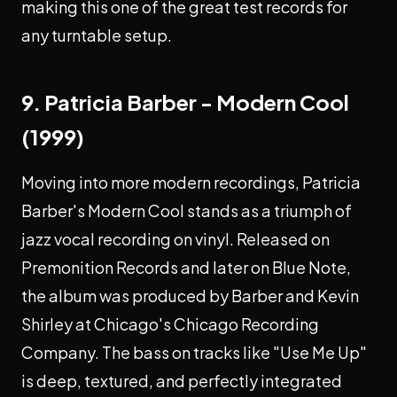
making this one of the great test records for
any turntable setup.
9. Patricia Barber - Modern Cool
(1999)
Moving into more modern recordings, Patricia
Barber's Modern Cool stands as a triumph of
jazz vocal recording on vinyl. Released on
Premonition Records and later on Blue Note,
the album was produced by Barber and Kevin
Shirley at Chicago's Chicago Recording
Company. The bass on tracks like "Use Me Up"
is deep, textured, and perfectly integrated