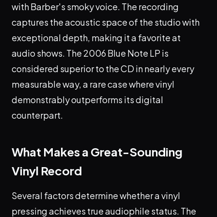
with Barber's smoky voice. The recording
captures the acoustic space of the studio with
exceptional depth, making it a favorite at
audio shows. The 2006 Blue Note LP is
considered superior to the CD in nearly every
measurable way, a rare case where vinyl
demonstrably outperforms its digital
counterpart.
What Makes a Great-Sounding
Vinyl Record
Several factors determine whether a vinyl
pressing achieves true audiophile status. The