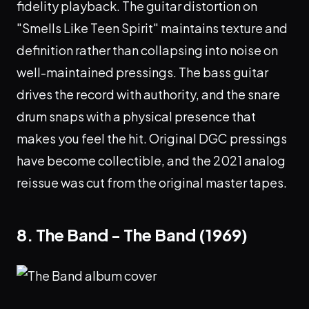
fidelity playback. The guitar distortion on
"Smells Like Teen Spirit" maintains texture and
definition rather than collapsing into noise on
well-maintained pressings. The bass guitar
drives the record with authority, and the snare
drum snaps with a physical presence that
makes you feel the hit. Original DGC pressings
have become collectible, and the 2021 analog
reissue was cut from the original master tapes.
8. The Band - The Band (1969)