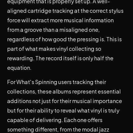
equipment that is properly set up. A well-
aligned cartridge tracking at the correct stylus
force will extract more musical information
from a groove than a misaligned one,
regardless of how good the pressing is. This is
part of what makes vinyl collecting so
rewarding. The record itself is only half the
equation.
For What's Spinning users tracking their
collections, these albums represent essential
additions not just for their musical importance
but for their ability to reveal what vinyl is truly
capable of delivering. Each one offers
something different, from the modal jazz