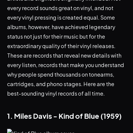
every record sounds great on vinyl, and not
every vinyl pressing is created equal. Some
albums, however, have achieved legendary
status not just for their music but for the
extraordinary quality of their vinyl releases.
These are records that reveal new details with
every listen, records that make you understand
why people spend thousands on tonearms,
cartridges, and phono stages. Here are the
best-sounding vinyl records of all time.
1. Miles Davis - Kind of Blue (1959)