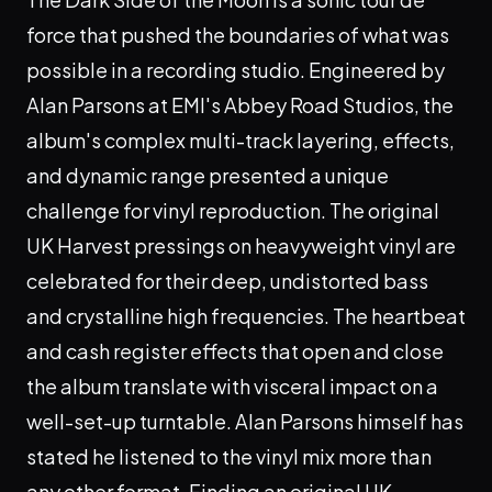
force that pushed the boundaries of what was
possible in a recording studio. Engineered by
Alan Parsons at EMI's Abbey Road Studios, the
album's complex multi-track layering, effects,
and dynamic range presented a unique
challenge for vinyl reproduction. The original
UK Harvest pressings on heavyweight vinyl are
celebrated for their deep, undistorted bass
and crystalline high frequencies. The heartbeat
and cash register effects that open and close
the album translate with visceral impact on a
well-set-up turntable. Alan Parsons himself has
stated he listened to the vinyl mix more than
any other format. Finding an original UK