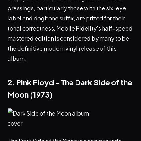
pressings, particularly those with the six-eye
label and dogbone suffix, are prized for their
tonal correctness. Mobile Fidelity's half-speed
mastered edition is considered by many to be
the definitive modern vinyl release of this
album.
2. Pink Floyd - The Dark Side of the
Moon (1973)
The Dark Side of the Moon is a sonic tour de