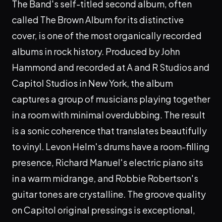
The Band's self-titled second album, often
called The Brown Album for its distinctive
cover, is one of the most organically recorded
albums in rock history. Produced by John
Hammond and recorded at A and R Studios and
Capitol Studios in New York, the album
captures a group of musicians playing together
in a room with minimal overdubbing. The result
is a sonic coherence that translates beautifully
to vinyl. Levon Helm's drums have a room-filling
presence, Richard Manuel's electric piano sits
in a warm midrange, and Robbie Robertson's
guitar tones are crystalline. The groove quality
on Capitol original pressings is exceptional,