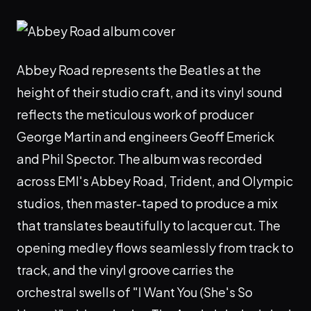
Abbey Road represents the Beatles at the
height of their studio craft, and its vinyl sound
reflects the meticulous work of producer
George Martin and engineers Geoff Emerick
and Phil Spector. The album was recorded
across EMI's Abbey Road, Trident, and Olympic
studios, then master-taped to produce a mix
that translates beautifully to lacquer cut. The
opening medley flows seamlessly from track to
track, and the vinyl groove carries the
orchestral swells of "I Want You (She's So