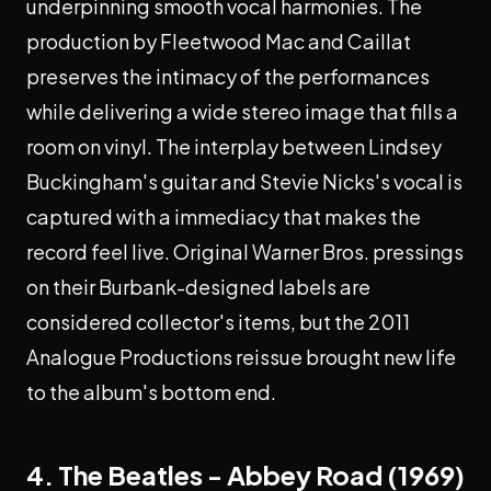
underpinning smooth vocal harmonies. The
production by Fleetwood Mac and Caillat
preserves the intimacy of the performances
while delivering a wide stereo image that fills a
room on vinyl. The interplay between Lindsey
Buckingham's guitar and Stevie Nicks's vocal is
captured with a immediacy that makes the
record feel live. Original Warner Bros. pressings
on their Burbank-designed labels are
considered collector's items, but the 2011
Analogue Productions reissue brought new life
to the album's bottom end.
4. The Beatles - Abbey Road (1969)