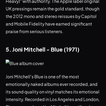
Heavy)" with authority. The Apple label original
UK pressings remain the gold standard, though
the 2012 mono and stereo reissues by Capitol
and Mobile Fidelity have earned significant
praise from serious listeners.
5. Joni Mitchell - Blue (1971)
Joni Mitchell's Blue is one of the most
emotionally naked albums ever recorded, and
its sound quality on vinyl matches its emotional
intensity. Recorded in Los Angeles and London,