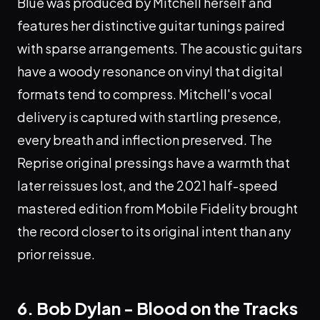
Blue was produced by Mitchell herself and
features her distinctive guitar tunings paired
with sparse arrangements. The acoustic guitars
have a woody resonance on vinyl that digital
formats tend to compress. Mitchell's vocal
delivery is captured with startling presence,
every breath and inflection preserved. The
Reprise original pressings have a warmth that
later reissues lost, and the 2021 half-speed
mastered edition from Mobile Fidelity brought
the record closer to its original intent than any
prior reissue.
6. Bob Dylan - Blood on the Tracks