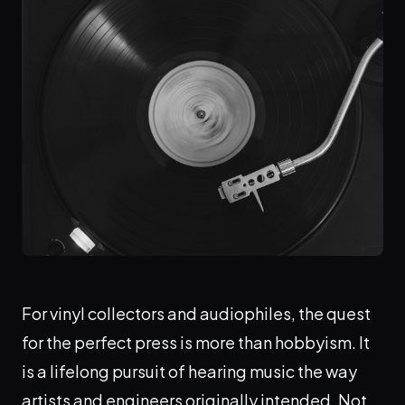
For vinyl collectors and audiophiles, the quest
for the perfect press is more than hobbyism. It
is a lifelong pursuit of hearing music the way
artists and engineers originally intended. Not