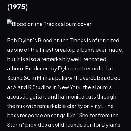
(1975)
Bob Dylan's Blood on the Tracks is often cited
as one of the finest breakup albums ever made,
but it is also a remarkably well-recorded
album. Produced by Dylan and recorded at
Sound 80 in Minneapolis with overdubs added
at A and R Studios in New York, the album's
acoustic guitars and harmonica cuts through
the mix with remarkable clarity on vinyl. The
bass response on songs like "Shelter from the
Storm" provides a solid foundation for Dylan's