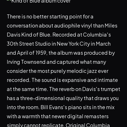
There is no better starting point for a
conversation about audiophile vinyl than Miles
Davis Kind of Blue. Recorded at Columbia's
30th Street Studio in New York City in March
and April of 1959, the album was produced by
Irving Townsend and captured what many
consider the most purely melodic jazz ever
recorded. The sound is expansive and intimate
at the same time. The reverb on Davis's trumpet
has a three-dimensional quality that draws you
into the room. Bill Evans's piano sits in the mix
with a warmth that newer digital remasters
simply cannot replicate. Original Columbia