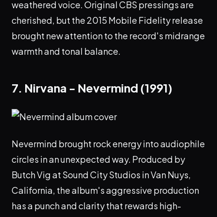
weathered voice. Original CBS pressings are
cherished, but the 2015 Mobile Fidelity release
brought new attention to the record's midrange
warmth and tonal balance.
7. Nirvana - Nevermind (1991)
Nevermind brought rock energy into audiophile
circles in an unexpected way. Produced by
Butch Vig at Sound City Studios in Van Nuys,
California, the album's aggressive production
has a punch and clarity that rewards high-