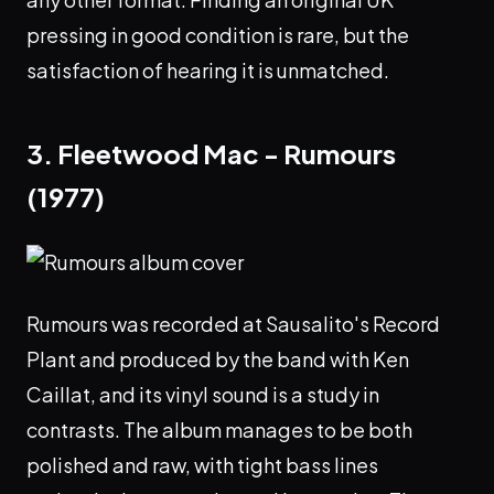
pressing in good condition is rare, but the
satisfaction of hearing it is unmatched.
3. Fleetwood Mac - Rumours
(1977)
Rumours was recorded at Sausalito's Record
Plant and produced by the band with Ken
Caillat, and its vinyl sound is a study in
contrasts. The album manages to be both
polished and raw, with tight bass lines