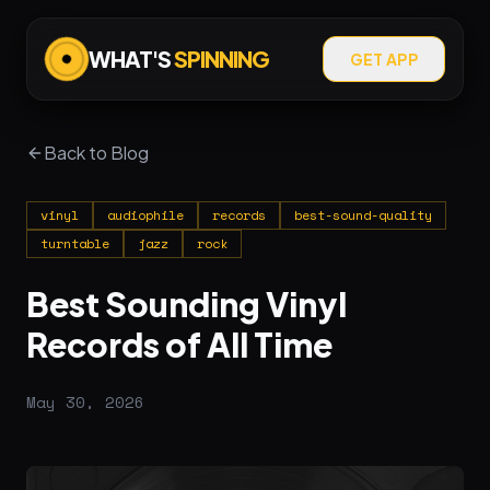
WHAT'S
SPINNING
GET APP
Back to Blog
vinyl
audiophile
records
best-sound-quality
turntable
jazz
rock
Best Sounding Vinyl
Records of All Time
May 30, 2026