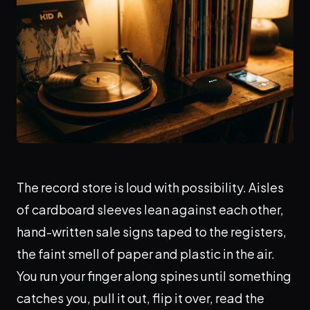
The record store is loud with possibility. Aisles
of cardboard sleeves lean against each other,
hand-written sale signs taped to the registers,
the faint smell of paper and plastic in the air.
You run your finger along spines until something
catches you, pull it out, flip it over, read the