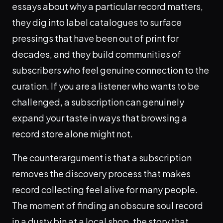
essays about why a particular record matters,
they dig into label catalogues to surface
pressings that have been out of print for
decades, and they build communities of
subscribers who feel genuine connection to the
curation. If you are a listener who wants to be
challenged, a subscription can genuinely
expand your taste in ways that browsing a
record store alone might not.
The counterargument is that a subscription
removes the discovery process that makes
record collecting feel alive for many people.
The moment of finding an obscure soul record
in a dusty bin at a local shop, the story that