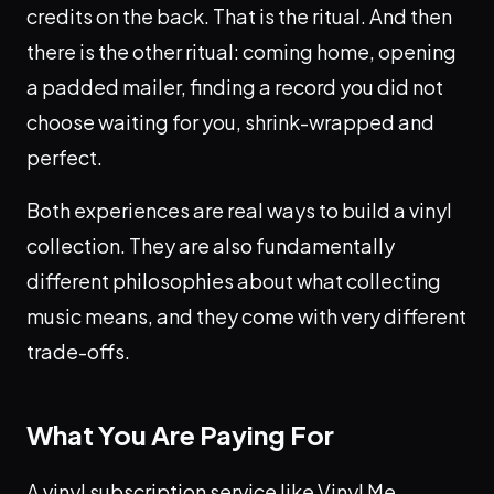
credits on the back. That is the ritual. And then
there is the other ritual: coming home, opening
a padded mailer, finding a record you did not
choose waiting for you, shrink-wrapped and
perfect.
Both experiences are real ways to build a vinyl
collection. They are also fundamentally
different philosophies about what collecting
music means, and they come with very different
trade-offs.
What You Are Paying For
A vinyl subscription service like Vinyl Me,