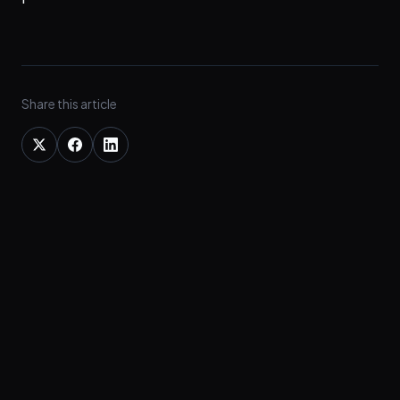
Share this article