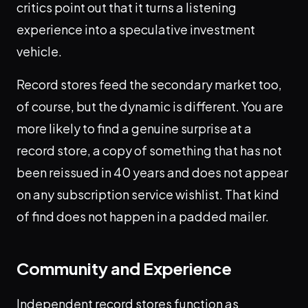
critics point out that it turns a listening
experience into a speculative investment
vehicle.
Record stores feed the secondary market too,
of course, but the dynamic is different. You are
more likely to find a genuine surprise at a
record store, a copy of something that has not
been reissued in 40 years and does not appear
on any subscription service wishlist. That kind
of find does not happen in a padded mailer.
Community and Experience
Independent record stores function as