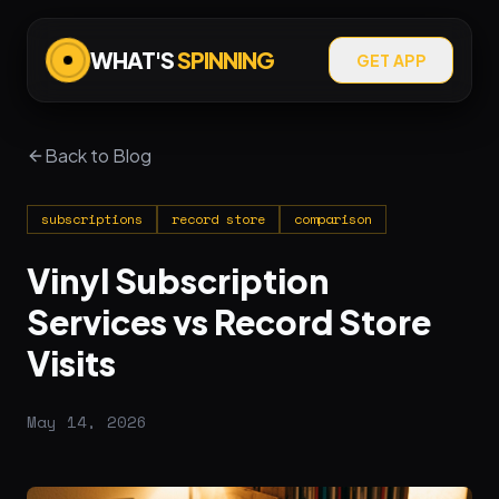
WHAT'S
SPINNING
GET APP
Back to Blog
subscriptions
record store
comparison
Vinyl Subscription
Services vs Record Store
Visits
May 14, 2026