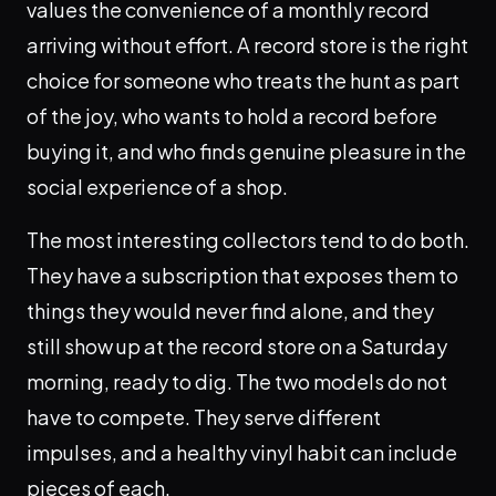
values the convenience of a monthly record
arriving without effort. A record store is the right
choice for someone who treats the hunt as part
of the joy, who wants to hold a record before
buying it, and who finds genuine pleasure in the
social experience of a shop.
The most interesting collectors tend to do both.
They have a subscription that exposes them to
things they would never find alone, and they
still show up at the record store on a Saturday
morning, ready to dig. The two models do not
have to compete. They serve different
impulses, and a healthy vinyl habit can include
pieces of each.