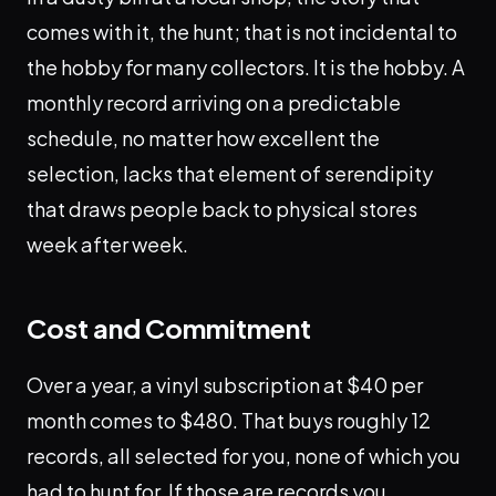
comes with it, the hunt; that is not incidental to
the hobby for many collectors. It is the hobby. A
monthly record arriving on a predictable
schedule, no matter how excellent the
selection, lacks that element of serendipity
that draws people back to physical stores
week after week.
Cost and Commitment
Over a year, a vinyl subscription at $40 per
month comes to $480. That buys roughly 12
records, all selected for you, none of which you
had to hunt for. If those are records you