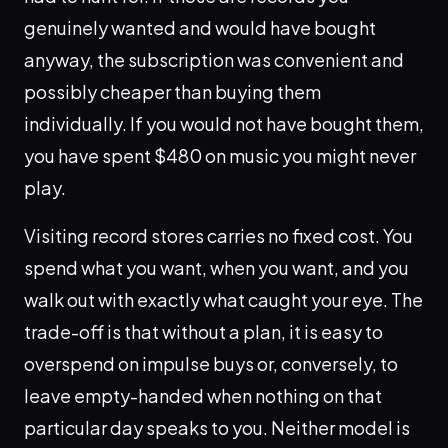
genuinely wanted and would have bought
anyway, the subscription was convenient and
possibly cheaper than buying them
individually. If you would not have bought them,
you have spent $480 on music you might never
play.
Visiting record stores carries no fixed cost. You
spend what you want, when you want, and you
walk out with exactly what caught your eye. The
trade-off is that without a plan, it is easy to
overspend on impulse buys or, conversely, to
leave empty-handed when nothing on that
particular day speaks to you. Neither model is