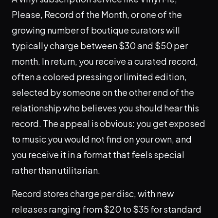
Please, Record of the Month, or one of the
growing number of boutique curators will
typically charge between $30 and $50 per
month. In return, you receive a curated record,
often a colored pressing or limited edition,
selected by someone on the other end of the
relationship who believes you should hear this
record. The appeal is obvious: you get exposed
to music you would not find on your own, and
you receive it in a format that feels special
rather than utilitarian.
Record stores charge per disc, with new
releases ranging from $20 to $35 for standard