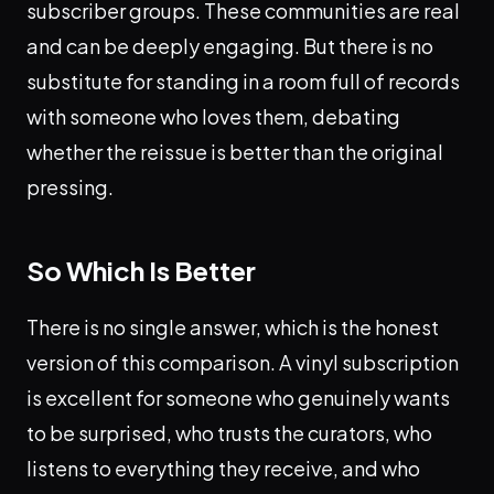
subscriber groups. These communities are real
and can be deeply engaging. But there is no
substitute for standing in a room full of records
with someone who loves them, debating
whether the reissue is better than the original
pressing.
So Which Is Better
There is no single answer, which is the honest
version of this comparison. A vinyl subscription
is excellent for someone who genuinely wants
to be surprised, who trusts the curators, who
listens to everything they receive, and who