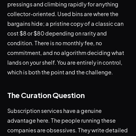
pressings and climbing rapidly for anything
collector-oriented. Used bins are where the
bargains hide; a pristine copy of a classic can
cost $8 or $80 depending on rarity and
condition. There is no monthly fee, no
commitment, and no algorithm deciding what
lands on your shelf. You are entirely in control,
which is both the point and the challenge.
The Curation Question
Subscription services have a genuine
advantage here. The people running these
companies are obsessives. They write detailed