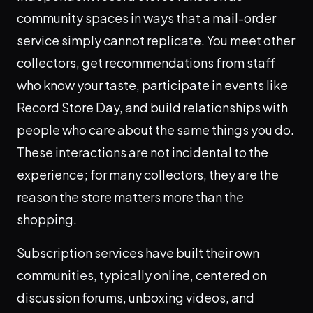
community spaces in ways that a mail-order
service simply cannot replicate. You meet other
collectors, get recommendations from staff
who know your taste, participate in events like
Record Store Day, and build relationships with
people who care about the same things you do.
These interactions are not incidental to the
experience; for many collectors, they are the
reason the store matters more than the
shopping.
Subscription services have built their own
communities, typically online, centered on
discussion forums, unboxing videos, and