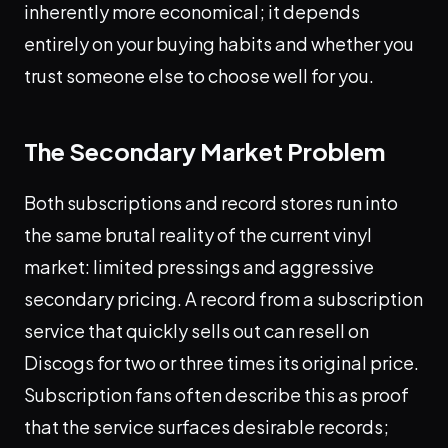
inherently more economical; it depends
entirely on your buying habits and whether you
trust someone else to choose well for you.
The Secondary Market Problem
Both subscriptions and record stores run into
the same brutal reality of the current vinyl
market: limited pressings and aggressive
secondary pricing. A record from a subscription
service that quickly sells out can resell on
Discogs for two or three times its original price.
Subscription fans often describe this as proof
that the service surfaces desirable records;