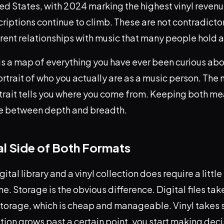
ted States, with 2024 marking the highest vinyl revenu
iptions continue to climb. These are not contradicto
erent relationships with music that many people hold 
y is a map of everything you have ever been curious abou
portrait of who you actually are as a music person. The
rtrait tells you where you come from. Keeping both m
se between depth and breadth.
al Side of Both Formats
gital library and a vinyl collection does require a litt
e. Storage is the obvious difference. Digital files tak
storage, which is cheap and manageable. Vinyl takes 
tion grows past a certain point, you start making dec