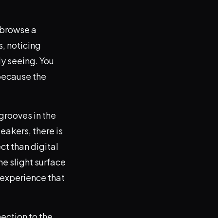
t browse a
s, noticing
ly seeing. You
because the
 grooves in the
eakers, there is
ct than digital
the slight surface
g experience that
nection to the