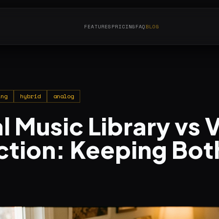
FEATURES
PRICING
FAQ
BLOG
ing
hybrid
analog
l Music Library vs V
ction: Keeping Bot