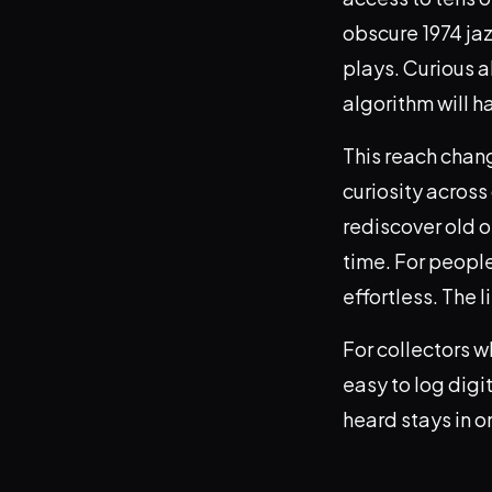
obscure 1974 jaz
plays. Curious a
algorithm will h
This reach chang
curiosity across
rediscover old on
time. For people
effortless. The l
For collectors w
easy to log digi
heard stays in o