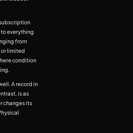
 subscription
 to everything
anging from
 or limited
where condition
ing.
well. A record in
ntrast, is as
or changes its
Physical