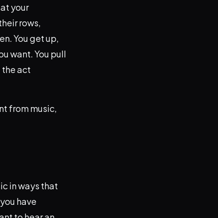
 at your
their rows,
en. You get up,
ou want. You pull
 the act
ant from music,
ic in ways that
, you have
ant to hear an