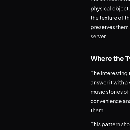
physical object.
the texture of th
preserves them a
server.
Where the 
The interesting 
answer it with a
music stories of
convenience and 
them.
This pattern sho