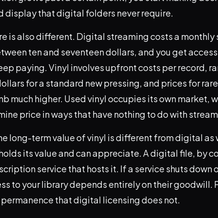
 display that digital folders never require.
re is also different. Digital streaming costs a monthly
between ten and seventeen dollars, and you get access
eep paying. Vinyl involves upfront costs per record, r
dollars for a standard new pressing, and prices for rare
imb much higher. Used vinyl occupies its own market, 
mine price in ways that have nothing to do with stream
he long-term value of vinyl is different from digital as 
olds its value and can appreciate. A digital file, by co
cription service that hosts it. If a service shuts down 
ss to your library depends entirely on their goodwill. 
 permanence that digital licensing does not.