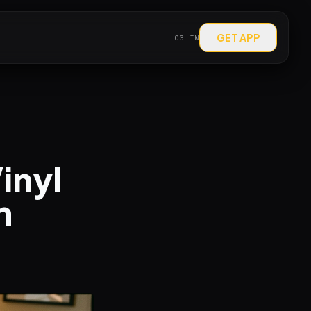
GET APP
LOG IN
inyl
h