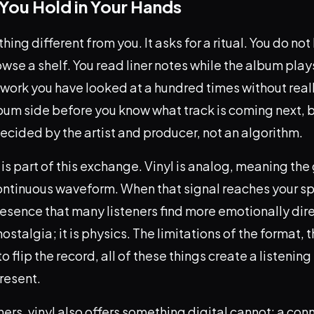
You Hold in Your Hands
hing different from you. It asks for a ritual. You do no
wse a shelf. You read liner notes while the album play
rtwork you have looked at a hundred times without real
bum side before you know what track is coming next, 
cided by the artist and producer, not an algorithm.
 is part of this exchange. Vinyl is analog, meaning the
ontinuous waveform. When that signal reaches your sp
sence that many listeners find more emotionally dire
t nostalgia; it is physics. The limitations of the format, 
o flip the record, all of these things create a listenin
resent.
eners, vinyl also offers something digital cannot: a con