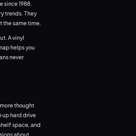
e since 1988.
ry trends. They
at the same time.
t. A vinyl
 map helps you
eans never
le more thought
e up hard drive
shelf space, and
isions about