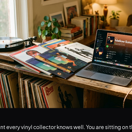
t every vinyl collector knows well. You are sitting on 