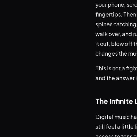
your phone, scro
fingertips. Then
spines catching 
walk over, and r
it out, blow off
changes the musi
This is not a fi
and the answer i
The Infinite
Digital music ha
still feel a litt
access to tens o