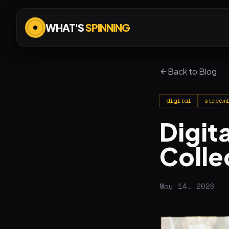
WHAT'S
SPINNING
Back to Blog
digital
stream
Digita
Colle
May 14, 2026