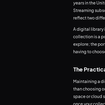
years in the Uni
Streaming subscr
reflect two diff
A digital librar
collection is a 
explore; the po
having to choo
The Practic
Maintaining a di
than choosing on
space or cloud 
once your collec