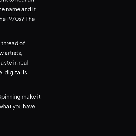
he name and it
the 1970s? The
 thread of
 artists,
aste in real
 digital is
 Spinning make it
 what you have