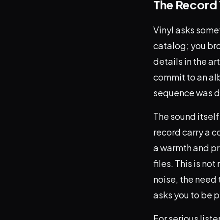
The Record 
Vinyl asks somet
catalog; you bro
details in the a
commit to an al
sequence was de
The sound itself
record carry a c
a warmth and pre
files. This is no
noise, the need t
asks you to be p
For serious list