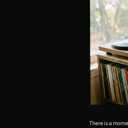
There is a momen