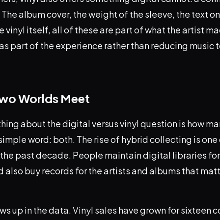
 The album cover, the weight of the sleeve, the text on 
e vinyl itself, all of these are part of what the artist m
s part of the experience rather than reducing music to
Two Worlds Meet
thing about the digital versus vinyl question is how m
 simple word: both. The rise of hybrid collecting is one
 the past decade. People maintain digital libraries fo
also buy records for the artists and albums that mat
ws up in the data. Vinyl sales have grown for sixteen 