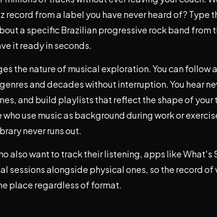
z record from a label you have never heard of? Type t
bout a specific Brazilian progressive rock band from 
ave it ready in seconds.
es the nature of musical exploration. You can follow a
 genres and decades without interruption. You hear new
es, and build playlists that reflect the shape of your t
 who use music as background during work or exercise,
ibrary never runs out.
ho also want to track their listening, apps like What's
tal sessions alongside physical ones, so the record of
ne place regardless of format.