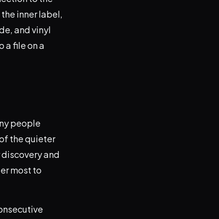
the inner label,
ade, and vinyl
 a file on a
any people
 of the quieter
r discovery and
ter most to
consecutive