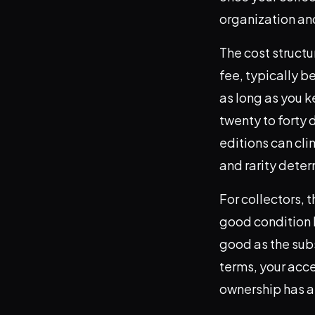
organization and
The cost structu
fee, typically 
as long as you k
twenty to forty 
editions can cl
and rarity deter
For collectors, t
good condition h
good as the subs
terms, your acce
ownership has a