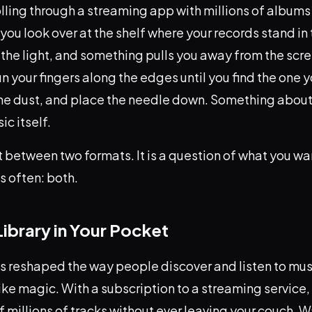
lling through a streaming app with millions of albums
 you look over at the shelf where your records stand in 
the light, and something pulls you away from the scre
un your fingers along the edges until you find the one y
 the dust, and place the needle down. Something about
c itself.
ght between two formats. It is a question of what you w
s often: both.
 Library in Your Pocket
s reshaped the way people discover and listen to mus
le like magic. With a subscription to a streaming service
f millions of tracks without ever leaving your couch. W