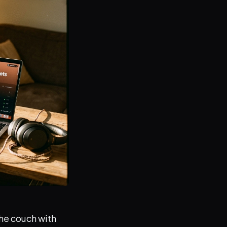
the couch with