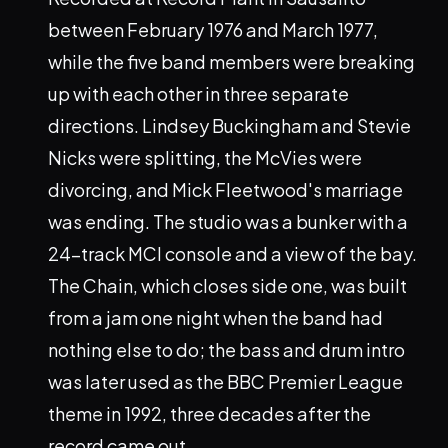
between February 1976 and March 1977,
while the five band members were breaking
up with each other in three separate
directions. Lindsey Buckingham and Stevie
Nicks were splitting, the McVies were
divorcing, and Mick Fleetwood's marriage
was ending. The studio was a bunker with a
24-track MCI console and a view of the bay.
The Chain, which closes side one, was built
from a jam one night when the band had
nothing else to do; the bass and drum intro
was later used as the BBC Premier League
theme in 1992, three decades after the
record came out.