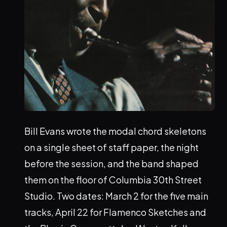
Bill Evans wrote the modal chord skeletons
on a single sheet of staff paper, the night
before the session, and the band shaped
them on the floor of Columbia 30th Street
Studio. Two dates: March 2 for the five main
tracks, April 22 for Flamenco Sketches and