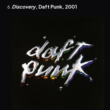
Discovery
, Daft Punk,
2001