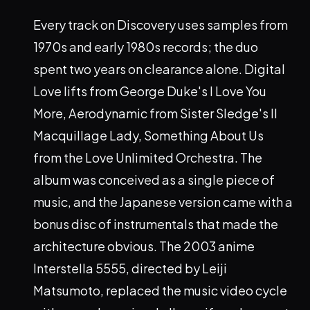
Every track on Discovery uses samples from
1970s and early 1980s records; the duo
spent two years on clearance alone. Digital
Love lifts from George Duke's I Love You
More, Aerodynamic from Sister Sledge's Il
Macquillage Lady, Something About Us
from the Love Unlimited Orchestra. The
album was conceived as a single piece of
music, and the Japanese version came with a
bonus disc of instrumentals that made the
architecture obvious. The 2003 anime
Interstella 5555, directed by Leiji
Matsumoto, replaced the music video cycle