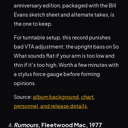
anniversary edition, packaged with the Bill
Evans sketch sheet and alternate takes, is
the one to keep.
For turntable setup, this record punishes
bad VTA adjustment; the upright bass on So
What sounds flat if your arm is too low and
thin if it's too high. Worth a few minutes with
a stylus force gauge before forming
opinions.
Source:
album background, chart,
personnel, and release details
.
Rumours
, Fleetwood Mac,
1977