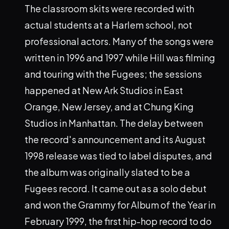
The classroom skits were recorded with
actual students at a Harlem school, not
professional actors. Many of the songs were
written in 1996 and 1997 while Hill was filming
and touring with the Fugees; the sessions
happened at New Ark Studios in East
Orange, New Jersey, and at Chung King
Studios in Manhattan. The delay between
the record's announcement and its August
1998 release was tied to label disputes, and
the album was originally slated to be a
Fugees record. It came out as a solo debut
and won the Grammy for Album of the Year in
February 1999, the first hip-hop record to do