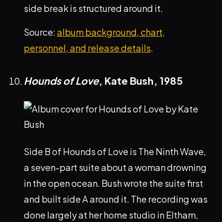
side break is structured around it.
Source:
album background, chart,
personnel, and release details
.
Hounds of Love
, Kate Bush,
1985
Side B of Hounds of Love is The Ninth Wave,
a seven-part suite about a woman drowning
in the open ocean. Bush wrote the suite first
and built side A around it. The recording was
done largely at her home studio in Eltham,