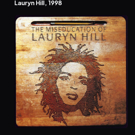
Lauryn Hill,
1998