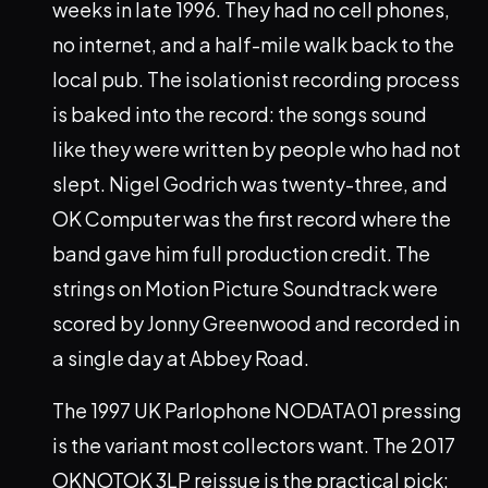
weeks in late 1996. They had no cell phones,
no internet, and a half-mile walk back to the
local pub. The isolationist recording process
is baked into the record: the songs sound
like they were written by people who had not
slept. Nigel Godrich was twenty-three, and
OK Computer was the first record where the
band gave him full production credit. The
strings on Motion Picture Soundtrack were
scored by Jonny Greenwood and recorded in
a single day at Abbey Road.
The 1997 UK Parlophone NODATA01 pressing
is the variant most collectors want. The 2017
OKNOTOK 3LP reissue is the practical pick: