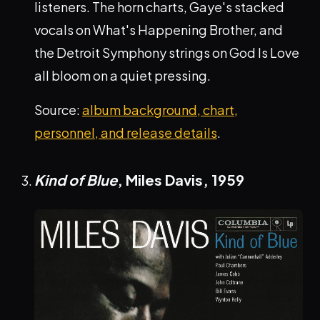
listeners. The horn charts, Gaye's stacked
vocals on What's Happening Brother, and
the Detroit Symphony strings on God Is Love
all bloom on a quiet pressing.
Source:
album background, chart,
personnel, and release details
.
Kind of Blue
, Miles Davis,
1959