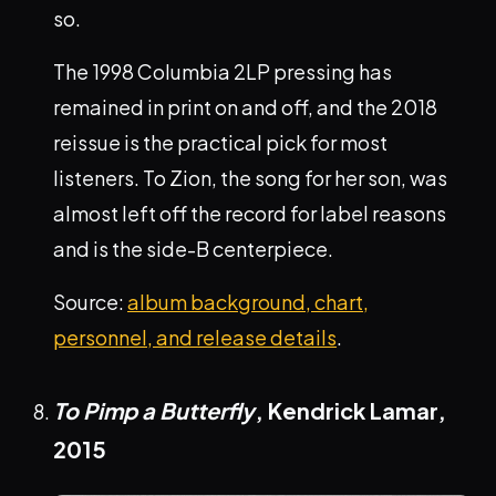
so.
The 1998 Columbia 2LP pressing has
remained in print on and off, and the 2018
reissue is the practical pick for most
listeners. To Zion, the song for her son, was
almost left off the record for label reasons
and is the side-B centerpiece.
Source:
album background, chart,
personnel, and release details
.
To Pimp a Butterfly
, Kendrick Lamar,
2015