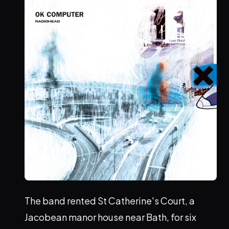
The band rented St Catherine's Court, a
Jacobean manor house near Bath, for six