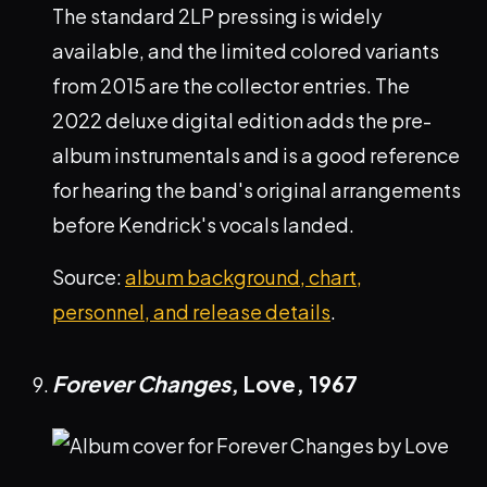
The standard 2LP pressing is widely
available, and the limited colored variants
from 2015 are the collector entries. The
2022 deluxe digital edition adds the pre-
album instrumentals and is a good reference
for hearing the band's original arrangements
before Kendrick's vocals landed.
Source:
album background, chart,
personnel, and release details
.
Forever Changes
, Love,
1967