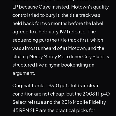
LP because Gaye insisted. Motown's quality
control tried to bury it: the title track was
held back for two months before the label
agreed to a February 1971 release. The
sequencing puts the title track first, which
was almost unheard of at Motown, and the
closing Mercy Mercy Me to Inner City Blues is
structured like a hymn bookending an
argument.
Original Tamla TS310 gatefolds in clean
condition are not cheap, but the 2008 Hip-O
Select reissue and the 2016 Mobile Fidelity
45 RPM 2LP are the practical picks for