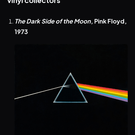
vinyl collectors
The Dark Side of the Moon
, Pink Floyd,
1973