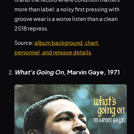
more than label: a noisy first pressing with
groove wear is a worse listen than a clean
2018 repress.
Source:
album background, chart,
personnel, and release details
.
What's Going On
, Marvin Gaye,
1971