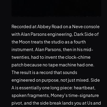
Recorded at Abbey Road on a Neve console
with Alan Parsons engineering, Dark Side of
the Moon treats the studio as a fourth
instrument. Alan Parsons, then in his mid-
twenties, had to invent the clock-chime
patch because no tape machine had one.
The result is a record that sounds
engineered on purpose, not just mixed. Side
A is essentially one long piece: heartbeat,
spoken fragments, Money's time-signature
pivot, and the side break lands you at Us and