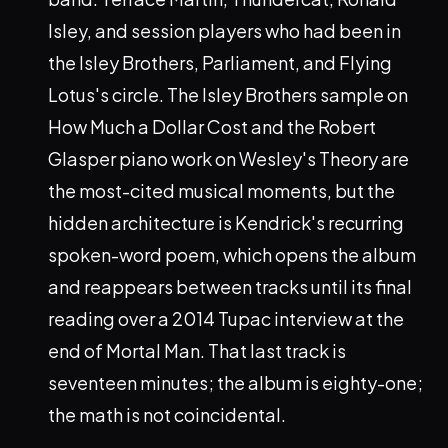
Isley, and session players who had been in
the Isley Brothers, Parliament, and Flying
Lotus's circle. The Isley Brothers sample on
How Much a Dollar Cost and the Robert
Glasper piano work on Wesley's Theory are
the most-cited musical moments, but the
hidden architecture is Kendrick's recurring
spoken-word poem, which opens the album
and reappears between tracks until its final
reading over a 2014 Tupac interview at the
end of Mortal Man. That last track is
seventeen minutes; the album is eighty-one;
the math is not coincidental.