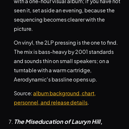
with a one-hour visual album; if you have not
seen it, set aside an evening, because the
sequencing becomes clearer with the
picture.
On vinyl, the 2LP pressing is the one to find.
The mix is bass-heavy by 2001 standards
and sounds thin on small speakers; on a
turntable with a warm cartridge,
Aerodynamic's bassline opens up.
Source:
album background, chart,
personnel, and release details
.
The Miseducation of Lauryn Hill
,