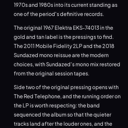
1970s and 1980s into its current standing as
one of the period's definitive records.
The original 1967 Elektra EKS-74013 in the
gold and tan label is the pressings to find.
The 2011 Mobile Fidelity 2LP and the 2018
Sundazed mono reissue are the modern
choices, with Sundazed's mono mix restored
from the original session tapes.
Side two of the original pressing opens with
The Red Telephone, and the running order on
the LP is worth respecting: the band
sequenced the album so that the quieter
tracks land after the louder ones, and the