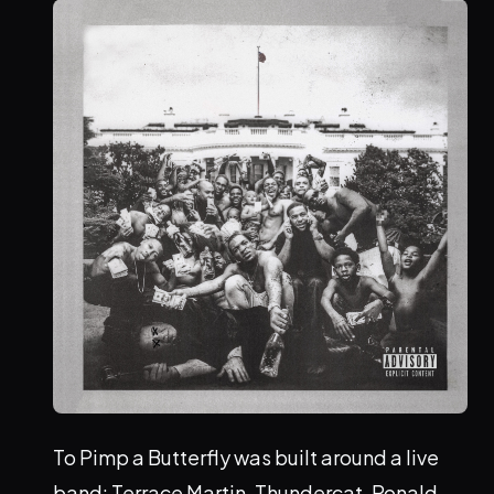
To Pimp a Butterfly was built around a live
band: Terrace Martin, Thundercat, Ronald