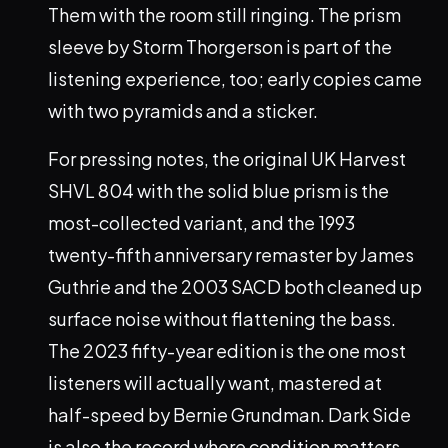
Them with the room still ringing. The prism
sleeve by Storm Thorgerson is part of the
listening experience, too; early copies came
with two pyramids and a sticker.
For pressing notes, the original UK Harvest
SHVL 804 with the solid blue prism is the
most-collected variant, and the 1993
twenty-fifth anniversary remaster by James
Guthrie and the 2003 SACD both cleaned up
surface noise without flattening the bass.
The 2023 fifty-year edition is the one most
listeners will actually want, mastered at
half-speed by Bernie Grundman. Dark Side
is also the record where condition matters