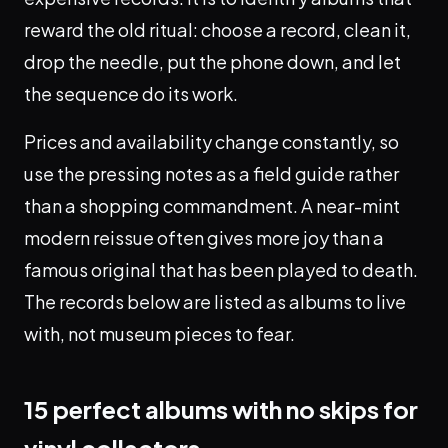
reward the old ritual: choose a record, clean it,
drop the needle, put the phone down, and let
the sequence do its work.
Prices and availability change constantly, so
use the pressing notes as a field guide rather
than a shopping commandment. A near-mint
modern reissue often gives more joy than a
famous original that has been played to death.
The records below are listed as albums to live
with, not museum pieces to fear.
15 perfect albums with no skips for