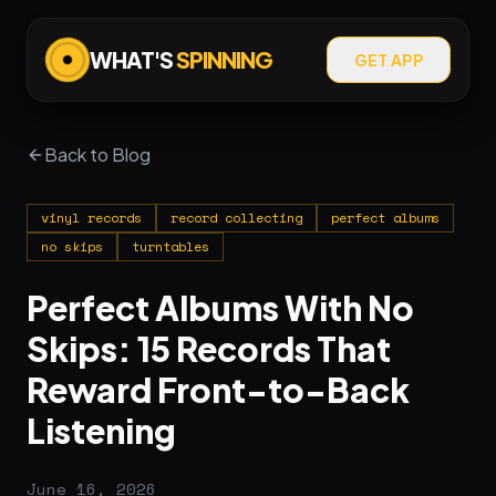
WHAT'S
SPINNING
GET APP
Back to Blog
vinyl records
record collecting
perfect albums
no skips
turntables
Perfect Albums With No
Skips: 15 Records That
Reward Front-to-Back
Listening
June 16, 2026