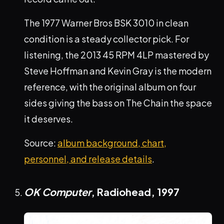
The 1977 Warner Bros BSK 3010 in clean
condition is a steady collector pick. For
listening, the 2013 45 RPM 4LP mastered by
Steve Hoffman and Kevin Gray is the modern
reference, with the original album on four
sides giving the bass on The Chain the space
it deserves.
Source:
album background, chart,
personnel, and release details
.
OK Computer
, Radiohead,
1997