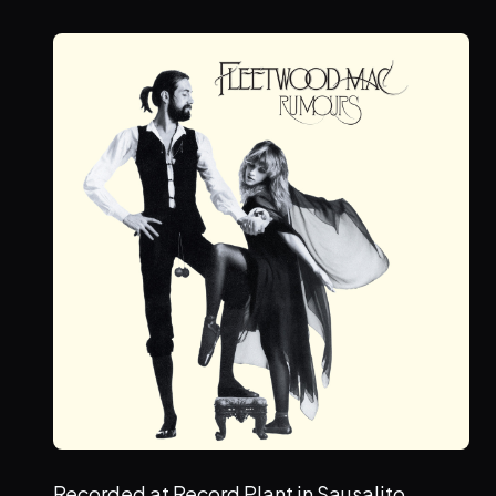
Recorded at Record Plant in Sausalito