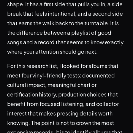
shape. It has a first side that pulls you in, a side
break that feels intentional, and a second side
that earns the walk back to the turntable. It is
the difference between a playlist of good
songs and a record that seems to know exactly
where your attention should go next.
For this research list, I looked for albums that
meet four vinyl-friendly tests: documented
cultural impact, meaningful chart or
certification history, production choices that
benefit from focused listening, and collector
interest that makes pressing details worth
knowing. The point is not to crown the most
expensive records. It is to identify albums that