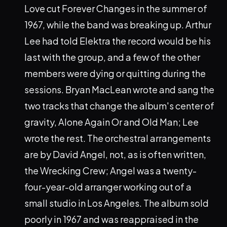
Love cut Forever Changes in the summer of
1967, while the band was breaking up. Arthur
Lee had told Elektra the record would be his
last with the group, and a few of the other
members were dying or quitting during the
sessions. Bryan MacLean wrote and sang the
two tracks that change the album's center of
gravity, Alone Again Or and Old Man; Lee
wrote the rest. The orchestral arrangements
are by David Angel, not, as is often written,
the Wrecking Crew; Angel was a twenty-
four-year-old arranger working out of a
small studio in Los Angeles. The album sold
poorly in 1967 and was reappraised in the