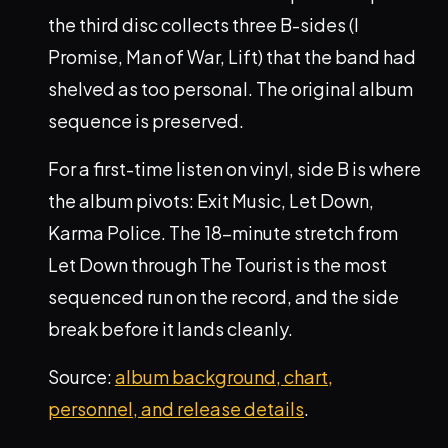
the third disc collects three B-sides (I
Promise, Man of War, Lift) that the band had
shelved as too personal. The original album
sequence is preserved.
For a first-time listen on vinyl, side B is where
the album pivots: Exit Music, Let Down,
Karma Police. The 18-minute stretch from
Let Down through The Tourist is the most
sequenced run on the record, and the side
break before it lands cleanly.
Source:
album background, chart,
personnel, and release details
.