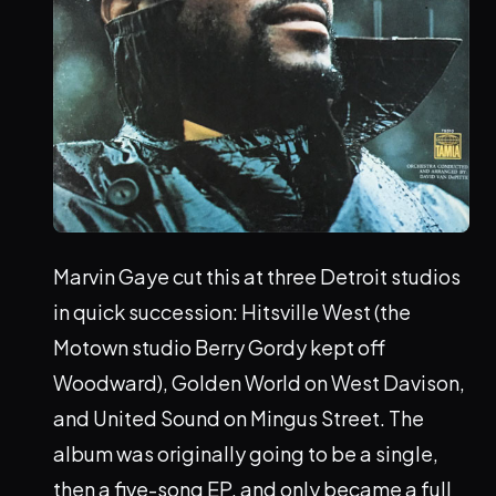
Marvin Gaye cut this at three Detroit studios
in quick succession: Hitsville West (the
Motown studio Berry Gordy kept off
Woodward), Golden World on West Davison,
and United Sound on Mingus Street. The
album was originally going to be a single,
then a five-song EP, and only became a full