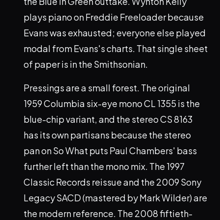
the Blue in Green outtake. Wynton Kelly
plays piano on Freddie Freeloader because
Evans was exhausted; everyone else played
modal from Evans's charts. That single sheet
of paper is in the Smithsonian.
Pressings are a small forest. The original
1959 Columbia six-eye mono CL 1355 is the
blue-chip variant, and the stereo CS 8163
has its own partisans because the stereo
pan on So What puts Paul Chambers' bass
further left than the mono mix. The 1997
Classic Records reissue and the 2009 Sony
Legacy SACD (mastered by Mark Wilder) are
the modern reference. The 2008 fiftieth-