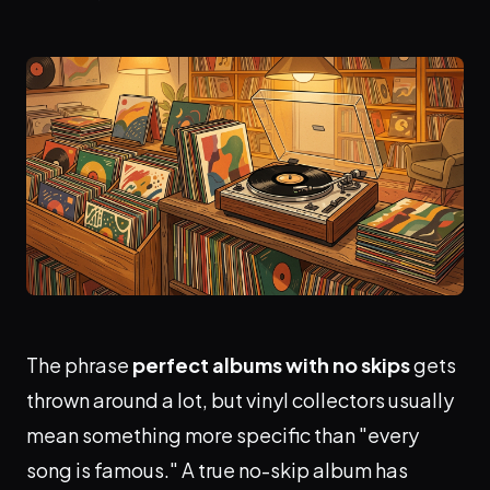
The phrase
perfect albums with no skips
gets
thrown around a lot, but vinyl collectors usually
mean something more specific than "every
song is famous." A true no-skip album has